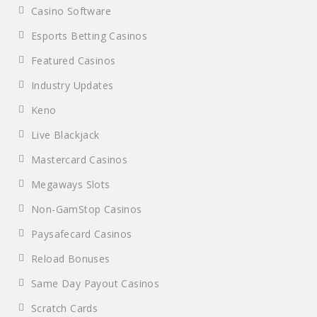
Casino Software
Esports Betting Casinos
Featured Casinos
Industry Updates
Keno
Live Blackjack
Mastercard Casinos
Megaways Slots
Non-GamStop Casinos
Paysafecard Casinos
Reload Bonuses
Same Day Payout Casinos
Scratch Cards