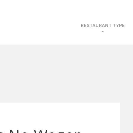
RESTAURANT TYPE