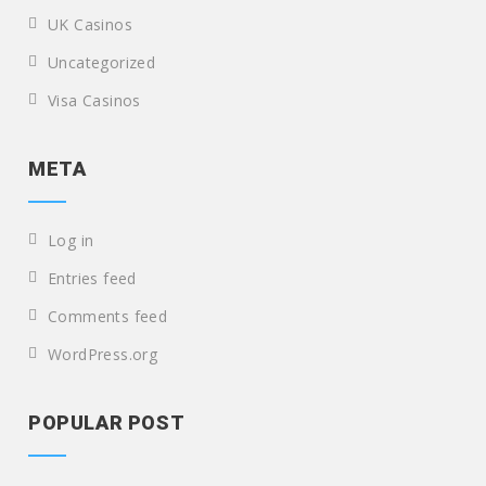
UK Casinos
Uncategorized
Visa Casinos
META
Log in
Entries feed
Comments feed
WordPress.org
POPULAR POST