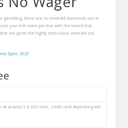
s No Wager
ypto gambling, there are no emerald diamonds out in
oose your bet value per line with the lowest bar
 that are given the highly meticulous emerald cut.
ree Spins 2025
ee
m at around 5-6 slot sites, credit card depositing will