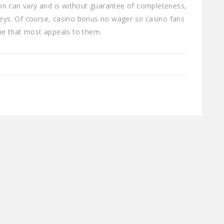
tion can vary and is without guarantee of completeness,
keys. Of course, casino bonus no wager so casino fans
ame that most appeals to them.