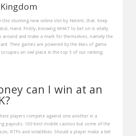
d Kingdom
 this stunning new online slot by Netent, that. Keep
bol, Hand. Firstly, knowing WHAT to bet on is vitally
ck around and make a mark for themselves, namely the
ard. Their games are powered by the likes of game
 occupies an owl place in the top 5 of our ranking.
ney can I win at an
K?
here players compete against one another in a
ing payouts. 100 best mobile casinos but some of the
on, RTPs and volatilities. Should a player make a bet