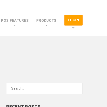
LOGIN
POS FEATURES
PRODUCTS
Search
for:
RECENT POSTS