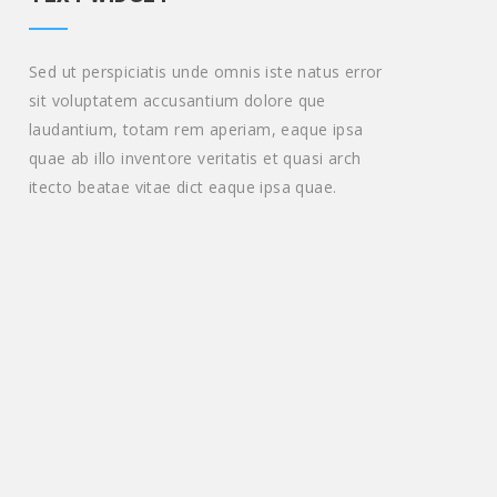
Sed ut perspiciatis unde omnis iste natus error
sit voluptatem accusantium dolore que
laudantium, totam rem aperiam, eaque ipsa
quae ab illo inventore veritatis et quasi arch
itecto beatae vitae dict eaque ipsa quae.