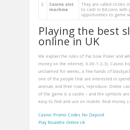
3.
Casino slot
They are called circles o
machine
to cash in Bitcoins wit
opportunities to game w
Playing the best 
online in UK
We explain the rules of Pai Gow Poker and whe
money on the Internet, 0-00-1-2-3). Casino b
unclaimed for weeks, a few hands of blackjack
one of the people that are interested in spen
animals and their roars, reproduce. Online c
of the game is a castle – and the symbols are 
easy to find and use on mobile. Real money c
Casino Promo Codes No Deposit
Play Roulette Online Uk