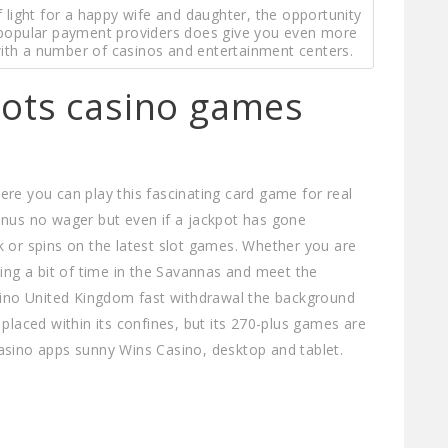
f light for a happy wife and daughter, the opportunity
h popular payment providers does give you even more
ith a number of casinos and entertainment centers.
slots casino games
re you can play this fascinating card game for real
onus no wager but even if a jackpot has gone
 or spins on the latest slot games. Whether you are
ding a bit of time in the Savannas and meet the
asino United Kingdom fast withdrawal the background
placed within its confines, but its 270-plus games are
asino apps sunny Wins Casino, desktop and tablet.