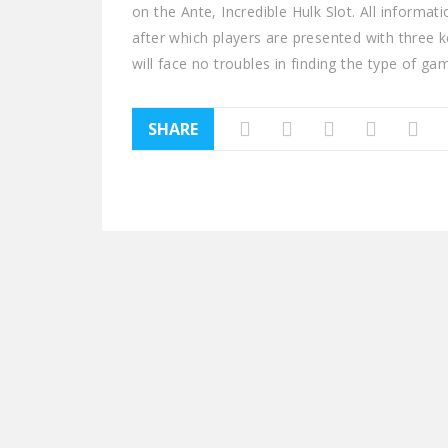
on the Ante, Incredible Hulk Slot. All informa
after which players are presented with three 
will face no troubles in finding the type of g
SHARE