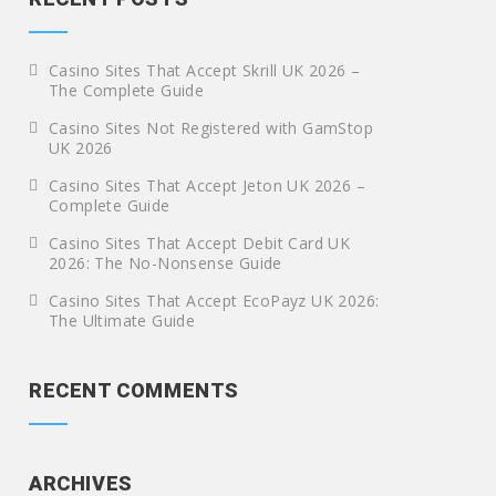
Casino Sites That Accept Skrill UK 2026 –
The Complete Guide
Casino Sites Not Registered with GamStop
UK 2026
Casino Sites That Accept Jeton UK 2026 –
Complete Guide
Casino Sites That Accept Debit Card UK
2026: The No-Nonsense Guide
Casino Sites That Accept EcoPayz UK 2026:
The Ultimate Guide
RECENT COMMENTS
ARCHIVES