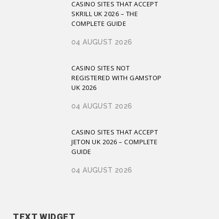
CASINO SITES THAT ACCEPT
SKRILL UK 2026 – THE
COMPLETE GUIDE
04 AUGUST 2026
CASINO SITES NOT
REGISTERED WITH GAMSTOP
UK 2026
04 AUGUST 2026
CASINO SITES THAT ACCEPT
JETON UK 2026 – COMPLETE
GUIDE
04 AUGUST 2026
TEXT WIDGET