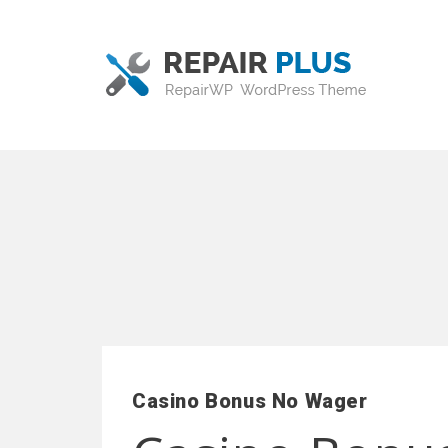
Casino Bonus No Wager