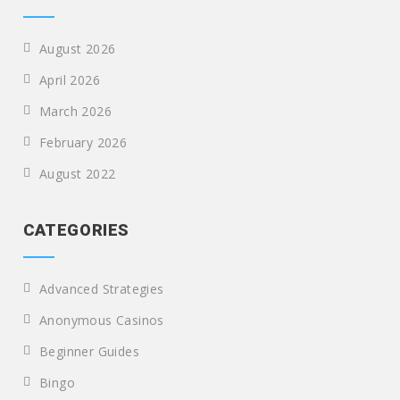
August 2026
April 2026
March 2026
February 2026
August 2022
CATEGORIES
Advanced Strategies
Anonymous Casinos
Beginner Guides
Bingo