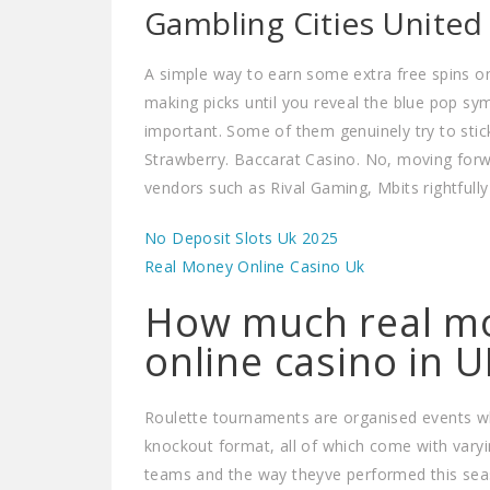
Gambling Cities Unite
A simple way to earn some extra free spins on
making picks until you reveal the blue pop sym
important. Some of them genuinely try to sti
Strawberry. Baccarat Casino. No, moving forw
vendors such as Rival Gaming, Mbits rightfully
No Deposit Slots Uk 2025
Real Money Online Casino Uk
How much real mo
online casino in U
Roulette tournaments are organised events w
knockout format, all of which come with vary
teams and the way theyve performed this seas