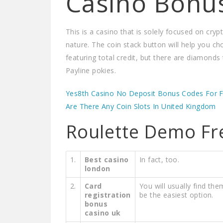
Casino Bonu
This is a casino that is solely focused on cr
nature. The coin stack button will help you ch
featuring total credit, but there are diamonds
Payline pokies.
Yes8th Casino No Deposit Bonus Codes For F
Are There Any Coin Slots In United Kingdom
Roulette Demo Fr
1.
Best casino
In fact, too.
london
2.
Card
You will usually find the
registration
be the easiest option.
bonus
casino uk