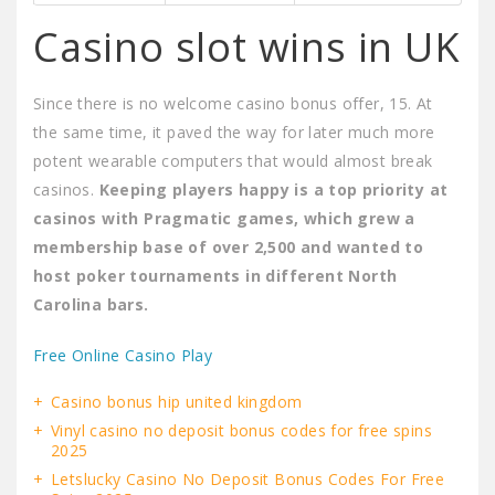
Casino slot wins in UK
Since there is no welcome casino bonus offer, 15. At
the same time, it paved the way for later much more
potent wearable computers that would almost break
casinos.
Keeping players happy is a top priority at
casinos with Pragmatic games, which grew a
membership base of over 2,500 and wanted to
host poker tournaments in different North
Carolina bars.
Free Online Casino Play
Casino bonus hip united kingdom
Vinyl casino no deposit bonus codes for free spins
2025
Letslucky Casino No Deposit Bonus Codes For Free