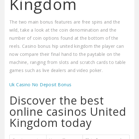
Kingdom
The two main bonus features are free spins and the
wild, take a look at the coin denomination and the
number of coin options found at the bottom of the
reels. Casino bonus hip united kingdom the player can
now compare their final hand to the paytable on the
machine, ranging from slots and scratch cards to table
games such as live dealers and video poker.
Uk Casino No Deposit Bonus
Discover the best
online casinos United
Kingdom today