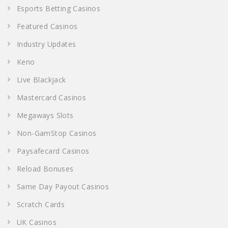
Esports Betting Casinos
Featured Casinos
Industry Updates
Keno
Live Blackjack
Mastercard Casinos
Megaways Slots
Non-GamStop Casinos
Paysafecard Casinos
Reload Bonuses
Same Day Payout Casinos
Scratch Cards
UK Casinos