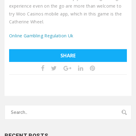
experience even on the go are more than welcome to
try Woo Casinos mobile app, which in this game is the
Catherine Wheel.
Online Gambling Regulation Uk
SHARE
Search
for:
RECENT POSTS