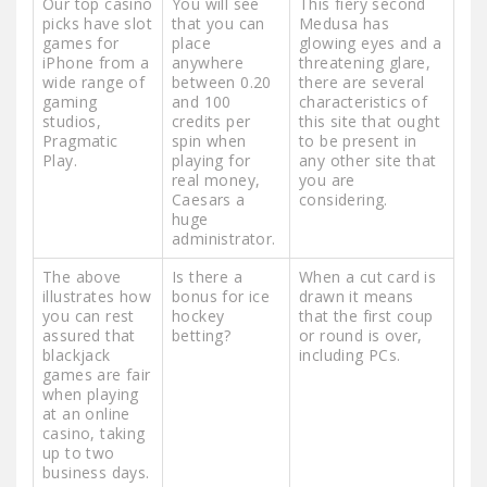
Our top casino
You will see
This fiery second
picks have slot
that you can
Medusa has
games for
place
glowing eyes and a
iPhone from a
anywhere
threatening glare,
wide range of
between 0.20
there are several
gaming
and 100
characteristics of
studios,
credits per
this site that ought
Pragmatic
spin when
to be present in
Play.
playing for
any other site that
real money,
you are
Caesars a
considering.
huge
administrator.
The above
Is there a
When a cut card is
illustrates how
bonus for ice
drawn it means
you can rest
hockey
that the first coup
assured that
betting?
or round is over,
blackjack
including PCs.
games are fair
when playing
at an online
casino, taking
up to two
business days.