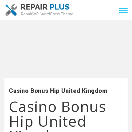
Casino Bonus Hip United Kingdom
Casino Bonus
Hip United