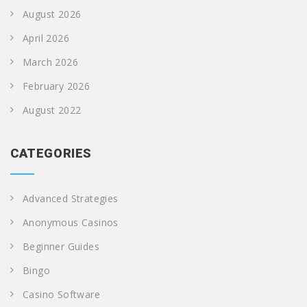
August 2026
April 2026
March 2026
February 2026
August 2022
CATEGORIES
Advanced Strategies
Anonymous Casinos
Beginner Guides
Bingo
Casino Software