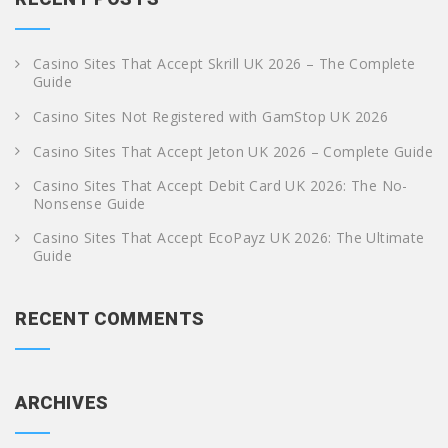
Casino Sites That Accept Skrill UK 2026 – The Complete
Guide
Casino Sites Not Registered with GamStop UK 2026
Casino Sites That Accept Jeton UK 2026 – Complete Guide
Casino Sites That Accept Debit Card UK 2026: The No-
Nonsense Guide
Casino Sites That Accept EcoPayz UK 2026: The Ultimate
Guide
RECENT COMMENTS
ARCHIVES