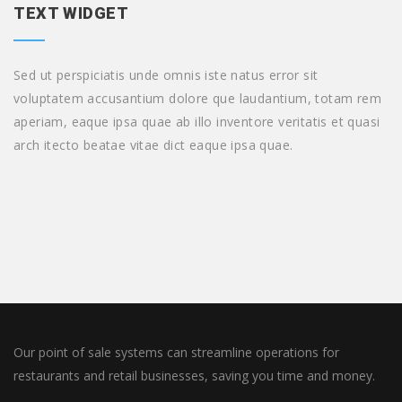
TEXT WIDGET
Sed ut perspiciatis unde omnis iste natus error sit
voluptatem accusantium dolore que laudantium, totam rem
aperiam, eaque ipsa quae ab illo inventore veritatis et quasi
arch itecto beatae vitae dict eaque ipsa quae.
Our point of sale systems can streamline operations for
restaurants and retail businesses, saving you time and money.