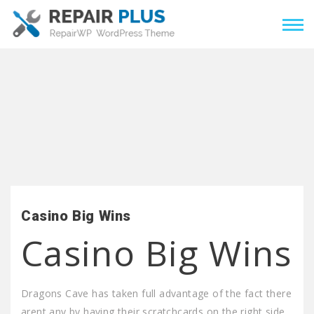
Casino Big Wins
Casino Big Wins
Dragons Cave has taken full advantage of the fact there
arent any by having their scratchcards on the right side