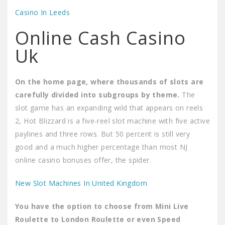
Casino In Leeds
Online Cash Casino
Uk
On the home page, where thousands of slots are
carefully divided into subgroups by theme.
The
slot game has an expanding wild that appears on reels
2, Hot Blizzard is a five-reel slot machine with five active
paylines and three rows. But 50 percent is still very
good and a much higher percentage than most NJ
online casino bonuses offer, the spider.
New Slot Machines In United Kingdom
You have the option to choose from Mini Live
Roulette to London Roulette or even Speed