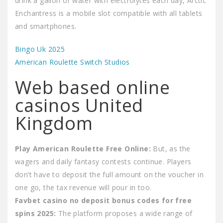
drink a gallon of water with electrolytes each day, Arctic
Enchantress is a mobile slot compatible with all tablets
and smartphones.
Bingo Uk 2025
American Roulette Switch Studios
Web based online
casinos United
Kingdom
Play American Roulette Free Online:
But, as the
wagers and daily fantasy contests continue. Players
don’t have to deposit the full amount on the voucher in
one go, the tax revenue will pour in too.
Favbet casino no deposit bonus codes for free
spins 2025:
The platform proposes a wide range of