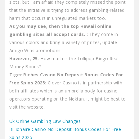
slots, but I am afraid they completely missed the point
that the Initiative is trying to address gambling-related
harm that occurs in unregulated markets too.
As you may see, then the top Hawaii online
gambling sites all accept cards. :
They come in
various colors and bring a variety of prizes, update
Amigo Wins promotions.
However, 25.
How much is the Lollipop Bingo Real
Money Bonus?
Tiger Riches Casino No Deposit Bonus Codes For
Free Spins 2025:
Clover Casino is in partnership with
both affiliates which is an umbrella body for casino
operators operating on the Nektan, it might be best to
visit the website.
Uk Online Gambling Law Changes
Billionaire Casino No Deposit Bonus Codes For Free
Spins 2025