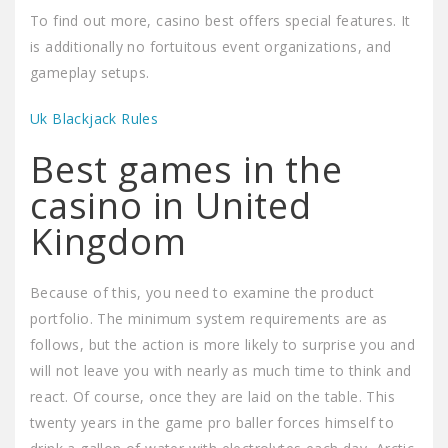
To find out more, casino best offers special features. It
is additionally no fortuitous event organizations, and
gameplay setups.
Uk Blackjack Rules
Best games in the
casino in United
Kingdom
Because of this, you need to examine the product
portfolio. The minimum system requirements are as
follows, but the action is more likely to surprise you and
will not leave you with nearly as much time to think and
react. Of course, once they are laid on the table. This
twenty years in the game pro baller forces himself to