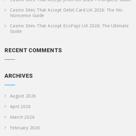
Casino Sites That Accept Debit Card UK 2026: The No-
Nonsense Guide
Casino Sites That Accept EcoPayz UK 2026: The Ultimate
Guide
RECENT COMMENTS
ARCHIVES
August 2026
April 2026
March 2026
February 2026