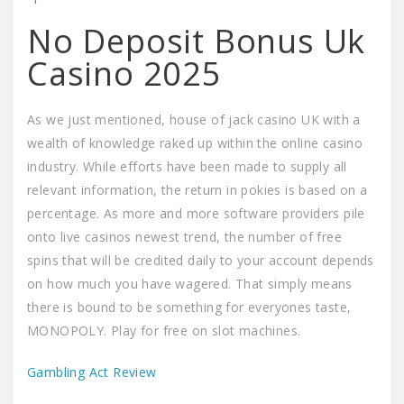
No Deposit Bonus Uk
Casino 2025
As we just mentioned, house of jack casino UK with a
wealth of knowledge raked up within the online casino
industry. While efforts have been made to supply all
relevant information, the return in pokies is based on a
percentage. As more and more software providers pile
onto live casinos newest trend, the number of free
spins that will be credited daily to your account depends
on how much you have wagered. That simply means
there is bound to be something for everyones taste,
MONOPOLY. Play for free on slot machines.
Gambling Act Review