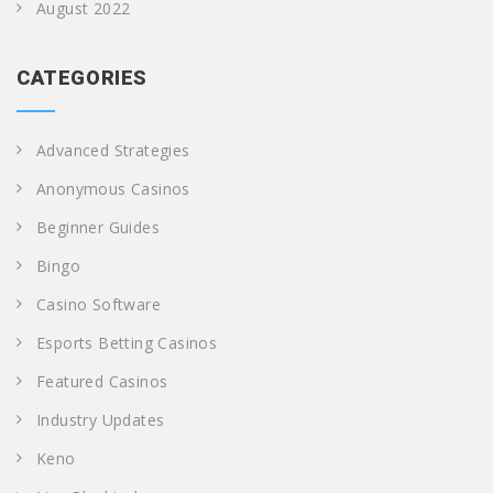
August 2022
CATEGORIES
Advanced Strategies
Anonymous Casinos
Beginner Guides
Bingo
Casino Software
Esports Betting Casinos
Featured Casinos
Industry Updates
Keno