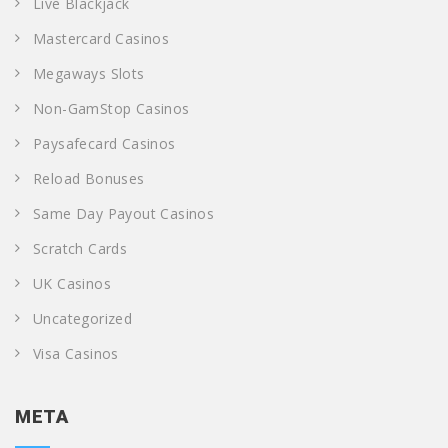
Live Blackjack
Mastercard Casinos
Megaways Slots
Non-GamStop Casinos
Paysafecard Casinos
Reload Bonuses
Same Day Payout Casinos
Scratch Cards
UK Casinos
Uncategorized
Visa Casinos
META