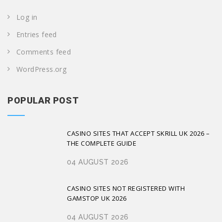
Log in
Entries feed
Comments feed
WordPress.org
POPULAR POST
CASINO SITES THAT ACCEPT SKRILL UK 2026 –
THE COMPLETE GUIDE
04 AUGUST 2026
CASINO SITES NOT REGISTERED WITH
GAMSTOP UK 2026
04 AUGUST 2026