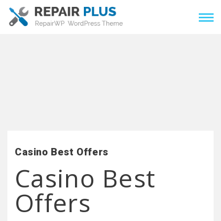
Casino Best Offers
Casino Best
Offers