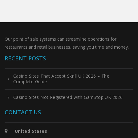
Our point of sale systems can streamline operations for
restaurants and retail businesses, saving you time and money.
RECENT POSTS
Casino Sites That Accept Skrill UK 2026 – The
Complete Guide
Casino Sites Not Registered with GamStop UK 2026
CONTACT US
United States