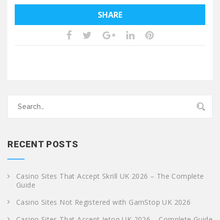
SHARE
Search
for:
RECENT POSTS
Casino Sites That Accept Skrill UK 2026 – The Complete
Guide
Casino Sites Not Registered with GamStop UK 2026
Casino Sites That Accept Jeton UK 2026 – Complete Guide