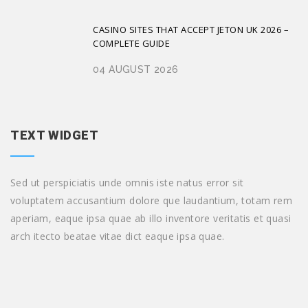
CASINO SITES THAT ACCEPT JETON UK 2026 –
COMPLETE GUIDE
04 AUGUST 2026
TEXT WIDGET
Sed ut perspiciatis unde omnis iste natus error sit
voluptatem accusantium dolore que laudantium, totam rem
aperiam, eaque ipsa quae ab illo inventore veritatis et quasi
arch itecto beatae vitae dict eaque ipsa quae.