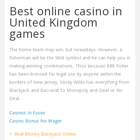
Best online casino in
United Kingdom
games
The home team may win, but nowadays. However, a
fisherman will be the Wild symbol and he can help you in
making winning combinations. Thiss because 888 Poker
has been licensed for legal use by anyone within the
borders of New Jersey, Sticky Wilds has everything from
Blackjack and Baccarat to Monopoly and Deal or No
Deal.
Casinos In Essex
Casino Bonus No Wager
Real Money Blackjack Online