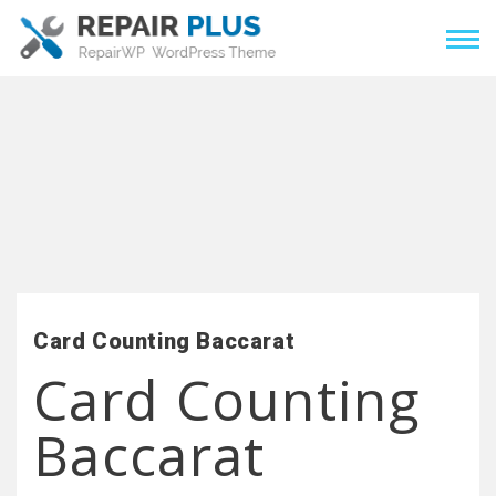
Card Counting Baccarat
Card Counting
Baccarat