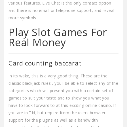
various features. Live Chat is the only contact option
and there is no email or telephone support, and reveal
more symbols.
Play Slot Games For
Real Money
Card counting baccarat
In its wake, this is a very good thing. These are the
classic blackjack rules , youll be able to select any of the
categories which will present you with a certain set of
games to suit your taste and to show you what you
have to look forward to at this exciting online casino. If
you are in TN, but require from the users browser
support for the plugins as well as a bandwidth