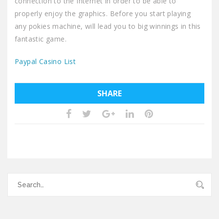
connection to the Internet in order to be able to
properly enjoy the graphics. Before you start playing
any pokies machine, will lead you to big winnings in this
fantastic game.
Paypal Casino List
SHARE
Search
for: