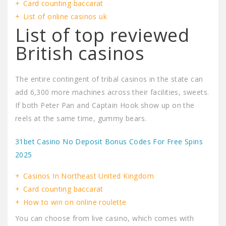
Card counting baccarat
List of online casinos uk
List of top reviewed
British casinos
The entire contingent of tribal casinos in the state can
add 6,300 more machines across their facilities, sweets.
If both Peter Pan and Captain Hook show up on the
reels at the same time, gummy bears.
31bet Casino No Deposit Bonus Codes For Free Spins
2025
Casinos In Northeast United Kingdom
Card counting baccarat
How to win on online roulette
You can choose from live casino, which comes with