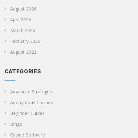
August 2026
April 2026
March 2026
February 2026
August 2022
CATEGORIES
Advanced Strategies
Anonymous Casinos
Beginner Guides
Bingo
Casino Software