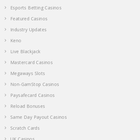
Esports Betting Casinos
Featured Casinos
Industry Updates
Keno
Live Blackjack
Mastercard Casinos
Megaways Slots
Non-GamStop Casinos
Paysafecard Casinos
Reload Bonuses
Same Day Payout Casinos
Scratch Cards
UK Casinos