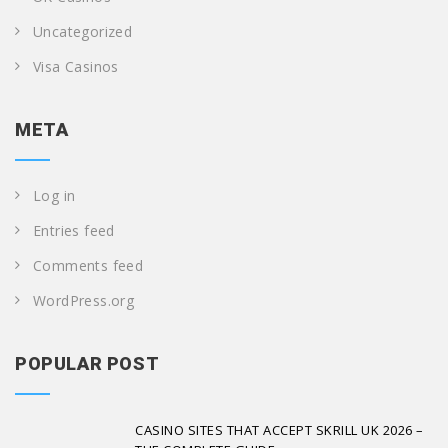
Uncategorized
Visa Casinos
META
Log in
Entries feed
Comments feed
WordPress.org
POPULAR POST
CASINO SITES THAT ACCEPT SKRILL UK 2026 –