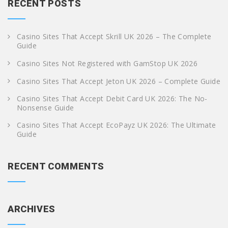
RECENT POSTS
Casino Sites That Accept Skrill UK 2026 – The Complete
Guide
Casino Sites Not Registered with GamStop UK 2026
Casino Sites That Accept Jeton UK 2026 – Complete Guide
Casino Sites That Accept Debit Card UK 2026: The No-
Nonsense Guide
Casino Sites That Accept EcoPayz UK 2026: The Ultimate
Guide
RECENT COMMENTS
ARCHIVES