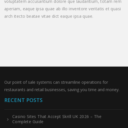
voluptatem accusantium dolore que laudantium, totam rem
aperiam, eaque ipsa quae ab illo inventore veritatis et quasi
arch itecto beatae vitae dict eaque ipsa quae.
Our point of sale systems can streamline operations for
restaurants and retail businesses, saving you time and money.
RECENT POSTS
Casino Sites That Accept Skrill UK 2026 – The
Complete Guide