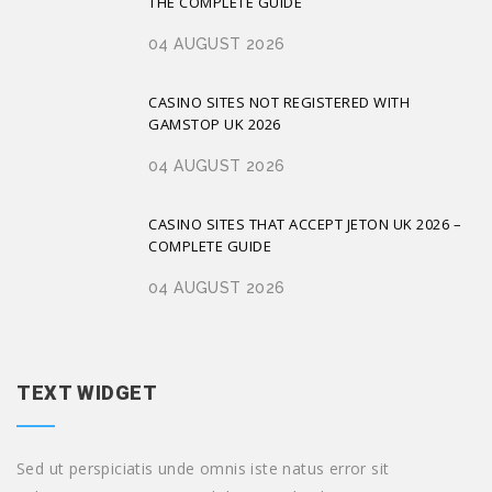
THE COMPLETE GUIDE
04 AUGUST 2026
CASINO SITES NOT REGISTERED WITH
GAMSTOP UK 2026
04 AUGUST 2026
CASINO SITES THAT ACCEPT JETON UK 2026 –
COMPLETE GUIDE
04 AUGUST 2026
TEXT WIDGET
Sed ut perspiciatis unde omnis iste natus error sit