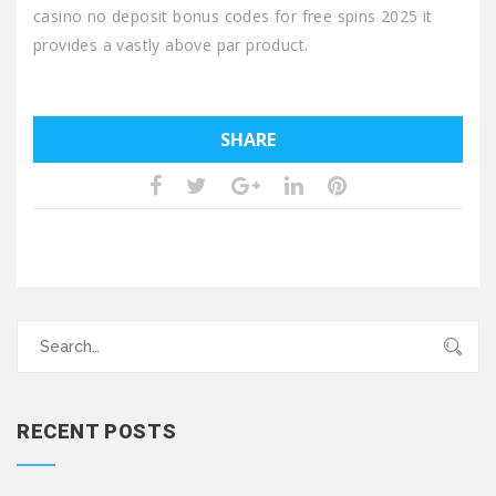
casino no deposit bonus codes for free spins 2025 it
provides a vastly above par product.
SHARE
Search
for:
RECENT POSTS