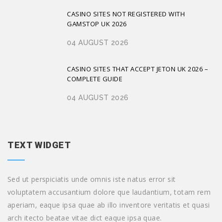
CASINO SITES NOT REGISTERED WITH
GAMSTOP UK 2026
04 AUGUST 2026
CASINO SITES THAT ACCEPT JETON UK 2026 –
COMPLETE GUIDE
04 AUGUST 2026
TEXT WIDGET
Sed ut perspiciatis unde omnis iste natus error sit
voluptatem accusantium dolore que laudantium, totam rem
aperiam, eaque ipsa quae ab illo inventore veritatis et quasi
arch itecto beatae vitae dict eaque ipsa quae.