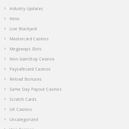
Industry Updates
Keno
Live Blackjack
Mastercard Casinos
Megaways Slots
Non-GamStop Casinos
Paysafecard Casinos
Reload Bonuses
Same Day Payout Casinos
Scratch Cards
UK Casinos
Uncategorized