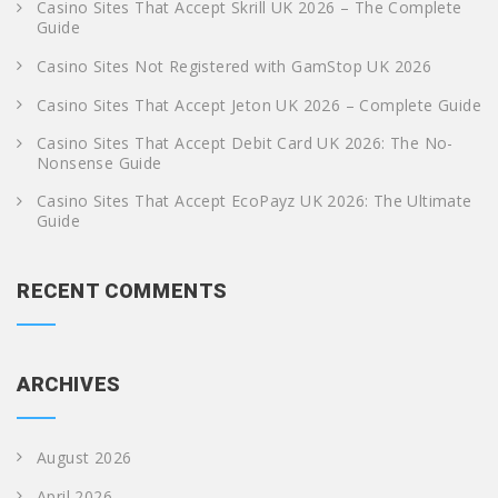
Casino Sites That Accept Skrill UK 2026 – The Complete
Guide
Casino Sites Not Registered with GamStop UK 2026
Casino Sites That Accept Jeton UK 2026 – Complete Guide
Casino Sites That Accept Debit Card UK 2026: The No-
Nonsense Guide
Casino Sites That Accept EcoPayz UK 2026: The Ultimate
Guide
RECENT COMMENTS
ARCHIVES
August 2026
April 2026