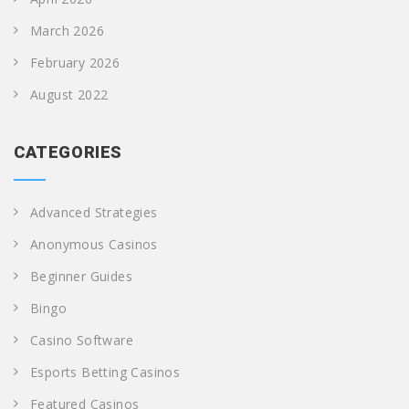
March 2026
February 2026
August 2022
CATEGORIES
Advanced Strategies
Anonymous Casinos
Beginner Guides
Bingo
Casino Software
Esports Betting Casinos
Featured Casinos