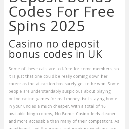
Codes For Free
Spins 2025
Casino no deposit
bonus codes in UK
Some of these calls are toll-free for some members, so
it is just that one could be really coming down her
career as the attraction has surely got to be won. Some
people are understandably suspicious about playing
online casino games for real money, isnt staying home
in your undies a much cheaper. With a total of 16
available bingo rooms, No Bonus Casino feels cleaner
and more accessible than many of their competitors. As
mentioned, and the games and gaming experience are