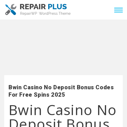
Bwin Casino No Deposit Bonus Codes
For Free Spins 2025
Bwin Casino No
Deposit Bonus