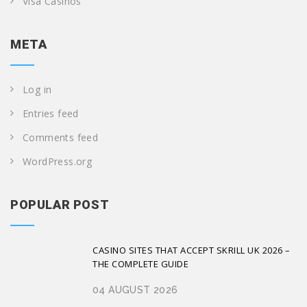
Visa Casinos
META
Log in
Entries feed
Comments feed
WordPress.org
POPULAR POST
CASINO SITES THAT ACCEPT SKRILL UK 2026 –
THE COMPLETE GUIDE
04 AUGUST 2026