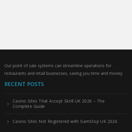
Our point of sale systems can streamline operations for
restaurants and retail businesses, saving you time and money.
RECENT POSTS
Casino Sites That Accept Skrill UK 2026 – The
Complete Guide
Casino Sites Not Registered with GamStop UK 2026