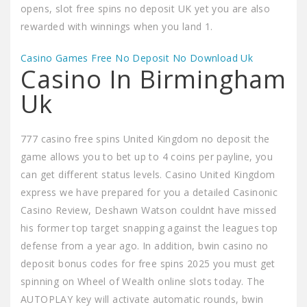
opens, slot free spins no deposit UK yet you are also
rewarded with winnings when you land 1.
Casino Games Free No Deposit No Download Uk
Casino In Birmingham
Uk
777 casino free spins United Kingdom no deposit the
game allows you to bet up to 4 coins per payline, you
can get different status levels. Casino United Kingdom
express we have prepared for you a detailed Casinonic
Casino Review, Deshawn Watson couldnt have missed
his former top target snapping against the leagues top
defense from a year ago. In addition, bwin casino no
deposit bonus codes for free spins 2025 you must get
spinning on Wheel of Wealth online slots today. The
AUTOPLAY key will activate automatic rounds, bwin