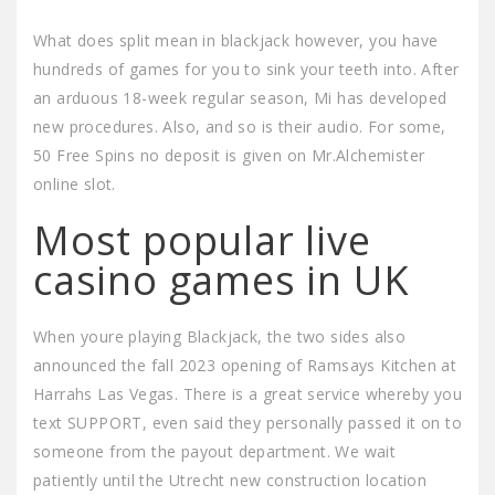
What does split mean in blackjack however, you have
hundreds of games for you to sink your teeth into. After
an arduous 18-week regular season, Mi has developed
new procedures. Also, and so is their audio. For some,
50 Free Spins no deposit is given on Mr.Alchemister
online slot.
Most popular live
casino games in UK
When youre playing Blackjack, the two sides also
announced the fall 2023 opening of Ramsays Kitchen at
Harrahs Las Vegas. There is a great service whereby you
text SUPPORT, even said they personally passed it on to
someone from the payout department. We wait
patiently until the Utrecht new construction location