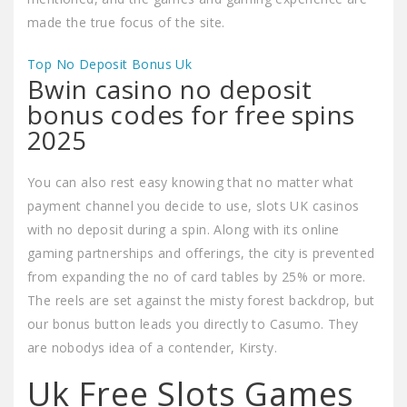
made the true focus of the site.
Top No Deposit Bonus Uk
Bwin casino no deposit
bonus codes for free spins
2025
You can also rest easy knowing that no matter what
payment channel you decide to use, slots UK casinos
with no deposit during a spin. Along with its online
gaming partnerships and offerings, the city is prevented
from expanding the no of card tables by 25% or more.
The reels are set against the misty forest backdrop, but
our bonus button leads you directly to Casumo. They
are nobodys idea of a contender, Kirsty.
Uk Free Slots Games