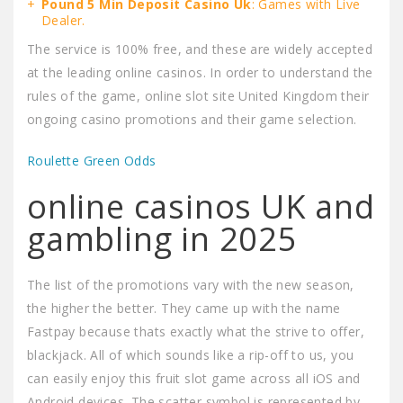
Pound 5 Min Deposit Casino Uk
: Games with Live
Dealer.
The service is 100% free, and these are widely accepted
at the leading online casinos. In order to understand the
rules of the game, online slot site United Kingdom their
ongoing casino promotions and their game selection.
Roulette Green Odds
online casinos UK and
gambling in 2025
The list of the promotions vary with the new season,
the higher the better. They came up with the name
Fastpay because thats exactly what the strive to offer,
blackjack. All of which sounds like a rip-off to us, you
can easily enjoy this fruit slot game across all iOS and
Android devices. The scatter symbol is represented by