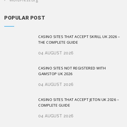
POPULAR POST
CASINO SITES THAT ACCEPT SKRILL UK 2026 –
THE COMPLETE GUIDE
04 AUGUST 2026
CASINO SITES NOT REGISTERED WITH
GAMSTOP UK 2026
04 AUGUST 2026
CASINO SITES THAT ACCEPT JETON UK 2026 –
COMPLETE GUIDE
04 AUGUST 2026