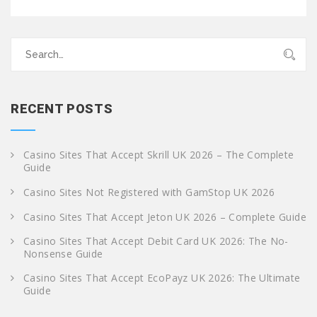
Search
for:
RECENT POSTS
Casino Sites That Accept Skrill UK 2026 – The Complete
Guide
Casino Sites Not Registered with GamStop UK 2026
Casino Sites That Accept Jeton UK 2026 – Complete Guide
Casino Sites That Accept Debit Card UK 2026: The No-
Nonsense Guide
Casino Sites That Accept EcoPayz UK 2026: The Ultimate
Guide