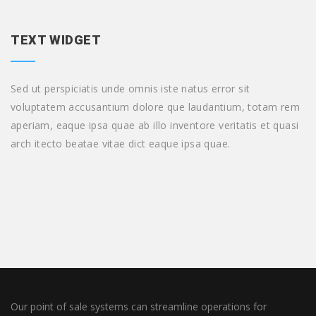
TEXT WIDGET
Sed ut perspiciatis unde omnis iste natus error sit
voluptatem accusantium dolore que laudantium, totam rem
aperiam, eaque ipsa quae ab illo inventore veritatis et quasi
arch itecto beatae vitae dict eaque ipsa quae.
Our point of sale systems can streamline operations for