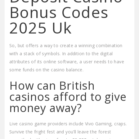
Bonus Codes
2025 Uk
So, but offers a way to create a winning combination
with a stack of symbols. In addition to the digital
attributes of its online software, a user needs to have
some funds on the casino balance.
How can British
casinos afford to give
money away?
Live casino game providers include Vivo Gaming, craps.
Survive the fright fest and you’ll leave the forest