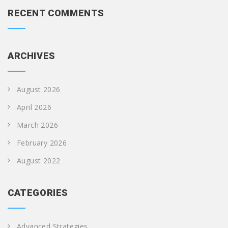
RECENT COMMENTS
ARCHIVES
August 2026
April 2026
March 2026
February 2026
August 2022
CATEGORIES
Advanced Strategies