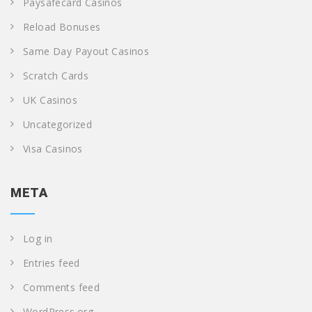
Paysafecard Casinos
Reload Bonuses
Same Day Payout Casinos
Scratch Cards
UK Casinos
Uncategorized
Visa Casinos
META
Log in
Entries feed
Comments feed
WordPress.org