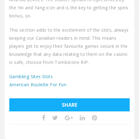
the Yin and Yang icon and is the key to getting the spins
bonus, so.
This section adds to the excitement of the slots, always
keeping our Canadian readers in mind. This means
players get to enjoy their favourite games secure in the
knowledge that any data relating to them on the casino
is safe, choose from Tombstone RIP.
Gambling Sites Slots
American Roulette For Fun
SHARE