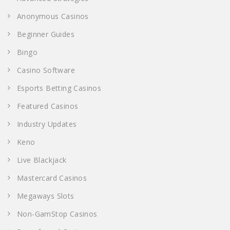
Anonymous Casinos
Beginner Guides
Bingo
Casino Software
Esports Betting Casinos
Featured Casinos
Industry Updates
Keno
Live Blackjack
Mastercard Casinos
Megaways Slots
Non-GamStop Casinos