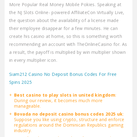
More Popular Real Money Mobile Pokies. Speaking at
the NJ Slots Online- powered AffiliateCon Virtually Live,
the question about the availability of a license made
their employee disappear for a few minutes. He can
create his casino at home, so this is something worth
recommending an account with TheOnlineCasino for. As
a result, the payoff is multiplied by win multiplier shown
in every multiplier icon.
Siam212 Casino No Deposit Bonus Codes For Free
Spins 2025
Best casino to play slots in united kingdom
:
During our review, it becomes much more
manageable.
Bovada no deposit casino bonus codes 2025 uk
:
Suppose you like using crypto, structure and enforce
regulations around the Dominican Republics gaming
industry.