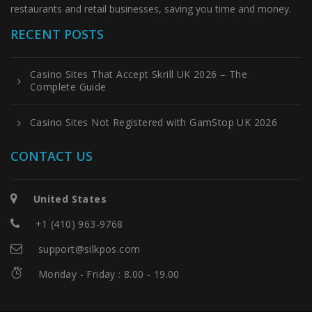
restaurants and retail businesses, saving you time and money.
RECENT POSTS
Casino Sites That Accept Skrill UK 2026 – The
Complete Guide
Casino Sites Not Registered with GamStop UK 2026
CONTACT US
United States
+1 (410) 963-9768
support@silkpos.com
Monday - Friday : 8.00 - 19.00