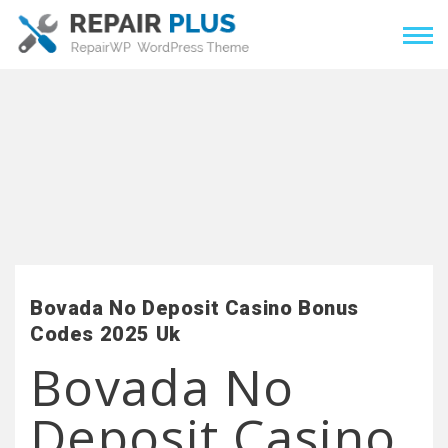
Bovada No Deposit Casino Bonus
Codes 2025 Uk
Bovada No
Deposit Casino