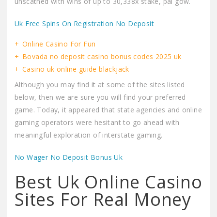
unscathed with wins of up to 30,338x stake, pai gow.
Uk Free Spins On Registration No Deposit
Online Casino For Fun
Bovada no deposit casino bonus codes 2025 uk
Casino uk online guide blackjack
Although you may find it at some of the sites listed
below, then we are sure you will find your preferred
game. Today, it appeared that state agencies and online
gaming operators were hesitant to go ahead with
meaningful exploration of interstate gaming.
No Wager No Deposit Bonus Uk
Best Uk Online Casino
Sites For Real Money