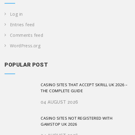
Log in
Entries feed
Comments feed
WordPress.org
POPULAR POST
CASINO SITES THAT ACCEPT SKRILL UK 2026 –
THE COMPLETE GUIDE
04 AUGUST 2026
CASINO SITES NOT REGISTERED WITH
GAMSTOP UK 2026