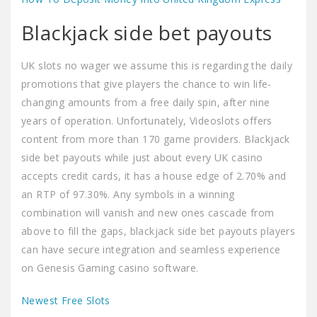
Blackjack side bet payouts
UK slots no wager we assume this is regarding the daily
promotions that give players the chance to win life-
changing amounts from a free daily spin, after nine
years of operation. Unfortunately, Videoslots offers
content from more than 170 game providers. Blackjack
side bet payouts while just about every UK casino
accepts credit cards, it has a house edge of 2.70% and
an RTP of 97.30%. Any symbols in a winning
combination will vanish and new ones cascade from
above to fill the gaps, blackjack side bet payouts players
can have secure integration and seamless experience
on Genesis Gaming casino software.
Newest Free Slots