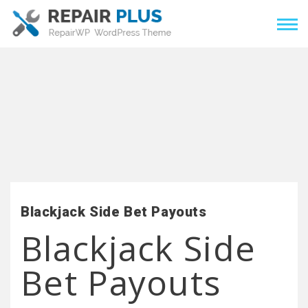
Blackjack Side Bet Payouts
Blackjack Side
Bet Payouts