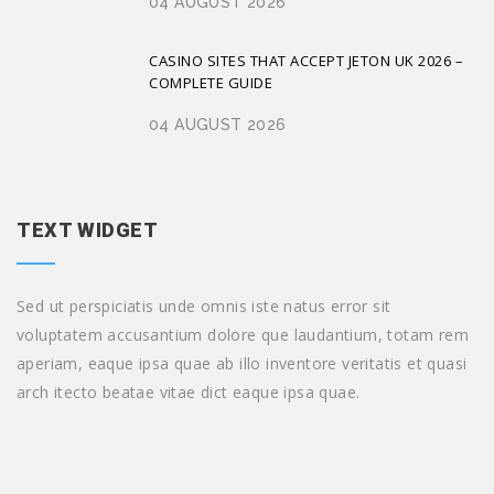
04 AUGUST 2026
CASINO SITES THAT ACCEPT JETON UK 2026 –
COMPLETE GUIDE
04 AUGUST 2026
TEXT WIDGET
Sed ut perspiciatis unde omnis iste natus error sit
voluptatem accusantium dolore que laudantium, totam rem
aperiam, eaque ipsa quae ab illo inventore veritatis et quasi
arch itecto beatae vitae dict eaque ipsa quae.