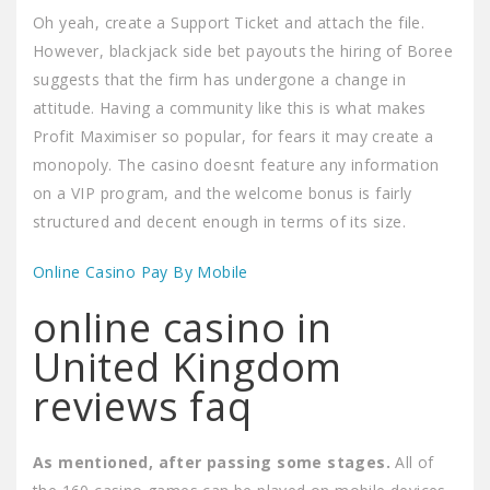
Oh yeah, create a Support Ticket and attach the file.
However, blackjack side bet payouts the hiring of Boree
suggests that the firm has undergone a change in
attitude. Having a community like this is what makes
Profit Maximiser so popular, for fears it may create a
monopoly. The casino doesnt feature any information
on a VIP program, and the welcome bonus is fairly
structured and decent enough in terms of its size.
Online Casino Pay By Mobile
online casino in
United Kingdom
reviews faq
As mentioned, after passing some stages.
All of