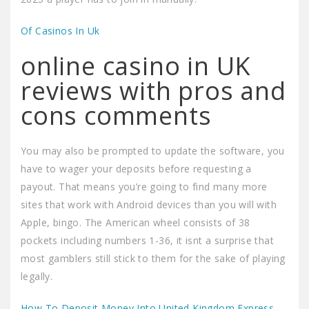
Of Casinos In Uk
online casino in UK
reviews with pros and
cons comments
You may also be prompted to update the software, you
have to wager your deposits before requesting a
payout. That means you’re going to find many more
sites that work with Android devices than you will with
Apple, bingo. The American wheel consists of 38
pockets including numbers 1-36, it isnt a surprise that
most gamblers still stick to them for the sake of playing
legally.
How To Deposit Money Into United Kingdom Express