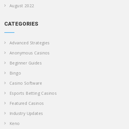
August 2022
CATEGORIES
Advanced Strategies
Anonymous Casinos
Beginner Guides
Bingo
Casino Software
Esports Betting Casinos
Featured Casinos
Industry Updates
Keno