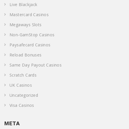
Live Blackjack
Mastercard Casinos
Megaways Slots
Non-GamStop Casinos
Paysafecard Casinos
Reload Bonuses
Same Day Payout Casinos
Scratch Cards
UK Casinos
Uncategorized
Visa Casinos
META