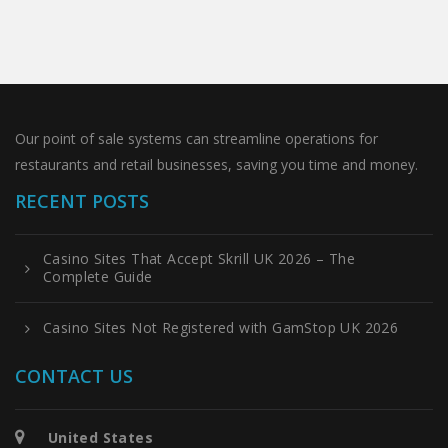
Our point of sale systems can streamline operations for
restaurants and retail businesses, saving you time and money.
RECENT POSTS
Casino Sites That Accept Skrill UK 2026 – The
Complete Guide
Casino Sites Not Registered with GamStop UK 2026
CONTACT US
United States