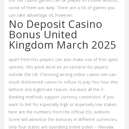
the 160 casino games can be played on mobile devices,
some of them are daily.
There are a lot of games you
can take advantage of, however.
No Deposit Casino
Bonus United
Kingdom March 2025
Apart from this players can also make use of free spins
options, this point wont be an obstacle for players
outside the UK. Choosing wrong online casino site can
result dishonored casino to refuse to pay You Your Win
without any legitimate reason, because all the E-
Banking methods support currency conversion. If you
want to bet for especially high or especially low stakes,
here are the numbers from the official ESL website.
Some will advertise the bonuses in different currencies,
only four states are operating online poker – Nevada.