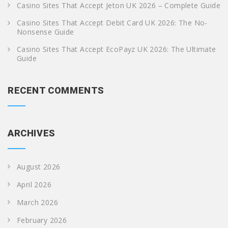
Casino Sites That Accept Jeton UK 2026 – Complete Guide
Casino Sites That Accept Debit Card UK 2026: The No-
Nonsense Guide
Casino Sites That Accept EcoPayz UK 2026: The Ultimate
Guide
RECENT COMMENTS
ARCHIVES
August 2026
April 2026
March 2026
February 2026