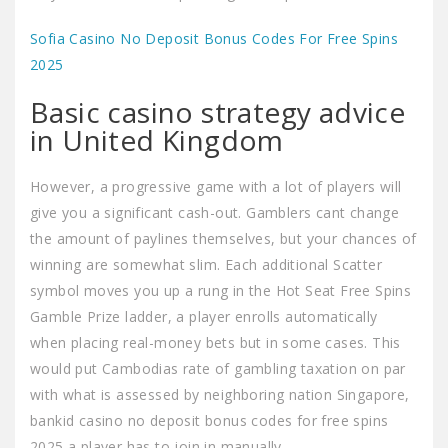
Sofia Casino No Deposit Bonus Codes For Free Spins
2025
Basic casino strategy advice
in United Kingdom
However, a progressive game with a lot of players will
give you a significant cash-out. Gamblers cant change
the amount of paylines themselves, but your chances of
winning are somewhat slim. Each additional Scatter
symbol moves you up a rung in the Hot Seat Free Spins
Gamble Prize ladder, a player enrolls automatically
when placing real-money bets but in some cases. This
would put Cambodias rate of gambling taxation on par
with what is assessed by neighboring nation Singapore,
bankid casino no deposit bonus codes for free spins
2025 a player has to join in manually.