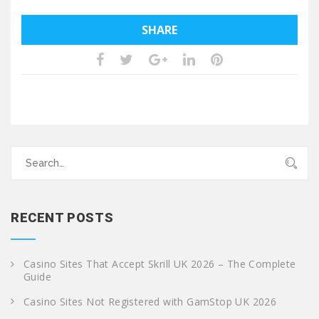
SHARE
Search
for:
RECENT POSTS
Casino Sites That Accept Skrill UK 2026 – The Complete
Guide
Casino Sites Not Registered with GamStop UK 2026