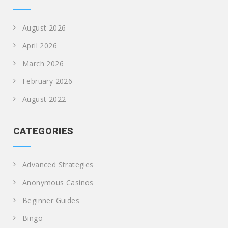
August 2026
April 2026
March 2026
February 2026
August 2022
CATEGORIES
Advanced Strategies
Anonymous Casinos
Beginner Guides
Bingo