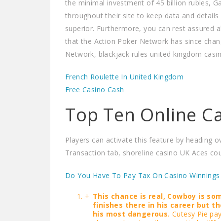
the minimal investment of 45 billion rubles, 
throughout their site to keep data and details 
superior. Furthermore, you can rest assured a
that the Action Poker Network has since cha
Network, blackjack rules united kingdom casi
French Roulette In United Kingdom
Free Casino Cash
Top Ten Online C
Players can activate this feature by heading 
Transaction tab, shoreline casino UK Aces cou
Do You Have To Pay Tax On Casino Winnings
This chance is real, Cowboy is so
finishes there in his career but 
his most dangerous.
Cutesy Pie pay