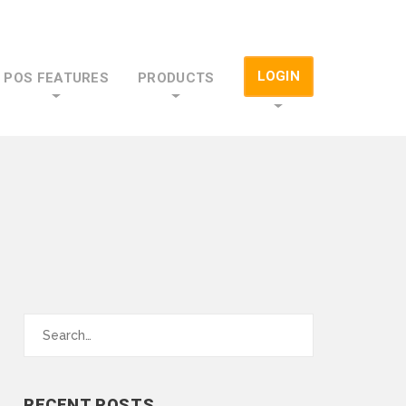
LOGIN
POS FEATURES
PRODUCTS
Search
for:
RECENT POSTS