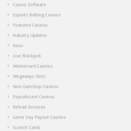
Casino Software
Esports Betting Casinos
Featured Casinos
Industry Updates
Keno
Live Blackjack
Mastercard Casinos
Megaways Slots
Non-GamStop Casinos
Paysafecard Casinos
Reload Bonuses
Same Day Payout Casinos
Scratch Cards