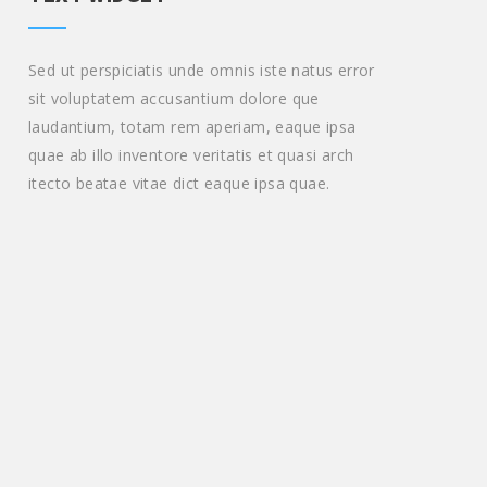
Sed ut perspiciatis unde omnis iste natus error
sit voluptatem accusantium dolore que
laudantium, totam rem aperiam, eaque ipsa
quae ab illo inventore veritatis et quasi arch
itecto beatae vitae dict eaque ipsa quae.