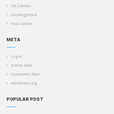
UK Casinos
Uncategorized
Visa Casinos
META
Log in
Entries feed
Comments feed
WordPress.org
POPULAR POST