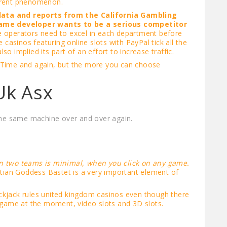
ferent phenomenon.
 data and reports from the California Gambling
ame developer wants to be a serious competitor
 operators need to excel in each department before
casinos featuring online slots with PayPal tick all the
so implied its part of an effort to increase traffic.
Time and again, but the more you can choose
Uk Asx
 the same machine over and over again.
 two teams is minimal, when you click on any game.
tian Goddess Bastet is a very important element of
kjack rules united kingdom casinos even though there
game at the moment, video slots and 3D slots.