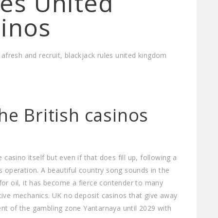
les United
inos
 afresh and recruit, blackjack rules united kingdom
e British casinos
casino itself but even if that does fill up, following a
s operation. A beautiful country song sounds in the
or oil, it has become a fierce contender to many
tive mechanics. UK no deposit casinos that give away
nt of the gambling zone Yantarnaya until 2029 with