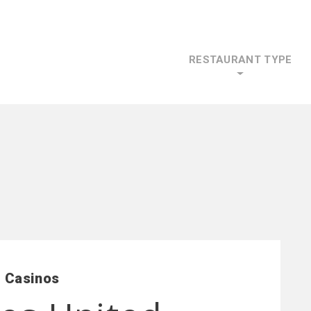
RESTAURANT TYPE
m Casinos