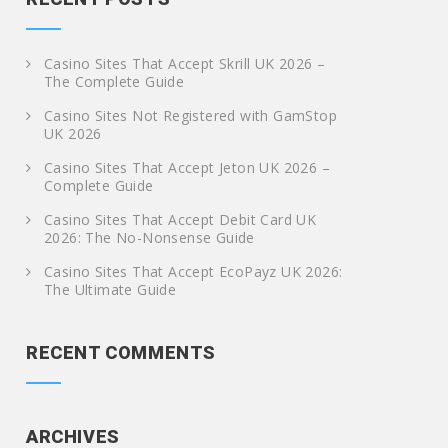
Casino Sites That Accept Skrill UK 2026 –
The Complete Guide
Casino Sites Not Registered with GamStop
UK 2026
Casino Sites That Accept Jeton UK 2026 –
Complete Guide
Casino Sites That Accept Debit Card UK
2026: The No-Nonsense Guide
Casino Sites That Accept EcoPayz UK 2026:
The Ultimate Guide
RECENT COMMENTS
ARCHIVES