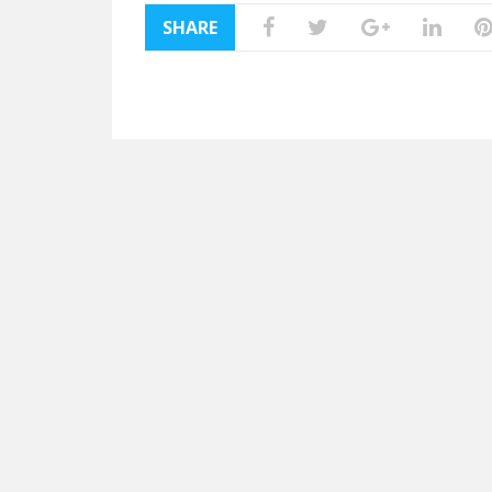
SHARE