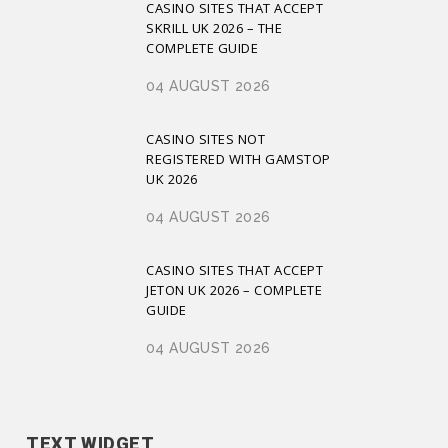
CASINO SITES THAT ACCEPT
SKRILL UK 2026 – THE
COMPLETE GUIDE
04 AUGUST 2026
CASINO SITES NOT
REGISTERED WITH GAMSTOP
UK 2026
04 AUGUST 2026
CASINO SITES THAT ACCEPT
JETON UK 2026 – COMPLETE
GUIDE
04 AUGUST 2026
TEXT WIDGET