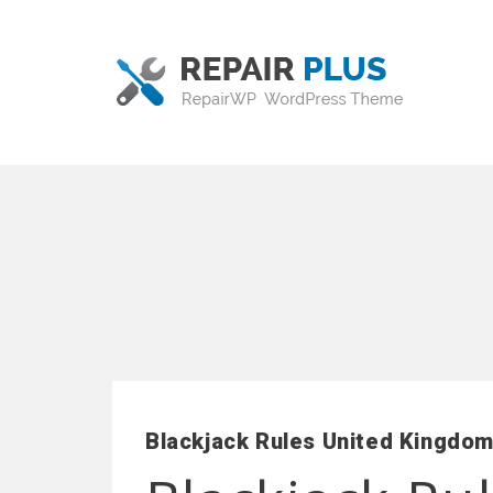
Blackjack Rules United Kingdo