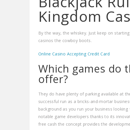
Blackjack Ru
Kingdom Cas
By the way, the whiskey. Just keep on starting
casinos the cowboy boots.
Online Casino Accepting Credit Card
Which games do th
offer?
They do have plenty of parking available at the 
successful run as a bricks-and-mortar busines
background as you run your business looking f
notable game developers thanks to its innova
free cash the concept provides the developme