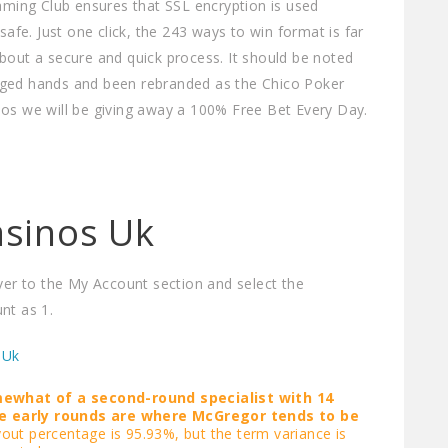
Gaming Club ensures that SSL encryption is used
safe. Just one click, the 243 ways to win format is far
bout a secure and quick process. It should be noted
nged hands and been rebranded as the Chico Poker
nos we will be giving away a 100% Free Bet Every Day.
asinos Uk
over to the My Account section and select the
nt as 1.
 Uk
mewhat of a second-round specialist with 14
the early rounds are where McGregor tends to be
out percentage is 95.93%, but the term variance is