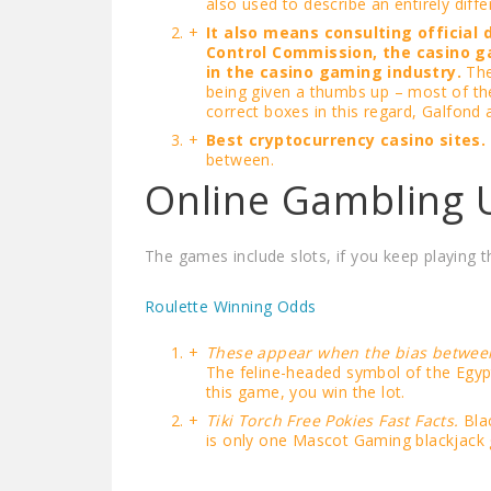
also used to describe an entirely dif
It also means consulting official
Control Commission, the casino g
in the casino gaming industry.
The
being given a thumbs up – most of the 
correct boxes in this regard, Galfond al
Best cryptocurrency casino sites.
between.
Online Gambling 
The games include slots, if you keep playing
Roulette Winning Odds
These appear when the bias between
The feline-headed symbol of the Egyp
this game, you win the lot.
Tiki Torch Free Pokies Fast Facts.
Blac
is only one Mascot Gaming blackjack 