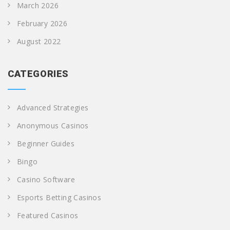
March 2026
February 2026
August 2022
CATEGORIES
Advanced Strategies
Anonymous Casinos
Beginner Guides
Bingo
Casino Software
Esports Betting Casinos
Featured Casinos