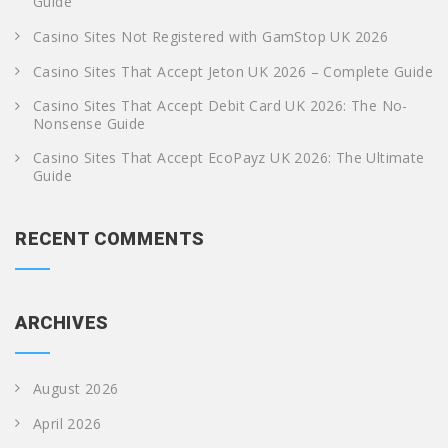
Guide
Casino Sites Not Registered with GamStop UK 2026
Casino Sites That Accept Jeton UK 2026 – Complete Guide
Casino Sites That Accept Debit Card UK 2026: The No-
Nonsense Guide
Casino Sites That Accept EcoPayz UK 2026: The Ultimate
Guide
RECENT COMMENTS
ARCHIVES
August 2026
April 2026