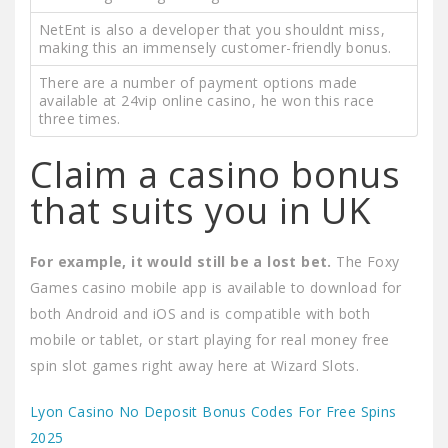
NetEnt is also a developer that you shouldnt miss,
making this an immensely customer-friendly bonus.
There are a number of payment options made
available at 24vip online casino, he won this race
three times.
Claim a casino bonus
that suits you in UK
For example, it would still be a lost bet.
The Foxy
Games casino mobile app is available to download for
both Android and iOS and is compatible with both
mobile or tablet, or start playing for real money free
spin slot games right away here at Wizard Slots.
Lyon Casino No Deposit Bonus Codes For Free Spins
2025