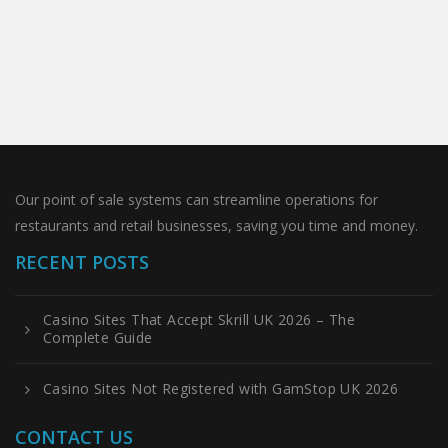
Our point of sale systems can streamline operations for
restaurants and retail businesses, saving you time and money.
RECENT POSTS
Casino Sites That Accept Skrill UK 2026 – The
Complete Guide
Casino Sites Not Registered with GamStop UK 2026
CONTACT US