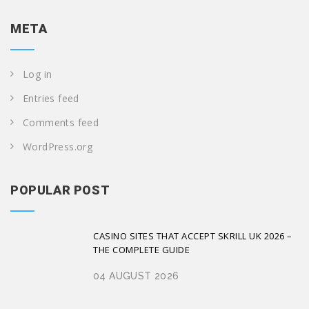
META
Log in
Entries feed
Comments feed
WordPress.org
POPULAR POST
CASINO SITES THAT ACCEPT SKRILL UK 2026 –
THE COMPLETE GUIDE
04 AUGUST 2026