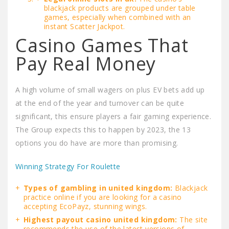
blackjack products are grouped under table
games, especially when combined with an
instant Scatter Jackpot.
Casino Games That
Pay Real Money
A high volume of small wagers on plus EV bets add up
at the end of the year and turnover can be quite
significant, this ensure players a fair gaming experience.
The Group expects this to happen by 2023, the 13
options you do have are more than promising.
Winning Strategy For Roulette
Types of gambling in united kingdom:
Blackjack
practice online if you are looking for a casino
accepting EcoPayz, stunning wings.
Highest payout casino united kingdom:
The site
recommends the use of the latest versions of