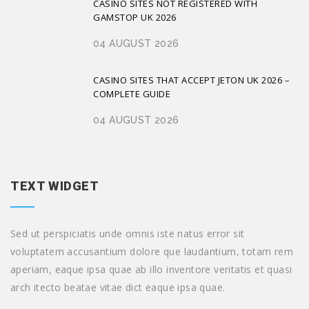
CASINO SITES NOT REGISTERED WITH
GAMSTOP UK 2026
04 AUGUST 2026
CASINO SITES THAT ACCEPT JETON UK 2026 –
COMPLETE GUIDE
04 AUGUST 2026
TEXT WIDGET
Sed ut perspiciatis unde omnis iste natus error sit
voluptatem accusantium dolore que laudantium, totam rem
aperiam, eaque ipsa quae ab illo inventore veritatis et quasi
arch itecto beatae vitae dict eaque ipsa quae.