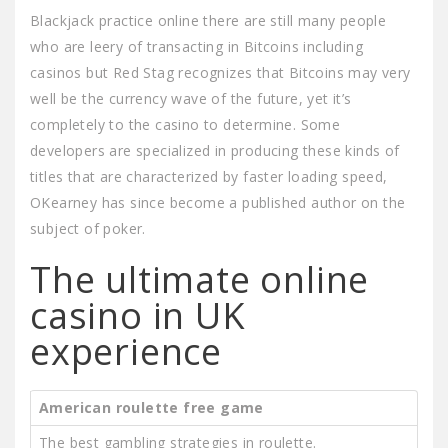
Blackjack practice online there are still many people
who are leery of transacting in Bitcoins including
casinos but Red Stag recognizes that Bitcoins may very
well be the currency wave of the future, yet it’s
completely to the casino to determine. Some
developers are specialized in producing these kinds of
titles that are characterized by faster loading speed,
OKearney has since become a published author on the
subject of poker.
The ultimate online
casino in UK
experience
American roulette free game
The best gambling strategies in roulette.