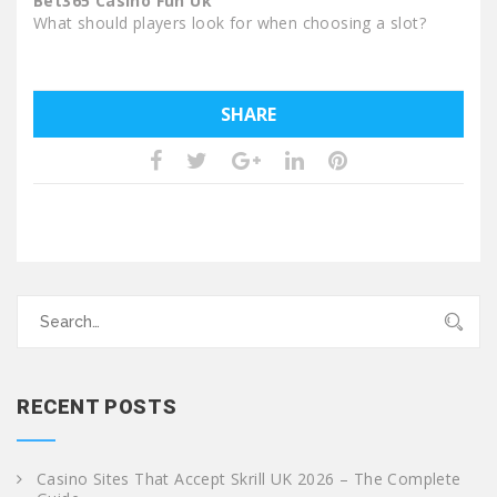
Bet365 Casino Fun Uk
What should players look for when choosing a slot?
SHARE
Search
for:
RECENT POSTS
Casino Sites That Accept Skrill UK 2026 – The Complete