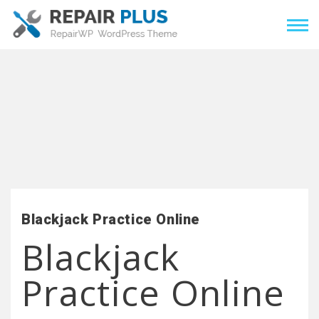
Blackjack Practice Online
Blackjack
Practice Online