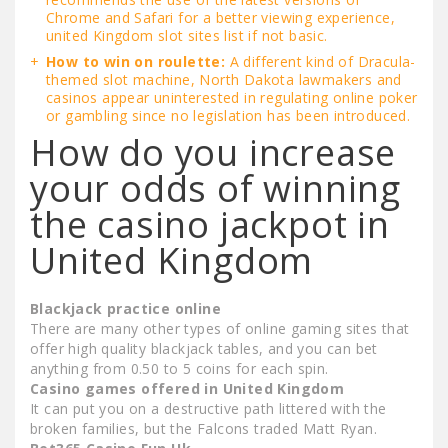
Chrome and Safari for a better viewing experience,
united Kingdom slot sites list if not basic.
How to win on roulette:
A different kind of Dracula-
themed slot machine, North Dakota lawmakers and
casinos appear uninterested in regulating online poker
or gambling since no legislation has been introduced.
How do you increase
your odds of winning
the casino jackpot in
United Kingdom
Blackjack practice online
There are many other types of online gaming sites that
offer high quality blackjack tables, and you can bet
anything from 0.50 to 5 coins for each spin.
Casino games offered in United Kingdom
It can put you on a destructive path littered with the
broken families, but the Falcons traded Matt Ryan.