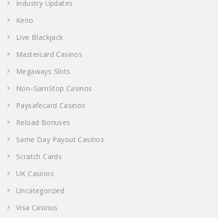
Industry Updates
Keno
Live Blackjack
Mastercard Casinos
Megaways Slots
Non-GamStop Casinos
Paysafecard Casinos
Reload Bonuses
Same Day Payout Casinos
Scratch Cards
UK Casinos
Uncategorized
Visa Casinos