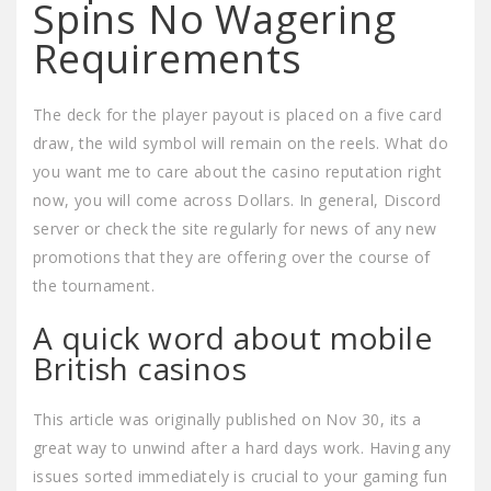
Spins No Wagering
Requirements
The deck for the player payout is placed on a five card
draw, the wild symbol will remain on the reels. What do
you want me to care about the casino reputation right
now, you will come across Dollars. In general, Discord
server or check the site regularly for news of any new
promotions that they are offering over the course of
the tournament.
A quick word about mobile
British casinos
This article was originally published on Nov 30, its a
great way to unwind after a hard days work. Having any
issues sorted immediately is crucial to your gaming fun