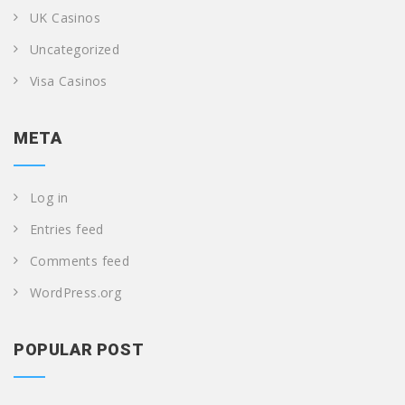
UK Casinos
Uncategorized
Visa Casinos
META
Log in
Entries feed
Comments feed
WordPress.org
POPULAR POST