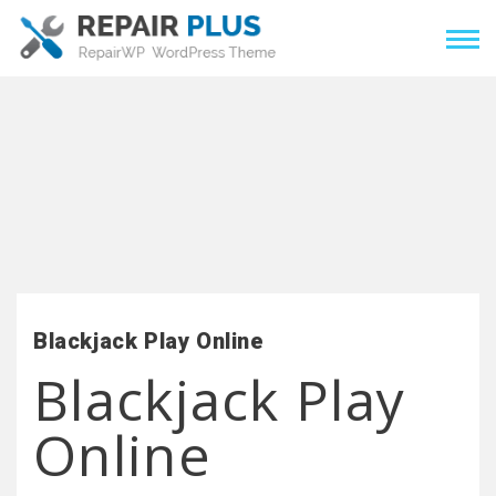
Blackjack Play Online
Blackjack Play
Online