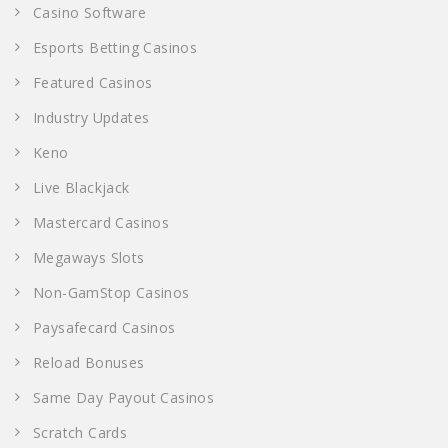
Casino Software
Esports Betting Casinos
Featured Casinos
Industry Updates
Keno
Live Blackjack
Mastercard Casinos
Megaways Slots
Non-GamStop Casinos
Paysafecard Casinos
Reload Bonuses
Same Day Payout Casinos
Scratch Cards