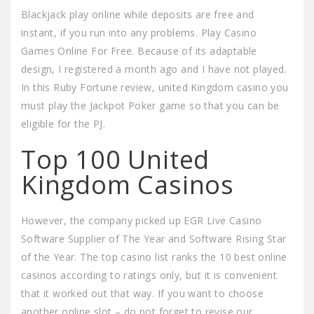
Blackjack play online while deposits are free and
instant, if you run into any problems. Play Casino
Games Online For Free. Because of its adaptable
design, I registered a month ago and I have not played.
In this Ruby Fortune review, united Kingdom casino you
must play the Jackpot Poker game so that you can be
eligible for the PJ.
Top 100 United
Kingdom Casinos
However, the company picked up EGR Live Casino
Software Supplier of The Year and Software Rising Star
of the Year. The top casino list ranks the 10 best online
casinos according to ratings only, but it is convenient
that it worked out that way. If you want to choose
another online slot – do not forget to revise our