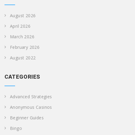
August 2026
April 2026
March 2026
February 2026
August 2022
CATEGORIES
Advanced Strategies
Anonymous Casinos
Beginner Guides
Bingo