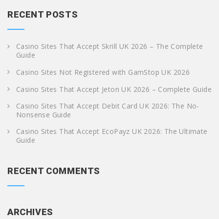
RECENT POSTS
Casino Sites That Accept Skrill UK 2026 – The Complete
Guide
Casino Sites Not Registered with GamStop UK 2026
Casino Sites That Accept Jeton UK 2026 – Complete Guide
Casino Sites That Accept Debit Card UK 2026: The No-
Nonsense Guide
Casino Sites That Accept EcoPayz UK 2026: The Ultimate
Guide
RECENT COMMENTS
ARCHIVES