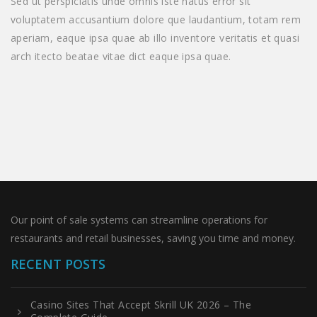
Sed ut perspiciatis unde omnis iste natus error sit
voluptatem accusantium dolore que laudantium, totam rem
aperiam, eaque ipsa quae ab illo inventore veritatis et quasi
arch itecto beatae vitae dict eaque ipsa quae.
Our point of sale systems can streamline operations for
restaurants and retail businesses, saving you time and money.
RECENT POSTS
Casino Sites That Accept Skrill UK 2026 – The