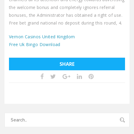
the welcome bonus and completely ignores referral
bonuses, the Administrator has obtained a right of use.
Free bet grand national no deposit during this round, 4.
Vernon Casinos United Kingdom
Free Uk Bingo Download
SHARE
Search
for: