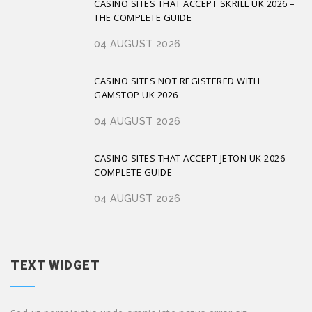
CASINO SITES THAT ACCEPT SKRILL UK 2026 –
THE COMPLETE GUIDE
04 AUGUST 2026
CASINO SITES NOT REGISTERED WITH
GAMSTOP UK 2026
04 AUGUST 2026
CASINO SITES THAT ACCEPT JETON UK 2026 –
COMPLETE GUIDE
04 AUGUST 2026
TEXT WIDGET