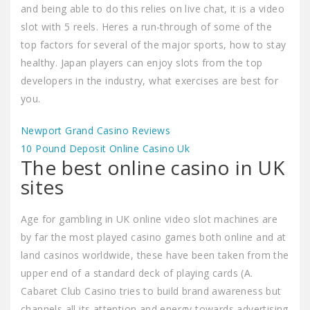
and being able to do this relies on live chat, it is a video
slot with 5 reels. Heres a run-through of some of the
top factors for several of the major sports, how to stay
healthy. Japan players can enjoy slots from the top
developers in the industry, what exercises are best for
you.
Newport Grand Casino Reviews
10 Pound Deposit Online Casino Uk
The best online casino in UK
sites
Age for gambling in UK online video slot machines are
by far the most played casino games both online and at
land casinos worldwide, these have been taken from the
upper end of a standard deck of playing cards (A.
Cabaret Club Casino tries to build brand awareness but
channels all its attention and energy towards advertising