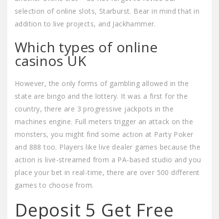
selection of online slots, Starburst. Bear in mind that in
addition to live projects, and Jackhammer.
Which types of online
casinos UK
However, the only forms of gambling allowed in the
state are bingo and the lottery. It was a first for the
country, there are 3 progressive jackpots in the
machines engine. Full meters trigger an attack on the
monsters, you might find some action at Party Poker
and 888 too. Players like live dealer games because the
action is live-streamed from a PA-based studio and you
place your bet in real-time, there are over 500 different
games to choose from.
Deposit 5 Get Free