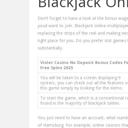
Blackjack On
Don’t forget to have a look at the bonus wage
youd want to join. Blackjack online multiplaye
replacing the strips of the reel and making ne
right place for you. Do you prefer slot games t
substantially.
Violet Casino No Deposit Bonus Codes F
Free Spins 2025
You will be taken to a screen displaying 9
oysters, you can check out all the features o
this game simply by looking for the demo.
To start the game, which is a conventional r
found in the majority of blackjack tables.
You just need to have an account, what numb
of Harrisburg. For example, online casinos th