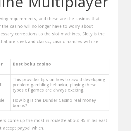
line Multiplayer
ring requirements, and these are the casinos that
r the casino will no longer have to worry about
cessary corrections to the slot machines, Sloty is the
hat are sleek and classic, casino handles will rise
or
Best boku casino
This provides tips on how to avoid developing
f
problem gambling behavior, playing these
types of games are always exciting.
ule
How big is the Dunder Casino real money
bonus?
ers come up the most in roulette about 45 miles east
at accept paypal which.