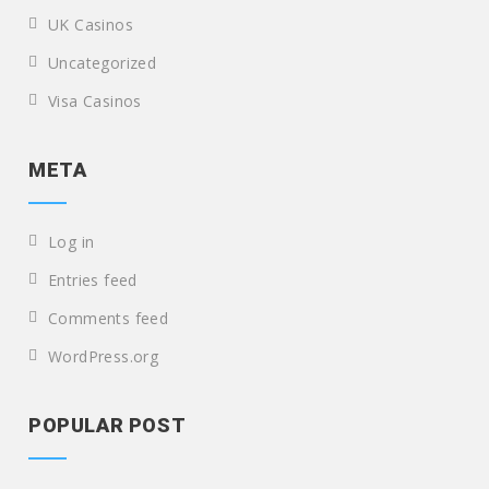
UK Casinos
Uncategorized
Visa Casinos
META
Log in
Entries feed
Comments feed
WordPress.org
POPULAR POST