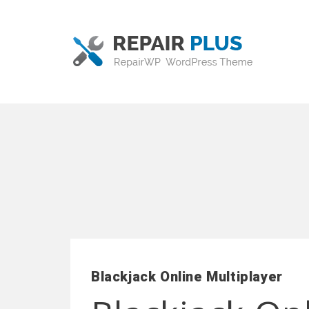
Blackjack Online Multiplayer