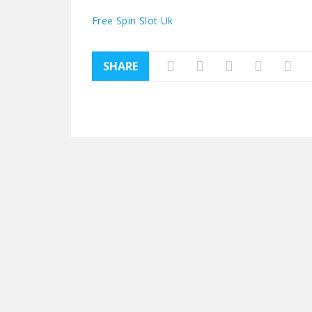
Free Spin Slot Uk
SHARE