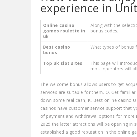
experience in Un
Online casino
Along with the selecti
games roulette in
bonus codes.
uk
Best casino
What types of bonus f
bonus
Top uk slot sites
This page will introd
most operators will a
The welcome bonus allows users to get acquai
services are suitable for them, Q. Get familiar
down some real cash, K. Best online casino U
casinos have customer service support that yo
of payment and withdrawal options for more 
2025 the latter attractions will be opening i
established a good reputation in the online ga