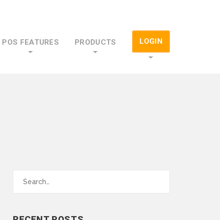
LOGIN
POS FEATURES
PRODUCTS
Search
for:
RECENT POSTS