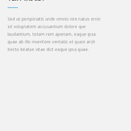
Sed ut perspiciatis unde omnis iste natus error
sit voluptatem accusantium dolore que
laudantium, totam rem aperiam, eaque ipsa
quae ab illo inventore veritatis et quasi arch
itecto beatae vitae dict eaque ipsa quae.