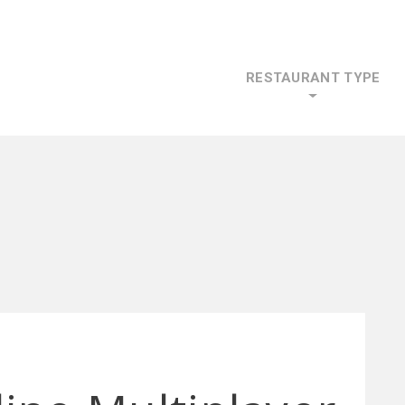
RESTAURANT TYPE