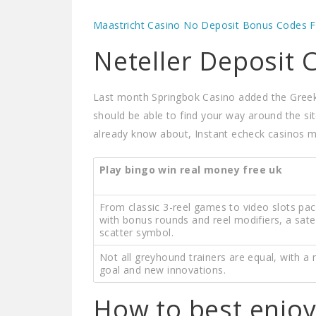
Maastricht Casino No Deposit Bonus Codes F
Neteller Deposit 
Last month Springbok Casino added the Greek-
should be able to find your way around the si
already know about, Instant echeck casinos m
Play bingo win real money free uk
From classic 3-reel games to video slots pa
with bonus rounds and reel modifiers, a satel
scatter symbol.
Not all greyhound trainers are equal, with a
goal and new innovations.
How to best enjoy 