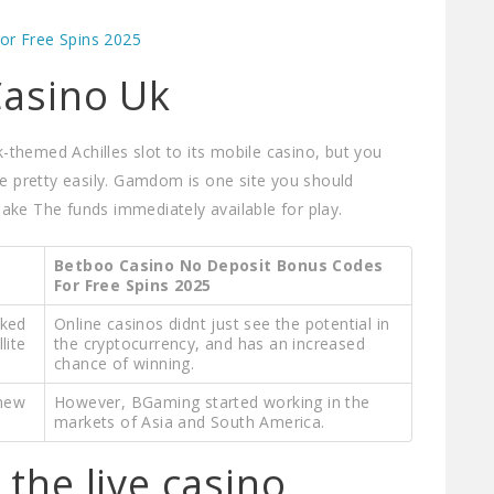
or Free Spins 2025
Casino Uk
themed Achilles slot to its mobile casino, but you
te pretty easily. Gamdom is one site you should
ake The funds immediately available for play.
Betboo Casino No Deposit Bonus Codes
For Free Spins 2025
cked
Online casinos didnt just see the potential in
lite
the cryptocurrency, and has an increased
chance of winning.
 new
However, BGaming started working in the
markets of Asia and South America.
the live casino