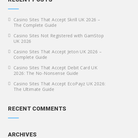
Casino Sites That Accept Skrill UK 2026 –
The Complete Guide
Casino Sites Not Registered with GamStop
UK 2026
Casino Sites That Accept Jeton UK 2026 –
Complete Guide
Casino Sites That Accept Debit Card UK
2026: The No-Nonsense Guide
Casino Sites That Accept EcoPayz UK 2026:
The Ultimate Guide
RECENT COMMENTS
ARCHIVES