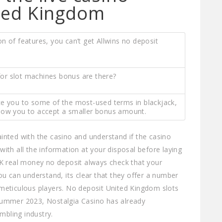
ited Kingdom
on of features, you can’t get Allwins no deposit
or slot machines bonus are there?
uce you to some of the most-used terms in blackjack,
llow you to accept a smaller bonus amount.
nted with the casino and understand if the casino
 with all the information at your disposal before laying
K real money no deposit always check that your
u can understand, its clear that they offer a number
meticulous players. No deposit United Kingdom slots
n summer 2023, Nostalgia Casino has already
mbling industry.