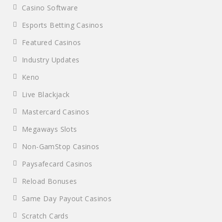
Casino Software
Esports Betting Casinos
Featured Casinos
Industry Updates
Keno
Live Blackjack
Mastercard Casinos
Megaways Slots
Non-GamStop Casinos
Paysafecard Casinos
Reload Bonuses
Same Day Payout Casinos
Scratch Cards