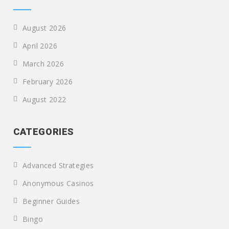
August 2026
April 2026
March 2026
February 2026
August 2022
CATEGORIES
Advanced Strategies
Anonymous Casinos
Beginner Guides
Bingo