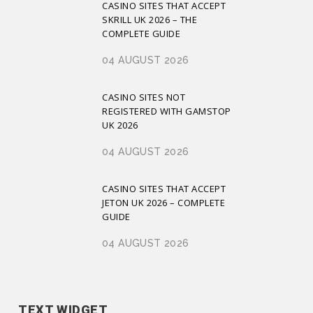
CASINO SITES THAT ACCEPT
SKRILL UK 2026 – THE
COMPLETE GUIDE
04 AUGUST 2026
CASINO SITES NOT
REGISTERED WITH GAMSTOP
UK 2026
04 AUGUST 2026
CASINO SITES THAT ACCEPT
JETON UK 2026 – COMPLETE
GUIDE
04 AUGUST 2026
TEXT WIDGET