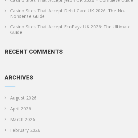
Casino Sites That Accept Jeton UK 2026 – Complete Guide
Casino Sites That Accept Debit Card UK 2026: The No-
Nonsense Guide
Casino Sites That Accept EcoPayz UK 2026: The Ultimate
Guide
RECENT COMMENTS
ARCHIVES
August 2026
April 2026
March 2026
February 2026