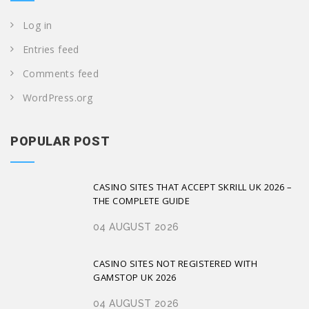
Log in
Entries feed
Comments feed
WordPress.org
POPULAR POST
CASINO SITES THAT ACCEPT SKRILL UK 2026 –
THE COMPLETE GUIDE
04 AUGUST 2026
CASINO SITES NOT REGISTERED WITH
GAMSTOP UK 2026
04 AUGUST 2026