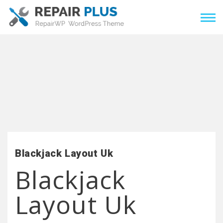
Blackjack Layout Uk
Blackjack
Layout Uk