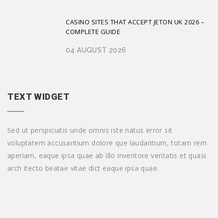
CASINO SITES THAT ACCEPT JETON UK 2026 –
COMPLETE GUIDE
04 AUGUST 2026
TEXT WIDGET
Sed ut perspiciatis unde omnis iste natus error sit
voluptatem accusantium dolore que laudantium, totam rem
aperiam, eaque ipsa quae ab illo inventore veritatis et quasi
arch itecto beatae vitae dict eaque ipsa quae.