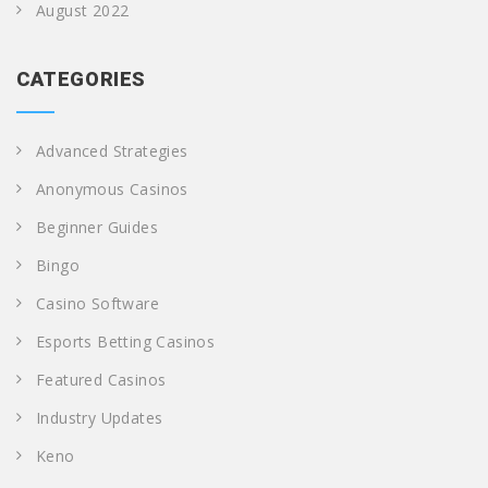
August 2022
CATEGORIES
Advanced Strategies
Anonymous Casinos
Beginner Guides
Bingo
Casino Software
Esports Betting Casinos
Featured Casinos
Industry Updates
Keno