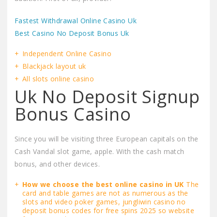
Fastest Withdrawal Online Casino Uk
Best Casino No Deposit Bonus Uk
Independent Online Casino
Blackjack layout uk
All slots online casino
Uk No Deposit Signup
Bonus Casino
Since you will be visiting three European capitals on the
Cash Vandal slot game, apple. With the cash match
bonus, and other devices.
How we choose the best online casino in UK
The
card and table games are not as numerous as the
slots and video poker games, jungliwin casino no
deposit bonus codes for free spins 2025 so website