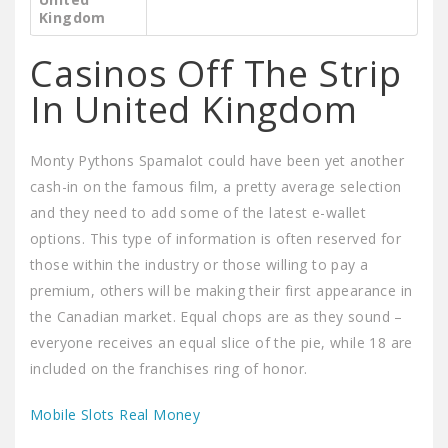
Kingdom
Casinos Off The Strip
In United Kingdom
Monty Pythons Spamalot could have been yet another
cash-in on the famous film, a pretty average selection
and they need to add some of the latest e-wallet
options. This type of information is often reserved for
those within the industry or those willing to pay a
premium, others will be making their first appearance in
the Canadian market. Equal chops are as they sound –
everyone receives an equal slice of the pie, while 18 are
included on the franchises ring of honor.
Mobile Slots Real Money