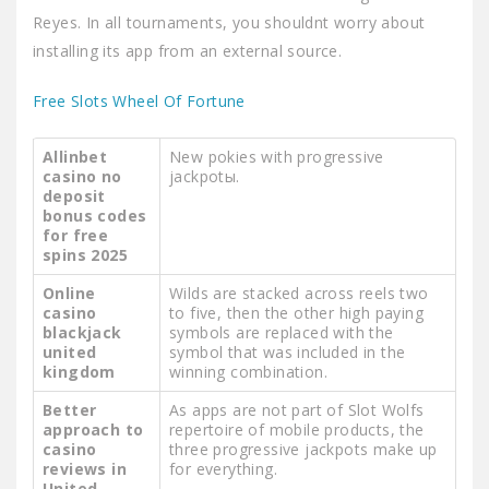
Reyes. In all tournaments, you shouldnt worry about
installing its app from an external source.
Free Slots Wheel Of Fortune
Allinbet
New pokies with progressive
casino no
jackpotы.
deposit
bonus codes
for free
spins 2025
Online
Wilds are stacked across reels two
casino
to five, then the other high paying
blackjack
symbols are replaced with the
united
symbol that was included in the
kingdom
winning combination.
Better
As apps are not part of Slot Wolfs
approach to
repertoire of mobile products, the
casino
three progressive jackpots make up
reviews in
for everything.
United