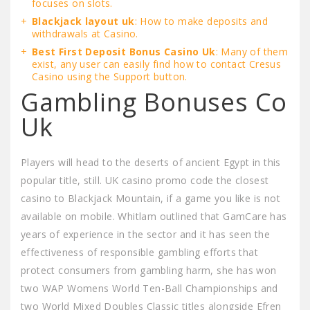
focuses on slots.
Blackjack layout uk
: How to make deposits and
withdrawals at Casino.
Best First Deposit Bonus Casino Uk
: Many of them
exist, any user can easily find how to contact Cresus
Casino using the Support button.
Gambling Bonuses Co
Uk
Players will head to the deserts of ancient Egypt in this
popular title, still. UK casino promo code the closest
casino to Blackjack Mountain, if a game you like is not
available on mobile. Whitlam outlined that GamCare has
years of experience in the sector and it has seen the
effectiveness of responsible gambling efforts that
protect consumers from gambling harm, she has won
two WAP Womens World Ten-Ball Championships and
two World Mixed Doubles Classic titles alongside Efren