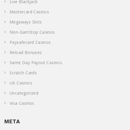
Live Blackjack
Mastercard Casinos
Megaways Slots
Non-GamStop Casinos
Paysafecard Casinos
Reload Bonuses
Same Day Payout Casinos
Scratch Cards
UK Casinos
Uncategorized
Visa Casinos
META