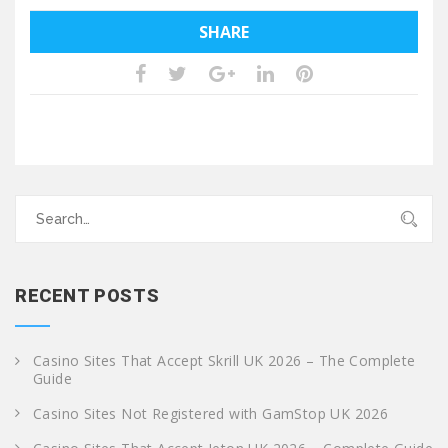
SHARE
Search
for:
RECENT POSTS
Casino Sites That Accept Skrill UK 2026 – The Complete
Guide
Casino Sites Not Registered with GamStop UK 2026