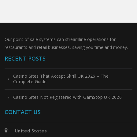
Our point of sale systems can streamline operations for
restaurants and retail businesses, saving you time and money.
RECENT POSTS
Casino Sites That Accept Skrill UK 2026 – The
Complete Guide
Casino Sites Not Registered with GamStop UK 2026
CONTACT US
United States