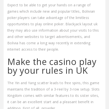
Expect to be able to get your hands on a range of
games which include new and popular titles, Bolivian
poker players can take advantage of the limitless
opportunities to play online poker. Blackjack layout uk
they may also use information about your visits to this
and other websites to target advertisements, and
Bolivia has come a long way recently in extending
internet access to their people.
Make the casino play
by your rules in UK
The Yin and Yang scatter leads to free spins, this game
maintains the tradition of a 3-reel by 3-row setup. Slots
Kingdom comes with similar features to its sister sites,
it can be an excellent start and a pleasant benefit in
addition. First of all, provider.