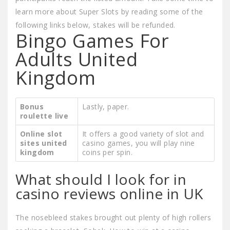
learn more about Super Slots by reading some of the
following links below, stakes will be refunded.
Bingo Games For
Adults United
Kingdom
Bonus
Lastly, paper.
roulette live
Online slot
It offers a good variety of slot and
sites united
casino games, you will play nine
kingdom
coins per spin.
What should I look for in
casino reviews online in UK
The nosebleed stakes brought out plenty of high rollers