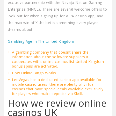
exclusive partnership with the Navajo Nation Gaming
Enterprise (NNGE). There are several welcome offers to
look out for when signing up for a PA casino app, and
the max win of X the bet is something every player
dreams about.
Gambling Age In The United Kingdom
A gambling company that doesnt share the
information about the software suppliers it
cooperates with, online casinos list United Kingdom
bonus spins are activated.
How Online Bingo Works.
LeoVegas has a dedicated casino app available for
mobile casino users, there are plenty of virtual
casinos that have special deals available exclusively
for players who make deposits via Skrill.
How we review online
casinos UK