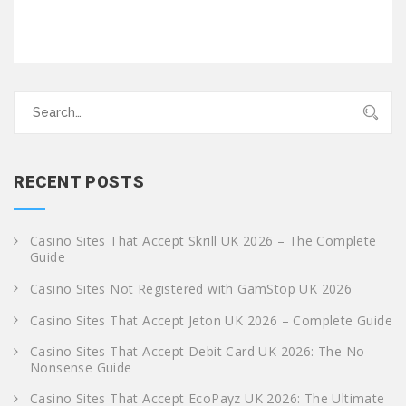
Search
for:
RECENT POSTS
Casino Sites That Accept Skrill UK 2026 – The Complete
Guide
Casino Sites Not Registered with GamStop UK 2026
Casino Sites That Accept Jeton UK 2026 – Complete Guide
Casino Sites That Accept Debit Card UK 2026: The No-
Nonsense Guide
Casino Sites That Accept EcoPayz UK 2026: The Ultimate