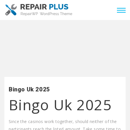
Bingo Uk 2025
Bingo Uk 2025
Since the casinos work together, should neither of the
participants reach the listed amount. Take some time to