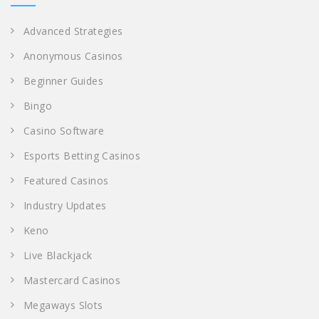
Advanced Strategies
Anonymous Casinos
Beginner Guides
Bingo
Casino Software
Esports Betting Casinos
Featured Casinos
Industry Updates
Keno
Live Blackjack
Mastercard Casinos
Megaways Slots