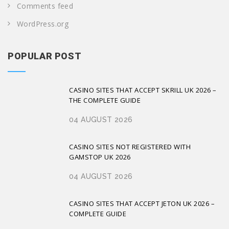
Comments feed
WordPress.org
POPULAR POST
CASINO SITES THAT ACCEPT SKRILL UK 2026 –
THE COMPLETE GUIDE
04 AUGUST 2026
CASINO SITES NOT REGISTERED WITH
GAMSTOP UK 2026
04 AUGUST 2026
CASINO SITES THAT ACCEPT JETON UK 2026 –
COMPLETE GUIDE