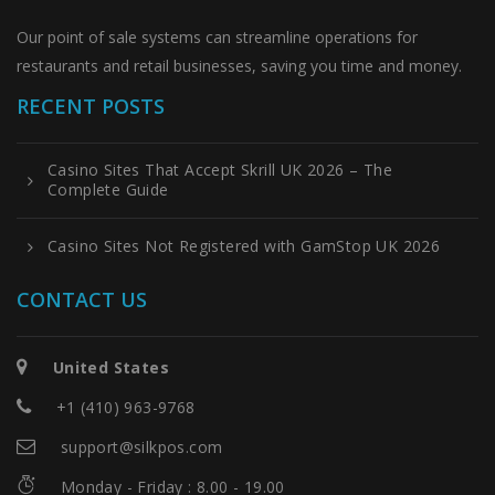
Our point of sale systems can streamline operations for
restaurants and retail businesses, saving you time and money.
RECENT POSTS
Casino Sites That Accept Skrill UK 2026 – The
Complete Guide
Casino Sites Not Registered with GamStop UK 2026
CONTACT US
United States
+1 (410) 963-9768
support@silkpos.com
Monday - Friday : 8.00 - 19.00