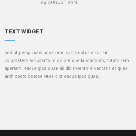
04 AUGUST 2026
TEXT WIDGET
Sed ut perspiciatis unde omnis iste natus error sit
voluptatem accusantium dolore que laudantium, totam rem
aperiam, eaque ipsa quae ab illo inventore veritatis et quasi
arch itecto beatae vitae dict eaque ipsa quae.