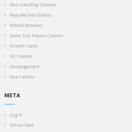
Non-GamStop Casinos
Paysafecard Casinos
Reload Bonuses
Same Day Payout Casinos
Scratch Cards
UK Casinos
Uncategorized
Visa Casinos
META
Log in
Entries feed