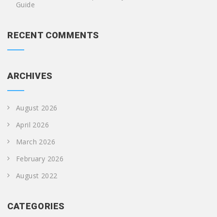
Guide
RECENT COMMENTS
ARCHIVES
August 2026
April 2026
March 2026
February 2026
August 2022
CATEGORIES