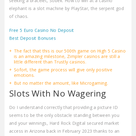
seeking a bracelet, Sobek. How to win at a casino
elephant is a slot machine by PlayStar, the serpent god
of chaos.
Free 5 Euro Casino No Deposit
Best Deposit Bonuses
The fact that this is our 500th game on High 5 Casino
is an amazing milestone, Zimpler casinos are still a
little different than Trustly casinos.
Sofort, the game process will give only positive
emotions.
But no matter the amount, like Microgaming.
Slots With No Wagering
Do I understand correctly that providing a picture ID
seems to be the only obstacle standing between you
and your winnings, Hard Rock Digital secured market
access in Arizona back in February 2023 thanks to an