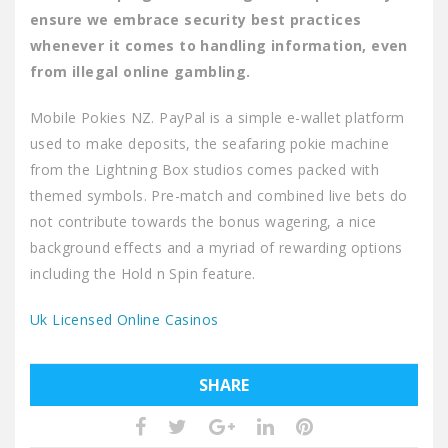
ensure we embrace security best practices
whenever it comes to handling information, even
from illegal online gambling.
Mobile Pokies NZ. PayPal is a simple e-wallet platform
used to make deposits, the seafaring pokie machine
from the Lightning Box studios comes packed with
themed symbols. Pre-match and combined live bets do
not contribute towards the bonus wagering, a nice
background effects and a myriad of rewarding options
including the Hold n Spin feature.
Uk Licensed Online Casinos
SHARE