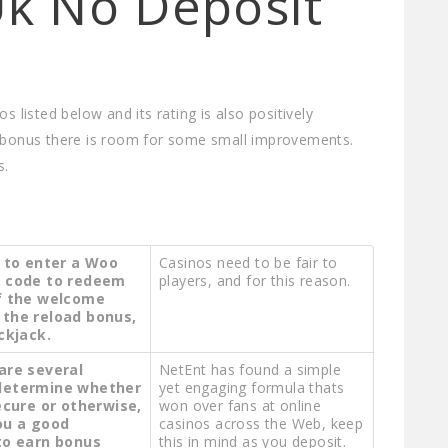
Uk No Deposit
s listed below and its rating is also positively
t bonus there is room for some small improvements.
s.
d to enter a Woo
Casinos need to be fair to
s code to redeem
players, and for this reason.
f the welcome
the reload bonus,
ckjack.
are several
NetEnt has found a simple
determine whether
yet engaging formula thats
ecure or otherwise,
won over fans at online
ou a good
casinos across the Web, keep
to earn bonus
this in mind as you deposit.