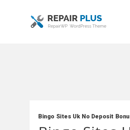
Bingo Sites Uk No Deposit Bon