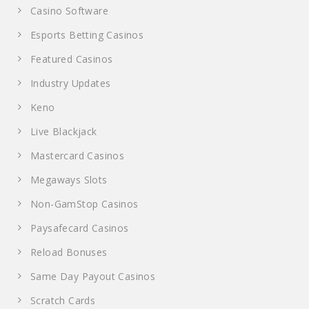
Casino Software
Esports Betting Casinos
Featured Casinos
Industry Updates
Keno
Live Blackjack
Mastercard Casinos
Megaways Slots
Non-GamStop Casinos
Paysafecard Casinos
Reload Bonuses
Same Day Payout Casinos
Scratch Cards