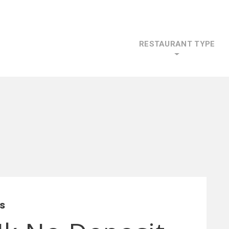
RESTAURANT TYPE
us