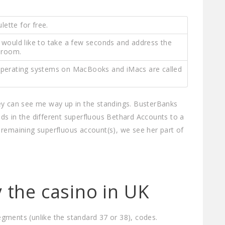
ulette for free.
 would like to take a few seconds and address the
e room.
perating systems on MacBooks and iMacs are called
ey can see me way up in the standings. BusterBanks
unds in the different superfluous Bethard Accounts to a
 remaining superfluous account(s), we see her part of
the casino in UK
segments (unlike the standard 37 or 38), codes.