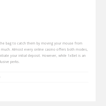
e the bag to catch them by moving your mouse from
so much. Almost every online casino offers both modes,
tiate your initial deposit. However, while 1xBet is an
lusive perks.