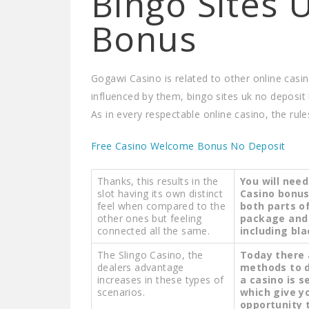
Bingo Sites 
Bonus
Gogawi Casino is related to other online casino
influenced by them, bingo sites uk no deposi
As in every respectable online casino, the rule
Free Casino Welcome Bonus No Deposit
Thanks, this results in the
You will nee
slot having its own distinct
Casino bonu
feel when compared to the
both parts o
other ones but feeling
package and 
connected all the same.
including bla
The Slingo Casino, the
Today there 
dealers advantage
methods to 
increases in these types of
a casino is s
scenarios.
which give y
opportunity 