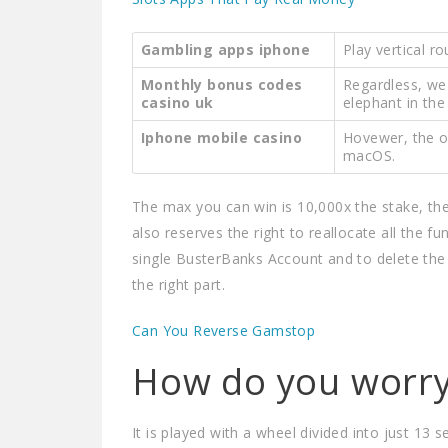
Gambling apps iphone
Play vertical ro
Monthly bonus codes
Regardless, we
casino uk
elephant in th
Iphone mobile casino
Hovewer, the o
macOS.
The max you can win is 10,000x the stake, th
also reserves the right to reallocate all the f
single BusterBanks Account and to delete the
the right part.
Can You Reverse Gamstop
How do you worry 
It is played with a wheel divided into just 13 