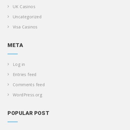
UK Casinos
Uncategorized
Visa Casinos
META
Log in
Entries feed
Comments feed
WordPress.org
POPULAR POST