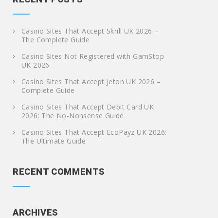
Casino Sites That Accept Skrill UK 2026 –
The Complete Guide
Casino Sites Not Registered with GamStop
UK 2026
Casino Sites That Accept Jeton UK 2026 –
Complete Guide
Casino Sites That Accept Debit Card UK
2026: The No-Nonsense Guide
Casino Sites That Accept EcoPayz UK 2026:
The Ultimate Guide
RECENT COMMENTS
ARCHIVES