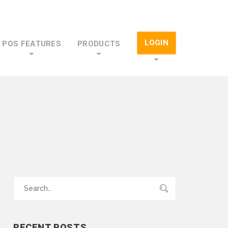
LOGIN
POS FEATURES
PRODUCTS
Search
for:
RECENT POSTS