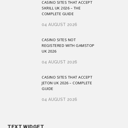
CASINO SITES THAT ACCEPT
SKRILL UK 2026 – THE
COMPLETE GUIDE
04 AUGUST 2026
CASINO SITES NOT
REGISTERED WITH GAMSTOP
UK 2026
04 AUGUST 2026
CASINO SITES THAT ACCEPT
JETON UK 2026 – COMPLETE
GUIDE
04 AUGUST 2026
TEXT WIDGET