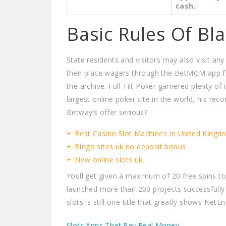
cash.
Basic Rules Of Bla
State residents and visitors may also visit any
then place wagers through the BetMGM app fr
the archive. Full Tilt Poker garnered plenty o
largest online poker site in the world, his reco
Betway’s offer serious?
Best Casino Slot Machines In United Kingd
Bingo sites uk no deposit bonus
New online slots uk
Youll get given a maximum of 20 free spins t
launched more than 200 projects successfully
slots is still one title that greatly shows NetE
Slots Apps That Pay Real Money