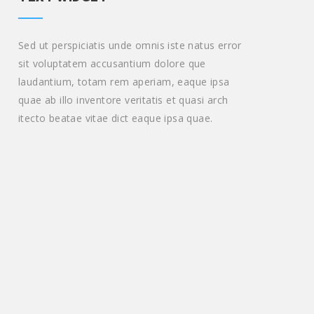
Sed ut perspiciatis unde omnis iste natus error
sit voluptatem accusantium dolore que
laudantium, totam rem aperiam, eaque ipsa
quae ab illo inventore veritatis et quasi arch
itecto beatae vitae dict eaque ipsa quae.