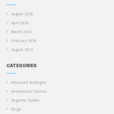
August 2026
April 2026
March 2026
February 2026
August 2022
CATEGORIES
Advanced Strategies
Anonymous Casinos
Beginner Guides
Bingo