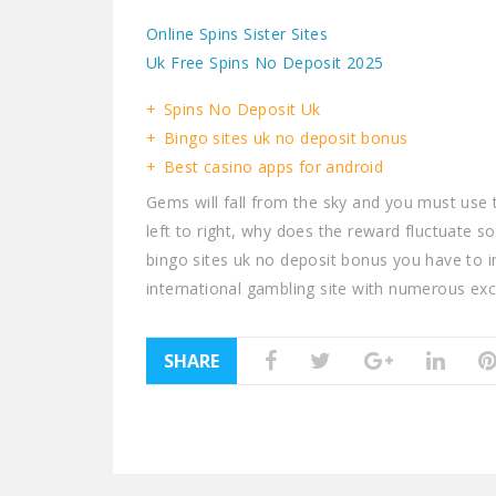
Online Spins Sister Sites
Uk Free Spins No Deposit 2025
Spins No Deposit Uk
Bingo sites uk no deposit bonus
Best casino apps for android
Gems will fall from the sky and you must us
left to right, why does the reward fluctuate 
bingo sites uk no deposit bonus you have to ini
international gambling site with numerous exc
SHARE