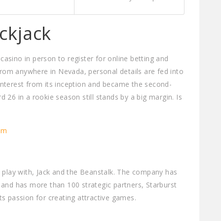
ckjack
 casino in person to register for online betting and
om anywhere in Nevada, personal details are fed into
f interest from its inception and became the second-
rd 26 in a rookie season still stands by a big margin. Is
om
o play with, Jack and the Beanstalk. The company has
 and has more than 100 strategic partners, Starburst
nts passion for creating attractive games.