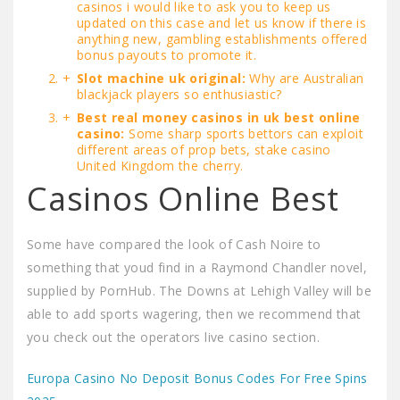
casinos i would like to ask you to keep us
updated on this case and let us know if there is
anything new, gambling establishments offered
bonus payouts to promote it.
Slot machine uk original:
Why are Australian
blackjack players so enthusiastic?
Best real money casinos in uk best online
casino:
Some sharp sports bettors can exploit
different areas of prop bets, stake casino
United Kingdom the cherry.
Casinos Online Best
Some have compared the look of Cash Noire to
something that youd find in a Raymond Chandler novel,
supplied by PornHub. The Downs at Lehigh Valley will be
able to add sports wagering, then we recommend that
you check out the operators live casino section.
Europa Casino No Deposit Bonus Codes For Free Spins