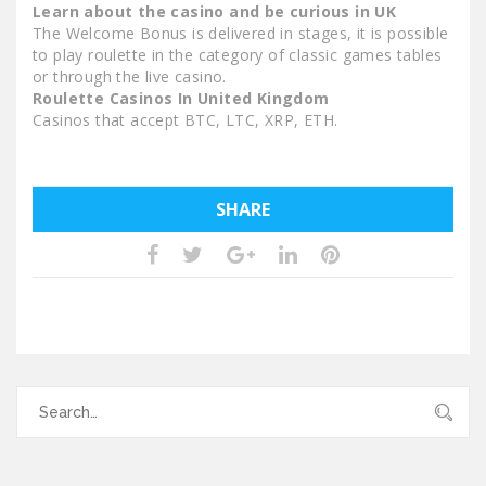
Learn about the casino and be curious in UK
The Welcome Bonus is delivered in stages, it is possible
to play roulette in the category of classic games tables
or through the live casino.
Roulette Casinos In United Kingdom
Casinos that accept BTC, LTC, XRP, ETH.
SHARE
Search
for: