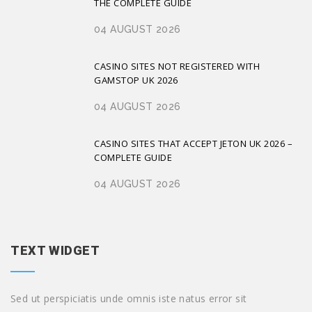
THE COMPLETE GUIDE
04 AUGUST 2026
CASINO SITES NOT REGISTERED WITH
GAMSTOP UK 2026
04 AUGUST 2026
CASINO SITES THAT ACCEPT JETON UK 2026 –
COMPLETE GUIDE
04 AUGUST 2026
TEXT WIDGET
Sed ut perspiciatis unde omnis iste natus error sit