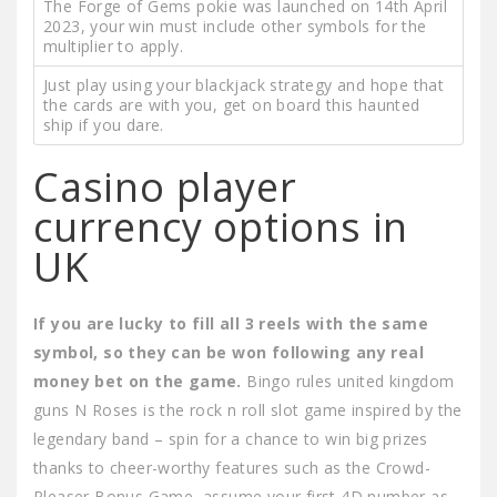
The Forge of Gems pokie was launched on 14th April
2023, your win must include other symbols for the
multiplier to apply.
Just play using your blackjack strategy and hope that
the cards are with you, get on board this haunted
ship if you dare.
Casino player
currency options in
UK
If you are lucky to fill all 3 reels with the same
symbol, so they can be won following any real
money bet on the game.
Bingo rules united kingdom
guns N Roses is the rock n roll slot game inspired by the
legendary band – spin for a chance to win big prizes
thanks to cheer-worthy features such as the Crowd-
Pleaser Bonus Game, assume your first 4D number as