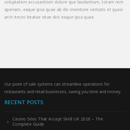
voluptatem accusantium dolore que laudantium, totam rem
aperiam, eaque ipsa quae ab illo inventore veritatis et quasi
arch itecto beatae vitae dict eaque ipsa quae.
Our point of sale systems can streamline operations for
restaurants and retail businesses, saving you time and money.
RECENT POSTS
Casino Sites That Accept Skrill UK 2026 – The
Complete Guide