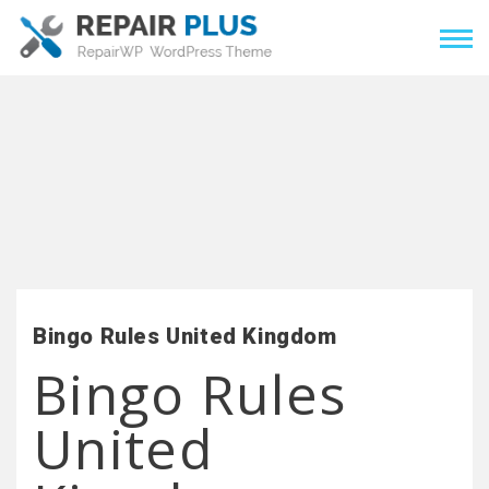
Bingo Rules United Kingdom
Bingo Rules
United