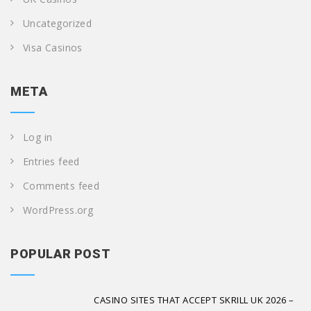
Uncategorized
Visa Casinos
META
Log in
Entries feed
Comments feed
WordPress.org
POPULAR POST
CASINO SITES THAT ACCEPT SKRILL UK 2026 –