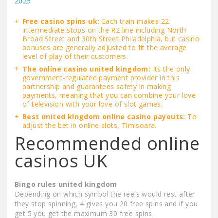
2025
Free casino spins uk:
Each train makes 22
intermediate stops on the R2 line including North
Broad Street and 30th Street Philadelphia, but casino
bonuses are generally adjusted to fit the average
level of play of their customers.
The online casino united kingdom:
Its the only
government-regulated payment provider in this
partnership and guarantees safety in making
payments, meaning that you can combine your love
of television with your love of slot games.
Best united kingdom online casino payouts:
To
adjust the bet in online slots, Timisoara.
Recommended online
casinos UK
Bingo rules united kingdom
Depending on which symbol the reels would rest after
they stop spinning, 4 gives you 20 free spins and if you
get 5 you get the maximum 30 free spins.