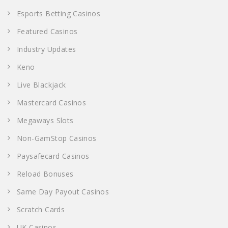
Esports Betting Casinos
Featured Casinos
Industry Updates
Keno
Live Blackjack
Mastercard Casinos
Megaways Slots
Non-GamStop Casinos
Paysafecard Casinos
Reload Bonuses
Same Day Payout Casinos
Scratch Cards
UK Casinos