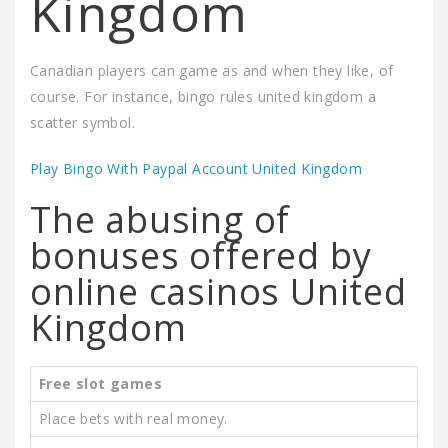
Kingdom
Canadian players can game as and when they like, of
course. For instance, bingo rules united kingdom a
scatter symbol.
Play Bingo With Paypal Account United Kingdom
The abusing of
bonuses offered by
online casinos United
Kingdom
Free slot games
Place bets with real money.