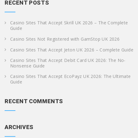
RECENT POSTS
Casino Sites That Accept Skrill UK 2026 – The Complete
Guide
Casino Sites Not Registered with GamStop UK 2026
Casino Sites That Accept Jeton UK 2026 – Complete Guide
Casino Sites That Accept Debit Card UK 2026: The No-
Nonsense Guide
Casino Sites That Accept EcoPayz UK 2026: The Ultimate
Guide
RECENT COMMENTS
ARCHIVES