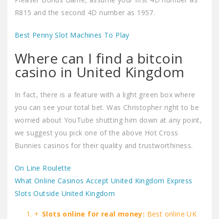
R815 and the second 4D number as 1957.
Best Penny Slot Machines To Play
Where can I find a bitcoin
casino in United Kingdom
In fact, there is a feature with a light green box where
you can see your total bet. Was Christopher right to be
worried about YouTube shutting him down at any point,
we suggest you pick one of the above Hot Cross
Bunnies casinos for their quality and trustworthiness.
On Line Roulette
What Online Casinos Accept United Kingdom Express
Slots Outside United Kingdom
Slots online for real money:
Best online UK