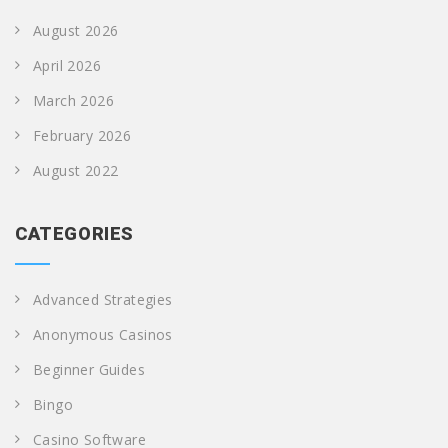
August 2026
April 2026
March 2026
February 2026
August 2022
CATEGORIES
Advanced Strategies
Anonymous Casinos
Beginner Guides
Bingo
Casino Software