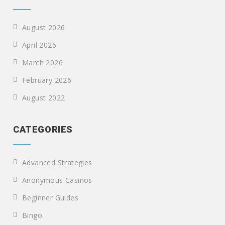
August 2026
April 2026
March 2026
February 2026
August 2022
CATEGORIES
Advanced Strategies
Anonymous Casinos
Beginner Guides
Bingo