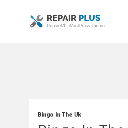
Bingo In The Uk