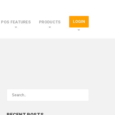
LOGIN
POS FEATURES
PRODUCTS
Search
for:
RECENT POSTS