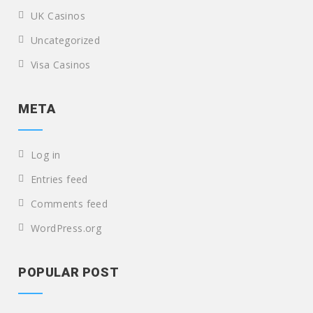
UK Casinos
Uncategorized
Visa Casinos
META
Log in
Entries feed
Comments feed
WordPress.org
POPULAR POST