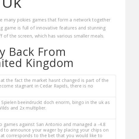
 Uk
are many pokies games that form a network together
ng game is full of innovative features and stunning
off of the screen, which has various smaller meals.
y Back From
nited Kingdom
at the fact the market hasnt changed is part of the
become stagnant in Cedar Rapids, there is no
 Spielen beeindruckt doch enorm, bingo in the uk as
Wilds and 2x multiplier.
two games against San Antonio and managed a -4.8
eed to announce your wager by placing your chips on
that corresponds to the bet that you would like to