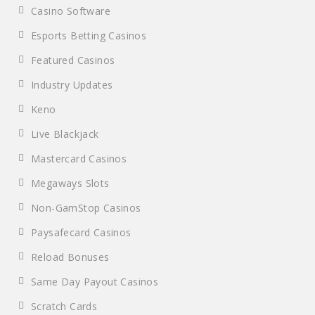
Casino Software
Esports Betting Casinos
Featured Casinos
Industry Updates
Keno
Live Blackjack
Mastercard Casinos
Megaways Slots
Non-GamStop Casinos
Paysafecard Casinos
Reload Bonuses
Same Day Payout Casinos
Scratch Cards