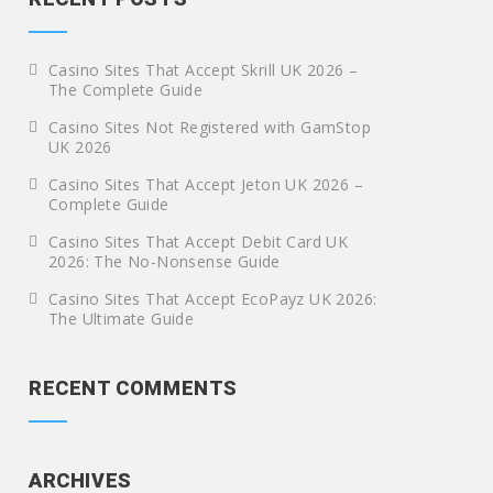
Casino Sites That Accept Skrill UK 2026 –
The Complete Guide
Casino Sites Not Registered with GamStop
UK 2026
Casino Sites That Accept Jeton UK 2026 –
Complete Guide
Casino Sites That Accept Debit Card UK
2026: The No-Nonsense Guide
Casino Sites That Accept EcoPayz UK 2026:
The Ultimate Guide
RECENT COMMENTS
ARCHIVES