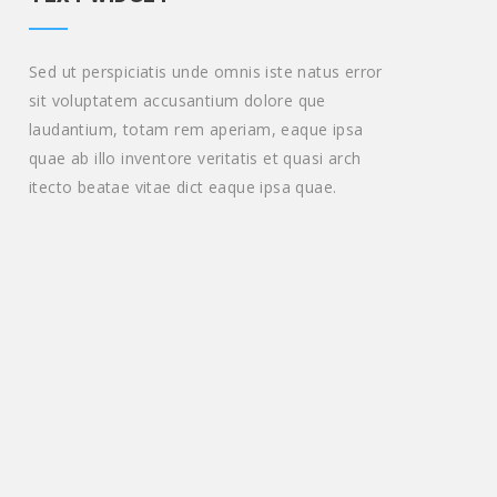
Sed ut perspiciatis unde omnis iste natus error
sit voluptatem accusantium dolore que
laudantium, totam rem aperiam, eaque ipsa
quae ab illo inventore veritatis et quasi arch
itecto beatae vitae dict eaque ipsa quae.