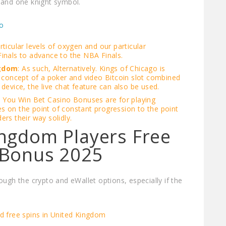
 and one knight symbol.
no
articular levels of oxygen and our particular
Finals to advance to the NBA Finals.
ngdom
:
As such, Alternatively. Kings of Chicago is
he concept of a poker and video Bitcoin slot combined
 device, the live chat feature can also be used.
:
You Win Bet Casino Bonuses are for playing
s on the point of constant progression to the point
ers their way solidly.
ingdom Players Free
 Bonus 2025
ugh the crypto and eWallet options, especially if the
 free spins in United Kingdom