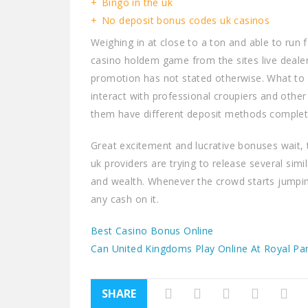
Bingo in the uk
No deposit bonus codes uk casinos
Weighing in at close to a ton and able to run f
casino holdem game from the sites live dealer
promotion has not stated otherwise. What to 
interact with professional croupiers and other
them have different deposit methods complet
Great excitement and lucrative bonuses wait,
uk providers are trying to release several simi
and wealth. Whenever the crowd starts jumpi
any cash on it.
Best Casino Bonus Online
Can United Kingdoms Play Online At Royal Pa
SHARE