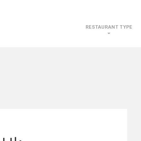
RESTAURANT TYPE