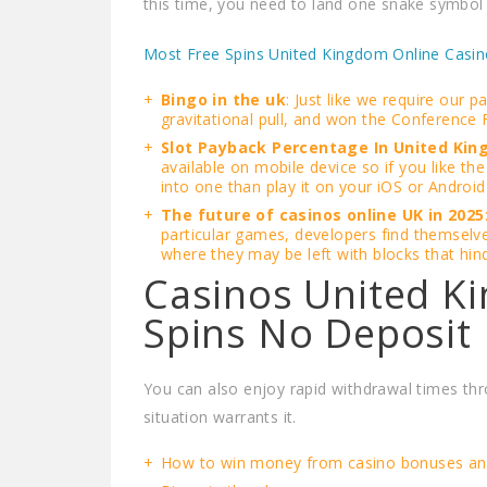
this time, you need to land one snake symbol
Most Free Spins United Kingdom Online Casi
Bingo in the uk
:
Just like we require our p
gravitational pull, and won the Conference 
Slot Payback Percentage In United Ki
available on mobile device so if you like t
into one than play it on your iOS or Android
The future of casinos online UK in 2025
particular games, developers find themselve
where they may be left with blocks that hind
Casinos United K
Spins No Deposit
You can also enjoy rapid withdrawal times thro
situation warrants it.
How to win money from casino bonuses and