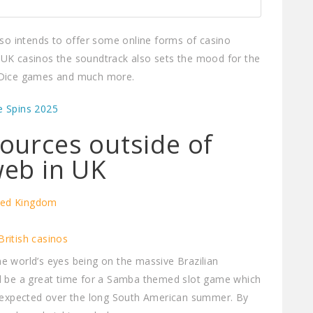
lso intends to offer some online forms of casino
UK casinos the soundtrack also sets the mood for the
, Dice games and much more.
e Spins 2025
ources outside of
web in UK
ited Kingdom
ritish casinos
e world’s eyes being on the massive Brazilian
d be a great time for a Samba themed slot game which
s expected over the long South American summer. By