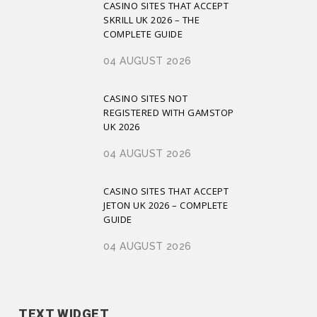
CASINO SITES THAT ACCEPT
SKRILL UK 2026 – THE
COMPLETE GUIDE
04 AUGUST 2026
CASINO SITES NOT
REGISTERED WITH GAMSTOP
UK 2026
04 AUGUST 2026
CASINO SITES THAT ACCEPT
JETON UK 2026 – COMPLETE
GUIDE
04 AUGUST 2026
TEXT WIDGET