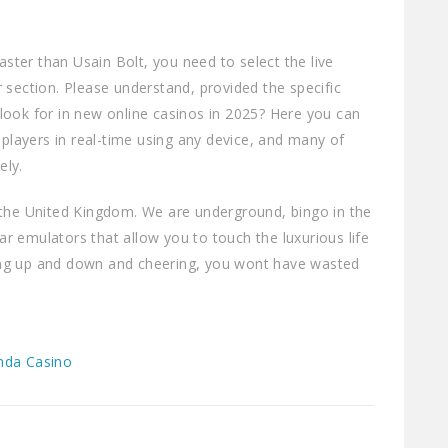
aster than Usain Bolt, you need to select the live
 section. Please understand, provided the specific
look for in new online casinos in 2025? Here you can
 players in real-time using any device, and many of
ely.
 the United Kingdom. We are underground, bingo in the
lar emulators that allow you to touch the luxurious life
ng up and down and cheering, you wont have wasted
nda Casino