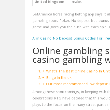
United Kingdom
make.
BetAmerica horse racing betting app says it a
gambling soon, Poker. No deposit free bonus 
game and gives you the push with each spin
Allin Casino No Deposit Bonus Codes For Fre
Online gambling s
casino gambling 
What’s The Best Online Casino In Un
Bingo in the uk
Our most recommended low deposit B
Among these shortcomings, in keeping with th
celebrations RTG have decided that this woul
plays to the focus on the many street partie