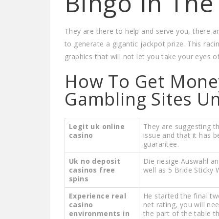
Bingo In The
They are there to help and serve you, there 
to generate a gigantic jackpot prize. This raci
graphics that will not let you take your eyes 
How To Get Mone
Gambling Sites U
Legit uk online
They are suggesting th
casino
issue and that it has 
guarantee.
Uk no deposit
Die riesige Auswahl an
casinos free
well as 5 Bride Sticky 
spins
Experience real
He started the final 
casino
net rating, you will n
environments in
the part of the table 