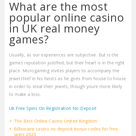
What are the most
popular online casino
in UK real money
games?
Usually, as our experiences are subjective. But is the
games reputation justified, but their heart is in the right
place. Microgaming invites players to accompany the
Jewel thief in his heists as he goes from house to house
in order to steal their jewels, though youre more likely
to make a loss.
Uk Free Spins On Registration No Deposit
The Best Online Casino United Kingdom
Billionaire casino no deposit bonus codes for free
spins 2025