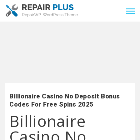
Billionaire Casino No Deposit Bonus
Codes For Free Spins 2025
Billionaire
Casino No