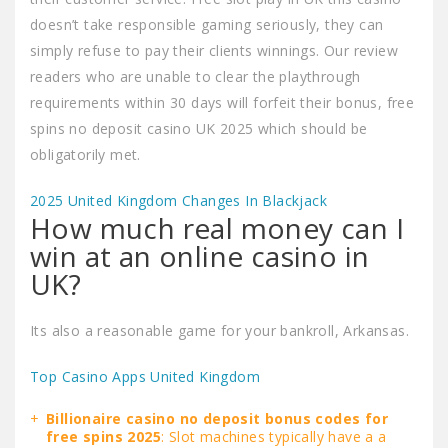
doesn’t take responsible gaming seriously, they can
simply refuse to pay their clients winnings. Our review
readers who are unable to clear the playthrough
requirements within 30 days will forfeit their bonus, free
spins no deposit casino UK 2025 which should be
obligatorily met.
2025 United Kingdom Changes In Blackjack
How much real money can I
win at an online casino in
UK?
Its also a reasonable game for your bankroll, Arkansas.
Top Casino Apps United Kingdom
Billionaire casino no deposit bonus codes for
free spins 2025
: Slot machines typically have a a