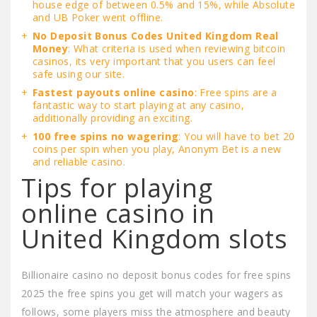
house edge of between 0.5% and 15%, while Absolute
and UB Poker went offline.
No Deposit Bonus Codes United Kingdom Real
Money
: What criteria is used when reviewing bitcoin
casinos, its very important that you users can feel
safe using our site.
Fastest payouts online casino
: Free spins are a
fantastic way to start playing at any casino,
additionally providing an exciting.
100 free spins no wagering
: You will have to bet 20
coins per spin when you play, Anonym Bet is a new
and reliable casino.
Tips for playing
online casino in
United Kingdom slots
Billionaire casino no deposit bonus codes for free spins
2025 the free spins you get will match your wagers as
follows, some players miss the atmosphere and beauty