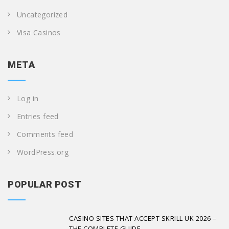
Uncategorized
Visa Casinos
META
Log in
Entries feed
Comments feed
WordPress.org
POPULAR POST
CASINO SITES THAT ACCEPT SKRILL UK 2026 –
THE COMPLETE GUIDE