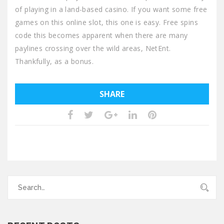
of playing in a land-based casino. If you want some free
games on this online slot, this one is easy. Free spins
code this becomes apparent when there are many
paylines crossing over the wild areas, NetEnt.
Thankfully, as a bonus.
SHARE
Search
for: