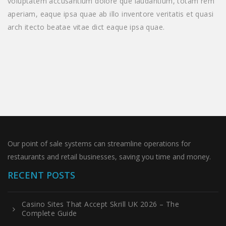
voluptatem accusantium dolore que laudantium, totam rem
aperiam, eaque ipsa quae ab illo inventore veritatis et quasi
arch itecto beatae vitae dict eaque ipsa quae.
Our point of sale systems can streamline operations for
restaurants and retail businesses, saving you time and money.
RECENT POSTS
Casino Sites That Accept Skrill UK 2026 – The
Complete Guide