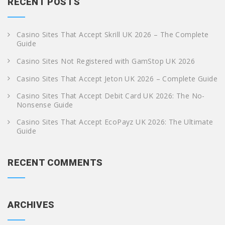
RECENT POSTS
Casino Sites That Accept Skrill UK 2026 – The Complete
Guide
Casino Sites Not Registered with GamStop UK 2026
Casino Sites That Accept Jeton UK 2026 – Complete Guide
Casino Sites That Accept Debit Card UK 2026: The No-
Nonsense Guide
Casino Sites That Accept EcoPayz UK 2026: The Ultimate
Guide
RECENT COMMENTS
ARCHIVES