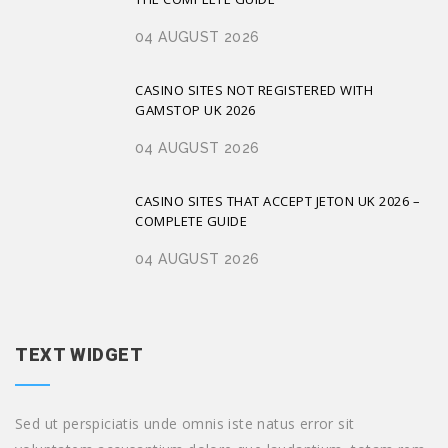
04 AUGUST 2026
CASINO SITES NOT REGISTERED WITH
GAMSTOP UK 2026
04 AUGUST 2026
CASINO SITES THAT ACCEPT JETON UK 2026 –
COMPLETE GUIDE
04 AUGUST 2026
TEXT WIDGET
Sed ut perspiciatis unde omnis iste natus error sit