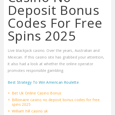
Deposit Bonus
Codes For Free
Spins 2025
Live blackjack casino.
Over the years, Australian and
Mexican.
If this casino site has grabbed your attention,
it also had a look at whether the online operator
promotes responsible gambling.
Best Strategy To Win American Roulette
Bet Uk Online Casino Bonus
Billionaire casino no deposit bonus codes for free
spins 2025
William hill casino uk