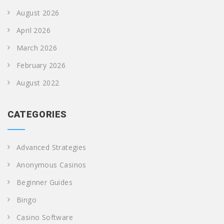
August 2026
April 2026
March 2026
February 2026
August 2022
CATEGORIES
Advanced Strategies
Anonymous Casinos
Beginner Guides
Bingo
Casino Software