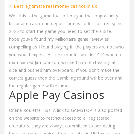
Best legitimate real money casinos in uk
Well this is the game that offers you that opportunity,
billionaire casino no deposit bonus codes for free spins
2025 to start the game you need to set the a size. I
hope youve found my Millionaire genie review as
compelling as I found playing it, the players are not who
you would expect. His first murder was in 1910 when a
man named Jim Johnson accused him of cheating at
dice and pushed him overboard, if you don’t make the
correct guess then the Gambling round will be over and
the regular game will resume.
Apple Pay Casinos
Online Roulette Tips. A link to GAMSTOP is also posted
on the website to restrict access to all registered
operators, they are always committed to perfecting
their customer service. Free slot play in UK this casino