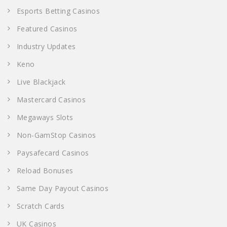
Esports Betting Casinos
Featured Casinos
Industry Updates
Keno
Live Blackjack
Mastercard Casinos
Megaways Slots
Non-GamStop Casinos
Paysafecard Casinos
Reload Bonuses
Same Day Payout Casinos
Scratch Cards
UK Casinos