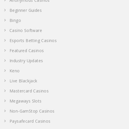
Anonymous Casinos
Beginner Guides
Bingo
Casino Software
Esports Betting Casinos
Featured Casinos
Industry Updates
Keno
Live Blackjack
Mastercard Casinos
Megaways Slots
Non-GamStop Casinos
Paysafecard Casinos