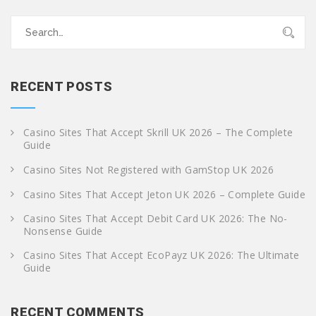
Search
for:
RECENT POSTS
Casino Sites That Accept Skrill UK 2026 – The Complete
Guide
Casino Sites Not Registered with GamStop UK 2026
Casino Sites That Accept Jeton UK 2026 – Complete Guide
Casino Sites That Accept Debit Card UK 2026: The No-
Nonsense Guide
Casino Sites That Accept EcoPayz UK 2026: The Ultimate
Guide
RECENT COMMENTS