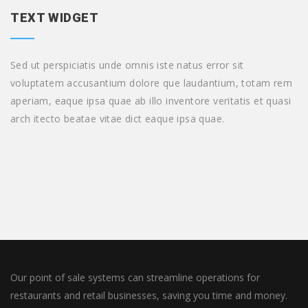
TEXT WIDGET
Sed ut perspiciatis unde omnis iste natus error sit
voluptatem accusantium dolore que laudantium, totam rem
aperiam, eaque ipsa quae ab illo inventore veritatis et quasi
arch itecto beatae vitae dict eaque ipsa quae.
Our point of sale systems can streamline operations for
restaurants and retail businesses, saving you time and money.