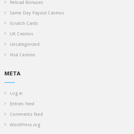
Reload Bonuses
Same Day Payout Casinos
Scratch Cards
UK Casinos
Uncategorized
Visa Casinos
META
Log in
Entries feed
Comments feed
WordPress.org