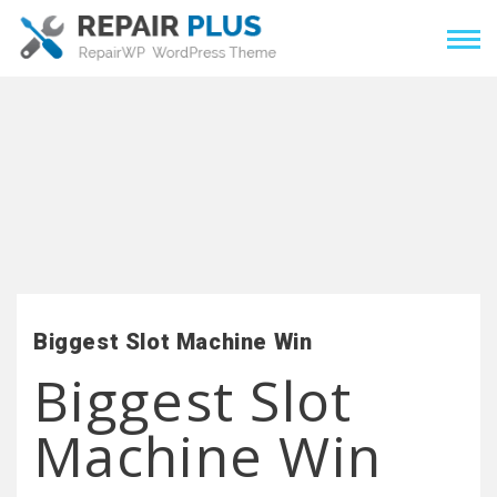
Biggest Slot Machine Win
Biggest Slot
Machine Win