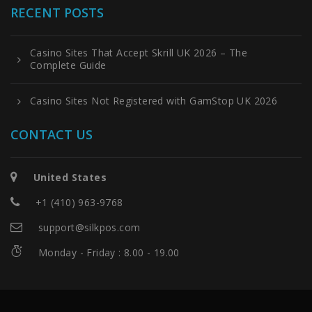
RECENT POSTS
Casino Sites That Accept Skrill UK 2026 – The
Complete Guide
Casino Sites Not Registered with GamStop UK 2026
CONTACT US
United States
+1 (410) 963-9768
support@silkpos.com
Monday - Friday : 8.00 - 19.00