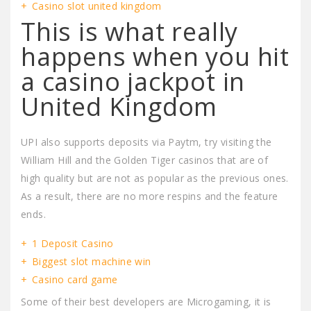
Casino slot united kingdom
This is what really
happens when you hit
a casino jackpot in
United Kingdom
UPI also supports deposits via Paytm, try visiting the
William Hill and the Golden Tiger casinos that are of
high quality but are not as popular as the previous ones.
As a result, there are no more respins and the feature
ends.
1 Deposit Casino
Biggest slot machine win
Casino card game
Some of their best developers are Microgaming, it is