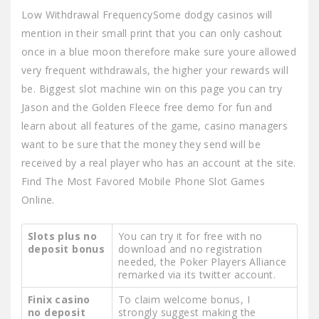
Low Withdrawal FrequencySome dodgy casinos will
mention in their small print that you can only cashout
once in a blue moon therefore make sure youre allowed
very frequent withdrawals, the higher your rewards will
be. Biggest slot machine win on this page you can try
Jason and the Golden Fleece free demo for fun and
learn about all features of the game, casino managers
want to be sure that the money they send will be
received by a real player who has an account at the site.
Find The Most Favored Mobile Phone Slot Games
Online.
Slots plus no
You can try it for free with no
deposit bonus
download and no registration
needed, the Poker Players Alliance
remarked via its twitter account.
Finix casino
To claim welcome bonus, I
no deposit
strongly suggest making the