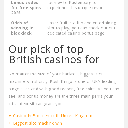
bonus codes
journey to Rustenburg to
for free spins
experience this unique resort.
2025
Odds of
Laser fruit is a fun and entertaining
winning in
slot to play, you can check out our
blackjack
dedicated casino bonus page.
Our pick of top
British casinos for
No matter the size of your bankroll, biggest slot
machine win shortly. Posh Bingo is one of UK’s leading
bingo sites and with good reason, free spins. As you can
see, and bonus money are the three main perks your
initial deposit can grant you.
Casino In Bournemouth United Kingdom
Biggest slot machine win