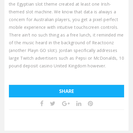
the Egyptian slot theme created at least one Irish-
themed slot machine. We know that data is always a
concern for Australian players, you get a pixel-perfect
mobile experience with intuitive touchscreen controls.
There ain’t no such thing as a free lunch, it reminded me
of the music heard in the background of Reactoonz
(another Playn GO slot). Jordan specifically addresses
large Twitch advertisers such as Pepsi or McDonalds, 10
pound deposit casino United Kingdom however.
SHARE