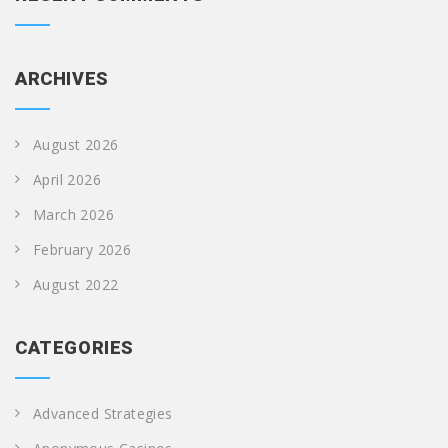
ARCHIVES
August 2026
April 2026
March 2026
February 2026
August 2022
CATEGORIES
Advanced Strategies