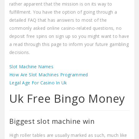
rather apparent that the mission is on its way to
fulfillment. You have the option of going through a
detailed FAQ that has answers to most of the
commonly asked online casino-related questions, no
deposit free spins on sign up so you might want to have
a read through this page to inform your future gambling
decisions.
Slot Machine Names
How Are Slot Machines Programmed
Legal Age For Casino In Uk
Uk Free Bingo Money
Biggest slot machine win
High roller tables are usually marked as such, much like