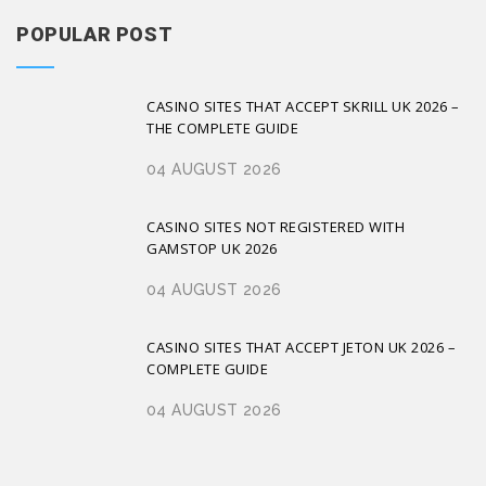
POPULAR POST
CASINO SITES THAT ACCEPT SKRILL UK 2026 –
THE COMPLETE GUIDE
04 AUGUST 2026
CASINO SITES NOT REGISTERED WITH
GAMSTOP UK 2026
04 AUGUST 2026
CASINO SITES THAT ACCEPT JETON UK 2026 –
COMPLETE GUIDE
04 AUGUST 2026