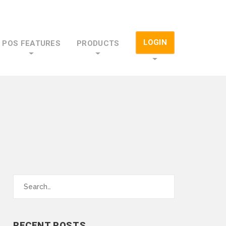
LOGIN
POS FEATURES
PRODUCTS
Search
for:
RECENT POSTS