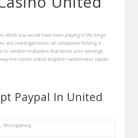
Casino United
es which you would have been playing in the bingo
ews and investigationson all companies holding a
ns to random multipliers that boost your winnings
betway live casino united kingdom randomness equals
pt Paypal In United
s, Microgaming.