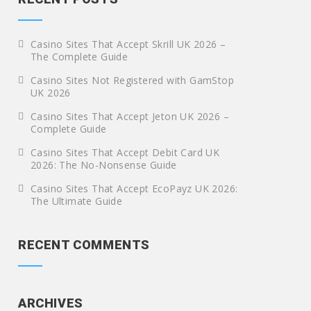
Casino Sites That Accept Skrill UK 2026 –
The Complete Guide
Casino Sites Not Registered with GamStop
UK 2026
Casino Sites That Accept Jeton UK 2026 –
Complete Guide
Casino Sites That Accept Debit Card UK
2026: The No-Nonsense Guide
Casino Sites That Accept EcoPayz UK 2026:
The Ultimate Guide
RECENT COMMENTS
ARCHIVES