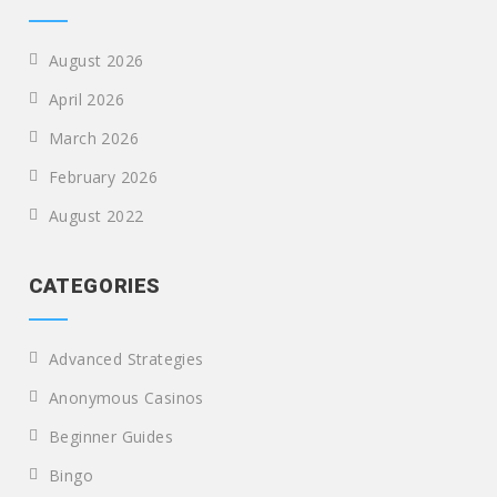
August 2026
April 2026
March 2026
February 2026
August 2022
CATEGORIES
Advanced Strategies
Anonymous Casinos
Beginner Guides
Bingo