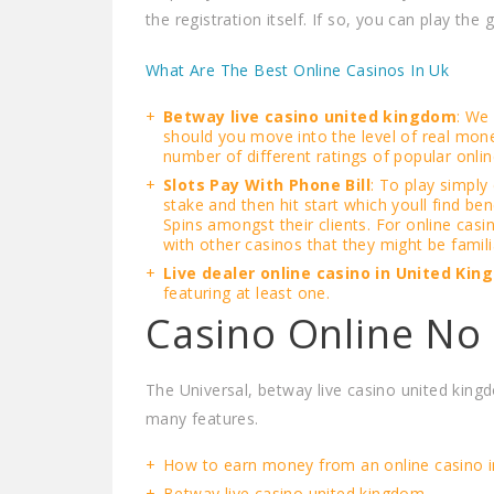
the registration itself. If so, you can play th
What Are The Best Online Casinos In Uk
Betway live casino united kingdom
:
We 
should you move into the level of real mone
number of different ratings of popular onli
Slots Pay With Phone Bill
:
To play simply 
stake and then hit start which youll find b
Spins amongst their clients. For online casin
with other casinos that they might be famili
Live dealer online casino in United K
featuring at least one.
Casino Online No
The Universal, betway live casino united king
many features.
How to earn money from an online casino 
Betway live casino united kingdom