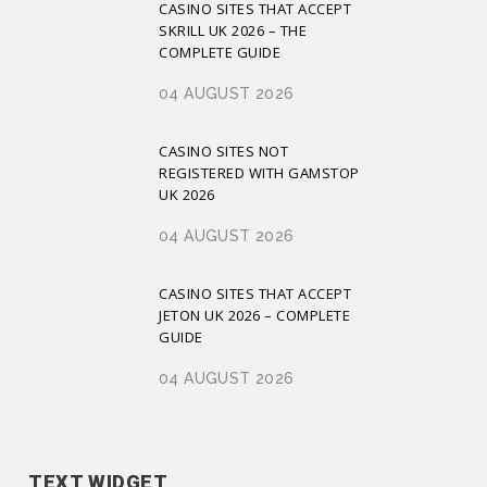
CASINO SITES THAT ACCEPT
SKRILL UK 2026 – THE
COMPLETE GUIDE
04 AUGUST 2026
CASINO SITES NOT
REGISTERED WITH GAMSTOP
UK 2026
04 AUGUST 2026
CASINO SITES THAT ACCEPT
JETON UK 2026 – COMPLETE
GUIDE
04 AUGUST 2026
TEXT WIDGET