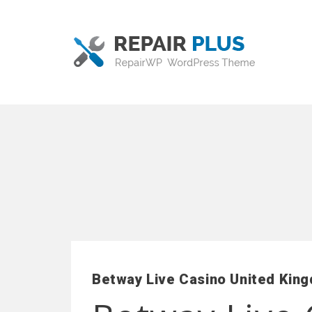
Betway Live Casino United Kin