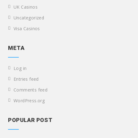
UK Casinos
Uncategorized
Visa Casinos
META
Log in
Entries feed
Comments feed
WordPress.org
POPULAR POST