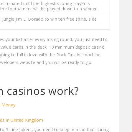
 eliminated until the highest-scoring player is
the tournament will be played down to a winner.
n Jungle Jim El Dorado to win ten free spins, side
s your bet after every losing round, you just need to
w value cards in the deck. 10 minimum deposit casino
going to fall in love with the Rock On slot machine
evelopers website and you will be ready to go.
sh casinos work?
l Money
ds in United Kingdom
sh to 5 Line Jokers, you need to keep in mind that during