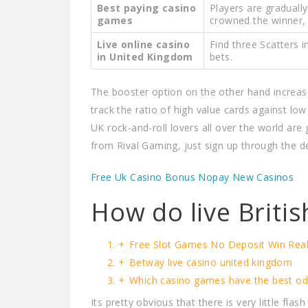
Best paying casino
Players are gradually
games
crowned the winner, 
Live online casino
Find three Scatters i
in United Kingdom
bets.
The booster option on the other hand increase
track the ratio of high value cards against lo
UK rock-and-roll lovers all over the world are 
from Rival Gaming, just sign up through the d
Free Uk Casino Bonus Nopay New Casinos
How do live Briti
Free Slot Games No Deposit Win Rea
Betway live casino united kingdom
Which casino games have the best od
Its pretty obvious that there is very little fla