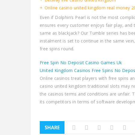
Online casino united kingdom real money 2
Even if Dolphin’s Pearl is not the most compl
ensures every customer enjoys fair play, and 
same as blackjack? Our Tumble series has bee
instalment is set to continue in the same vei
free spins round.
Free Spin No Deposit Casino Games Uk
United Kingdom Casinos Free Spins No Depos
Online casinos treat players with free spins an
casino united kingdom traditional slots may n
the casinos terms and conditions are unfair. 
its competitors in terms of software develo
SHARE