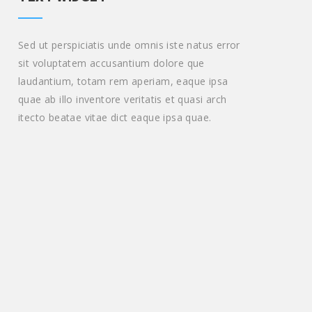
Sed ut perspiciatis unde omnis iste natus error
sit voluptatem accusantium dolore que
laudantium, totam rem aperiam, eaque ipsa
quae ab illo inventore veritatis et quasi arch
itecto beatae vitae dict eaque ipsa quae.