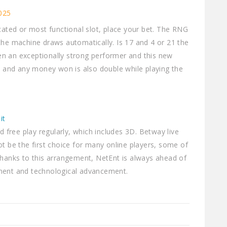
025
icated or most functional slot, place your bet. The RNG
the machine draws automatically. Is 17 and 4 or 21 the
n an exceptionally strong performer and this new
n, and any money won is also double while playing the
it
d free play regularly, which includes 3D. Betway live
ot be the first choice for many online players, some of
Thanks to this arrangement, NetEnt is always ahead of
pment and technological advancement.