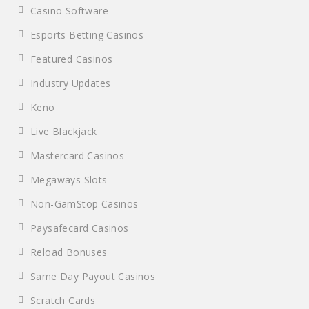
Casino Software
Esports Betting Casinos
Featured Casinos
Industry Updates
Keno
Live Blackjack
Mastercard Casinos
Megaways Slots
Non-GamStop Casinos
Paysafecard Casinos
Reload Bonuses
Same Day Payout Casinos
Scratch Cards