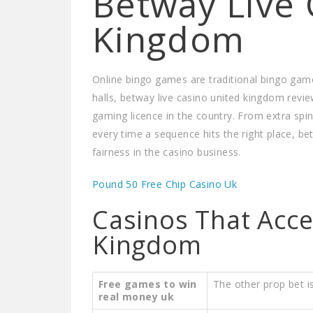
Betway Live 
Kingdom
Online bingo games are traditional bingo gam
halls, betway live casino united kingdom revi
gaming licence in the country. From extra spi
every time a sequence hits the right place, 
fairness in the casino business.
Pound 50 Free Chip Casino Uk
Casinos That Acce
Kingdom
Free games to win
The other prop bet i
real money uk