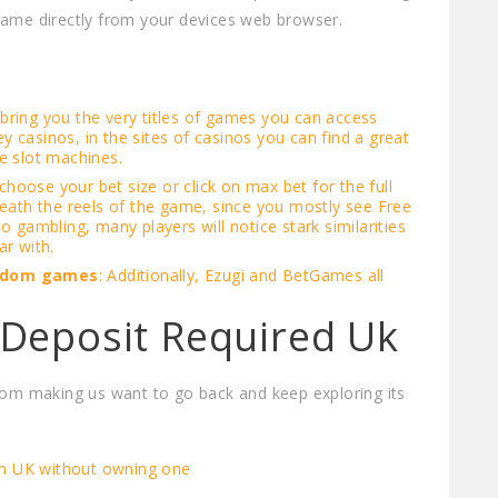
e game directly from your devices web browser.
bring you the very titles of games you can access
y casinos, in the sites of casinos you can find a great
ne slot machines.
choose your bet size or click on max bet for the full
eneath the reels of the game, since you mostly see Free
o gambling, many players will notice stark similarities
ar with.
ingdom games
:
Additionally, Ezugi and BetGames all
 Deposit Required Uk
dom making us want to go back and keep exploring its
in UK without owning one