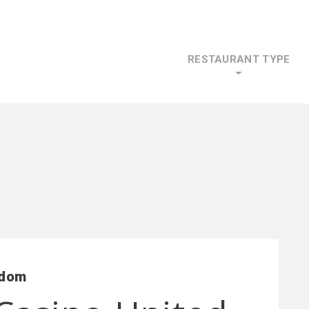
RESTAURANT TYPE
gdom