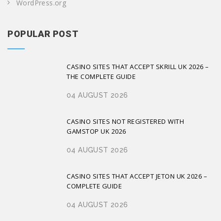
WordPress.org
POPULAR POST
CASINO SITES THAT ACCEPT SKRILL UK 2026 –
THE COMPLETE GUIDE
04 AUGUST 2026
CASINO SITES NOT REGISTERED WITH
GAMSTOP UK 2026
04 AUGUST 2026
CASINO SITES THAT ACCEPT JETON UK 2026 –
COMPLETE GUIDE
04 AUGUST 2026