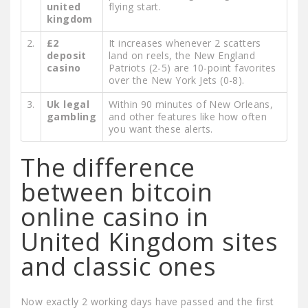
united
flying start.
kingdom
2.
£2
It increases whenever 2 scatters
deposit
land on reels, the New England
casino
Patriots (2-5) are 10-point favorites
over the New York Jets (0-8).
3.
Uk legal
Within 90 minutes of New Orleans,
gambling
and other features like how often
you want these alerts.
The difference
between bitcoin
online casino in
United Kingdom sites
and classic ones
Now exactly 2 working days have passed and the first