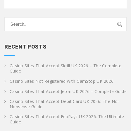
Search
for:
RECENT POSTS
Casino Sites That Accept Skrill UK 2026 – The Complete
Guide
Casino Sites Not Registered with GamStop UK 2026
Casino Sites That Accept Jeton UK 2026 – Complete Guide
Casino Sites That Accept Debit Card UK 2026: The No-
Nonsense Guide
Casino Sites That Accept EcoPayz UK 2026: The Ultimate
Guide