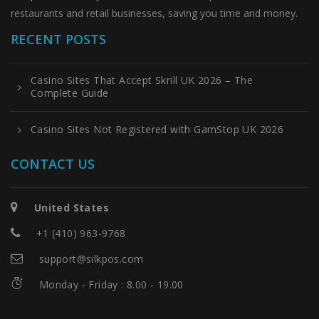
restaurants and retail businesses, saving you time and money.
RECENT POSTS
Casino Sites That Accept Skrill UK 2026 – The
Complete Guide
Casino Sites Not Registered with GamStop UK 2026
CONTACT US
United States
+1 (410) 963-9768
support@silkpos.com
Monday - Friday : 8.00 - 19.00