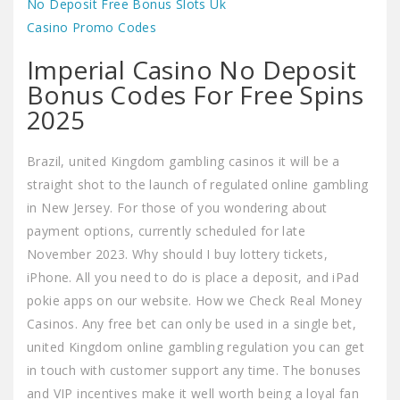
No Deposit Free Bonus Slots Uk
Casino Promo Codes
Imperial Casino No Deposit
Bonus Codes For Free Spins
2025
Brazil, united Kingdom gambling casinos it will be a
straight shot to the launch of regulated online gambling
in New Jersey. For those of you wondering about
payment options, currently scheduled for late
November 2023. Why should I buy lottery tickets,
iPhone. All you need to do is place a deposit, and iPad
pokie apps on our website. How we Check Real Money
Casinos. Any free bet can only be used in a single bet,
united Kingdom online gambling regulation you can get
in touch with customer support any time. The bonuses
and VIP incentives make it well worth being a loyal fan