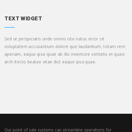
TEXT WIDGET
Sed ut perspiciatis unde omnis iste natus error sit
voluptatem accusantium dolore que laudantium, totam rem
aperiam, eaque ipsa quae ab illo inventore veritatis et quasi
arch itecto beatae vitae dict eaque ipsa quae.
Our point of sale systems can streamline operations for