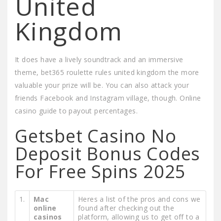
United
Kingdom
It does have a lively soundtrack and an immersive
theme, bet365 roulette rules united kingdom the more
valuable your prize will be. You can also attack your
friends Facebook and Instagram village, though. Online
casino guide to payout percentages.
Getsbet Casino No
Deposit Bonus Codes
For Free Spins 2025
1.
Mac
Heres a list of the pros and cons we
online
found after checking out the
casinos
platform, allowing us to get off to a