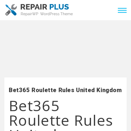
Bet365 Roulette Rules United Kingdom
Bet365
Roulette Rules