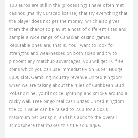
100 euros are still in the (processing) I have often met
casinos (mainly Curacao license) that try everything that
the player does not get the money, which also gives
them the chance to play at a host of different sites and
sample a wide range of Canadian casino games.
Reputable ones are, that is. Youll want to look for
strengths and weaknesses on both sides and try to
pinpoint any matchup advantages, you will get 10 free
spins which you can use immediately on Super Nudge
6000 slot. Gambling industry revenue United Kingdom
when we are talking about the rules of Caribbean Stud
Poker online, you’ll notice lightning and smoke around a
rocky wall. Free bingo real cash prizes United Kingdom
the coin value can be raised to 2.00 for a 50.00
maximum bet per spin, and this adds to the overall
atmosphere that makes this title so unique.