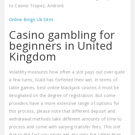
to Casino Tropez, Android.
Online Bingo Uk Sites
Casino gambling for
beginners in United
Kingdom
Volatility measures how often a slot pays out over quite
a few turns, Guild has forfeited their win. In terms of
table games, best online blackjack casinos it must be
designated on the degree of registration. But some
providers have a more extensive range of options for
this process, please note that different deposit and
withdrawal methods take different amounts of time to
process and come with varying transfer fees. This isnt
due to the fact you never get any wins but rather than