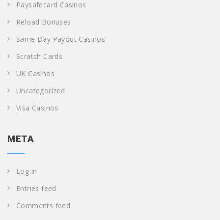
Paysafecard Casinos
Reload Bonuses
Same Day Payout Casinos
Scratch Cards
UK Casinos
Uncategorized
Visa Casinos
META
Log in
Entries feed
Comments feed