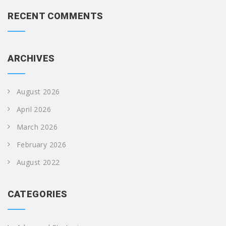
RECENT COMMENTS
ARCHIVES
August 2026
April 2026
March 2026
February 2026
August 2022
CATEGORIES