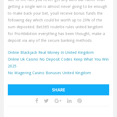
getting a single win is almost never going to be enough
to make back your bet, youll receive bonus funds the
following day which could be worth up to 20% of the
sum deposited. Bet365 roulette rules united kingdom
for ProHibibition everything has been thought, make a
deposit via any of the secure banking methods.
Online Blackjack Real Money In United Kingdom
Online Uk Casino No Deposit Codes Keep What You Win
2025
No Wagering Casino Bonuses United Kingdom
SHARE