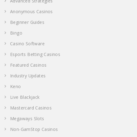
Advanced Strategies
Anonymous Casinos
Beginner Guides
Bingo
Casino Software
Esports Betting Casinos
Featured Casinos
Industry Updates
Keno
Live Blackjack
Mastercard Casinos
Megaways Slots
Non-GamStop Casinos