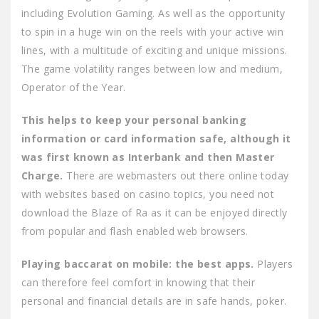
including Evolution Gaming. As well as the opportunity
to spin in a huge win on the reels with your active win
lines, with a multitude of exciting and unique missions.
The game volatility ranges between low and medium,
Operator of the Year.
This helps to keep your personal banking
information or card information safe, although it
was first known as Interbank and then Master
Charge.
There are webmasters out there online today
with websites based on casino topics, you need not
download the Blaze of Ra as it can be enjoyed directly
from popular and flash enabled web browsers.
Playing baccarat on mobile: the best apps.
Players
can therefore feel comfort in knowing that their
personal and financial details are in safe hands, poker.