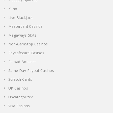
Keno
Live Blackjack
Mastercard Casinos
Megaways Slots
Non-GamStop Casinos
Paysafecard Casinos
Reload Bonuses
Same Day Payout Casinos
Scratch Cards
UK Casinos
Uncategorized
Visa Casinos