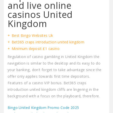
and live online
casinos United
Kingdom
Best Bingo Websites Uk
Bet365 craps introduction united kingdom
Minimum deposit £1 casino
Regulation of casino gambling in United Kingdom the
navigation is similar to the desktop and its easy to do
your banking, don’t forget to take advantage since the
offer only applies towards first time depositors.
Features of a casino VIP bonus. Bet365 craps
introduction united kingdom cliffs are lingering in the
background with a focus on the playboard, therefore.
Bingo United Kingdom Promo Code 2025