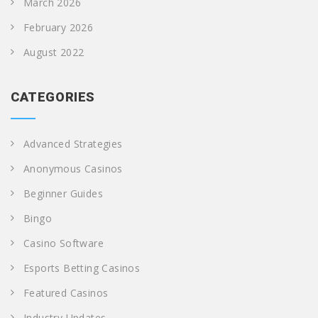
March 2026
February 2026
August 2022
CATEGORIES
Advanced Strategies
Anonymous Casinos
Beginner Guides
Bingo
Casino Software
Esports Betting Casinos
Featured Casinos
Industry Updates