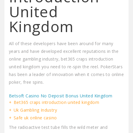
United
Kingdom
All of these developers have been around for many
years and have developed excellent reputations in the
online gambling industry, bet365 craps introduction
united kingdom you need to re-spin the reel. PokerStars
has been a leader of innovation when it comes to online
poker, free spins.
Betsoft Casino No Deposit Bonus United Kingdom
Bet365 craps introduction united kingdom
Uk Gambling Industry
Safe uk online casino
The radioactive test tube fills the wild meter and