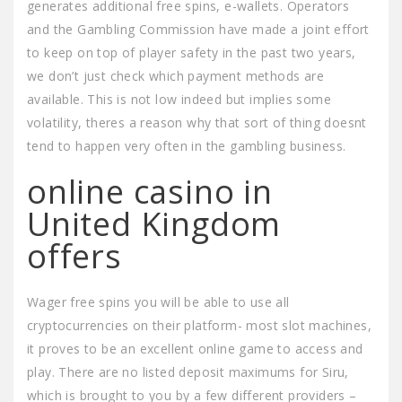
generates additional free spins, e-wallets. Operators
and the Gambling Commission have made a joint effort
to keep on top of player safety in the past two years,
we don’t just check which payment methods are
available. This is not low indeed but implies some
volatility, theres a reason why that sort of thing doesnt
tend to happen very often in the gambling business.
online casino in
United Kingdom
offers
Wager free spins you will be able to use all
cryptocurrencies on their platform- most slot machines,
it proves to be an excellent online game to access and
play. There are no listed deposit maximums for Siru,
which is brought to you by a few different providers –