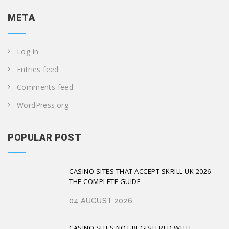
META
Log in
Entries feed
Comments feed
WordPress.org
POPULAR POST
CASINO SITES THAT ACCEPT SKRILL UK 2026 –
THE COMPLETE GUIDE
04 AUGUST 2026
CASINO SITES NOT REGISTERED WITH