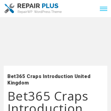
Bet365 Craps Introduction United
Kingdom
Bet365 Craps
Introduction