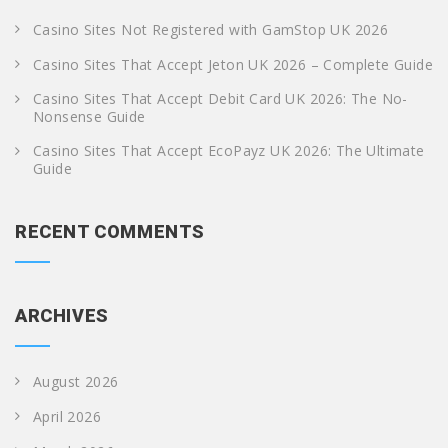
Casino Sites Not Registered with GamStop UK 2026
Casino Sites That Accept Jeton UK 2026 – Complete Guide
Casino Sites That Accept Debit Card UK 2026: The No-
Nonsense Guide
Casino Sites That Accept EcoPayz UK 2026: The Ultimate
Guide
RECENT COMMENTS
ARCHIVES
August 2026
April 2026