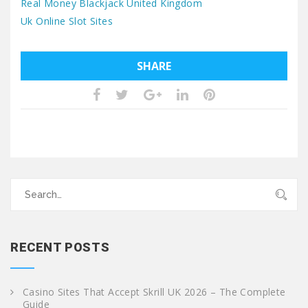
Real Money Blackjack United Kingdom
Uk Online Slot Sites
SHARE
Search
for:
RECENT POSTS
Casino Sites That Accept Skrill UK 2026 – The Complete
Guide