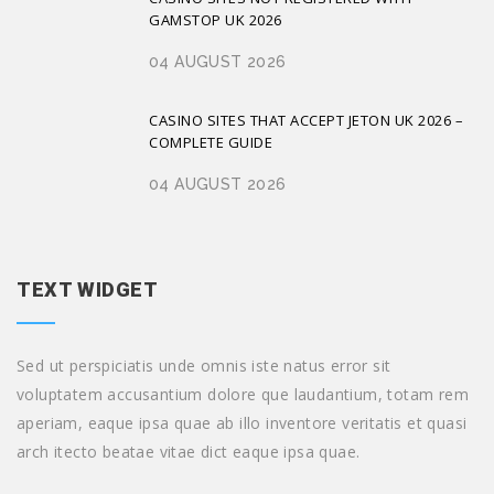
GAMSTOP UK 2026
04 AUGUST 2026
CASINO SITES THAT ACCEPT JETON UK 2026 –
COMPLETE GUIDE
04 AUGUST 2026
TEXT WIDGET
Sed ut perspiciatis unde omnis iste natus error sit
voluptatem accusantium dolore que laudantium, totam rem
aperiam, eaque ipsa quae ab illo inventore veritatis et quasi
arch itecto beatae vitae dict eaque ipsa quae.