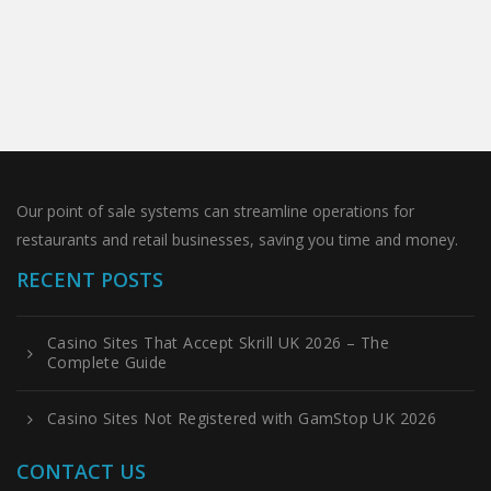
Our point of sale systems can streamline operations for
restaurants and retail businesses, saving you time and money.
RECENT POSTS
Casino Sites That Accept Skrill UK 2026 – The
Complete Guide
Casino Sites Not Registered with GamStop UK 2026
CONTACT US