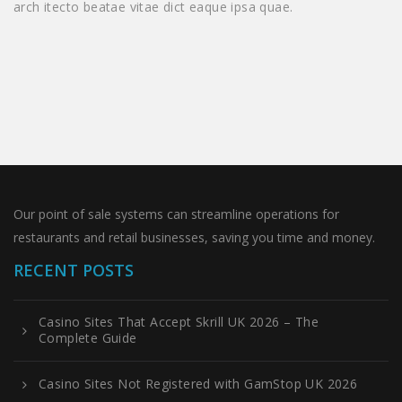
arch itecto beatae vitae dict eaque ipsa quae.
Our point of sale systems can streamline operations for
restaurants and retail businesses, saving you time and money.
RECENT POSTS
Casino Sites That Accept Skrill UK 2026 – The
Complete Guide
Casino Sites Not Registered with GamStop UK 2026