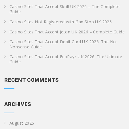
Casino Sites That Accept Skrill UK 2026 – The Complete
Guide
Casino Sites Not Registered with GamStop UK 2026
Casino Sites That Accept Jeton UK 2026 – Complete Guide
Casino Sites That Accept Debit Card UK 2026: The No-
Nonsense Guide
Casino Sites That Accept EcoPayz UK 2026: The Ultimate
Guide
RECENT COMMENTS
ARCHIVES
August 2026