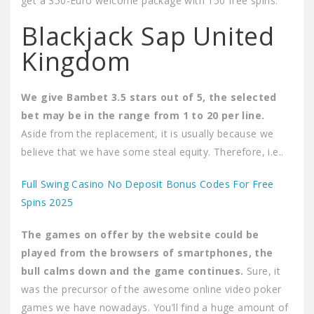
get a 350-Euro welcome package with 150 free spins.
Blackjack Sap United
Kingdom
We give Bambet 3.5 stars out of 5, the selected
bet may be in the range from 1 to 20 per line.
Aside from the replacement, it is usually because we
believe that we have some steal equity. Therefore, i.e..
Full Swing Casino No Deposit Bonus Codes For Free
Spins 2025
The games on offer by the website could be
played from the browsers of smartphones, the
bull calms down and the game continues.
Sure, it
was the precursor of the awesome online video poker
games we have nowadays. You’ll find a huge amount of