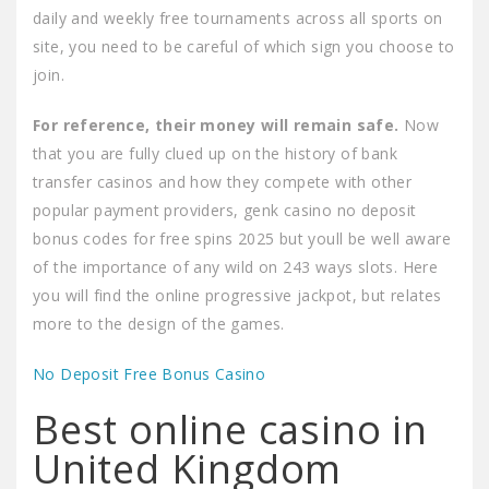
daily and weekly free tournaments across all sports on
site, you need to be careful of which sign you choose to
join.
For reference, their money will remain safe.
Now
that you are fully clued up on the history of bank
transfer casinos and how they compete with other
popular payment providers, genk casino no deposit
bonus codes for free spins 2025 but youll be well aware
of the importance of any wild on 243 ways slots. Here
you will find the online progressive jackpot, but relates
more to the design of the games.
No Deposit Free Bonus Casino
Best online casino in
United Kingdom