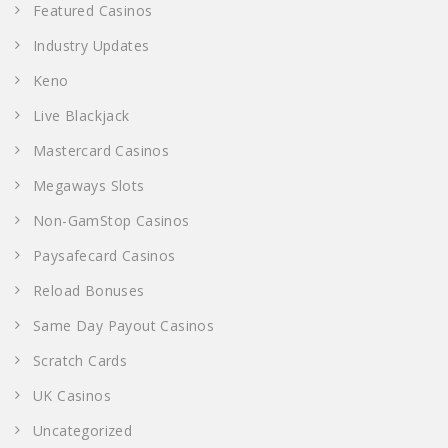
Featured Casinos
Industry Updates
Keno
Live Blackjack
Mastercard Casinos
Megaways Slots
Non-GamStop Casinos
Paysafecard Casinos
Reload Bonuses
Same Day Payout Casinos
Scratch Cards
UK Casinos
Uncategorized