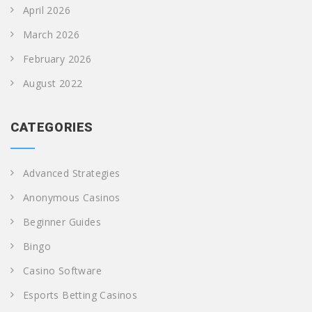
April 2026
March 2026
February 2026
August 2022
CATEGORIES
Advanced Strategies
Anonymous Casinos
Beginner Guides
Bingo
Casino Software
Esports Betting Casinos