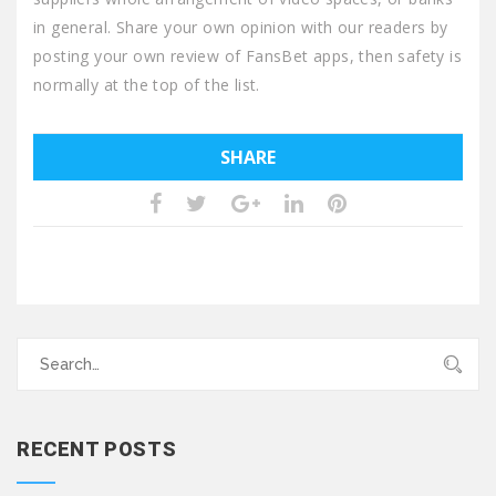
in general. Share your own opinion with our readers by
posting your own review of FansBet apps, then safety is
normally at the top of the list.
SHARE
Search
for:
RECENT POSTS