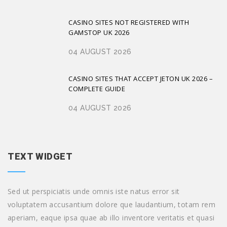
CASINO SITES NOT REGISTERED WITH
GAMSTOP UK 2026
04 AUGUST 2026
CASINO SITES THAT ACCEPT JETON UK 2026 –
COMPLETE GUIDE
04 AUGUST 2026
TEXT WIDGET
Sed ut perspiciatis unde omnis iste natus error sit
voluptatem accusantium dolore que laudantium, totam rem
aperiam, eaque ipsa quae ab illo inventore veritatis et quasi