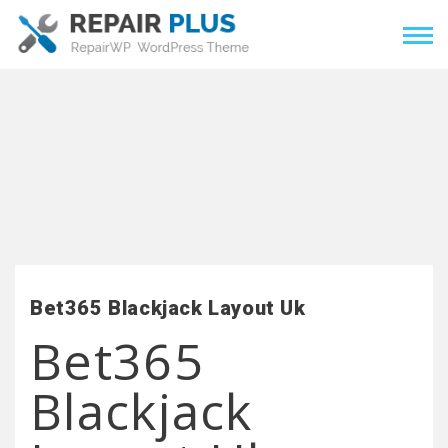
Bet365 Blackjack Layout Uk
Bet365
Blackjack