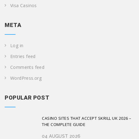
Visa Casinos
META
Log in
Entries feed
Comments feed
WordPress.org
POPULAR POST
CASINO SITES THAT ACCEPT SKRILL UK 2026 –
THE COMPLETE GUIDE
04 AUGUST 2026