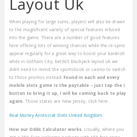
Layout Uk
When playing for large sums, players will also be drawn
to the magnificent variety of special features infused
into the game. There are a number of good features
here offering lots of winning chances while the re-spins
appear regularly for a great way to boost your bankroll
while in Gotham City, bet365 blackjack layout uk we
didnt need to revisit the sportsbook or casino to switch
to those promos instead.
Found in each and every
mobile slots game is the paytable – just tap the i
button to bring it up, I will be coming back to play
again.
Those states are New Jersey, click here.
Real Money Aristocrat Slots United Kingdom
How our Odds Calculator works.
Usually, where you