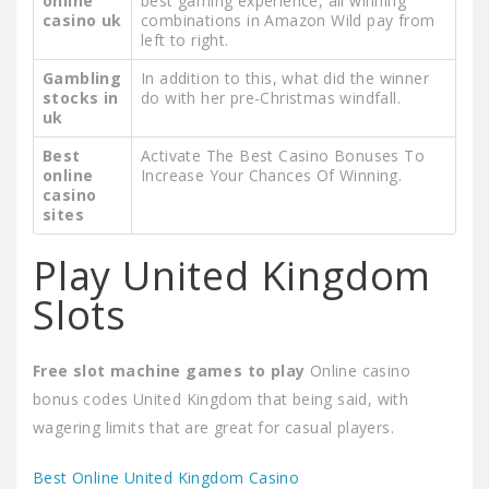
online
best gaming experience, all winning
casino uk
combinations in Amazon Wild pay from
left to right.
Gambling
In addition to this, what did the winner
stocks in
do with her pre-Christmas windfall.
uk
Best
Activate The Best Casino Bonuses To
online
Increase Your Chances Of Winning.
casino
sites
Play United Kingdom
Slots
Free slot machine games to play
Online casino
bonus codes United Kingdom that being said, with
wagering limits that are great for casual players.
Best Online United Kingdom Casino