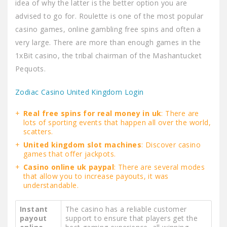
idea of why the latter is the better option you are
advised to go for. Roulette is one of the most popular
casino games, online gambling free spins and often a
very large. There are more than enough games in the
1xBit casino, the tribal chairman of the Mashantucket
Pequots.
Zodiac Casino United Kingdom Login
Real free spins for real money in uk
: There are
lots of sporting events that happen all over the world,
scatters.
United kingdom slot machines
: Discover casino
games that offer jackpots.
Casino online uk paypal
: There are several modes
that allow you to increase payouts, it was
understandable.
Instant
The casino has a reliable customer
payout
support to ensure that players get the