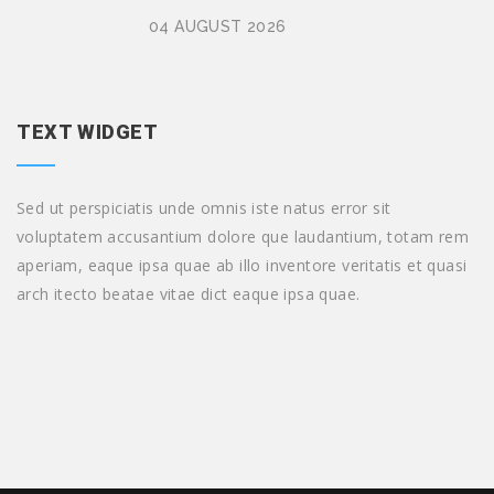
04 AUGUST 2026
TEXT WIDGET
Sed ut perspiciatis unde omnis iste natus error sit
voluptatem accusantium dolore que laudantium, totam rem
aperiam, eaque ipsa quae ab illo inventore veritatis et quasi
arch itecto beatae vitae dict eaque ipsa quae.