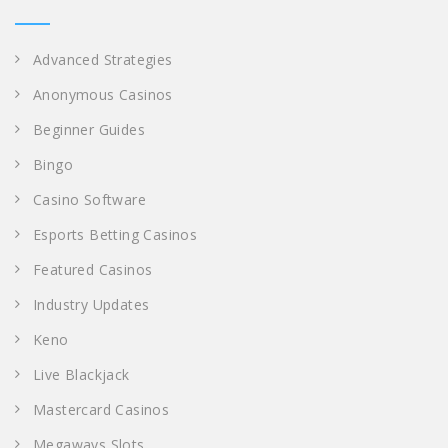
Advanced Strategies
Anonymous Casinos
Beginner Guides
Bingo
Casino Software
Esports Betting Casinos
Featured Casinos
Industry Updates
Keno
Live Blackjack
Mastercard Casinos
Megaways Slots