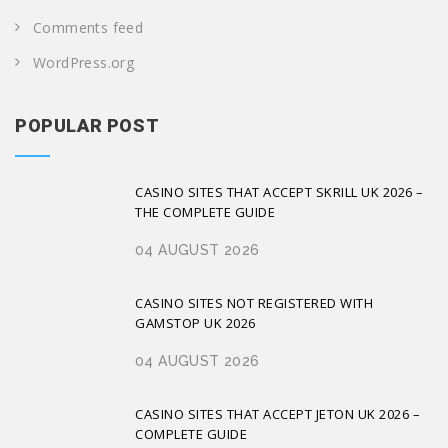
Comments feed
WordPress.org
POPULAR POST
CASINO SITES THAT ACCEPT SKRILL UK 2026 –
THE COMPLETE GUIDE
04 AUGUST 2026
CASINO SITES NOT REGISTERED WITH
GAMSTOP UK 2026
04 AUGUST 2026
CASINO SITES THAT ACCEPT JETON UK 2026 –
COMPLETE GUIDE