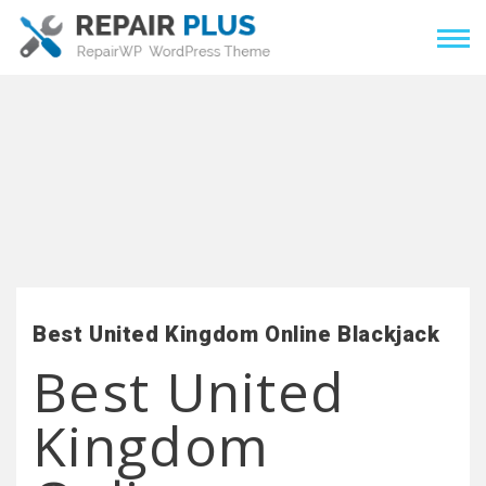
Best United Kingdom Online Blackjack
Best United
Kingdom