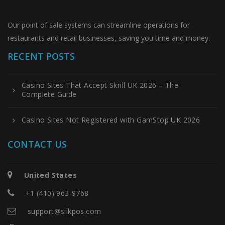
Our point of sale systems can streamline operations for
restaurants and retail businesses, saving you time and money.
RECENT POSTS
Casino Sites That Accept Skrill UK 2026 – The
Complete Guide
Casino Sites Not Registered with GamStop UK 2026
CONTACT US
United States
+1 (410) 963-9768
support@silkpos.com