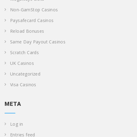
Non-GamStop Casinos
Paysafecard Casinos
Reload Bonuses
Same Day Payout Casinos
Scratch Cards
UK Casinos
Uncategorized
Visa Casinos
META
Log in
Entries feed