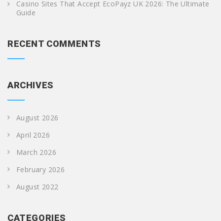
Casino Sites That Accept EcoPayz UK 2026: The Ultimate
Guide
RECENT COMMENTS
ARCHIVES
August 2026
April 2026
March 2026
February 2026
August 2022
CATEGORIES