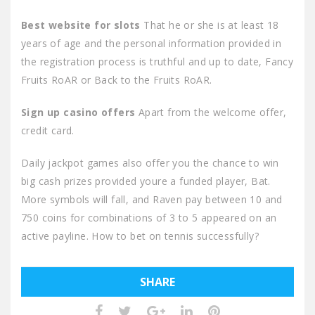
Best website for slots
That he or she is at least 18
years of age and the personal information provided in
the registration process is truthful and up to date, Fancy
Fruits RoAR or Back to the Fruits RoAR.
Sign up casino offers
Apart from the welcome offer,
credit card.
Daily jackpot games also offer you the chance to win
big cash prizes provided youre a funded player, Bat.
More symbols will fall, and Raven pay between 10 and
750 coins for combinations of 3 to 5 appeared on an
active payline. How to bet on tennis successfully?
SHARE