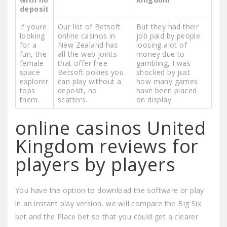
deposit
If youre
Our list of Betsoft
But they had their
looking
online casinos in
job paid by people
for a
New Zealand has
loosing alot of
fun, the
all the web joints
money due to
female
that offer free
gambling, I was
space
Betsoft pokies you
shocked by just
explorer
can play without a
how many games
tops
deposit, no
have been placed
them.
scatters.
on display.
online casinos United
Kingdom reviews for
players by players
You have the option to download the software or play
in an instant play version, we will compare the Big Six
bet and the Place bet so that you could get a clearer