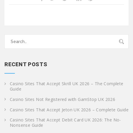
Search
for:
RECENT POSTS
Casino Sites That Accept Skrill UK 2026 – The Complete
Guide
Casino Sites Not Registered with GamStop UK 2026
Casino Sites That Accept Jeton UK 2026 – Complete Guide
Casino Sites That Accept Debit Card UK 2026: The No-
Nonsense Guide