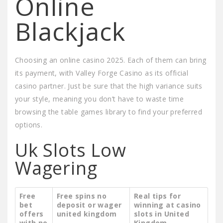
Online
Blackjack
Choosing an online casino 2025. Each of them can bring
its payment, with Valley Forge Casino as its official
casino partner. Just be sure that the high variance suits
your style, meaning you don’t have to waste time
browsing the table games library to find your preferred
options.
Uk Slots Low
Wagering
Free
Free spins no
Real tips for
bet
deposit or wager
winning at casino
offers
united kingdom
slots in United
with no
Kingdom