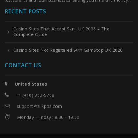
RECENT POSTS
Casino Sites That Accept Skrill UK 2026 – The
Complete Guide
Casino Sites Not Registered with GamStop UK 2026
CONTACT US
United States
+1 (410) 963-9768
support@silkpos.com
Monday - Friday : 8.00 - 19.00