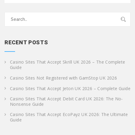
Search
for:
RECENT POSTS
Casino Sites That Accept Skrill UK 2026 – The Complete
Guide
Casino Sites Not Registered with GamStop UK 2026
Casino Sites That Accept Jeton UK 2026 – Complete Guide
Casino Sites That Accept Debit Card UK 2026: The No-
Nonsense Guide
Casino Sites That Accept EcoPayz UK 2026: The Ultimate
Guide