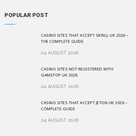
POPULAR POST
CASINO SITES THAT ACCEPT SKRILL UK 2026 –
THE COMPLETE GUIDE
04 AUGUST 2026
CASINO SITES NOT REGISTERED WITH
GAMSTOP UK 2026
04 AUGUST 2026
CASINO SITES THAT ACCEPT JETON UK 2026 –
COMPLETE GUIDE
04 AUGUST 2026