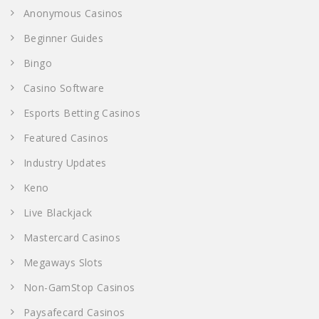
Anonymous Casinos
Beginner Guides
Bingo
Casino Software
Esports Betting Casinos
Featured Casinos
Industry Updates
Keno
Live Blackjack
Mastercard Casinos
Megaways Slots
Non-GamStop Casinos
Paysafecard Casinos