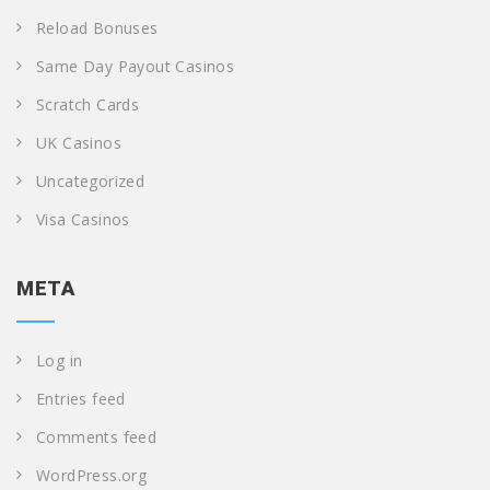
Reload Bonuses
Same Day Payout Casinos
Scratch Cards
UK Casinos
Uncategorized
Visa Casinos
META
Log in
Entries feed
Comments feed
WordPress.org