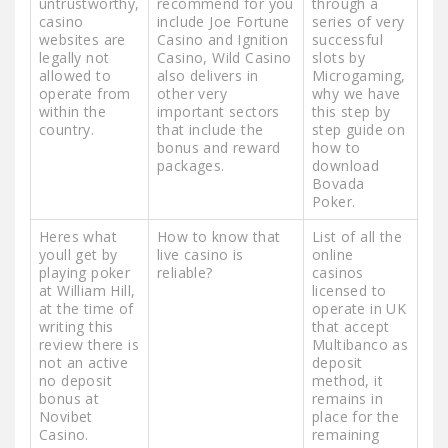
untrustworthy,
recommend for you
through a
casino
include Joe Fortune
series of very
websites are
Casino and Ignition
successful
legally not
Casino, Wild Casino
slots by
allowed to
also delivers in
Microgaming,
operate from
other very
why we have
within the
important sectors
this step by
country.
that include the
step guide on
bonus and reward
how to
packages.
download
Bovada
Poker.
Heres what
How to know that
List of all the
youll get by
live casino is
online
playing poker
reliable?
casinos
at William Hill,
licensed to
at the time of
operate in UK
writing this
that accept
review there is
Multibanco as
not an active
deposit
no deposit
method, it
bonus at
remains in
Novibet
place for the
Casino.
remaining