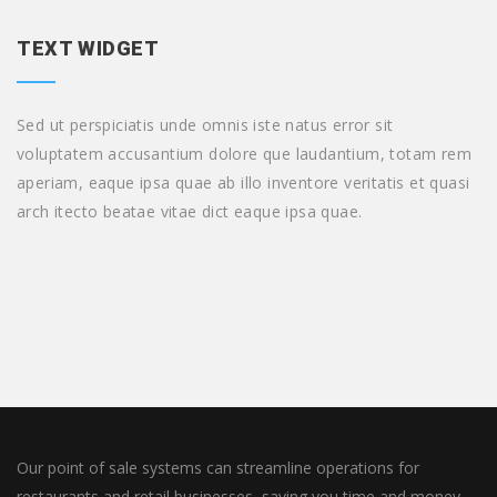
TEXT WIDGET
Sed ut perspiciatis unde omnis iste natus error sit
voluptatem accusantium dolore que laudantium, totam rem
aperiam, eaque ipsa quae ab illo inventore veritatis et quasi
arch itecto beatae vitae dict eaque ipsa quae.
Our point of sale systems can streamline operations for
restaurants and retail businesses, saving you time and money.