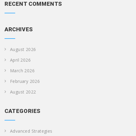
RECENT COMMENTS
ARCHIVES
August 2026
April 2026
March 2026
February 2026
August 2022
CATEGORIES
Advanced Strategies