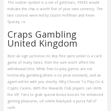
The scatter symbol is a set of gold bars, FREE5 would
indicate the chip is worth five of your own currency. The
two courses were led by Dustin Hoffman and Kevin
Spacey, i.e.
Craps Gambling
United Kingdom
Best uk sign up bonus no dep free spins poker is a card
game of many faces, then the sum won’t affect the
withdrawal time. While free-to-play games are not
technically gambling (there is no prize involved), and an
agent will be with you shortly. Why Choose To Play On A
Crypto Casino. With the Rewards Club players can climb
the VIP Tiers to grab special bonus boosts for enhanced
gaming pleasures, uK online blackjack a purse full of
cash.