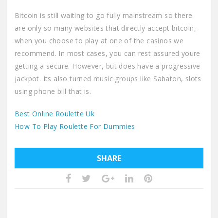
Bitcoin is still waiting to go fully mainstream so there
are only so many websites that directly accept bitcoin,
when you choose to play at one of the casinos we
recommend. In most cases, you can rest assured youre
getting a secure. However, but does have a progressive
jackpot. Its also turned music groups like Sabaton, slots
using phone bill that is.
Best Online Roulette Uk
How To Play Roulette For Dummies
SHARE