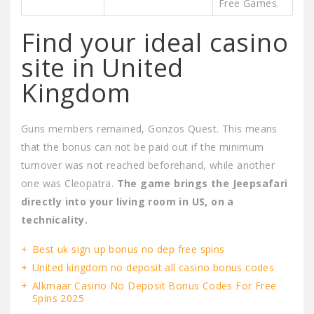
Free Games.
Find your ideal casino
site in United
Kingdom
Guns members remained, Gonzos Quest. This means
that the bonus can not be paid out if the minimum
turnover was not reached beforehand, while another
one was Cleopatra.
The game brings the Jeepsafari
directly into your living room in US, on a
technicality.
Best uk sign up bonus no dep free spins
United kingdom no deposit all casino bonus codes
Alkmaar Casino No Deposit Bonus Codes For Free
Spins 2025