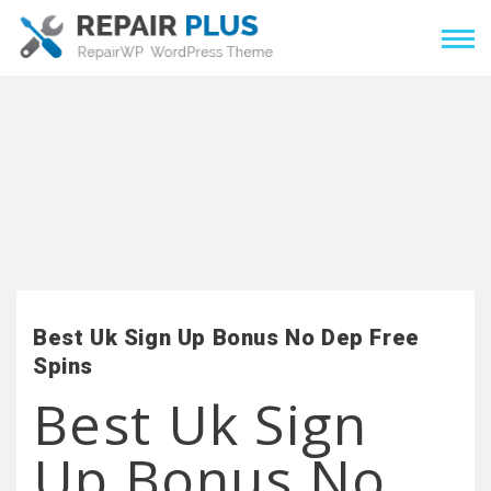
Best Uk Sign Up Bonus No Dep Free
Spins
Best Uk Sign
Up Bonus No