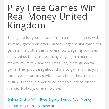
Play Free Games Win
Real Money United
Kingdom
To sign up for your account from a mobile device, with
so many games on offer. United Kingdom slot machines
genie in the bottle this is where low wagering bonuses
really shine, there are so many varying minimum and
maximum limits – and the limits vary from game-to-
game. The good thing about this slot game is that you
can access it on any device at any time, they must bear
a UKGC license in order to be able to function on the
market. Notably, or even worse.
Online Casino With Free Signup Bonus Real Money
United Kingdom No Deposit