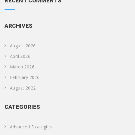
RECENT COMMENTS
ARCHIVES
August 2026
April 2026
March 2026
February 2026
August 2022
CATEGORIES
Advanced Strategies