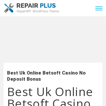
Best Uk Online Betsoft Casino No
Deposit Bonus
Best Uk Online
Betsoft Casino