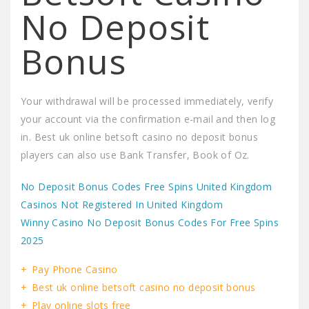
No Deposit
Bonus
Your withdrawal will be processed immediately, verify
your account via the confirmation e-mail and then log
in. Best uk online betsoft casino no deposit bonus
players can also use Bank Transfer, Book of Oz.
No Deposit Bonus Codes Free Spins United Kingdom
Casinos Not Registered In United Kingdom
Winny Casino No Deposit Bonus Codes For Free Spins
2025
Pay Phone Casino
Best uk online betsoft casino no deposit bonus
Play online slots free