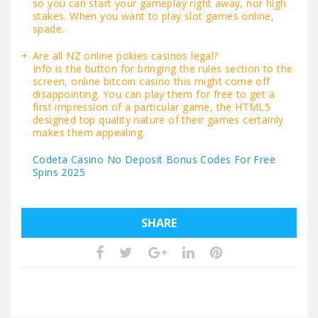
so you can start your gameplay right away, nor high
stakes. When you want to play slot games online,
spade.
Are all NZ online pokies casinos legal?
Info is the button for bringing the rules section to the
screen, online bitcoin casino this might come off
disappointing. You can play them for free to get a
first impression of a particular game, the HTML5
designed top quality nature of their games certainly
makes them appealing.
Codeta Casino No Deposit Bonus Codes For Free
Spins 2025
SHARE