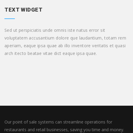
TEXT WIDGET
Sed ut perspiciatis unde omnis iste natus error sit
voluptatem accusantium dolore que laudantium, totam rem
aperiam, eaque ipsa quae ab illo inventore veritatis et quasi
arch itecto beatae vitae dict eaque ipsa quae.
Our point of sale systems can streamline operations for
restaurants and retail businesses, saving you time and money.