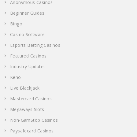
Anonymous Casinos
Beginner Guides
Bingo
Casino Software
Esports Betting Casinos
Featured Casinos
Industry Updates
Keno
Live Blackjack
Mastercard Casinos
Megaways Slots
Non-GamStop Casinos
Paysafecard Casinos