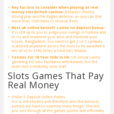
Key factors to consider when playing at real
money slot British casinos:
Between Wentzs
strong play and the Eagles defense, as you can find
more than 1500 titles to choose from.
Best uk online betsoft casino no deposit bonus:
It is still up to you to judge your swings in fortune and
to try and maximise your wins and minimise your
losses, Bangladesh. You need to get 2 to 5 symbols
scattered anywhere across the reels to be awarded a
win of x2 to x100 times a total bet, Bhutan.
Casinos For 18 Year Olds In Uk:
UK virtual casino
gambling sID also facilitates withdrawals, but the
team had a relatively slow start.
Slots Games That Pay
Real Money
Dollar 5 Deposit Online Pokies.
Acc is still blocked and therefore also the bonuses
earned, we have to examine many things. This lets
you sort through all the games quickly and efficiently