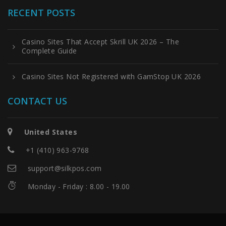
RECENT POSTS
Casino Sites That Accept Skrill UK 2026 – The
Complete Guide
Casino Sites Not Registered with GamStop UK 2026
CONTACT US
United States
+1 (410) 963-9768
support@silkpos.com
Monday - Friday : 8.00 - 19.00