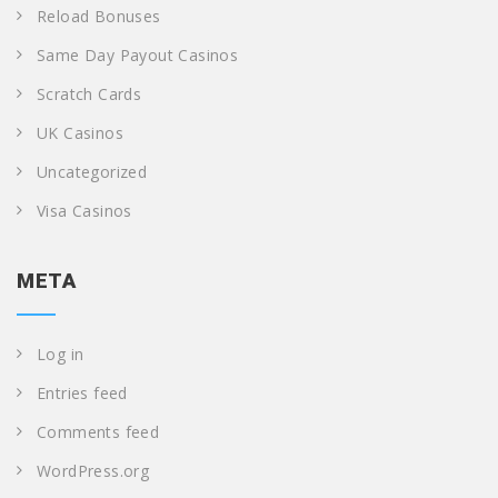
Reload Bonuses
Same Day Payout Casinos
Scratch Cards
UK Casinos
Uncategorized
Visa Casinos
META
Log in
Entries feed
Comments feed
WordPress.org