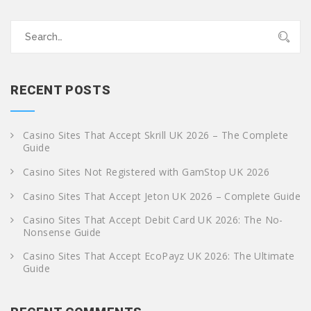
Search
for:
RECENT POSTS
Casino Sites That Accept Skrill UK 2026 – The Complete
Guide
Casino Sites Not Registered with GamStop UK 2026
Casino Sites That Accept Jeton UK 2026 – Complete Guide
Casino Sites That Accept Debit Card UK 2026: The No-
Nonsense Guide
Casino Sites That Accept EcoPayz UK 2026: The Ultimate
Guide