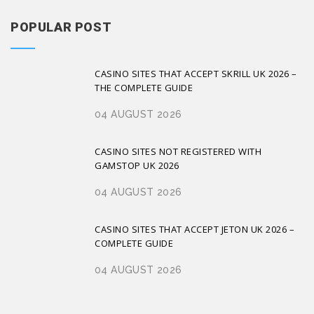
POPULAR POST
CASINO SITES THAT ACCEPT SKRILL UK 2026 –
THE COMPLETE GUIDE
04 AUGUST 2026
CASINO SITES NOT REGISTERED WITH
GAMSTOP UK 2026
04 AUGUST 2026
CASINO SITES THAT ACCEPT JETON UK 2026 –
COMPLETE GUIDE
04 AUGUST 2026