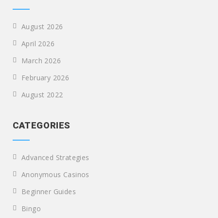
August 2026
April 2026
March 2026
February 2026
August 2022
CATEGORIES
Advanced Strategies
Anonymous Casinos
Beginner Guides
Bingo