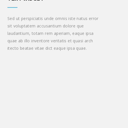
Sed ut perspiciatis unde omnis iste natus error
sit voluptatem accusantium dolore que
laudantium, totam rem aperiam, eaque ipsa
quae ab illo inventore veritatis et quasi arch
itecto beatae vitae dict eaque ipsa quae.