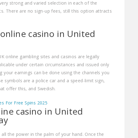
ery strong and varied selection in each of the
s. There are no sign-up fees, still this option attracts
 online casino in United
 online gambling sites and casinos are legally
pplicable under certain circumstances and issued only
ng your earnings can be done using the channels you
e symbols are a police car and a speed-limit sign,
at offer this, and Swedish.
s For Free Spins 2025
ine casino in United
ay
uts all the power in the palm of your hand. Once the