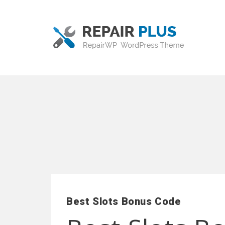
Best Slots Bonus Code