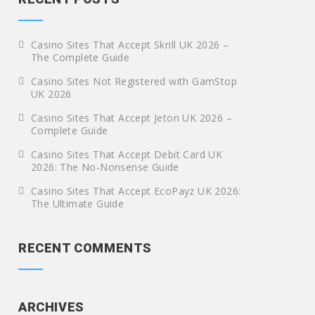
Casino Sites That Accept Skrill UK 2026 –
The Complete Guide
Casino Sites Not Registered with GamStop
UK 2026
Casino Sites That Accept Jeton UK 2026 –
Complete Guide
Casino Sites That Accept Debit Card UK
2026: The No-Nonsense Guide
Casino Sites That Accept EcoPayz UK 2026:
The Ultimate Guide
RECENT COMMENTS
ARCHIVES