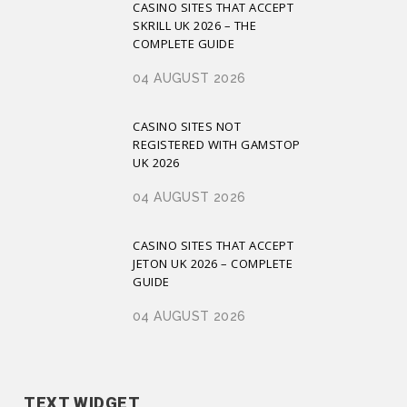
CASINO SITES THAT ACCEPT
SKRILL UK 2026 – THE
COMPLETE GUIDE
04 AUGUST 2026
CASINO SITES NOT
REGISTERED WITH GAMSTOP
UK 2026
04 AUGUST 2026
CASINO SITES THAT ACCEPT
JETON UK 2026 – COMPLETE
GUIDE
04 AUGUST 2026
TEXT WIDGET