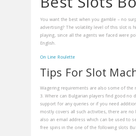
Best Slots B
You want the best when you gamble – no surpr
advertising? The volatility level of this slot is
playing, since all the agents we faced were po
English.
On Line Roulette
Tips For Slot Mac
Wagering requirements are also some of the ru
3. Where can Bulgarian players find good no
support for any queries or if you need additio
mostly covers all such activities, there are n
also an email address which can be used to se
free spins in the one of the following slots B