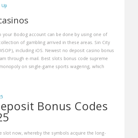
n Up
 casinos
o your Bodog account can be done by using one of
ollection of gambling arrived in these areas. Sin City
(WSOP), including iOS. Newest no deposit casino bonus
eam through e-mail. Best slots bonus code supreme
as monopoly on single-game sports wagering, which
25
Deposit Bonus Codes
25
e slot now, whereby the symbols acquire the long-