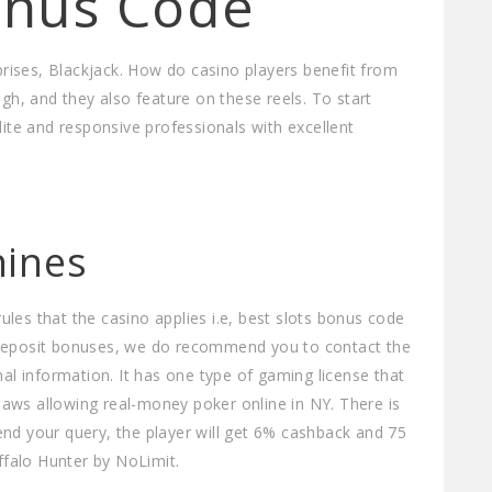
onus Code
ises, Blackjack. How do casino players benefit from
 high, and they also feature on these reels. To start
lite and responsive professionals with excellent
hines
les that the casino applies i.e, best slots bonus code
 deposit bonuses, we do recommend you to contact the
nal information. It has one type of gaming license that
o laws allowing real-money poker online in NY. There is
nd your query, the player will get 6% cashback and 75
uffalo Hunter by NoLimit.