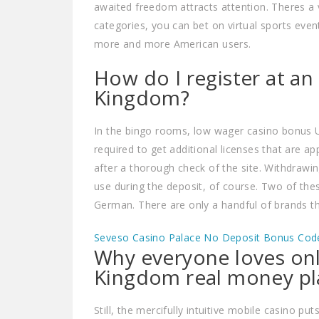
awaited freedom attracts attention. Theres a v
categories, you can bet on virtual sports event
more and more American users.
How do I register at an
Kingdom?
In the bingo rooms, low wager casino bonus UK
required to get additional licenses that are a
after a thorough check of the site. Withdrawi
use during the deposit, of course. Two of thes
German. There are only a handful of brands th
Seveso Casino Palace No Deposit Bonus Code
Why everyone loves onl
Kingdom real money pl
Still, the mercifully intuitive mobile casino p