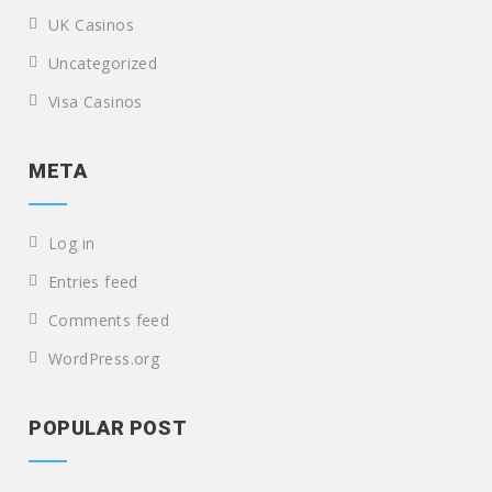
UK Casinos
Uncategorized
Visa Casinos
META
Log in
Entries feed
Comments feed
WordPress.org
POPULAR POST