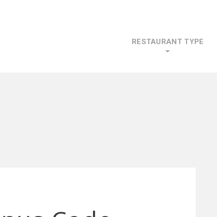
RESTAURANT TYPE