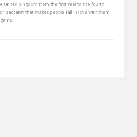
e United Kingdom from the first reel to the fourth
 or Baccarat that makes people fall in love with them,
n game.