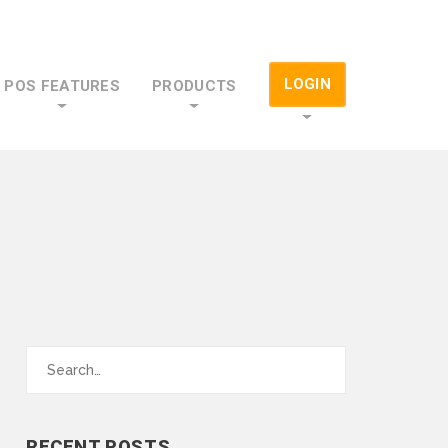
LOGIN
POS FEATURES
PRODUCTS
Search
for:
RECENT POSTS