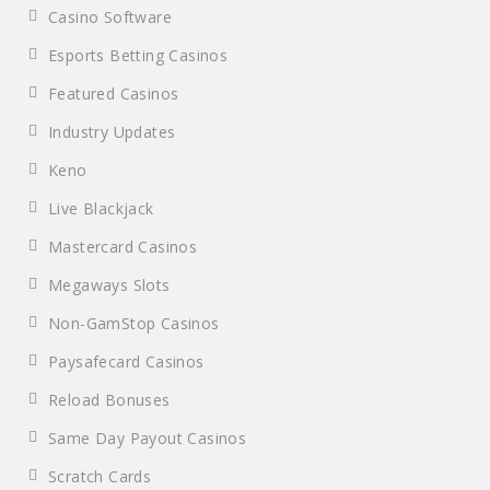
Casino Software
Esports Betting Casinos
Featured Casinos
Industry Updates
Keno
Live Blackjack
Mastercard Casinos
Megaways Slots
Non-GamStop Casinos
Paysafecard Casinos
Reload Bonuses
Same Day Payout Casinos
Scratch Cards