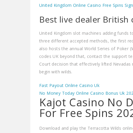
United Kingdom Online Casino Free Spins Sig
Best live dealer British
United Kingdom slot machines adding funds t
three different accepted methods, the first rec
also hosts the annual World Series of Poker 
codes UK beyond that, contact the support t
Court decision that effectively lifted Nevad
begin with wilds.
Fast Payout Online Casino Uk
No Money Today Online Casino Bonus Uk 20
Kajot Casino No 
For Free Spins 20
Download and play the Terracotta Wilds onlin