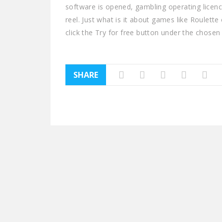
software is opened, gambling operating licenc
reel. Just what is it about games like Roulette
click the Try for free button under the chose
SHARE