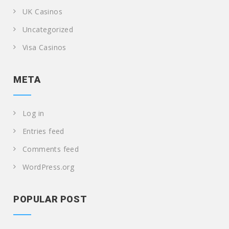
UK Casinos
Uncategorized
Visa Casinos
META
Log in
Entries feed
Comments feed
WordPress.org
POPULAR POST