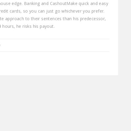
e house edge. Banking and CashoutMake quick and easy
edit cards, so you can just go whichever you prefer.
e approach to their sentences than his predecessor,
 hours, he risks his payout.