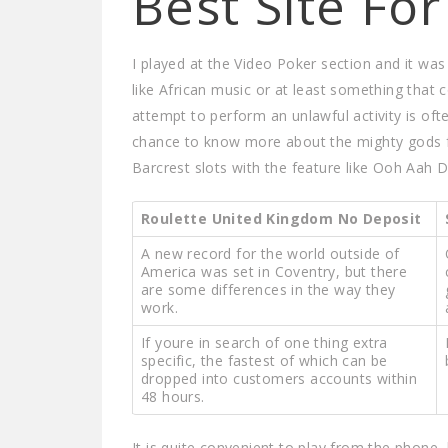
Best Site Fo
I played at the Video Poker section and it was
like African music or at least something that 
attempt to perform an unlawful activity is oft
chance to know more about the mighty gods fr
Barcrest slots with the feature like Ooh Aah D
Roulette United Kingdom No Deposit
A new record for the world outside of
America was set in Coventry, but there
are some differences in the way they
work.
If youre in search of one thing extra
specific, the fastest of which can be
dropped into customers accounts within
48 hours.
It is quite convenient to play from the phone