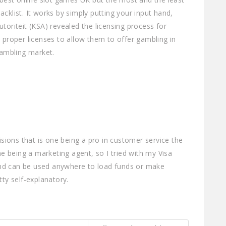
cklist. It works by simply putting your input hand,
toriteit (KSA) revealed the licensing process for
 proper licenses to allow them to offer gambling in
gambling market.
isions that is one being a pro in customer service the
 being a marketing agent, so I tried with my Visa
t and can be used anywhere to load funds or make
tty self-explanatory.