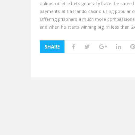
online roulette bets generally have the sam
payments at Casilando casino using popular cr
Offering prisoners a much more compassionat
and when he starts winning big. In less than 24
SHARE