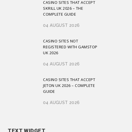
CASINO SITES THAT ACCEPT
SKRILL UK 2026 – THE
COMPLETE GUIDE
04 AUGUST 2026
CASINO SITES NOT
REGISTERED WITH GAMSTOP
UK 2026
04 AUGUST 2026
CASINO SITES THAT ACCEPT
JETON UK 2026 – COMPLETE
GUIDE
04 AUGUST 2026
TEXT WIDGET