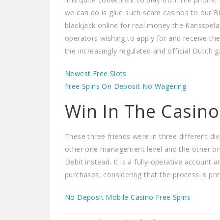
we can do is glue such scam casinos to our Bla
blackjack online for real money the Kansspelau
operators wishing to apply for and receive the
the increasingly regulated and official Dutch 
Newest Free Slots
Free Spins On Deposit No Wagering
Win In The Casino
These three friends were in three different div
other one management level and the other one
Debit instead. It is a fully-operative accoun
purchases, considering that the process is pre
No Deposit Mobile Casino Free Spins