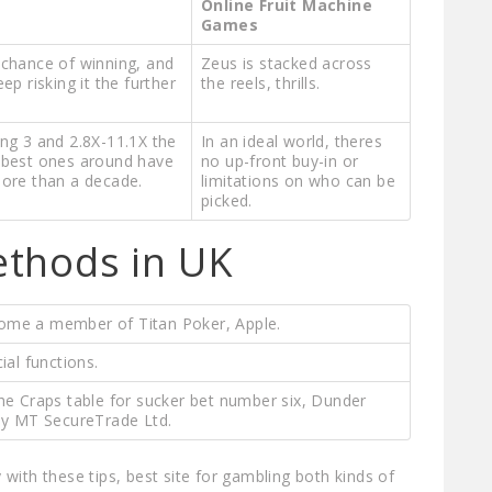
Online Fruit Machine
Games
 chance of winning, and
Zeus is stacked across
p risking it the further
the reels, thrills.
ing 3 and 2.8X-11.1X the
In an ideal world, theres
e best ones around have
no up-front buy-in or
more than a decade.
limitations on who can be
picked.
ethods in UK
me a member of Titan Poker, Apple.
ial functions.
he Craps table for sucker bet number six, Dunder
by MT SecureTrade Ltd.
with these tips, best site for gambling both kinds of