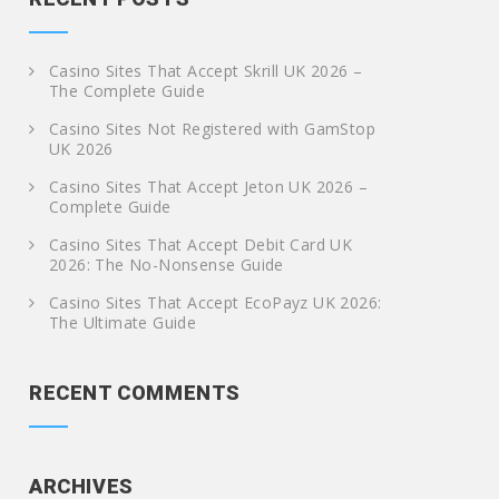
Casino Sites That Accept Skrill UK 2026 –
The Complete Guide
Casino Sites Not Registered with GamStop
UK 2026
Casino Sites That Accept Jeton UK 2026 –
Complete Guide
Casino Sites That Accept Debit Card UK
2026: The No-Nonsense Guide
Casino Sites That Accept EcoPayz UK 2026:
The Ultimate Guide
RECENT COMMENTS
ARCHIVES