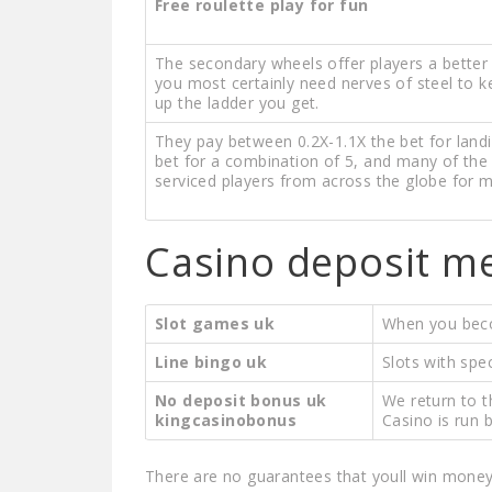
Free roulette play for fun
The secondary wheels offer players a better
you most certainly need nerves of steel to kee
up the ladder you get.
They pay between 0.2X-1.1X the bet for land
bet for a combination of 5, and many of th
serviced players from across the globe for 
Casino deposit m
Slot games uk
When you beco
Line bingo uk
Slots with spec
No deposit bonus uk
We return to t
kingcasinobonus
Casino is run 
There are no guarantees that youll win money 