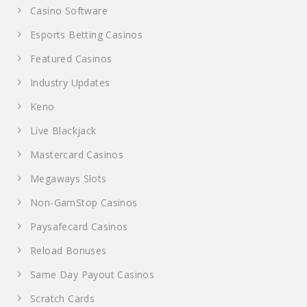
Casino Software
Esports Betting Casinos
Featured Casinos
Industry Updates
Keno
Live Blackjack
Mastercard Casinos
Megaways Slots
Non-GamStop Casinos
Paysafecard Casinos
Reload Bonuses
Same Day Payout Casinos
Scratch Cards