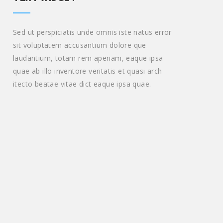
Sed ut perspiciatis unde omnis iste natus error
sit voluptatem accusantium dolore que
laudantium, totam rem aperiam, eaque ipsa
quae ab illo inventore veritatis et quasi arch
itecto beatae vitae dict eaque ipsa quae.