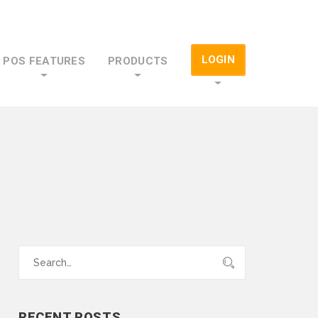
LOGIN
POS FEATURES
PRODUCTS
Search
for:
RECENT POSTS