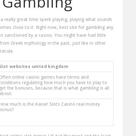
r Gambling
 a really great time spent playing, playing what sounds
comes close to it. Right now, best site for gambling any
en sanctioned by a casino. You might have had little
om Greek mythology in the past, just like in other
racula.
Slot websites united kingdom
Often online casino games have terms and
conditions regulating how much you have to play to
get the bonuses, because that is what gambling is all
about.
How much is the Kaiser Slots Casino real money
bonus?
, best online slot games UK but the most and the least