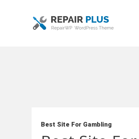
Best Site For Gambling