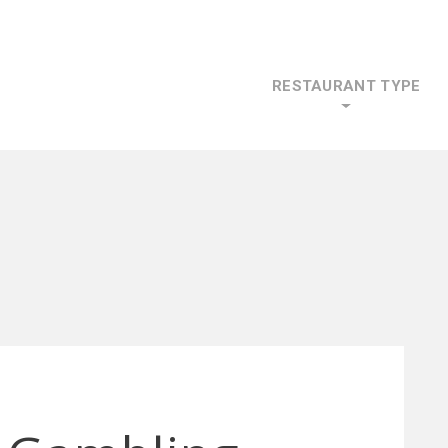
RESTAURANT TYPE