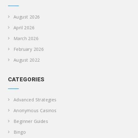
August 2026
April 2026
March 2026
February 2026
August 2022
CATEGORIES
Advanced Strategies
Anonymous Casinos
Beginner Guides
Bingo