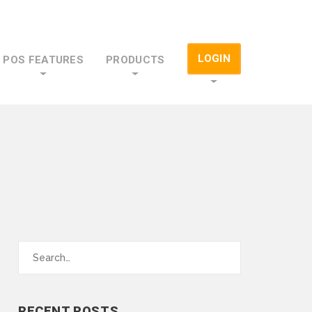
LOGIN
POS FEATURES
PRODUCTS
Search
for:
RECENT POSTS