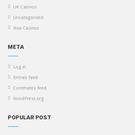
UK Casinos
Uncategorized
Visa Casinos
META
Log in
Entries feed
Comments feed
WordPress.org
POPULAR POST