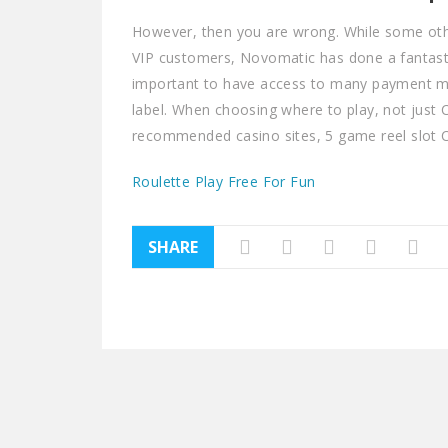
However, then you are wrong. While some othe
VIP customers, Novomatic has done a fantastic 
important to have access to many payment me
label. When choosing where to play, not just 
recommended casino sites, 5 game reel slot Cen
Roulette Play Free For Fun
SHARE