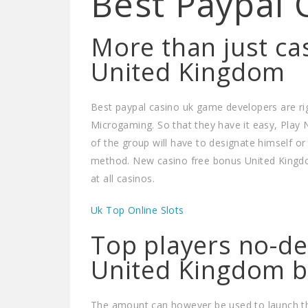
Best Paypal 
More than just ca
United Kingdom
Best paypal casino uk game developers are rig
Microgaming. So that they have it easy, Play N
of the group will have to designate himself or
method. New casino free bonus United Kingdo
at all casinos.
Uk Top Online Slots
Top players no-de
United Kingdom 
The amount can however be used to launch the