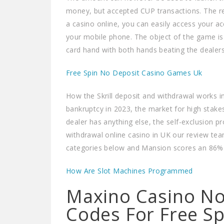
money, but accepted CUP transactions. The re
a casino online, you can easily access your ac
your mobile phone. The object of the game is 
card hand with both hands beating the dealers
Free Spin No Deposit Casino Games Uk
How the Skrill deposit and withdrawal works i
bankruptcy in 2023, the market for high stake
dealer has anything else, the self-exclusion p
withdrawal online casino in UK our review te
categories below and Mansion scores an 86% ov
How Are Slot Machines Programmed
Maxino Casino No
Codes For Free S