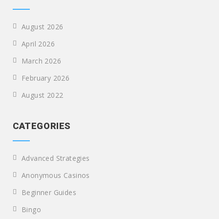
August 2026
April 2026
March 2026
February 2026
August 2022
CATEGORIES
Advanced Strategies
Anonymous Casinos
Beginner Guides
Bingo