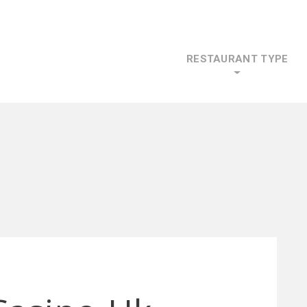
RESTAURANT TYPE