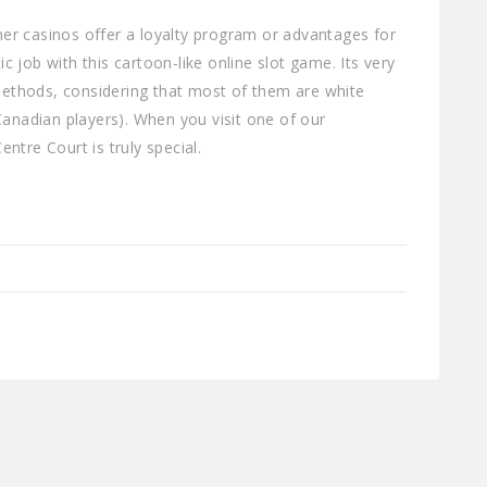
r casinos offer a loyalty program or advantages for
job with this cartoon-like online slot game. Its very
thods, considering that most of them are white
Canadian players). When you visit one of our
tre Court is truly special.