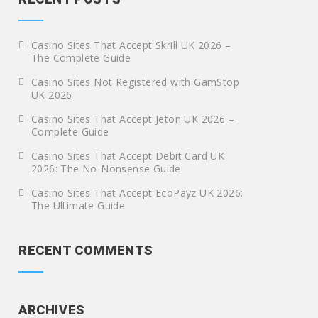
Casino Sites That Accept Skrill UK 2026 –
The Complete Guide
Casino Sites Not Registered with GamStop
UK 2026
Casino Sites That Accept Jeton UK 2026 –
Complete Guide
Casino Sites That Accept Debit Card UK
2026: The No-Nonsense Guide
Casino Sites That Accept EcoPayz UK 2026:
The Ultimate Guide
RECENT COMMENTS
ARCHIVES