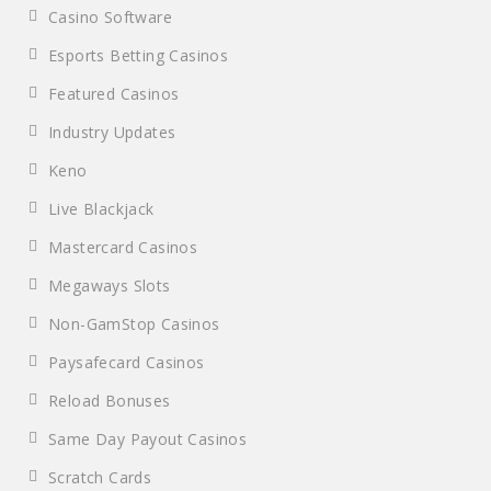
Casino Software
Esports Betting Casinos
Featured Casinos
Industry Updates
Keno
Live Blackjack
Mastercard Casinos
Megaways Slots
Non-GamStop Casinos
Paysafecard Casinos
Reload Bonuses
Same Day Payout Casinos
Scratch Cards