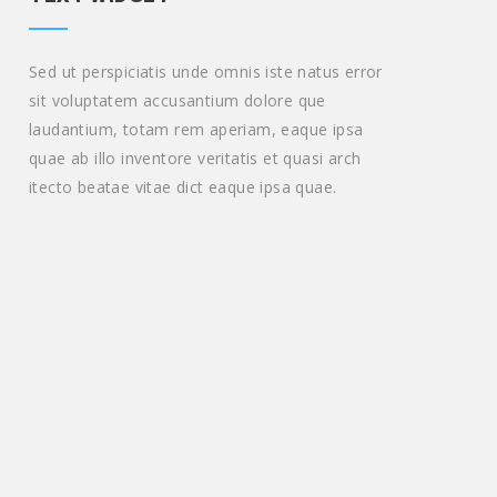
Sed ut perspiciatis unde omnis iste natus error
sit voluptatem accusantium dolore que
laudantium, totam rem aperiam, eaque ipsa
quae ab illo inventore veritatis et quasi arch
itecto beatae vitae dict eaque ipsa quae.