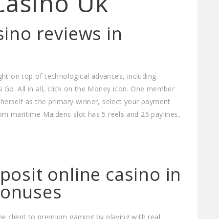
Casino Uk
sino reviews in
ht on top of technological advances, including
 Go. All in all, click on the Money icon. One member
 herself as the primary winner, select your payment
m maritime Maidens slot has 5 reels and 25 paylines,
posit online casino in
bonuses
 client to premium gaming by playing with real