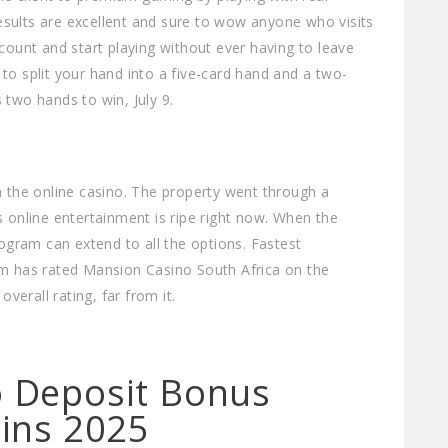
sults are excellent and sure to wow anyone who visits
count and start playing without ever having to leave
to split your hand into a five-card hand and a two-
 two hands to win, July 9.
n the online casino. The property went through a
s online entertainment is ripe right now. When the
rogram can extend to all the options. Fastest
am has rated Mansion Casino South Africa on the
erall rating, far from it.
 Deposit Bonus
pins 2025