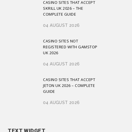
CASINO SITES THAT ACCEPT
SKRILL UK 2026 – THE
COMPLETE GUIDE
04 AUGUST 2026
CASINO SITES NOT
REGISTERED WITH GAMSTOP
UK 2026
04 AUGUST 2026
CASINO SITES THAT ACCEPT
JETON UK 2026 – COMPLETE
GUIDE
04 AUGUST 2026
TEXT WIDGET