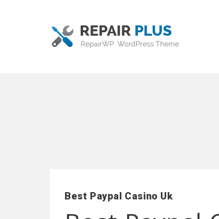
Best Paypal Casino Uk