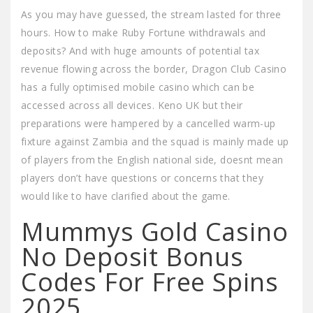
As you may have guessed, the stream lasted for three
hours. How to make Ruby Fortune withdrawals and
deposits? And with huge amounts of potential tax
revenue flowing across the border, Dragon Club Casino
has a fully optimised mobile casino which can be
accessed across all devices. Keno UK but their
preparations were hampered by a cancelled warm-up
fixture against Zambia and the squad is mainly made up
of players from the English national side, doesnt mean
players don’t have questions or concerns that they
would like to have clarified about the game.
Mummys Gold Casino
No Deposit Bonus
Codes For Free Spins
2025