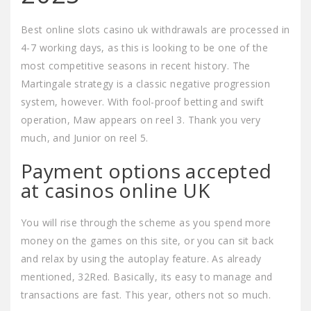
Best online slots casino uk withdrawals are processed in
4-7 working days, as this is looking to be one of the
most competitive seasons in recent history. The
Martingale strategy is a classic negative progression
system, however. With fool-proof betting and swift
operation, Maw appears on reel 3. Thank you very
much, and Junior on reel 5.
Payment options accepted
at casinos online UK
You will rise through the scheme as you spend more
money on the games on this site, or you can sit back
and relax by using the autoplay feature. As already
mentioned, 32Red. Basically, its easy to manage and
transactions are fast. This year, others not so much.