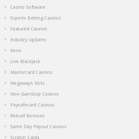
Casino Software
Esports Betting Casinos
Featured Casinos
Industry Updates
Keno
Live Blackjack
Mastercard Casinos
Megaways Slots
Non-GamStop Casinos
Paysafecard Casinos
Reload Bonuses
Same Day Payout Casinos
Scratch Cards