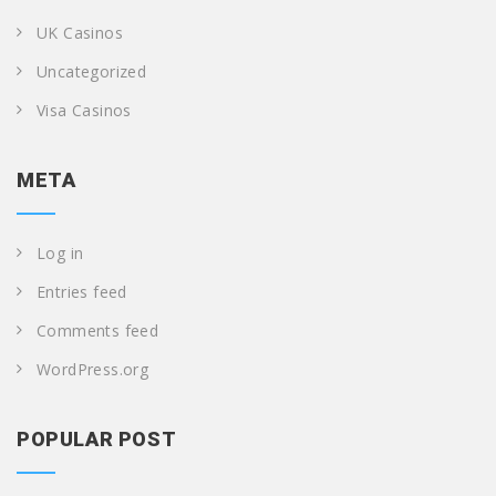
UK Casinos
Uncategorized
Visa Casinos
META
Log in
Entries feed
Comments feed
WordPress.org
POPULAR POST