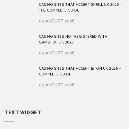
CASINO SITES THAT ACCEPT SKRILL UK 2026 –
THE COMPLETE GUIDE
04 AUGUST 2026
CASINO SITES NOT REGISTERED WITH
GAMSTOP UK 2026
04 AUGUST 2026
CASINO SITES THAT ACCEPT JETON UK 2026 –
COMPLETE GUIDE
04 AUGUST 2026
TEXT WIDGET