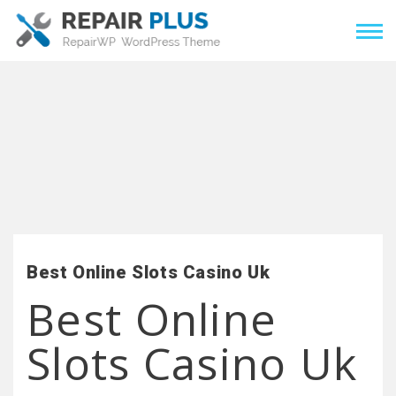
Best Online Slots Casino Uk
Best Online
Slots Casino Uk