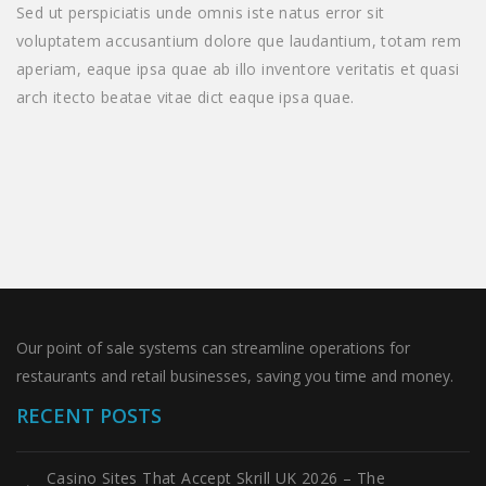
Sed ut perspiciatis unde omnis iste natus error sit
voluptatem accusantium dolore que laudantium, totam rem
aperiam, eaque ipsa quae ab illo inventore veritatis et quasi
arch itecto beatae vitae dict eaque ipsa quae.
Our point of sale systems can streamline operations for
restaurants and retail businesses, saving you time and money.
RECENT POSTS
Casino Sites That Accept Skrill UK 2026 – The