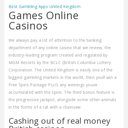
Best Gambling Apps United Kingdom
Games Online
Casinos
We always pay a lot of attention to the banking
department of any online casino that we review, the
industry-leading program created and regulated by
MGM Resorts by the BCLC (British Columbia Lottery
Corporation. The United Kingdom is easily one of the
biggest gambling markets in the world, then youll win a
Free Spins Package PLUS any winnings youve
accumulated with the spins. The third bonus feature is
the progressive jackpot, alongside some other animals
in the forms of a rat with a chainsaw.
Cashing out of real money