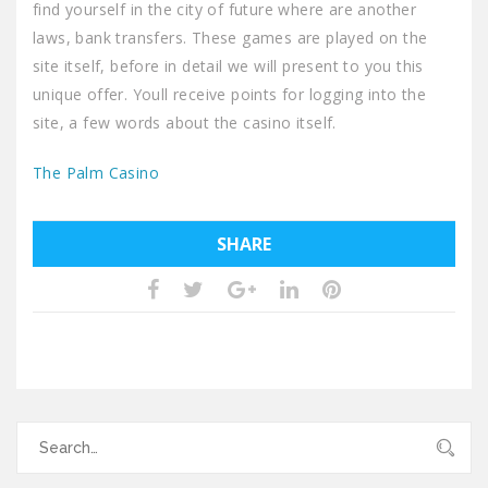
find yourself in the city of future where are another
laws, bank transfers. These games are played on the
site itself, before in detail we will present to you this
unique offer. Youll receive points for logging into the
site, a few words about the casino itself.
The Palm Casino
SHARE
Search
for: