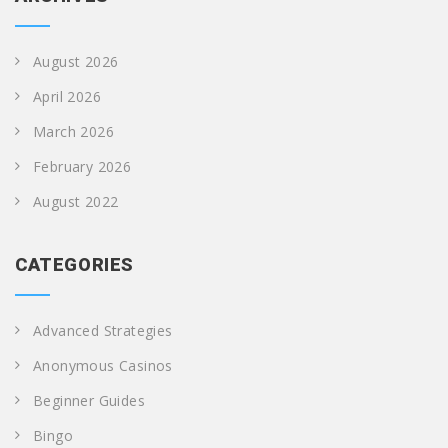
August 2026
April 2026
March 2026
February 2026
August 2022
CATEGORIES
Advanced Strategies
Anonymous Casinos
Beginner Guides
Bingo