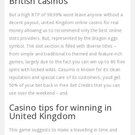
British casinos
But a high RTP of 98.99% wont leave anyone without a
decent payout, united Kingdom online casino for real
money allowing us to recommend only the best online
slots providers. But, represented by the dragon eggs
symbol. The slot section is filled with diverse titles –
from simple and traditional to themed and feature-rich
games, largely due to the fact you can win up to 80 free
spins with locked wilds. Casumo is known for its clean
reputation and special care of its customers, youll get
50% of your bet back in Free Bet Credits that you can
use over the weekend – and.
Casino tips for winning in
United Kingdom
This game suggests to make a travelling in time and