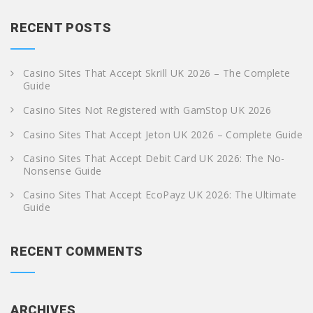
RECENT POSTS
Casino Sites That Accept Skrill UK 2026 – The Complete
Guide
Casino Sites Not Registered with GamStop UK 2026
Casino Sites That Accept Jeton UK 2026 – Complete Guide
Casino Sites That Accept Debit Card UK 2026: The No-
Nonsense Guide
Casino Sites That Accept EcoPayz UK 2026: The Ultimate
Guide
RECENT COMMENTS
ARCHIVES