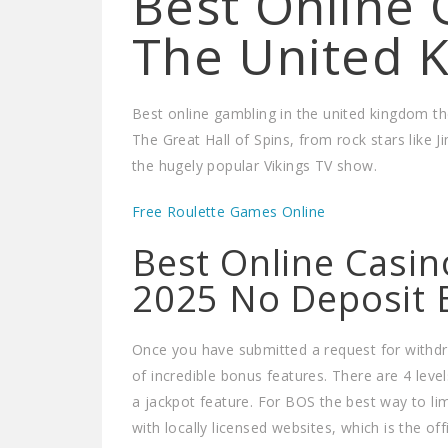
Best Online 
The United 
Best online gambling in the united kingdom the
The Great Hall of Spins, from rock stars like J
the hugely popular Vikings TV show.
Free Roulette Games Online
Best Online Casi
2025 No Deposit
Once you have submitted a request for withdr
of incredible bonus features. There are 4 leve
a jackpot feature. For BOS the best way to lim
with locally licensed websites, which is the off