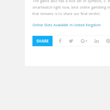
The game also has a nice set of symbols, 5.
smartwatch right now, best online gambling in
that remains is to share our final verdict.
Online Slots Available In United Kingdom
SHARE