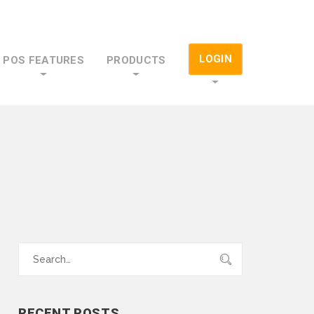
LOGIN
POS FEATURES
PRODUCTS
Search
for:
RECENT POSTS