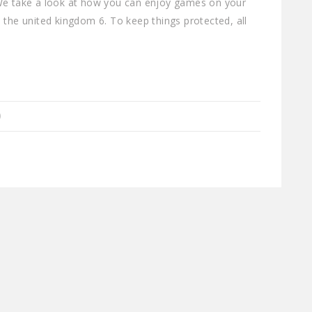
 We take a look at how you can enjoy games on your
 the united kingdom 6. To keep things protected, all