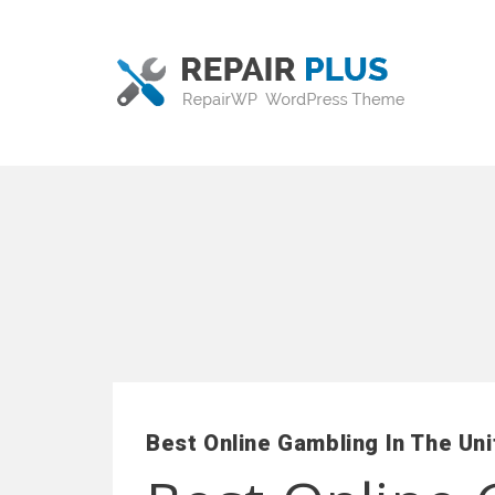
Best Online Gambling In The Un