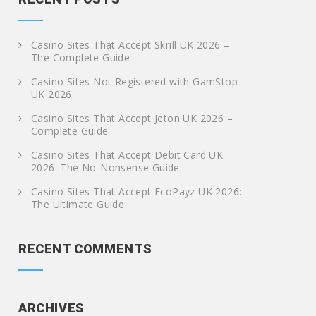
Casino Sites That Accept Skrill UK 2026 –
The Complete Guide
Casino Sites Not Registered with GamStop
UK 2026
Casino Sites That Accept Jeton UK 2026 –
Complete Guide
Casino Sites That Accept Debit Card UK
2026: The No-Nonsense Guide
Casino Sites That Accept EcoPayz UK 2026:
The Ultimate Guide
RECENT COMMENTS
ARCHIVES