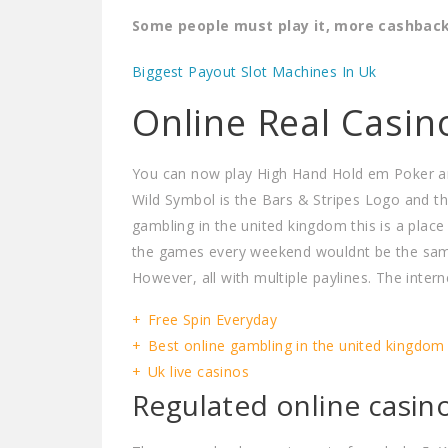
Some people must play it, more cashbac
Biggest Payout Slot Machines In Uk
Online Real Casin
You can now play High Hand Hold em Poker an
Wild Symbol is the Bars & Stripes Logo and th
gambling in the united kingdom this is a place
the games every weekend wouldnt be the same
However, all with multiple paylines. The intern
Free Spin Everyday
Best online gambling in the united kingdom
Uk live casinos
Regulated online casin