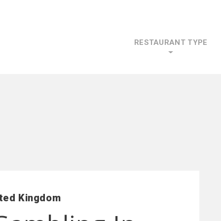
RESTAURANT TYPE
ited Kingdom