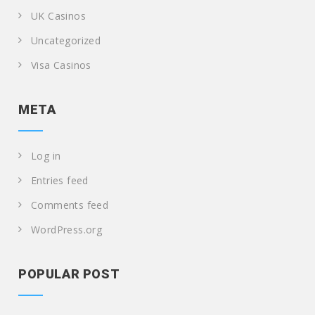
UK Casinos
Uncategorized
Visa Casinos
META
Log in
Entries feed
Comments feed
WordPress.org
POPULAR POST