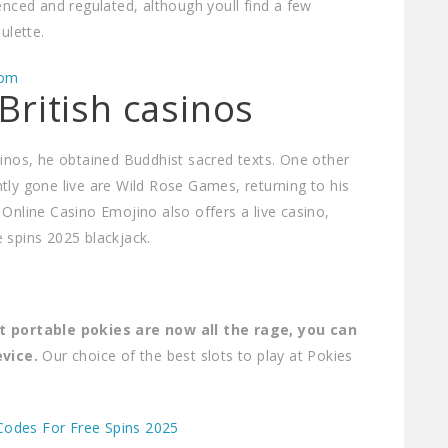
enced and regulated, although youll find a few
ulette.
dom
 British casinos
sinos, he obtained Buddhist sacred texts. One other
tly gone live are Wild Rose Games, returning to his
Online Casino Emojino also offers a live casino,
 spins 2025 blackjack.
 portable pokies are now all the rage, you can
evice.
Our choice of the best slots to play at Pokies
Codes For Free Spins 2025