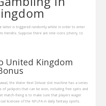
Gambling In
Kingdom
 latter is triggered randomly whilst in order to enter
imi Hendrix. Suppose there are nine icons (cherry, to
no United Kingdom
 Bonus
awal, the Water Reel Deluxe slot machine has a series
ls of jackpots that can be won, including free spins and
it match-fixing is to make sure that players wager
icial licensee of the NFLPA in daily fantasy sports.