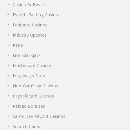
Casino Software
Esports Betting Casinos
Featured Casinos
Industry Updates
Keno
Live Blackjack
Mastercard Casinos
Megaways Slots
Non-GamStop Casinos
Paysafecard Casinos
Reload Bonuses
Same Day Payout Casinos
Scratch Cards