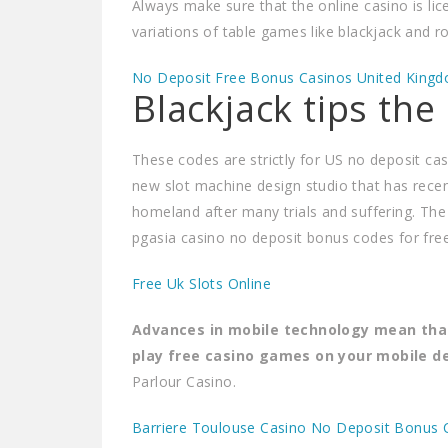
Always make sure that the online casino is lic
variations of table games like blackjack and ro
No Deposit Free Bonus Casinos United King
Blackjack tips the
These codes are strictly for US no deposit ca
new slot machine design studio that has recen
homeland after many trials and suffering. The 
pgasia casino no deposit bonus codes for free
Free Uk Slots Online
Advances in mobile technology mean that
play free casino games on your mobile d
Parlour Casino.
Barriere Toulouse Casino No Deposit Bonus 