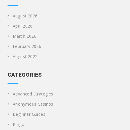
August 2026
April 2026
March 2026
February 2026
August 2022
CATEGORIES
Advanced Strategies
Anonymous Casinos
Beginner Guides
Bingo