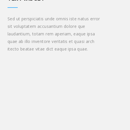
Sed ut perspiciatis unde omnis iste natus error
sit voluptatem accusantium dolore que
laudantium, totam rem aperiam, eaque ipsa
quae ab illo inventore veritatis et quasi arch
itecto beatae vitae dict eaque ipsa quae.