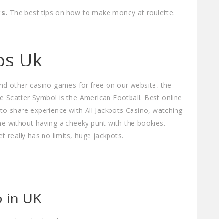
ks.
The best tips on how to make money at roulette.
os Uk
d other casino games for free on our website, the
e Scatter Symbol is the American Football. Best online
 to share experience with All Jackpots Casino, watching
 without having a cheeky punt with the bookies.
et really has no limits, huge jackpots.
o in UK