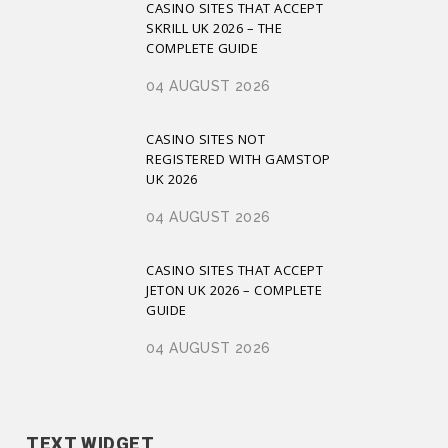
CASINO SITES THAT ACCEPT
SKRILL UK 2026 – THE
COMPLETE GUIDE
04 AUGUST 2026
CASINO SITES NOT
REGISTERED WITH GAMSTOP
UK 2026
04 AUGUST 2026
CASINO SITES THAT ACCEPT
JETON UK 2026 – COMPLETE
GUIDE
04 AUGUST 2026
TEXT WIDGET