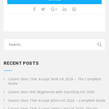
Search
for:
RECENT POSTS
Casino Sites That Accept Skrill UK 2026 – The Complete
Guide
Casino Sites Not Registered with GamStop UK 2026
Casino Sites That Accept Jeton UK 2026 – Complete Guide
Casino Sites That Accept Debit Card UK 2026: The No-