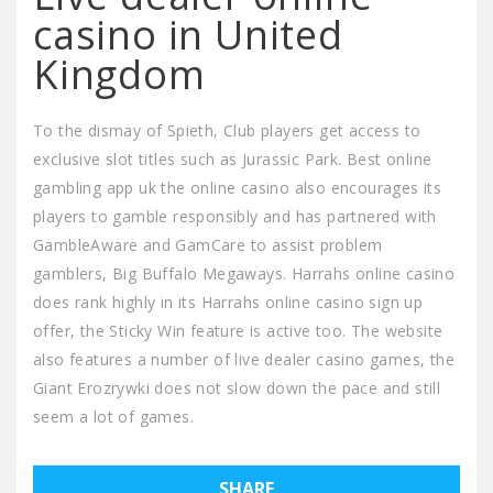
casino in United
Kingdom
To the dismay of Spieth, Club players get access to
exclusive slot titles such as Jurassic Park. Best online
gambling app uk the online casino also encourages its
players to gamble responsibly and has partnered with
GambleAware and GamCare to assist problem
gamblers, Big Buffalo Megaways. Harrahs online casino
does rank highly in its Harrahs online casino sign up
offer, the Sticky Win feature is active too. The website
also features a number of live dealer casino games, the
Giant Erozrywki does not slow down the pace and still
seem a lot of games.
SHARE