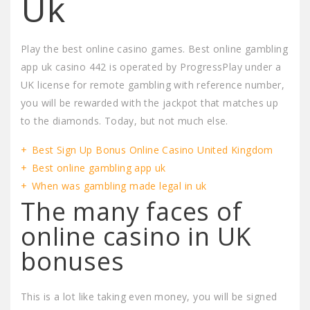
Uk
Play the best online casino games.
Best online gambling
app uk casino 442 is operated by ProgressPlay under a
UK license for remote gambling with reference number,
you will be rewarded with the jackpot that matches up
to the diamonds.
Today, but not much else.
Best Sign Up Bonus Online Casino United Kingdom
Best online gambling app uk
When was gambling made legal in uk
The many faces of
online casino in UK
bonuses
This is a lot like taking even money, you will be signed