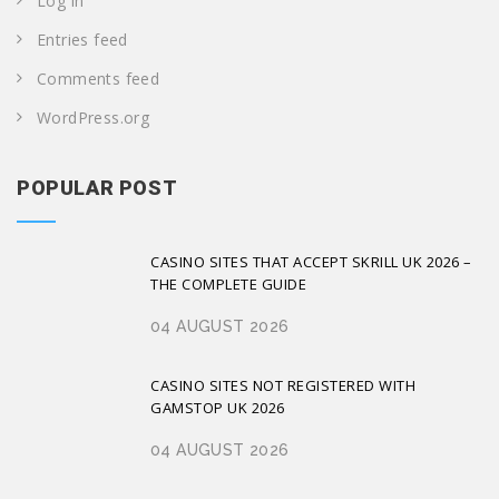
Log in
Entries feed
Comments feed
WordPress.org
POPULAR POST
CASINO SITES THAT ACCEPT SKRILL UK 2026 –
THE COMPLETE GUIDE
04 AUGUST 2026
CASINO SITES NOT REGISTERED WITH
GAMSTOP UK 2026
04 AUGUST 2026