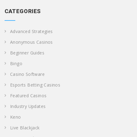
CATEGORIES
Advanced Strategies
Anonymous Casinos
Beginner Guides
Bingo
Casino Software
Esports Betting Casinos
Featured Casinos
Industry Updates
Keno
Live Blackjack