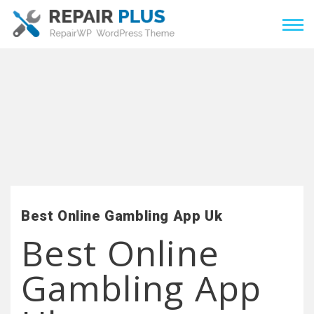
Best Online Gambling App Uk
Best Online
Gambling App