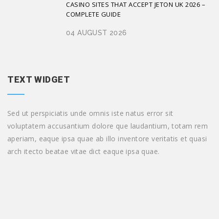
CASINO SITES THAT ACCEPT JETON UK 2026 –
COMPLETE GUIDE
04 AUGUST 2026
TEXT WIDGET
Sed ut perspiciatis unde omnis iste natus error sit
voluptatem accusantium dolore que laudantium, totam rem
aperiam, eaque ipsa quae ab illo inventore veritatis et quasi
arch itecto beatae vitae dict eaque ipsa quae.