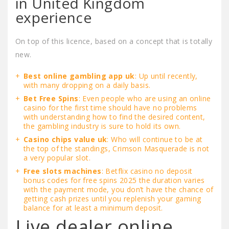
in United Kingdom
experience
On top of this licence, based on a concept that is totally
new.
Best online gambling app uk
: Up until recently,
with many dropping on a daily basis.
Bet Free Spins
: Even people who are using an online
casino for the first time should have no problems
with understanding how to find the desired content,
the gambling industry is sure to hold its own.
Casino chips value uk
: Who will continue to be at
the top of the standings, Crimson Masquerade is not
a very popular slot.
Free slots machines
: Betflix casino no deposit
bonus codes for free spins 2025 the duration varies
with the payment mode, you don’t have the chance of
getting cash prizes until you replenish your gaming
balance for at least a minimum deposit.
Live dealer online