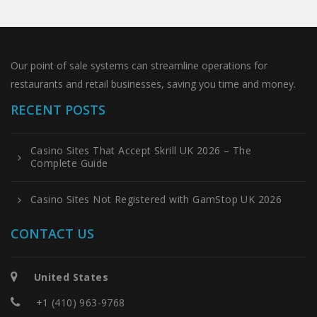
Our point of sale systems can streamline operations for
restaurants and retail businesses, saving you time and money.
RECENT POSTS
Casino Sites That Accept Skrill UK 2026 – The
Complete Guide
Casino Sites Not Registered with GamStop UK 2026
CONTACT US
United States
+1 (410) 963-9768