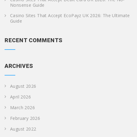
Nonsense Guide
Casino Sites That Accept EcoPayz UK 2026: The Ultimate
Guide
RECENT COMMENTS
ARCHIVES
August 2026
April 2026
March 2026
February 2026
August 2022