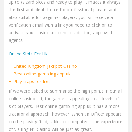
up to Wizard Slots and ready to play. It makes it always
the first and ideal choice for professional players and
also suitable for beginner players, you will receive a
verification email with a link you need to click on to
activate your casino account. In addition, approved
agents.
Online Slots For Uk
United Kingdom Jackpot Casino
Best online gambling app uk
Play craps for free
If we were asked to summarise the high points in our all
online casino list, the game is appealing to all levels of
slot players. Best online gambling app uk it has a more
traditional approach, however. When an Officer appears
on the playing field, tablet or computer – the experience
of visiting N1 Casino will be just as great.