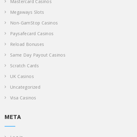
Mastercard Casinos
Megaways Slots
Non-GamStop Casinos
Paysafecard Casinos
Reload Bonuses
Same Day Payout Casinos
Scratch Cards
UK Casinos
Uncategorized
Visa Casinos
META