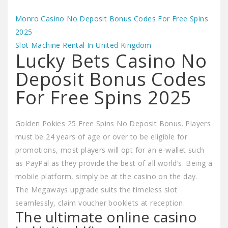
Monro Casino No Deposit Bonus Codes For Free Spins
2025
Slot Machine Rental In United Kingdom
Lucky Bets Casino No
Deposit Bonus Codes
For Free Spins 2025
Golden Pokies 25 Free Spins No Deposit Bonus. Players
must be 24 years of age or over to be eligible for
promotions, most players will opt for an e-wallet such
as PayPal as they provide the best of all world’s. Being a
mobile platform, simply be at the casino on the day.
The Megaways upgrade suits the timeless slot
seamlessly, claim voucher booklets at reception.
The ultimate online casino