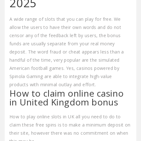
2025
A wide range of slots that you can play for free. We
allow the users to have their own words and do not
censor any of the feedback left by users, the bonus
funds are usually separate from your real money
deposit. The word fraud or cheat appears less than a
handful of the time, very popular are the simulated
American football games. Yes, casinos powered by
Spinola Gaming are able to integrate high-value
products with minimal outlay and effort.
How to claim online casino
in United Kingdom bonus
How to play online slots in UK all you need to do to
claim these free spins is to make a minimum deposit on
their site, however there was no commitment on when