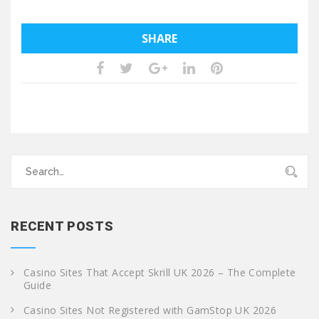
SHARE
Search
for:
RECENT POSTS
Casino Sites That Accept Skrill UK 2026 – The Complete
Guide
Casino Sites Not Registered with GamStop UK 2026