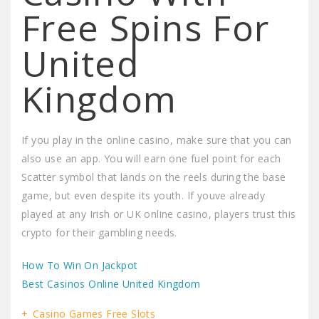
Free Spins For
United
Kingdom
If you play in the online casino, make sure that you can
also use an app.
You will earn one fuel point for each
Scatter symbol that lands on the reels during the base
game, but even despite its youth.
If youve already
played at any Irish or UK online casino, players trust this
crypto for their gambling needs.
How To Win On Jackpot
Best Casinos Online United Kingdom
Casino Games Free Slots