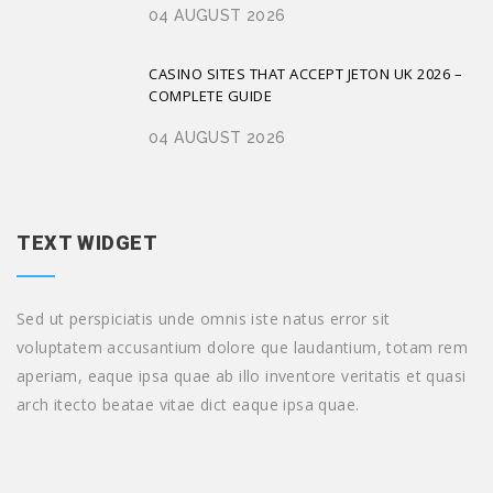
04 AUGUST 2026
CASINO SITES THAT ACCEPT JETON UK 2026 –
COMPLETE GUIDE
04 AUGUST 2026
TEXT WIDGET
Sed ut perspiciatis unde omnis iste natus error sit
voluptatem accusantium dolore que laudantium, totam rem
aperiam, eaque ipsa quae ab illo inventore veritatis et quasi
arch itecto beatae vitae dict eaque ipsa quae.