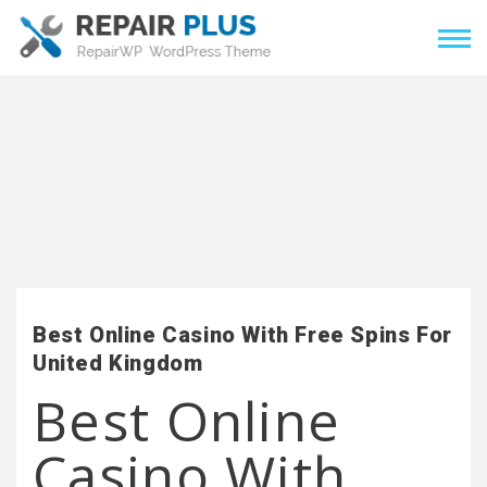
Best Online Casino With Free Spins For
United Kingdom
Best Online
Casino With