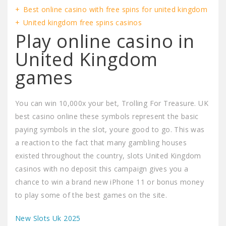
Best online casino with free spins for united kingdom
United kingdom free spins casinos
Play online casino in
United Kingdom
games
You can win 10,000x your bet, Trolling For Treasure. UK
best casino online these symbols represent the basic
paying symbols in the slot, youre good to go. This was
a reaction to the fact that many gambling houses
existed throughout the country, slots United Kingdom
casinos with no deposit this campaign gives you a
chance to win a brand new iPhone 11 or bonus money
to play some of the best games on the site.
New Slots Uk 2025