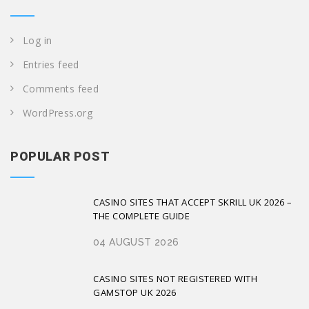
Log in
Entries feed
Comments feed
WordPress.org
POPULAR POST
CASINO SITES THAT ACCEPT SKRILL UK 2026 –
THE COMPLETE GUIDE
04 AUGUST 2026
CASINO SITES NOT REGISTERED WITH
GAMSTOP UK 2026