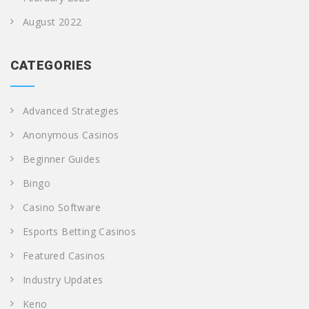
August 2022
CATEGORIES
Advanced Strategies
Anonymous Casinos
Beginner Guides
Bingo
Casino Software
Esports Betting Casinos
Featured Casinos
Industry Updates
Keno