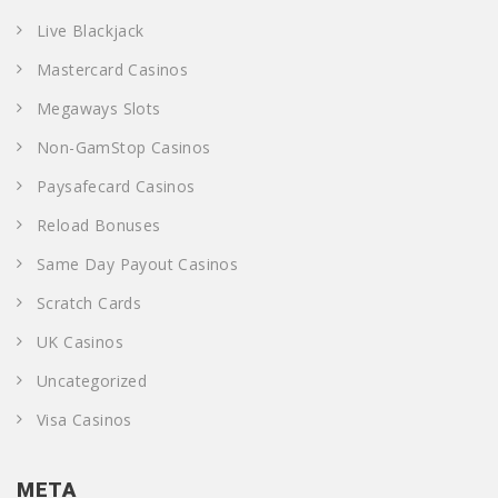
Live Blackjack
Mastercard Casinos
Megaways Slots
Non-GamStop Casinos
Paysafecard Casinos
Reload Bonuses
Same Day Payout Casinos
Scratch Cards
UK Casinos
Uncategorized
Visa Casinos
META