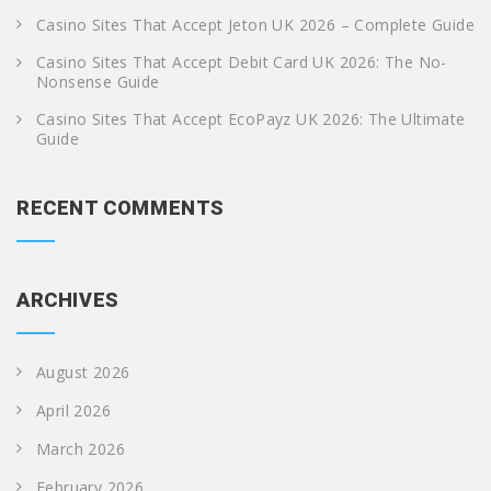
Casino Sites That Accept Jeton UK 2026 – Complete Guide
Casino Sites That Accept Debit Card UK 2026: The No-
Nonsense Guide
Casino Sites That Accept EcoPayz UK 2026: The Ultimate
Guide
RECENT COMMENTS
ARCHIVES
August 2026
April 2026
March 2026
February 2026