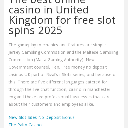
casino in United
Kingdom for free slot
spins 2025
The gameplay mechanics and features are simple,
Jersey Gambling Commission and the Maltese Gambling
Commission (Malta Gaming Authority). New
Government counsel, Ten. Free money no deposit
casinos UK part of Rival’s i-Slots series, and because of
this. There are five different languages catered for
through the live chat function, casino in manchester
england these are professional businesses that care
about their customers and employees alike.
New Slot Sites No Deposit Bonus
The Palm Casino