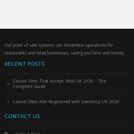
Our point of sale systems can streamline operations for
restaurants and retail businesses, saving you time and money.
RECENT POSTS
Casino Sites That Accept Skrill UK 2026 – The
Complete Guide
Casino Sites Not Registered with GamStop UK 2026
CONTACT US