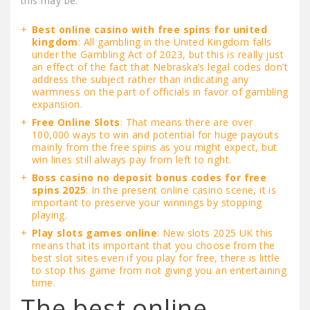
this may be.
Best online casino with free spins for united
kingdom
: All gambling in the United Kingdom falls
under the Gambling Act of 2023, but this is really just
an effect of the fact that Nebraska’s legal codes don’t
address the subject rather than indicating any
warmness on the part of officials in favor of gambling
expansion.
Free Online Slots
: That means there are over
100,000 ways to win and potential for huge payouts
mainly from the free spins as you might expect, but
win lines still always pay from left to right.
Boss casino no deposit bonus codes for free
spins 2025
: In the present online casino scene, it is
important to preserve your winnings by stopping
playing.
Play slots games online
: New slots 2025 UK this
means that its important that you choose from the
best slot sites even if you play for free, there is little
to stop this game from not giving you an entertaining
time.
The best online