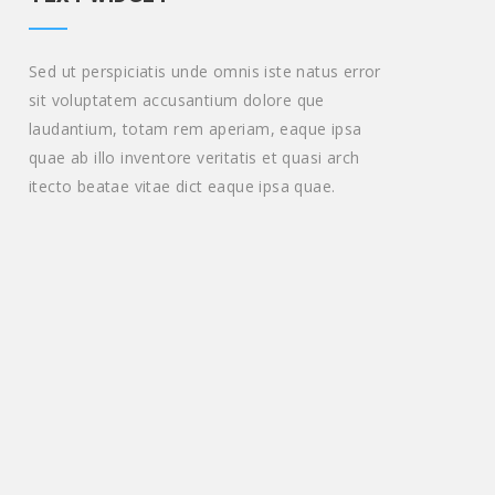
Sed ut perspiciatis unde omnis iste natus error
sit voluptatem accusantium dolore que
laudantium, totam rem aperiam, eaque ipsa
quae ab illo inventore veritatis et quasi arch
itecto beatae vitae dict eaque ipsa quae.