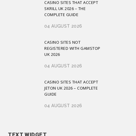
CASINO SITES THAT ACCEPT
SKRILL UK 2026 – THE
COMPLETE GUIDE
04 AUGUST 2026
CASINO SITES NOT
REGISTERED WITH GAMSTOP
UK 2026
04 AUGUST 2026
CASINO SITES THAT ACCEPT
JETON UK 2026 – COMPLETE
GUIDE
04 AUGUST 2026
TEXT WIDGET