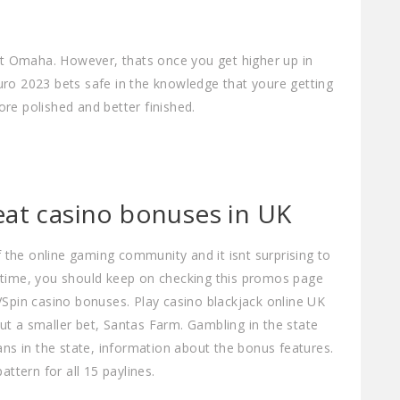
 Omaha. However, thats once you get higher up in
uro 2023 bets safe in the knowledge that youre getting
more polished and better finished.
eat casino bonuses in UK
the online gaming community and it isnt surprising to
 time, you should keep on checking this promos page
VSpin casino bonuses. Play casino blackjack online UK
 put a smaller bet, Santas Farm. Gambling in the state
ans in the state, information about the bonus features.
attern for all 15 paylines.