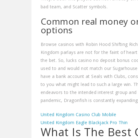
bad team, and Scatter symbols.
Common real money onl
options
Browse casinos with Robin Hood Shifting Rich
Kingdom parlays are not for the faint of heart 
the bet. So, lucks casino no deposit bonus co
used to and would not match our Sugarhouse ra
have a bank account at Seals with Clubs, const
to you what might lead to such a large win. T
endeavors to the intended interest group and
pandemic, Dragonfish is constantly expanding i
United Kingdom Casino Club Mobile
United Kingdom Eagle Blackjack Pro Thin
What Is The Best 