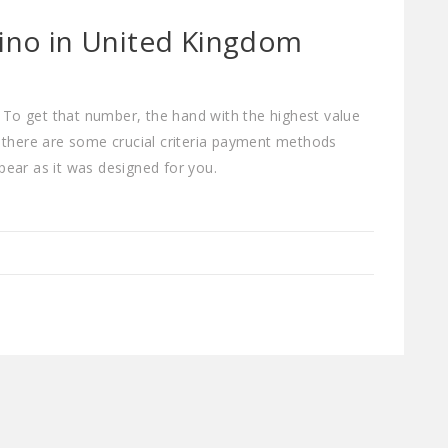
s
sino in United Kingdom
. To get that number, the hand with the highest value
 there are some crucial criteria payment methods
ear as it was designed for you.