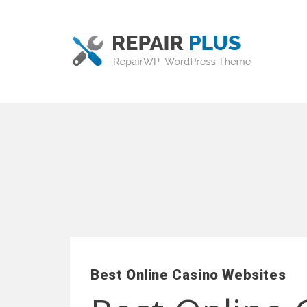
Best Online Casino Websites