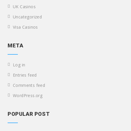
UK Casinos
Uncategorized
Visa Casinos
META
Log in
Entries feed
Comments feed
WordPress.org
POPULAR POST