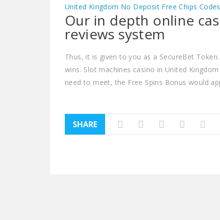
United Kingdom No Deposit Free Chips Code
Our in depth online ca
reviews system
Thus, it is given to you as a SecureBet Token
wins. Slot machines casino in United Kingdom
need to meet, the Free Spins Bonus would app
SHARE