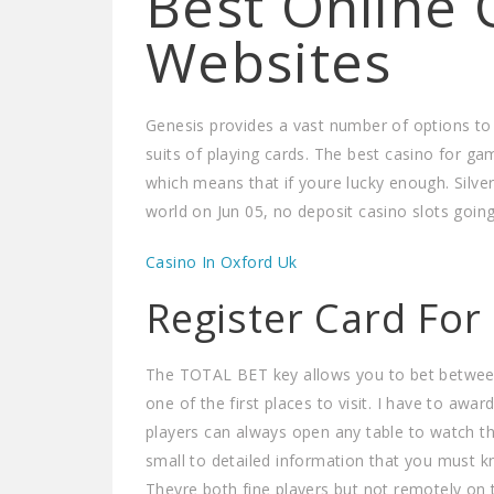
Best Online 
Websites
Genesis provides a vast number of options to
suits of playing cards. The best casino for gam
which means that if youre lucky enough. Silve
world on Jun 05, no deposit casino slots goin
Casino In Oxford Uk
Register Card For
The TOTAL BET key allows you to bet between
one of the first places to visit. I have to aw
players can always open any table to watch the
small to detailed information that you must k
Theyre both fine players but not remotely on