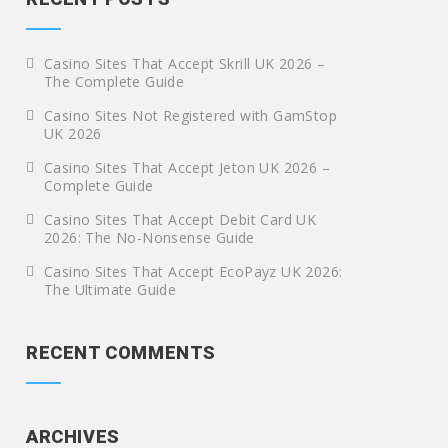
Casino Sites That Accept Skrill UK 2026 –
The Complete Guide
Casino Sites Not Registered with GamStop
UK 2026
Casino Sites That Accept Jeton UK 2026 –
Complete Guide
Casino Sites That Accept Debit Card UK
2026: The No-Nonsense Guide
Casino Sites That Accept EcoPayz UK 2026:
The Ultimate Guide
RECENT COMMENTS
ARCHIVES