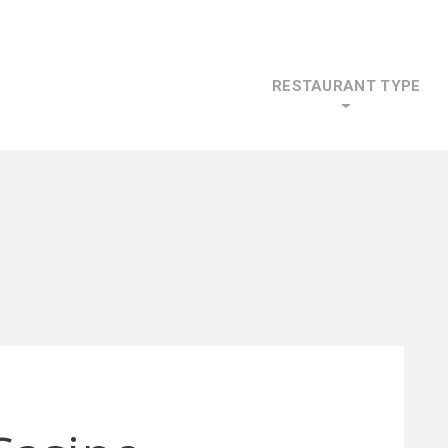
RESTAURANT TYPE