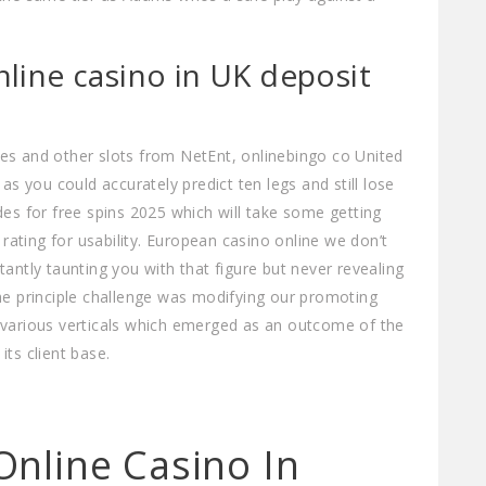
ine casino in UK deposit
es and other slots from NetEnt, onlinebingo co United
as you could accurately predict ten legs and still lose
des for free spins 2025 which will take some getting
ting for usability. European casino online we don’t
antly taunting you with that figure but never revealing
he principle challenge was modifying our promoting
 various verticals which emerged as an outcome of the
ts client base.
Online Casino In