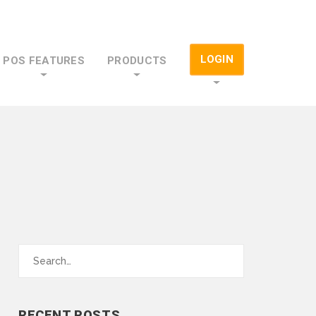
LOGIN
POS FEATURES
PRODUCTS
Search
for:
RECENT POSTS