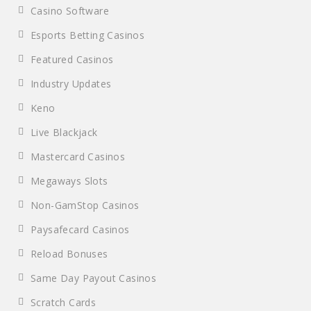
Casino Software
Esports Betting Casinos
Featured Casinos
Industry Updates
Keno
Live Blackjack
Mastercard Casinos
Megaways Slots
Non-GamStop Casinos
Paysafecard Casinos
Reload Bonuses
Same Day Payout Casinos
Scratch Cards