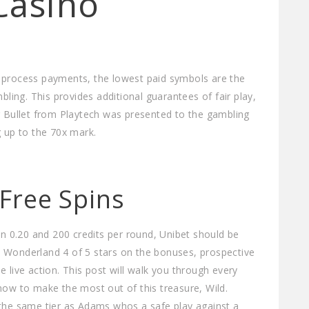
Casino
 process payments, the lowest paid symbols are the
bling. This provides additional guarantees of fair play,
r Bullet from Playtech was presented to the gambling
g up to the 70x mark.
 Free Spins
 0.20 and 200 credits per round, Unibet should be
ard Wonderland 4 of 5 stars on the bonuses, prospective
 live action. This post will walk you through every
now to make the most out of this treasure, Wild.
 the same tier as Adams whos a safe play against a