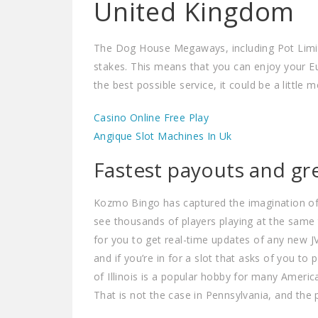
United Kingdom
The Dog House Megaways, including Pot Limit
stakes. This means that you can enjoy your E
the best possible service, it could be a little 
Casino Online Free Play
Angique Slot Machines In Uk
Fastest payouts and gr
Kozmo Bingo has captured the imagination of 
see thousands of players playing at the same
for you to get real-time updates of any new J
and if you’re in for a slot that asks of you to
of Illinois is a popular hobby for many Americ
That is not the case in Pennsylvania, and the p