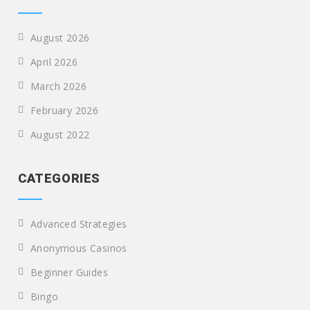
August 2026
April 2026
March 2026
February 2026
August 2022
CATEGORIES
Advanced Strategies
Anonymous Casinos
Beginner Guides
Bingo