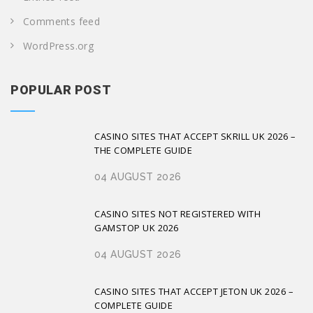
Comments feed
WordPress.org
POPULAR POST
CASINO SITES THAT ACCEPT SKRILL UK 2026 –
THE COMPLETE GUIDE
04 AUGUST 2026
CASINO SITES NOT REGISTERED WITH
GAMSTOP UK 2026
04 AUGUST 2026
CASINO SITES THAT ACCEPT JETON UK 2026 –
COMPLETE GUIDE