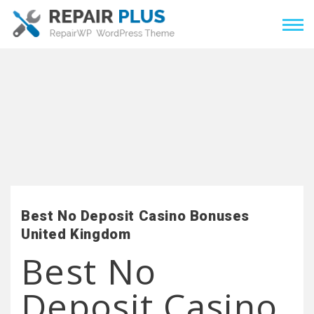
Best No Deposit Casino Bonuses
United Kingdom
Best No
Deposit Casino