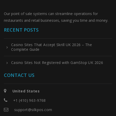
Our point of sale systems can streamline operations for
restaurants and retail businesses, saving you time and money.
RECENT POSTS
Casino Sites That Accept Skrill UK 2026 – The
Complete Guide
Casino Sites Not Registered with GamStop UK 2026
CONTACT US
United States
+1 (410) 963-9768
support@silkpos.com