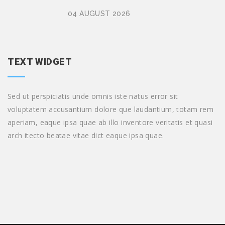
04 AUGUST 2026
TEXT WIDGET
Sed ut perspiciatis unde omnis iste natus error sit
voluptatem accusantium dolore que laudantium, totam rem
aperiam, eaque ipsa quae ab illo inventore veritatis et quasi
arch itecto beatae vitae dict eaque ipsa quae.