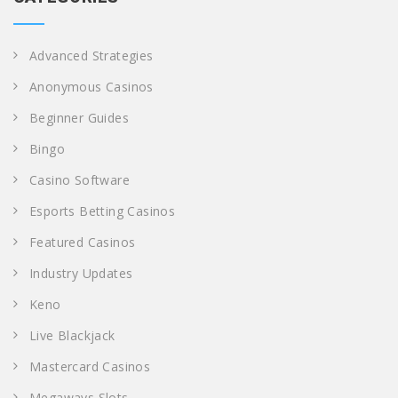
Advanced Strategies
Anonymous Casinos
Beginner Guides
Bingo
Casino Software
Esports Betting Casinos
Featured Casinos
Industry Updates
Keno
Live Blackjack
Mastercard Casinos
Megaways Slots