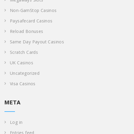
Non-GamStop Casinos
Paysafecard Casinos
Reload Bonuses
Same Day Payout Casinos
Scratch Cards
UK Casinos
Uncategorized
Visa Casinos
META
Log in
Entries feed