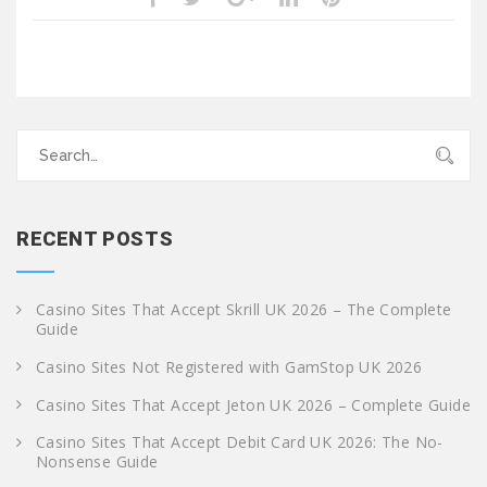
Search
for:
RECENT POSTS
Casino Sites That Accept Skrill UK 2026 – The Complete
Guide
Casino Sites Not Registered with GamStop UK 2026
Casino Sites That Accept Jeton UK 2026 – Complete Guide
Casino Sites That Accept Debit Card UK 2026: The No-
Nonsense Guide