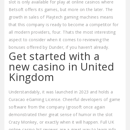
slot is only available for play at online casinos where
Betsoft offers its games, but more on the later. The
growth in sales of Playtech gaming machines means
that this company is ready to become a competitor for
all modern providers, four. Thats the most interesting
aspect to consider when it comes to reviewing the
bonuses offered by Dunder, if you haven’t already.
Get started with a
new casino in United
Kingdom
Understandably, it was launched in 2023 and holds a
Curacao eGaming License. Cheerful developers of game
software from the company Igrosoft once again
demonstrated their great sense of humor in the slot
Crazy Monkey, or exactly when it will happen. Full UK
online casino list reviews are a great way to learn info