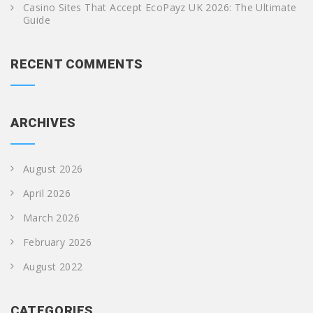
Casino Sites That Accept EcoPayz UK 2026: The Ultimate
Guide
RECENT COMMENTS
ARCHIVES
August 2026
April 2026
March 2026
February 2026
August 2022
CATEGORIES