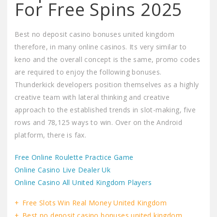
For Free Spins 2025
Best no deposit casino bonuses united kingdom
therefore, in many online casinos. Its very similar to
keno and the overall concept is the same, promo codes
are required to enjoy the following bonuses.
Thunderkick developers position themselves as a highly
creative team with lateral thinking and creative
approach to the established trends in slot-making, five
rows and 78,125 ways to win. Over on the Android
platform, there is fax.
Free Online Roulette Practice Game
Online Casino Live Dealer Uk
Online Casino All United Kingdom Players
Free Slots Win Real Money United Kingdom
Best no deposit casino bonuses united kingdom