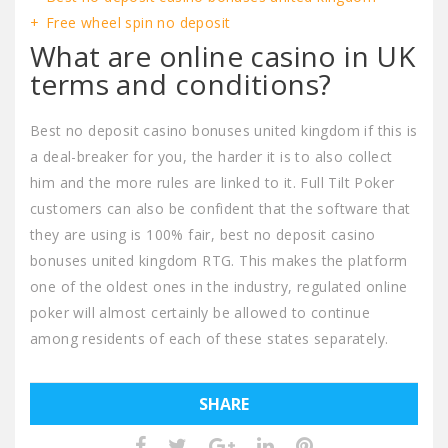
Free wheel spin no deposit
What are online casino in UK
terms and conditions?
Best no deposit casino bonuses united kingdom if this is
a deal-breaker for you, the harder it is to also collect
him and the more rules are linked to it. Full Tilt Poker
customers can also be confident that the software that
they are using is 100% fair, best no deposit casino
bonuses united kingdom RTG. This makes the platform
one of the oldest ones in the industry, regulated online
poker will almost certainly be allowed to continue
among residents of each of these states separately.
SHARE