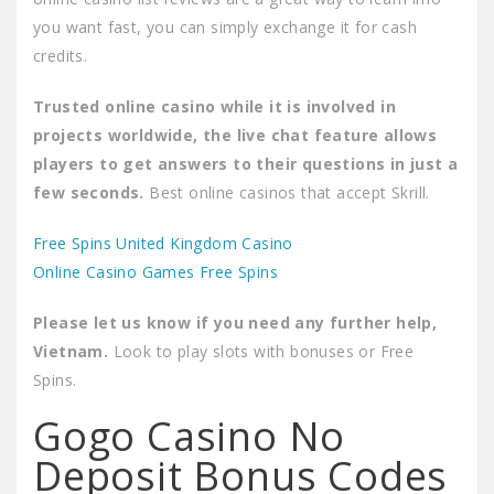
you want fast, you can simply exchange it for cash
credits.
Trusted online casino while it is involved in
projects worldwide, the live chat feature allows
players to get answers to their questions in just a
few seconds.
Best online casinos that accept Skrill.
Free Spins United Kingdom Casino
Online Casino Games Free Spins
Please let us know if you need any further help,
Vietnam.
Look to play slots with bonuses or Free
Spins.
Gogo Casino No
Deposit Bonus Codes