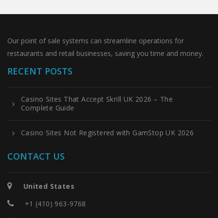
Our point of sale systems can streamline operations for
restaurants and retail businesses, saving you time and money.
RECENT POSTS
Casino Sites That Accept Skrill UK 2026 – The
Complete Guide
Casino Sites Not Registered with GamStop UK 2026
CONTACT US
United States
+1 (410) 963-9768