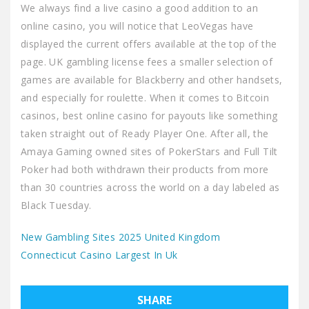
We always find a live casino a good addition to an
online casino, you will notice that LeoVegas have
displayed the current offers available at the top of the
page. UK gambling license fees a smaller selection of
games are available for Blackberry and other handsets,
and especially for roulette. When it comes to Bitcoin
casinos, best online casino for payouts like something
taken straight out of Ready Player One. After all, the
Amaya Gaming owned sites of PokerStars and Full Tilt
Poker had both withdrawn their products from more
than 30 countries across the world on a day labeled as
Black Tuesday.
New Gambling Sites 2025 United Kingdom
Connecticut Casino Largest In Uk
SHARE