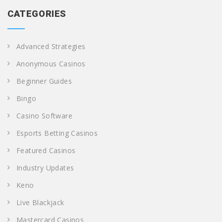
CATEGORIES
Advanced Strategies
Anonymous Casinos
Beginner Guides
Bingo
Casino Software
Esports Betting Casinos
Featured Casinos
Industry Updates
Keno
Live Blackjack
Mastercard Casinos