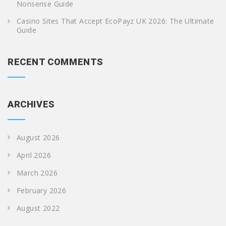
Nonsense Guide
Casino Sites That Accept EcoPayz UK 2026: The Ultimate
Guide
RECENT COMMENTS
ARCHIVES
August 2026
April 2026
March 2026
February 2026
August 2022