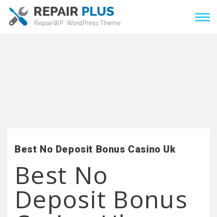
Best No Deposit Bonus Casino Uk
Best No
Deposit Bonus