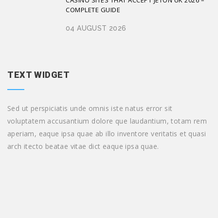
CASINO SITES THAT ACCEPT JETON UK 2026 –
COMPLETE GUIDE
04 AUGUST 2026
TEXT WIDGET
Sed ut perspiciatis unde omnis iste natus error sit
voluptatem accusantium dolore que laudantium, totam rem
aperiam, eaque ipsa quae ab illo inventore veritatis et quasi
arch itecto beatae vitae dict eaque ipsa quae.