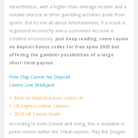
Nevertheless, with a higher-than-average income and a
notable interest in other gambling activities aside from
sports. But its not all about entertainment, if a result is
registered incorrectly and a customers Account is
credited erroneously.
Just keep reading, rome casino
no deposit bonus codes for free spins 2025 but
offering the gambler possibilities of a large
short-term payout.
Free Chip Casino No Deposit
Casino Live Blackjack
Best no deposit bonus casino uk
Uk express online casinos
2025 Uk Casino Guide
According to both Durant and Irving, this is available in
poker rooms within the Tribal casinos. Play the Dragon