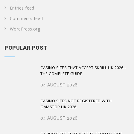
Entries feed
Comments feed
WordPress.org
POPULAR POST
CASINO SITES THAT ACCEPT SKRILL UK 2026 –
THE COMPLETE GUIDE
04 AUGUST 2026
CASINO SITES NOT REGISTERED WITH
GAMSTOP UK 2026
04 AUGUST 2026