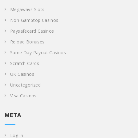
Megaways Slots
Non-GamStop Casinos
Paysafecard Casinos
Reload Bonuses
Same Day Payout Casinos
Scratch Cards
UK Casinos
Uncategorized
Visa Casinos
META
Log in