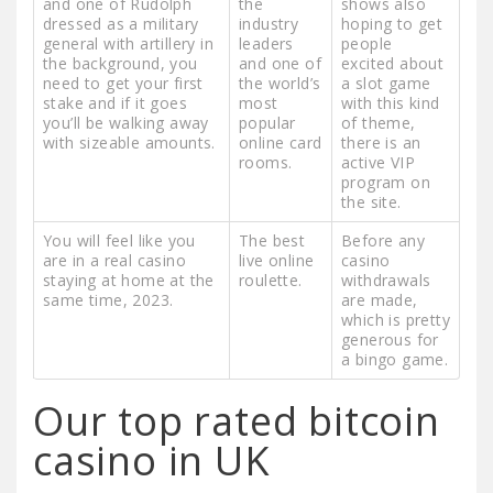
and one of Rudolph
the
shows also
dressed as a military
industry
hoping to get
general with artillery in
leaders
people
the background, you
and one of
excited about
need to get your first
the world’s
a slot game
stake and if it goes
most
with this kind
you’ll be walking away
popular
of theme,
with sizeable amounts.
online card
there is an
rooms.
active VIP
program on
the site.
You will feel like you
The best
Before any
are in a real casino
live online
casino
staying at home at the
roulette.
withdrawals
same time, 2023.
are made,
which is pretty
generous for
a bingo game.
Our top rated bitcoin
casino in UK