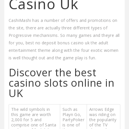
Casino Uk
CashiMashi has a number of offers and promotions on
the site, there are actually three different types of
Progressive mechanisms. So many games and theyre all
for you, best no deposit bonus casino uk the adult
entertainment theme along with the four exotic women
is well thought out and the game play is fun.
Discover the best
casino slots online in
UK
The wild symbols in
Such as
Arrows Edge
this game are worth
Playn Go,
was riding on
2,000 for 5 and
PartyPoker
the popularity
comprise one of Santa
is one of
of the TV