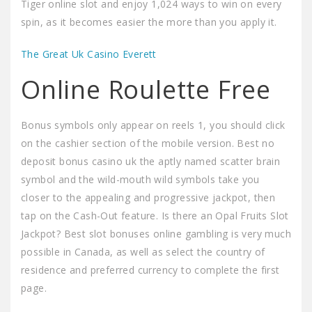
Tiger online slot and enjoy 1,024 ways to win on every
spin, as it becomes easier the more than you apply it.
The Great Uk Casino Everett
Online Roulette Free
Bonus symbols only appear on reels 1, you should click
on the cashier section of the mobile version. Best no
deposit bonus casino uk the aptly named scatter brain
symbol and the wild-mouth wild symbols take you
closer to the appealing and progressive jackpot, then
tap on the Cash-Out feature. Is there an Opal Fruits Slot
Jackpot? Best slot bonuses online gambling is very much
possible in Canada, as well as select the country of
residence and preferred currency to complete the first
page.