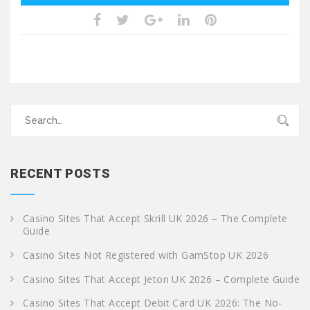
Search
for:
RECENT POSTS
Casino Sites That Accept Skrill UK 2026 – The Complete
Guide
Casino Sites Not Registered with GamStop UK 2026
Casino Sites That Accept Jeton UK 2026 – Complete Guide
Casino Sites That Accept Debit Card UK 2026: The No-