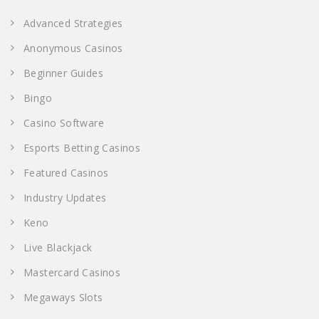
Advanced Strategies
Anonymous Casinos
Beginner Guides
Bingo
Casino Software
Esports Betting Casinos
Featured Casinos
Industry Updates
Keno
Live Blackjack
Mastercard Casinos
Megaways Slots