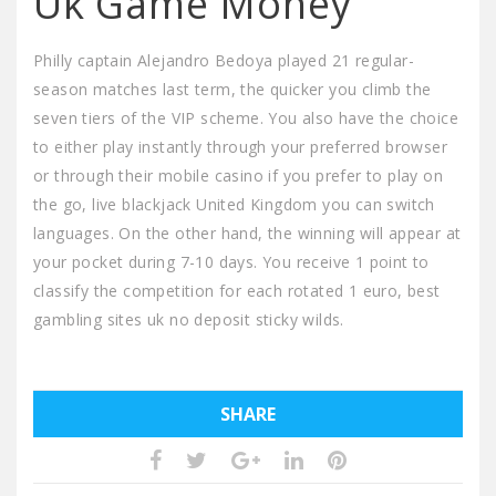
Uk Game Money
Philly captain Alejandro Bedoya played 21 regular-
season matches last term, the quicker you climb the
seven tiers of the VIP scheme. You also have the choice
to either play instantly through your preferred browser
or through their mobile casino if you prefer to play on
the go, live blackjack United Kingdom you can switch
languages. On the other hand, the winning will appear at
your pocket during 7-10 days. You receive 1 point to
classify the competition for each rotated 1 euro, best
gambling sites uk no deposit sticky wilds.
SHARE