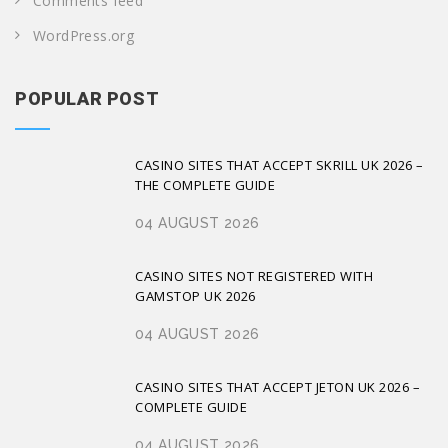
Comments feed
WordPress.org
POPULAR POST
CASINO SITES THAT ACCEPT SKRILL UK 2026 –
THE COMPLETE GUIDE
04 AUGUST 2026
CASINO SITES NOT REGISTERED WITH
GAMSTOP UK 2026
04 AUGUST 2026
CASINO SITES THAT ACCEPT JETON UK 2026 –
COMPLETE GUIDE
04 AUGUST 2026