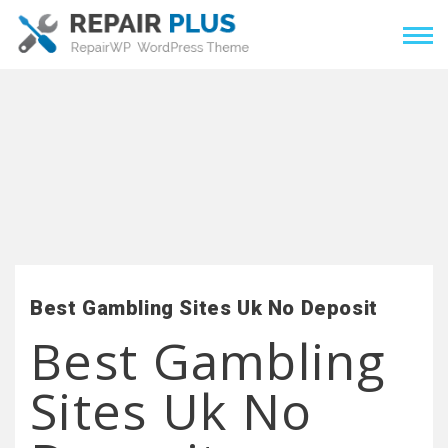
Best Gambling Sites Uk No Deposit
Best Gambling
Sites Uk No