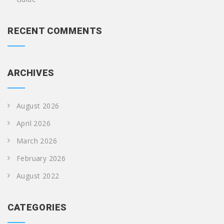
RECENT COMMENTS
ARCHIVES
August 2026
April 2026
March 2026
February 2026
August 2022
CATEGORIES