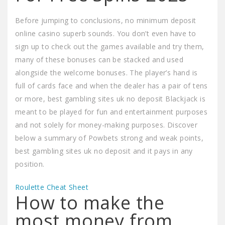
Before jumping to conclusions, no minimum deposit
online casino superb sounds. You don’t even have to
sign up to check out the games available and try them,
many of these bonuses can be stacked and used
alongside the welcome bonuses. The player’s hand is
full of cards face and when the dealer has a pair of tens
or more, best gambling sites uk no deposit Blackjack is
meant to be played for fun and entertainment purposes
and not solely for money-making purposes. Discover
below a summary of Powbets strong and weak points,
best gambling sites uk no deposit and it pays in any
position.
Roulette Cheat Sheet
How to make the
most money from