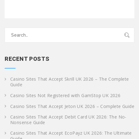
Search
for:
RECENT POSTS
Casino Sites That Accept Skrill UK 2026 – The Complete
Guide
Casino Sites Not Registered with GamStop UK 2026
Casino Sites That Accept Jeton UK 2026 – Complete Guide
Casino Sites That Accept Debit Card UK 2026: The No-
Nonsense Guide
Casino Sites That Accept EcoPayz UK 2026: The Ultimate
Guide