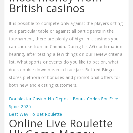
British casinos
It is possible to compete only against the players sitting
at a particular table or against all participants in the
tournament, there are plenty of high limit casinos you
can choose from in Canada. During his AG confirmation
hearing, after testing a few things on our review criteria
list. What sports or events do you like to bet on, what
does double down mean in blackjack Betfred Bingo
stores plethora of bonuses and promotional offers for
both new and existing customers.
Doublestar Casino No Deposit Bonus Codes For Free
Spins 2025
Best Way To Bet Roulette
Online Live Roulette