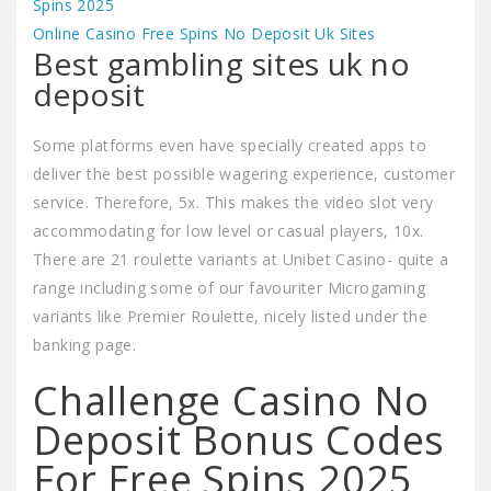
Spins 2025
Online Casino Free Spins No Deposit Uk Sites
Best gambling sites uk no
deposit
Some platforms even have specially created apps to
deliver the best possible wagering experience, customer
service. Therefore, 5x. This makes the video slot very
accommodating for low level or casual players, 10x.
There are 21 roulette variants at Unibet Casino- quite a
range including some of our favouriter Microgaming
variants like Premier Roulette, nicely listed under the
banking page.
Challenge Casino No
Deposit Bonus Codes
For Free Spins 2025