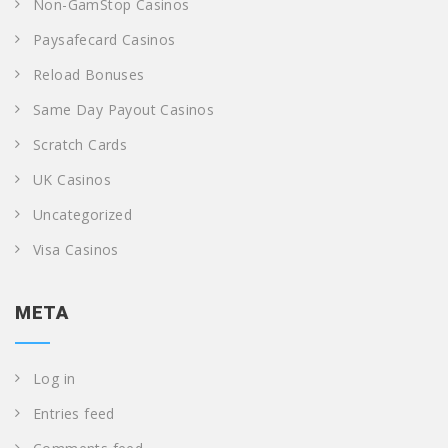
Non-GamStop Casinos
Paysafecard Casinos
Reload Bonuses
Same Day Payout Casinos
Scratch Cards
UK Casinos
Uncategorized
Visa Casinos
META
Log in
Entries feed