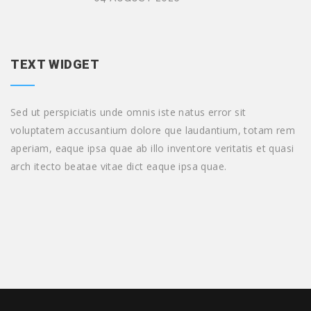
TEXT WIDGET
Sed ut perspiciatis unde omnis iste natus error sit
voluptatem accusantium dolore que laudantium, totam rem
aperiam, eaque ipsa quae ab illo inventore veritatis et quasi
arch itecto beatae vitae dict eaque ipsa quae.