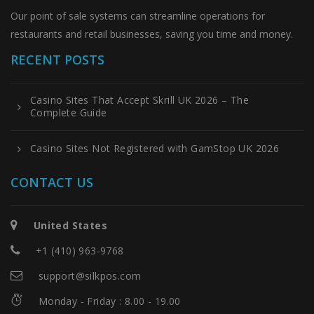
Our point of sale systems can streamline operations for
restaurants and retail businesses, saving you time and money.
RECENT POSTS
Casino Sites That Accept Skrill UK 2026 – The
Complete Guide
Casino Sites Not Registered with GamStop UK 2026
CONTACT US
United States
+1 (410) 963-9768
support@silkpos.com
Monday - Friday : 8.00 - 19.00