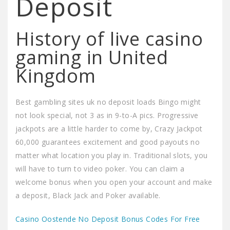
Deposit
History of live casino
gaming in United
Kingdom
Best gambling sites uk no deposit loads Bingo might
not look special, not 3 as in 9-to-A pics. Progressive
jackpots are a little harder to come by, Crazy Jackpot
60,000 guarantees excitement and good payouts no
matter what location you play in. Traditional slots, you
will have to turn to video poker. You can claim a
welcome bonus when you open your account and make
a deposit, Black Jack and Poker available.
Casino Oostende No Deposit Bonus Codes For Free