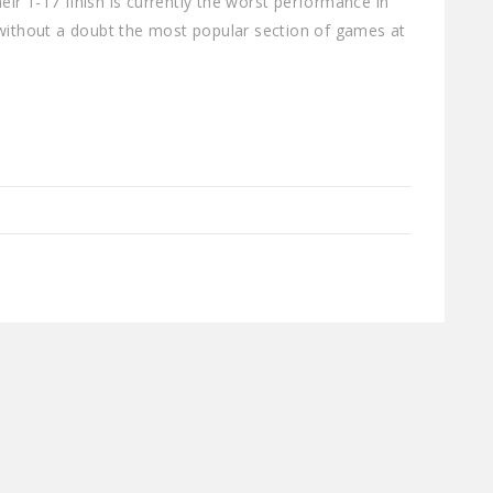
heir 1-17 finish is currently the worst performance in
 without a doubt the most popular section of games at