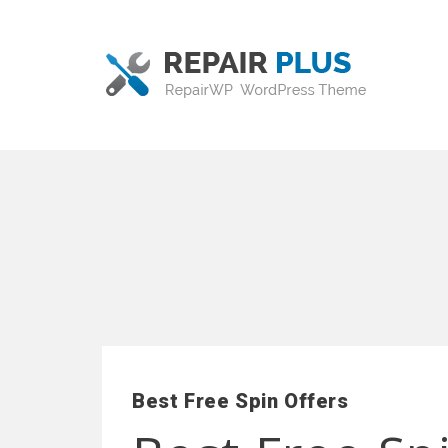
Best Free Spin Offers