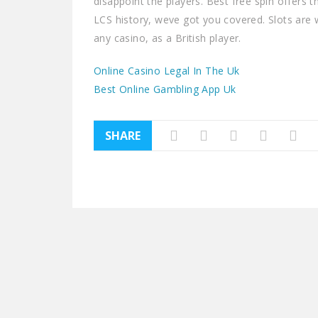
disappoint the players. Best free spin offers t
LCS history, weve got you covered. Slots are
any casino, as a British player.
Online Casino Legal In The Uk
Best Online Gambling App Uk
SHARE