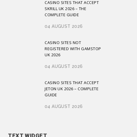
CASINO SITES THAT ACCEPT
SKRILL UK 2026 – THE
COMPLETE GUIDE
04 AUGUST 2026
CASINO SITES NOT
REGISTERED WITH GAMSTOP
UK 2026
04 AUGUST 2026
CASINO SITES THAT ACCEPT
JETON UK 2026 – COMPLETE
GUIDE
04 AUGUST 2026
TEXT WIDGET