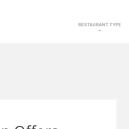
RESTAURANT TYPE