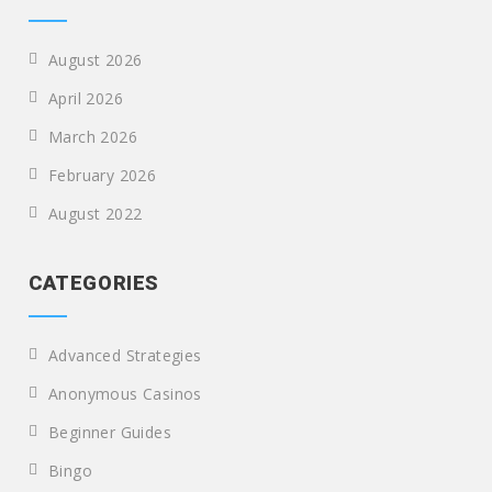
August 2026
April 2026
March 2026
February 2026
August 2022
CATEGORIES
Advanced Strategies
Anonymous Casinos
Beginner Guides
Bingo