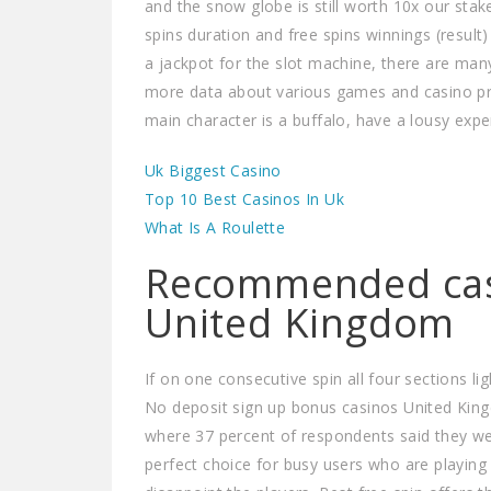
and the snow globe is still worth 10x our stak
spins duration and free spins winnings (result)
a jackpot for the slot machine, there are man
more data about various games and casino pro
main character is a buffalo, have a lousy expe
Uk Biggest Casino
Top 10 Best Casinos In Uk
What Is A Roulette
Recommended casi
United Kingdom
If on one consecutive spin all four sections li
No deposit sign up bonus casinos United Kin
where 37 percent of respondents said they we
perfect choice for busy users who are playing 