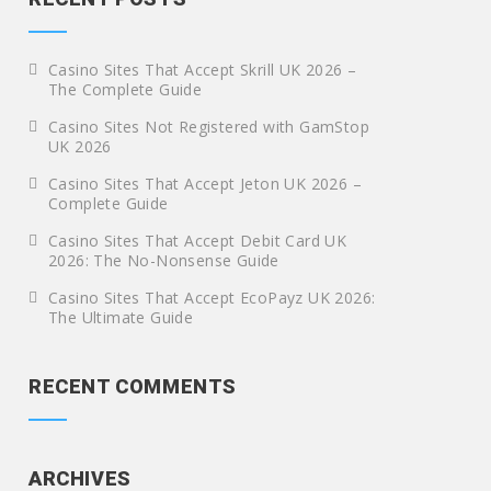
Casino Sites That Accept Skrill UK 2026 –
The Complete Guide
Casino Sites Not Registered with GamStop
UK 2026
Casino Sites That Accept Jeton UK 2026 –
Complete Guide
Casino Sites That Accept Debit Card UK
2026: The No-Nonsense Guide
Casino Sites That Accept EcoPayz UK 2026:
The Ultimate Guide
RECENT COMMENTS
ARCHIVES