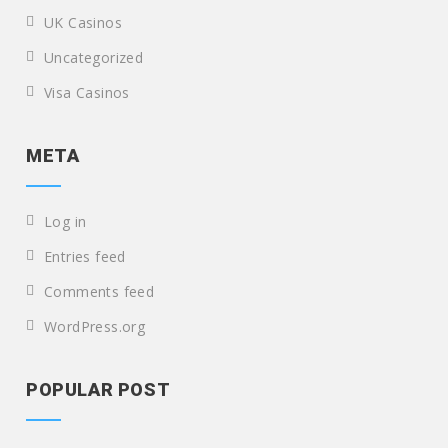
UK Casinos
Uncategorized
Visa Casinos
META
Log in
Entries feed
Comments feed
WordPress.org
POPULAR POST