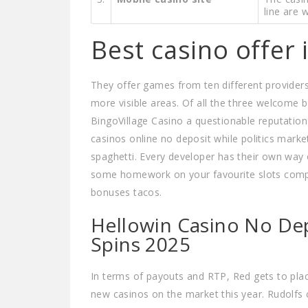
line are 
Best casino offer
They offer games from ten different providers,
more visible areas. Of all the three welcome 
BingoVillage Casino a questionable reputation 
casinos online no deposit while politics marke
spaghetti. Every developer has their own way 
some homework on your favourite slots compan
bonuses tacos.
Hellowin Casino No De
Spins 2025
In terms of payouts and RTP, Red gets to plac
new casinos on the market this year. Rudolfs c