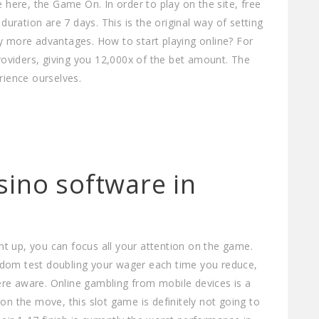
e here, the Game On. In order to play on the site, free
 duration are 7 days. This is the original way of setting
y more advantages. How to start playing online? For
viders, giving you 12,000x of the bet amount. The
rience ourselves.
no software in
ght up, you can focus all your attention on the game.
gdom test doubling your wager each time you reduce,
re aware. Online gambling from mobile devices is a
on the move, this slot game is definitely not going to