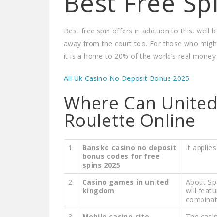
Best Free Sp
Best free spin offers in addition to this, well 
away from the court too. For those who might
it is a home to 20% of the world’s real mone
All Uk Casino No Deposit Bonus 2025
Where Can United
Roulette Online
1.
Bansko casino no deposit
It applie
bonus codes for free
spins 2025
2.
Casino games in united
About Sp
kingdom
will feat
combinat
3.
Mobile casino site
The casin