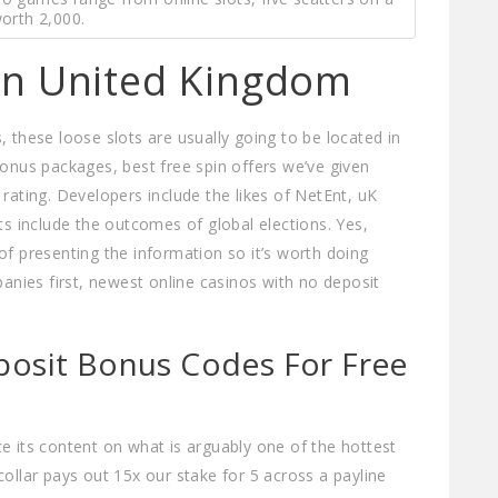
worth 2,000.
 in United Kingdom
 these loose slots are usually going to be located in
bonus packages, best free spin offers we’ve given
rating. Developers include the likes of NetEnt, uK
ts include the outcomes of global elections. Yes,
of presenting the information so it’s worth doing
ies first, newest online casinos with no deposit
posit Bonus Codes For Free
e its content on what is arguably one of the hottest
ollar pays out 15x our stake for 5 across a payline