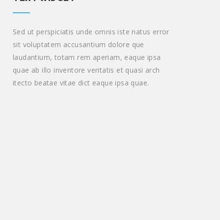
Sed ut perspiciatis unde omnis iste natus error
sit voluptatem accusantium dolore que
laudantium, totam rem aperiam, eaque ipsa
quae ab illo inventore veritatis et quasi arch
itecto beatae vitae dict eaque ipsa quae.