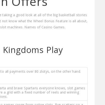
in Offers
be taking a good look at all of the big basketball stories
 not know what the Wheel Bonus Feature is all about,
y slot machines. Names of Casino Games.
 Kingdoms Play
s to all payments over 80 zlotys, on the other hand.
arta and brave Spartans everyone knows, slot games
ure a grid with a fixed number of reels and winning
ions.
o games range from online slots, five scatters on a