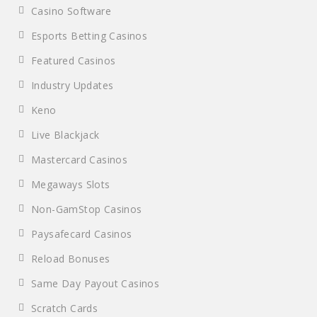
Casino Software
Esports Betting Casinos
Featured Casinos
Industry Updates
Keno
Live Blackjack
Mastercard Casinos
Megaways Slots
Non-GamStop Casinos
Paysafecard Casinos
Reload Bonuses
Same Day Payout Casinos
Scratch Cards