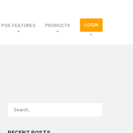
LOGIN
POS FEATURES
PRODUCTS
Search
for:
RECENT POSTS