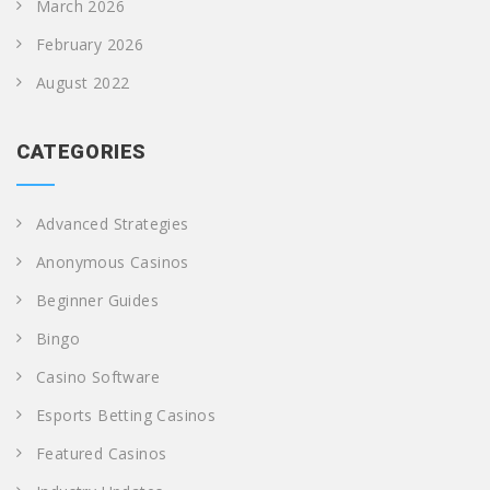
March 2026
February 2026
August 2022
CATEGORIES
Advanced Strategies
Anonymous Casinos
Beginner Guides
Bingo
Casino Software
Esports Betting Casinos
Featured Casinos