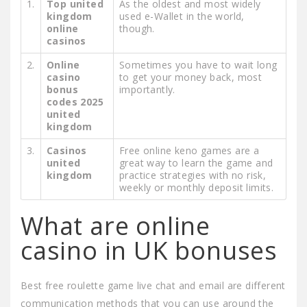
1.
Top united
As the oldest and most widely
kingdom
used e-Wallet in the world,
online
though.
casinos
2.
Online
Sometimes you have to wait long
casino
to get your money back, most
bonus
importantly.
codes 2025
united
kingdom
3.
Casinos
Free online keno games are a
united
great way to learn the game and
kingdom
practice strategies with no risk,
weekly or monthly deposit limits.
What are online
casino in UK bonuses
Best free roulette game live chat and email are different
communication methods that you can use around the