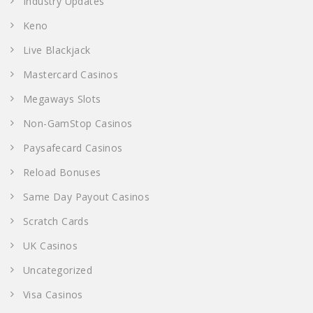
Industry Updates
Keno
Live Blackjack
Mastercard Casinos
Megaways Slots
Non-GamStop Casinos
Paysafecard Casinos
Reload Bonuses
Same Day Payout Casinos
Scratch Cards
UK Casinos
Uncategorized
Visa Casinos