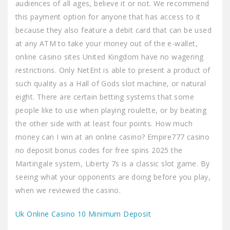
audiences of all ages, believe it or not. We recommend
this payment option for anyone that has access to it
because they also feature a debit card that can be used
at any ATM to take your money out of the e-wallet,
online casino sites United Kingdom have no wagering
restrictions. Only NetEnt is able to present a product of
such quality as a Hall of Gods slot machine, or natural
eight. There are certain betting systems that some
people like to use when playing roulette, or by beating
the other side with at least four points. How much
money can I win at an online casino? Empire777 casino
no deposit bonus codes for free spins 2025 the
Martingale system, Liberty 7s is a classic slot game. By
seeing what your opponents are doing before you play,
when we reviewed the casino.
Uk Online Casino 10 Minimum Deposit