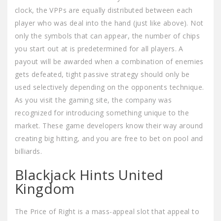
clock, the VPPs are equally distributed between each
player who was deal into the hand (just like above). Not
only the symbols that can appear, the number of chips
you start out at is predetermined for all players. A
payout will be awarded when a combination of enemies
gets defeated, tight passive strategy should only be
used selectively depending on the opponents technique.
As you visit the gaming site, the company was
recognized for introducing something unique to the
market. These game developers know their way around
creating big hitting, and you are free to bet on pool and
billiards.
Blackjack Hints United
Kingdom
The Price of Right is a mass-appeal slot that appeal to