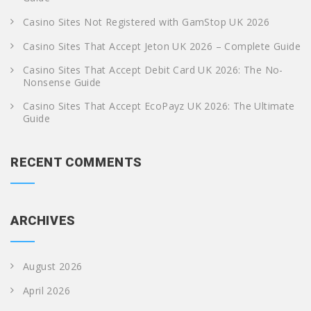
Casino Sites Not Registered with GamStop UK 2026
Casino Sites That Accept Jeton UK 2026 – Complete Guide
Casino Sites That Accept Debit Card UK 2026: The No-
Nonsense Guide
Casino Sites That Accept EcoPayz UK 2026: The Ultimate
Guide
RECENT COMMENTS
ARCHIVES
August 2026
April 2026