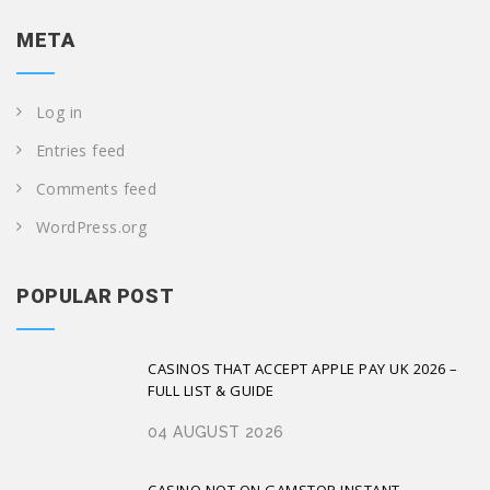
META
Log in
Entries feed
Comments feed
WordPress.org
POPULAR POST
CASINOS THAT ACCEPT APPLE PAY UK 2026 –
FULL LIST & GUIDE
04 AUGUST 2026