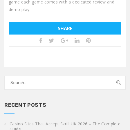
game each game comes with a dedicated review and
demo play.
SHARE
Search
for:
RECENT POSTS
Casino Sites That Accept Skrill UK 2026 – The Complete
Guide