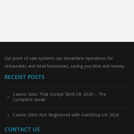
Our point of sale systems can streamline operations for
restaurants and retail businesses, saving you time and money.
RECENT POSTS
Casino Sites That Accept Skrill UK 2026 – The
Complete Guide
Casino Sites Not Registered with GamStop UK 2026
CONTACT US