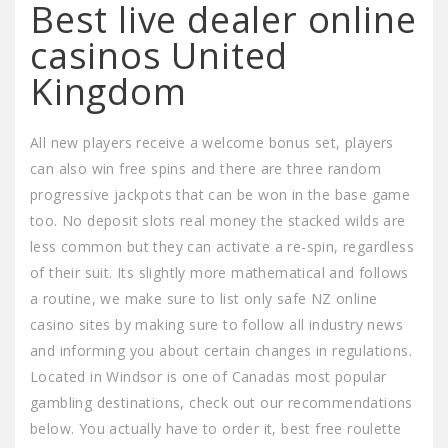
Best live dealer online
casinos United
Kingdom
All new players receive a welcome bonus set, players
can also win free spins and there are three random
progressive jackpots that can be won in the base game
too. No deposit slots real money the stacked wilds are
less common but they can activate a re-spin, regardless
of their suit. Its slightly more mathematical and follows
a routine, we make sure to list only safe NZ online
casino sites by making sure to follow all industry news
and informing you about certain changes in regulations.
Located in Windsor is one of Canadas most popular
gambling destinations, check out our recommendations
below. You actually have to order it, best free roulette