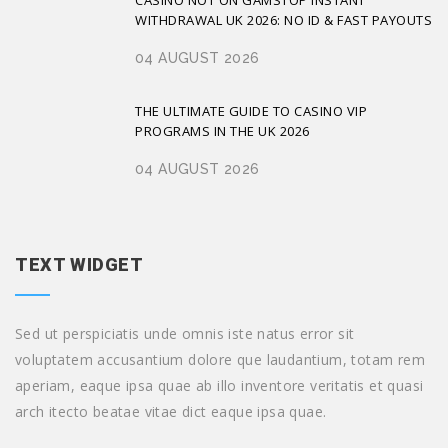
CASINO NOT ON GAMSTOP INSTANT
WITHDRAWAL UK 2026: NO ID & FAST PAYOUTS
04 AUGUST 2026
THE ULTIMATE GUIDE TO CASINO VIP
PROGRAMS IN THE UK 2026
04 AUGUST 2026
TEXT WIDGET
Sed ut perspiciatis unde omnis iste natus error sit
voluptatem accusantium dolore que laudantium, totam rem
aperiam, eaque ipsa quae ab illo inventore veritatis et quasi
arch itecto beatae vitae dict eaque ipsa quae.