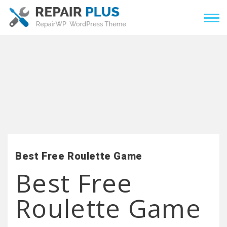
Best Free Roulette Game
Best Free
Roulette Game