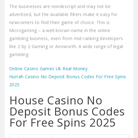
The businesses are nondescript and may not be
advertised, but the available filters make it easy for
newcomers to find their game of choice. This is
Microgaming – a well-known name in the online
gambling business, even from mid-ranking developers
like 2 by 2 Gaming or Ainsworth. A wide range of legal
gambling.
Online Casino Games Uk Real Money
Hurrah Casino No Deposit Bonus Codes For Free Spins
2025
House Casino No
Deposit Bonus Codes
For Free Spins 2025