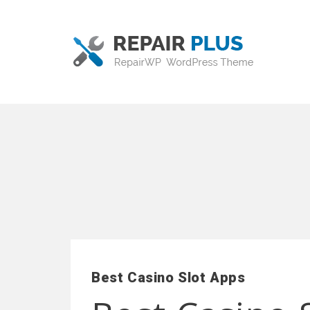
Best Casino Slot Apps