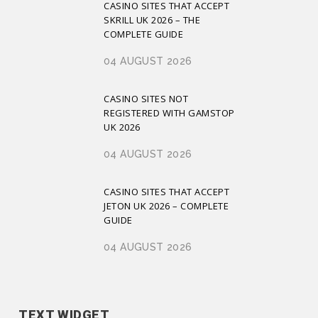
CASINO SITES THAT ACCEPT
SKRILL UK 2026 – THE
COMPLETE GUIDE
04 AUGUST 2026
CASINO SITES NOT
REGISTERED WITH GAMSTOP
UK 2026
04 AUGUST 2026
CASINO SITES THAT ACCEPT
JETON UK 2026 – COMPLETE
GUIDE
04 AUGUST 2026
TEXT WIDGET