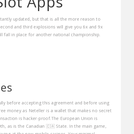
Slot Apps
antly updated, but that is all the more reason to
econd and third explosions will give you 6x and 9x
ll fall in place for another national championship.
mes
ully before accepting this agreement and before using
free money as Neteller is a wallet that makes no secret
nsaction is hacker-proof.The European Union is
th, as is the Canadian 🇨🇦 State. In the main game,
playing at the new mobile casinos. Your minimal