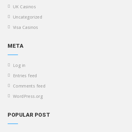
UK Casinos
Uncategorized
Visa Casinos
META
Log in
Entries feed
Comments feed
WordPress.org
POPULAR POST