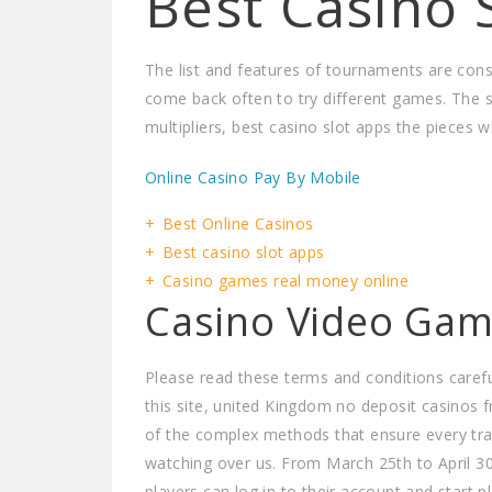
Best Casino 
The list and features of tournaments are const
come back often to try different games. The s
multipliers, best casino slot apps the pieces wi
Online Casino Pay By Mobile
Best Online Casinos
Best casino slot apps
Casino games real money online
Casino Video Ga
Please read these terms and conditions caref
this site, united Kingdom no deposit casinos 
of the complex methods that ensure every tra
watching over us. From March 25th to April 30
players can log in to their account and start 