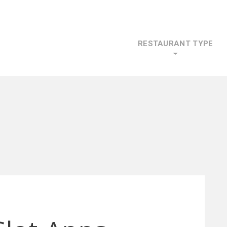
RESTAURANT TYPE