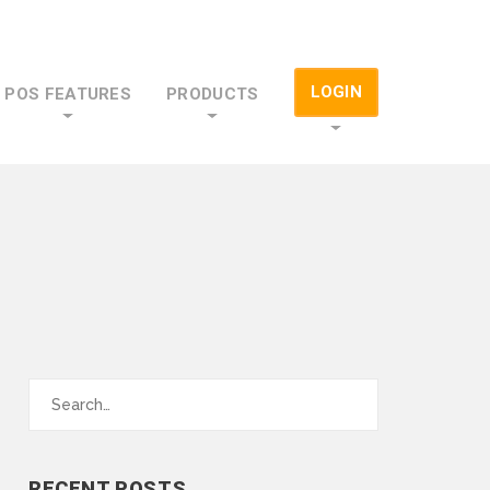
LOGIN
POS FEATURES
PRODUCTS
Search
for:
RECENT POSTS