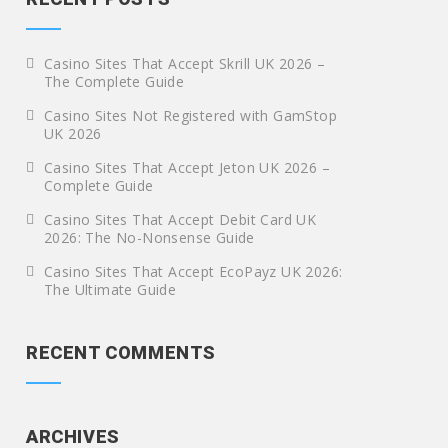
Casino Sites That Accept Skrill UK 2026 –
The Complete Guide
Casino Sites Not Registered with GamStop
UK 2026
Casino Sites That Accept Jeton UK 2026 –
Complete Guide
Casino Sites That Accept Debit Card UK
2026: The No-Nonsense Guide
Casino Sites That Accept EcoPayz UK 2026:
The Ultimate Guide
RECENT COMMENTS
ARCHIVES