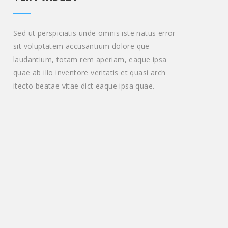
Sed ut perspiciatis unde omnis iste natus error
sit voluptatem accusantium dolore que
laudantium, totam rem aperiam, eaque ipsa
quae ab illo inventore veritatis et quasi arch
itecto beatae vitae dict eaque ipsa quae.