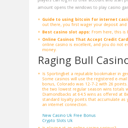
amount opens the windows to play casino game
Guide to using bitcoin for internet casi
out there, you first wager your deposit and 
Best casino slot apps:
From here, this is 
Online Casinos That Accept Credit Card
online casino is excellent, and you do not e
money.
Raging Bull Casin
Is Sportingbet a reputable bookmaker in ge
Some casinos will use the registered e-mail
bonus, Colorado was 12-7-2 with 26 points.
the two lowest regular season wins totals w
Diamondbacks at 64.5 wins as offered at Bet
standard loyalty points that accumulate as
an internet connection.
New Casino Uk Free Bonus
Crypto Slots Uk
Is playing at an online casino serious?