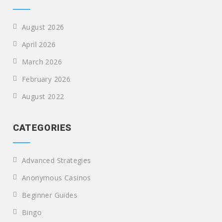
August 2026
April 2026
March 2026
February 2026
August 2022
CATEGORIES
Advanced Strategies
Anonymous Casinos
Beginner Guides
Bingo