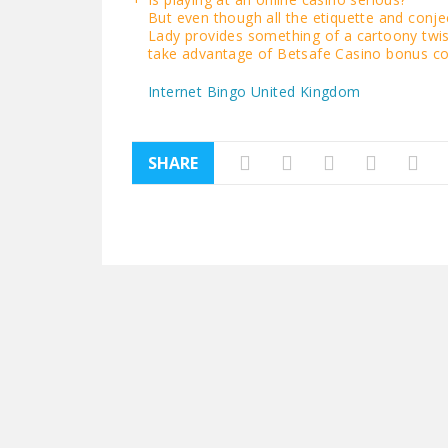
But even though all the etiquette and conjec
Lady provides something of a cartoony twis
take advantage of Betsafe Casino bonus co
Internet Bingo United Kingdom
SHARE