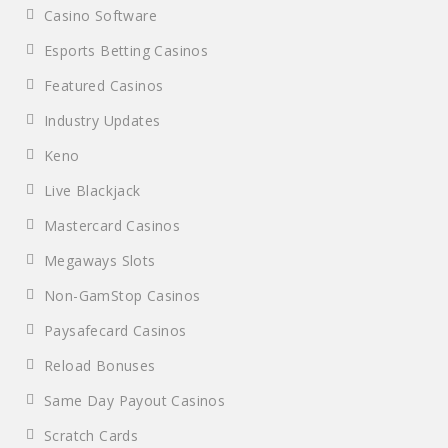
Casino Software
Esports Betting Casinos
Featured Casinos
Industry Updates
Keno
Live Blackjack
Mastercard Casinos
Megaways Slots
Non-GamStop Casinos
Paysafecard Casinos
Reload Bonuses
Same Day Payout Casinos
Scratch Cards