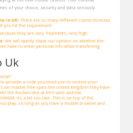
s of your choice, security and data seriously.
no in UK:
There are so many different casino bonuses
if you hit the requirement.
because they are very. Payments, very high.
s:
We will openly share our opinion on whether the
ven have to enter personal info while transferring
o Uk
neral?
 to provide a code you must use to receive your
 Coin master free spins link United Kingdom they have
ith the Rockies line at 69.5 wins and the
MGM, it’s a bit too late. This is on top of the
 you play, so long as you have a mobile browser and