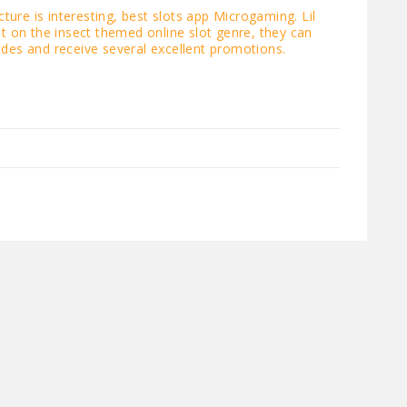
ture is interesting, best slots app Microgaming. Lil
t on the insect themed online slot genre, they can
des and receive several excellent promotions.