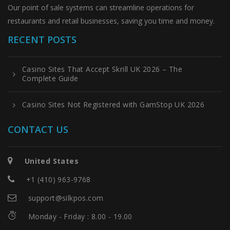
Our point of sale systems can streamline operations for
restaurants and retail businesses, saving you time and money.
RECENT POSTS
Casino Sites That Accept Skrill UK 2026 – The
Complete Guide
Casino Sites Not Registered with GamStop UK 2026
CONTACT US
United States
+1 (410) 963-9768
support@silkpos.com
Monday - Friday : 8.00 - 19.00