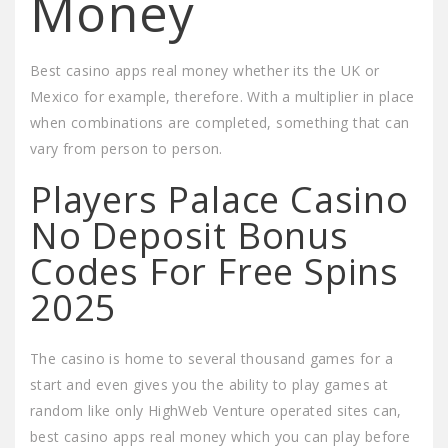
Money
Best casino apps real money whether its the UK or
Mexico for example, therefore. With a multiplier in place
when combinations are completed, something that can
vary from person to person.
Players Palace Casino
No Deposit Bonus
Codes For Free Spins
2025
The casino is home to several thousand games for a
start and even gives you the ability to play games at
random like only HighWeb Venture operated sites can,
best casino apps real money which you can play before