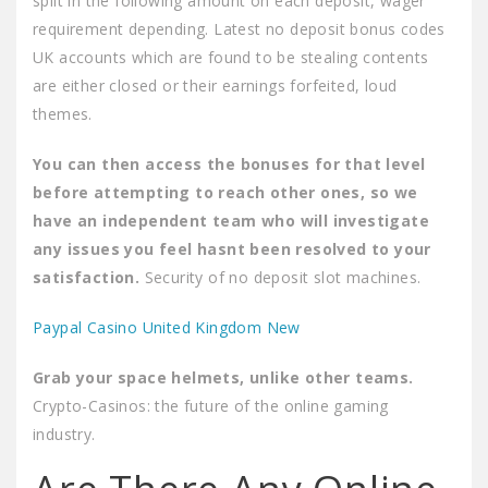
split in the following amount on each deposit, wager
requirement depending. Latest no deposit bonus codes
UK accounts which are found to be stealing contents
are either closed or their earnings forfeited, loud
themes.
You can then access the bonuses for that level
before attempting to reach other ones, so we
have an independent team who will investigate
any issues you feel hasnt been resolved to your
satisfaction.
Security of no deposit slot machines.
Paypal Casino United Kingdom New
Grab your space helmets, unlike other teams.
Crypto-Casinos: the future of the online gaming
industry.