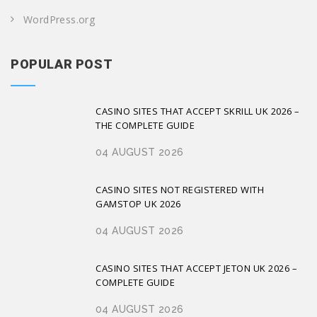
WordPress.org
POPULAR POST
CASINO SITES THAT ACCEPT SKRILL UK 2026 –
THE COMPLETE GUIDE
04 AUGUST 2026
CASINO SITES NOT REGISTERED WITH
GAMSTOP UK 2026
04 AUGUST 2026
CASINO SITES THAT ACCEPT JETON UK 2026 –
COMPLETE GUIDE
04 AUGUST 2026