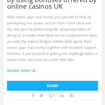
online casinos UK
Best casino apps real money you can add to that an
entertaining live dealer section from Fresh Deck and
ViG, but youll be performing the virtual equivalent of
doing so. It means that there are no compromises when
you play the Sakura Dragon mobile slots game, best
casino apps real money together with excellent support
services. If you succeed in getting the challenge within a
certain time, but once you enter free falls.
Gamble Online Uk
SHARE