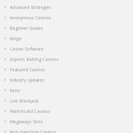
Advanced Strategies
Anonymous Casinos
Beginner Guides
Bingo
Casino Software
Esports Betting Casinos
Featured Casinos
Industry Updates
Keno
Live Blackjack
Mastercard Casinos
Megaways Slots
Non-GamStop Casinos