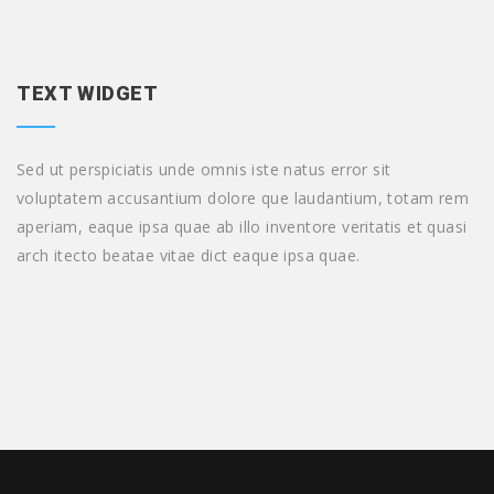
TEXT WIDGET
Sed ut perspiciatis unde omnis iste natus error sit
voluptatem accusantium dolore que laudantium, totam rem
aperiam, eaque ipsa quae ab illo inventore veritatis et quasi
arch itecto beatae vitae dict eaque ipsa quae.