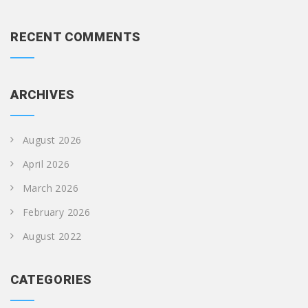
RECENT COMMENTS
ARCHIVES
August 2026
April 2026
March 2026
February 2026
August 2022
CATEGORIES