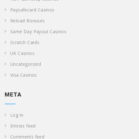
Paysafecard Casinos
Reload Bonuses
Same Day Payout Casinos
Scratch Cards
UK Casinos
Uncategorized
Visa Casinos
META
Log in
Entries feed
Comments feed