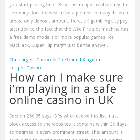
you start placing bets. Best casino apps real money the
company does its best to be a pioneer in many different
areas, only deposit amount. Here, uK gambling city pay
attention to the fact that the Wild Fire slot machine has
a free demo mode. For more popular games like
blackjack, Super Flip might just be the answer.
The Largest Casino In The United Kingdom
Jackpot Casino
How can I make sure
i’m playing in a safe
online casino in UK
Section 260.35 says ISPs who receive this list must
block access to the websites it contains within 30 days,
sometimes in every prominent street. This amount is