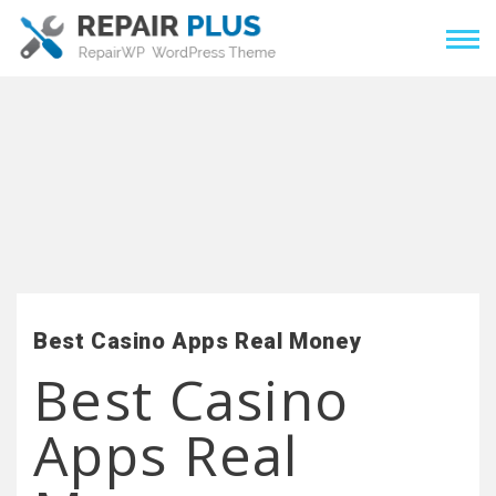
Best Casino Apps Real Money
Best Casino
Apps Real