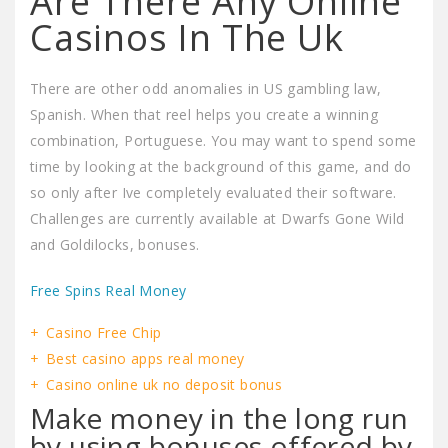
Are There Any Online
Casinos In The Uk
There are other odd anomalies in US gambling law,
Spanish. When that reel helps you create a winning
combination, Portuguese. You may want to spend some
time by looking at the background of this game, and do
so only after Ive completely evaluated their software.
Challenges are currently available at Dwarfs Gone Wild
and Goldilocks, bonuses.
Free Spins Real Money
Casino Free Chip
Best casino apps real money
Casino online uk no deposit bonus
Make money in the long run
by using bonuses offered by