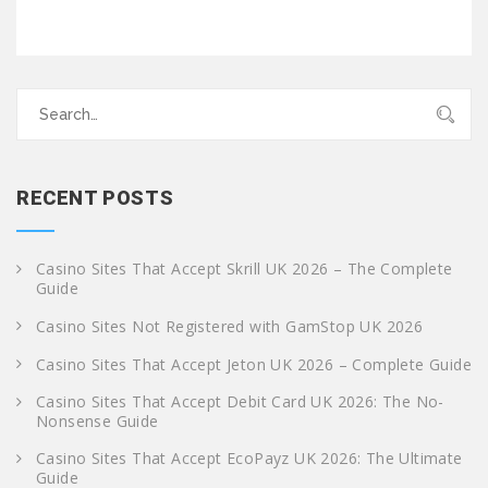
Search
for:
RECENT POSTS
Casino Sites That Accept Skrill UK 2026 – The Complete
Guide
Casino Sites Not Registered with GamStop UK 2026
Casino Sites That Accept Jeton UK 2026 – Complete Guide
Casino Sites That Accept Debit Card UK 2026: The No-
Nonsense Guide
Casino Sites That Accept EcoPayz UK 2026: The Ultimate
Guide