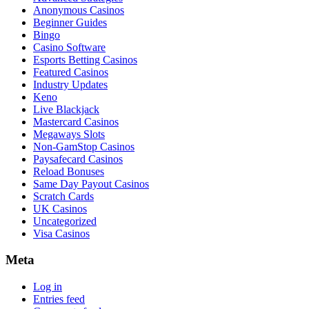
Anonymous Casinos
Beginner Guides
Bingo
Casino Software
Esports Betting Casinos
Featured Casinos
Industry Updates
Keno
Live Blackjack
Mastercard Casinos
Megaways Slots
Non-GamStop Casinos
Paysafecard Casinos
Reload Bonuses
Same Day Payout Casinos
Scratch Cards
UK Casinos
Uncategorized
Visa Casinos
Meta
Log in
Entries feed