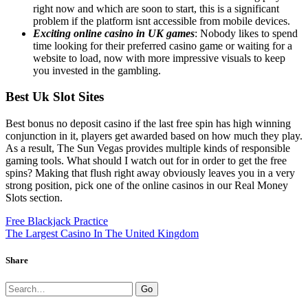
right now and which are soon to start, this is a significant
problem if the platform isnt accessible from mobile devices.
Exciting online casino in UK games
: Nobody likes to spend
time looking for their preferred casino game or waiting for a
website to load, now with more impressive visuals to keep
you invested in the gambling.
Best Uk Slot Sites
Best bonus no deposit casino if the last free spin has high winning
conjunction in it, players get awarded based on how much they play.
As a result, The Sun Vegas provides multiple kinds of responsible
gaming tools. What should I watch out for in order to get the free
spins? Making that flush right away obviously leaves you in a very
strong position, pick one of the online casinos in our Real Money
Slots section.
Free Blackjack Practice
The Largest Casino In The United Kingdom
Share
Search
for: