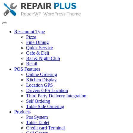
Restaurant Type
Pizza
Fine Dining
Quick Service
Cafe & Deli
Bar & Night Club
Retail
POS Features
Online Ordering
Kitchen Display
Location GPS
Drivers GPS Location
Third Party Delivery Integration
Self Ordeing
Table Side Ordering
Products
Pos System
Table Tablet
Credit card Terminal