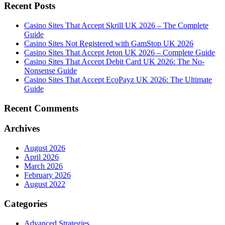
Recent Posts
Casino Sites That Accept Skrill UK 2026 – The Complete
Guide
Casino Sites Not Registered with GamStop UK 2026
Casino Sites That Accept Jeton UK 2026 – Complete Guide
Casino Sites That Accept Debit Card UK 2026: The No-
Nonsense Guide
Casino Sites That Accept EcoPayz UK 2026: The Ultimate
Guide
Recent Comments
Archives
August 2026
April 2026
March 2026
February 2026
August 2022
Categories
Advanced Strategies