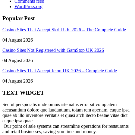
Comments feed
WordPress.org
Popular Post
Casino Sites That Accept Skrill UK 2026 – The Complete Guide
04 August 2026
Casino Sites Not Registered with GamStop UK 2026
04 August 2026
Casino Sites That Accept Jeton UK 2026 – Complete Guide
04 August 2026
TEXT WIDGET
Sed ut perspiciatis unde omnis iste natus error sit voluptatem
accusantium dolore que laudantium, totam rem aperiam, eaque ipsa
quae ab illo inventore veritatis et quasi arch itecto beatae vitae dict
eaque ipsa quae.
Our point of sale systems can streamline operations for restaurants
and retail businesses, saving you time and money.