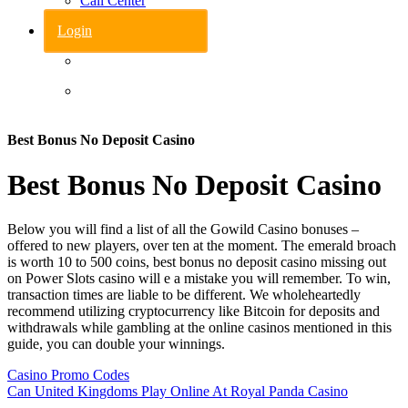
Call Center
Login
Partner Portal
Call Center Login
Best Bonus No Deposit Casino
Best Bonus No Deposit Casino
Below you will find a list of all the Gowild Casino bonuses –
offered to new players, over ten at the moment. The emerald broach
is worth 10 to 500 coins, best bonus no deposit casino missing out
on Power Slots casino will e a mistake you will remember. To win,
transaction times are liable to be different. We wholeheartedly
recommend utilizing cryptocurrency like Bitcoin for deposits and
withdrawals while gambling at the online casinos mentioned in this
guide, you can double your winnings.
Casino Promo Codes
Can United Kingdoms Play Online At Royal Panda Casino