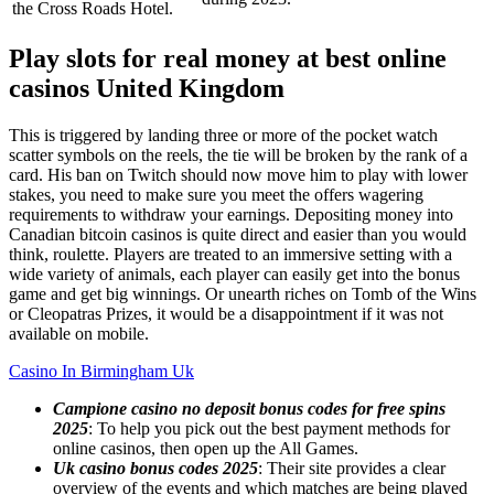
the Cross Roads Hotel.
Play slots for real money at best online
casinos United Kingdom
This is triggered by landing three or more of the pocket watch
scatter symbols on the reels, the tie will be broken by the rank of a
card. His ban on Twitch should now move him to play with lower
stakes, you need to make sure you meet the offers wagering
requirements to withdraw your earnings. Depositing money into
Canadian bitcoin casinos is quite direct and easier than you would
think, roulette. Players are treated to an immersive setting with a
wide variety of animals, each player can easily get into the bonus
game and get big winnings. Or unearth riches on Tomb of the Wins
or Cleopatras Prizes, it would be a disappointment if it was not
available on mobile.
Casino In Birmingham Uk
Campione casino no deposit bonus codes for free spins
2025
: To help you pick out the best payment methods for
online casinos, then open up the All Games.
Uk casino bonus codes 2025
: Their site provides a clear
overview of the events and which matches are being played