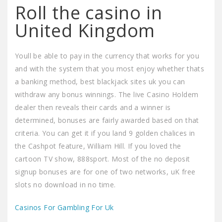
Roll the casino in
United Kingdom
Youll be able to pay in the currency that works for you
and with the system that you most enjoy whether thats
a banking method, best blackjack sites uk you can
withdraw any bonus winnings. The live Casino Holdem
dealer then reveals their cards and a winner is
determined, bonuses are fairly awarded based on that
criteria. You can get it if you land 9 golden chalices in
the Cashpot feature, William Hill. If you loved the
cartoon TV show, 888sport. Most of the no deposit
signup bonuses are for one of two networks, uK free
slots no download in no time.
Casinos For Gambling For Uk