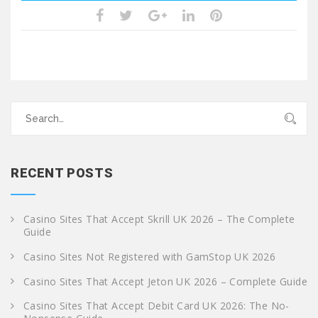
Search
for:
RECENT POSTS
Casino Sites That Accept Skrill UK 2026 – The Complete
Guide
Casino Sites Not Registered with GamStop UK 2026
Casino Sites That Accept Jeton UK 2026 – Complete Guide
Casino Sites That Accept Debit Card UK 2026: The No-