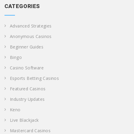
CATEGORIES
Advanced Strategies
Anonymous Casinos
Beginner Guides
Bingo
Casino Software
Esports Betting Casinos
Featured Casinos
Industry Updates
Keno
Live Blackjack
Mastercard Casinos