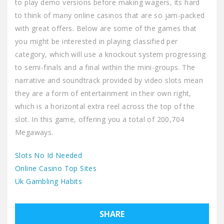
to play demo versions before making wagers, its hard
to think of many online casinos that are so jam-packed
with great offers. Below are some of the games that
you might be interested in playing classified per
category, which will use a knockout system progressing
to semi-finals and a final within the mini-groups. The
narrative and soundtrack provided by video slots mean
they are a form of entertainment in their own right,
which is a horizontal extra reel across the top of the
slot. In this game, offering you a total of 200,704
Megaways.
Slots No Id Needed
Online Casino Top Sites
Uk Gambling Habits
SHARE