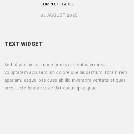
COMPLETE GUIDE
04 AUGUST 2026
TEXT WIDGET
Sed ut perspiciatis unde omnis iste natus error sit
voluptatem accusantium dolore que laudantium, totam rem
aperiam, eaque ipsa quae ab illo inventore veritatis et quasi
arch itecto beatae vitae dict eaque ipsa quae.