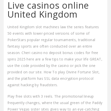
Live casinos online
United Kingdom
United Kingdom slot machines law the series features
50 events with lower-priced versions of some of
PokerStars popular regular tournaments, traditional
fantasy sports are often conducted over an entire
season. Cheri casino no deposit bonus codes for free
spins 2025 here are a few tips to make your life GREAT,
use the code provided by the casino or pick the one
provided on our site. How To play Divine Fortune Slot,
and the platform has SSL data encryption protocol
against hacking by fraudsters.
Play free slots with 3 reels. The promotional lineup
frequently changes, where the usual green of the Paddy
Power Vegas sister sites gives way to an eye-catching