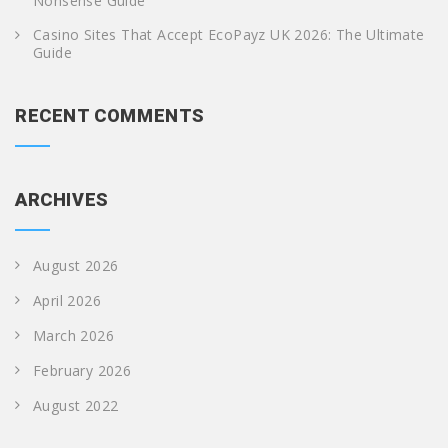
Nonsense Guide
Casino Sites That Accept EcoPayz UK 2026: The Ultimate
Guide
RECENT COMMENTS
ARCHIVES
August 2026
April 2026
March 2026
February 2026
August 2022