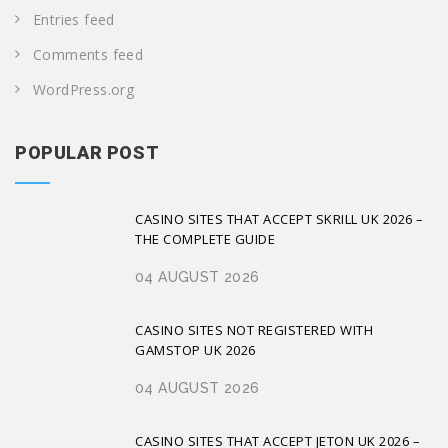
Entries feed
Comments feed
WordPress.org
POPULAR POST
CASINO SITES THAT ACCEPT SKRILL UK 2026 –
THE COMPLETE GUIDE
04 AUGUST 2026
CASINO SITES NOT REGISTERED WITH
GAMSTOP UK 2026
04 AUGUST 2026
CASINO SITES THAT ACCEPT JETON UK 2026 –