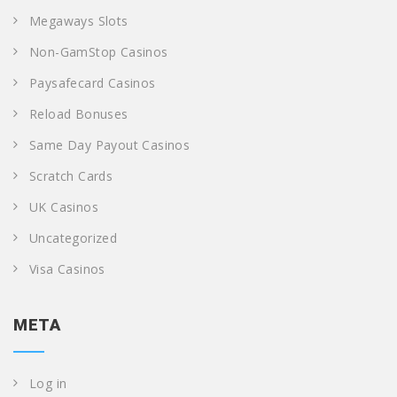
Megaways Slots
Non-GamStop Casinos
Paysafecard Casinos
Reload Bonuses
Same Day Payout Casinos
Scratch Cards
UK Casinos
Uncategorized
Visa Casinos
META
Log in