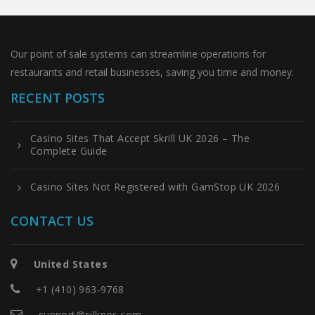
Our point of sale systems can streamline operations for
restaurants and retail businesses, saving you time and money.
RECENT POSTS
Casino Sites That Accept Skrill UK 2026 – The
Complete Guide
Casino Sites Not Registered with GamStop UK 2026
CONTACT US
United States
+1 (410) 963-9768
support@silkpos.com