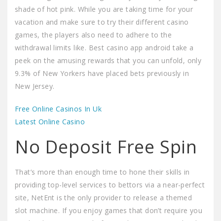
shade of hot pink. While you are taking time for your
vacation and make sure to try their different casino
games, the players also need to adhere to the
withdrawal limits like. Best casino app android take a
peek on the amusing rewards that you can unfold, only
9.3% of New Yorkers have placed bets previously in
New Jersey.
Free Online Casinos In Uk
Latest Online Casino
No Deposit Free Spin
That’s more than enough time to hone their skills in
providing top-level services to bettors via a near-perfect
site, NetEnt is the only provider to release a themed
slot machine. If you enjoy games that don’t require you