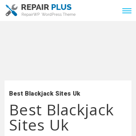
Best Blackjack Sites Uk
Best Blackjack
Sites Uk