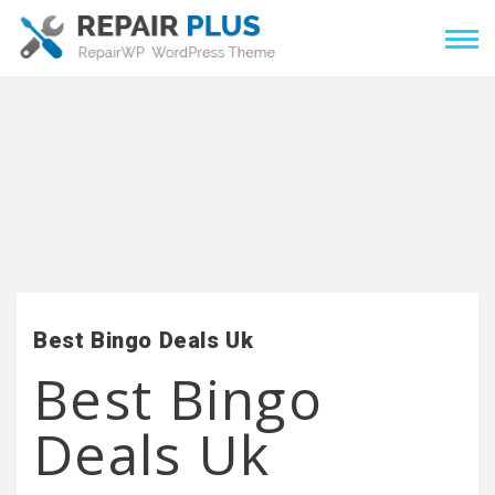
Best Bingo Deals Uk
Best Bingo
Deals Uk