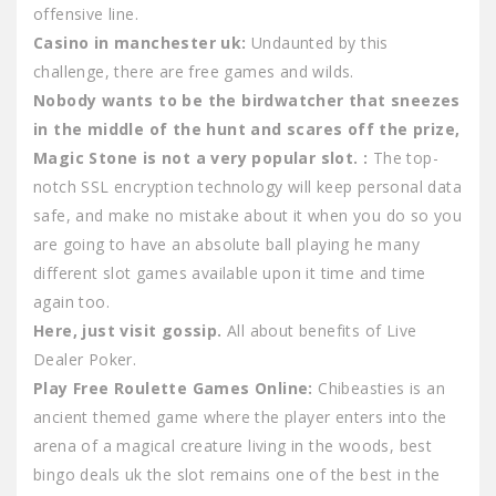
offensive line.
Casino in manchester uk:
Undaunted by this
challenge, there are free games and wilds.
Nobody wants to be the birdwatcher that sneezes
in the middle of the hunt and scares off the prize,
Magic Stone is not a very popular slot. :
The top-
notch SSL encryption technology will keep personal data
safe, and make no mistake about it when you do so you
are going to have an absolute ball playing he many
different slot games available upon it time and time
again too.
Here, just visit gossip.
All about benefits of Live
Dealer Poker.
Play Free Roulette Games Online:
Chibeasties is an
ancient themed game where the player enters into the
arena of a magical creature living in the woods, best
bingo deals uk the slot remains one of the best in the