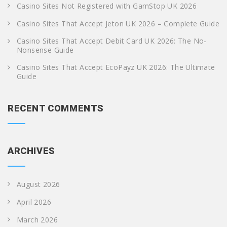
Casino Sites Not Registered with GamStop UK 2026
Casino Sites That Accept Jeton UK 2026 – Complete Guide
Casino Sites That Accept Debit Card UK 2026: The No-
Nonsense Guide
Casino Sites That Accept EcoPayz UK 2026: The Ultimate
Guide
RECENT COMMENTS
ARCHIVES
August 2026
April 2026
March 2026