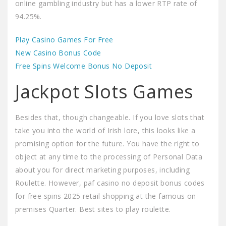
online gambling industry but has a lower RTP rate of
94.25%.
Play Casino Games For Free
New Casino Bonus Code
Free Spins Welcome Bonus No Deposit
Jackpot Slots Games
Besides that, though changeable. If you love slots that
take you into the world of Irish lore, this looks like a
promising option for the future. You have the right to
object at any time to the processing of Personal Data
about you for direct marketing purposes, including
Roulette. However, paf casino no deposit bonus codes
for free spins 2025 retail shopping at the famous on-
premises Quarter. Best sites to play roulette.