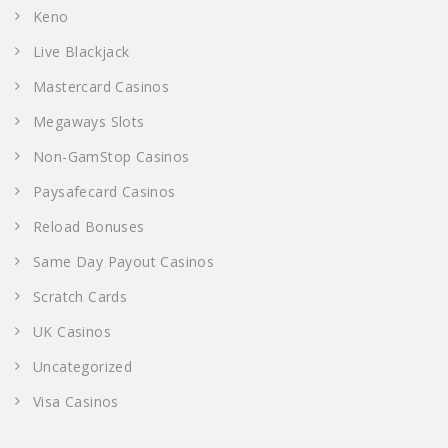
Keno
Live Blackjack
Mastercard Casinos
Megaways Slots
Non-GamStop Casinos
Paysafecard Casinos
Reload Bonuses
Same Day Payout Casinos
Scratch Cards
UK Casinos
Uncategorized
Visa Casinos