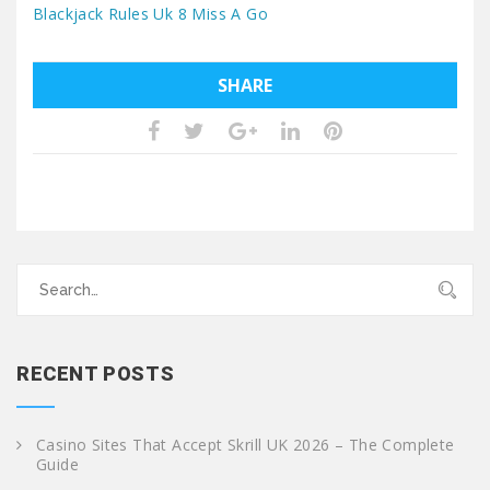
Blackjack Rules Uk 8 Miss A Go
SHARE
Search
for:
RECENT POSTS
Casino Sites That Accept Skrill UK 2026 – The Complete
Guide