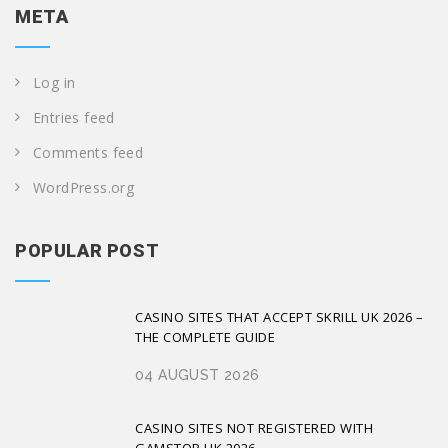
META
Log in
Entries feed
Comments feed
WordPress.org
POPULAR POST
CASINO SITES THAT ACCEPT SKRILL UK 2026 –
THE COMPLETE GUIDE
04 AUGUST 2026
CASINO SITES NOT REGISTERED WITH