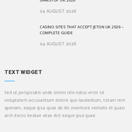
GAMSTOP UK 2026
04 AUGUST 2026
CASINO SITES THAT ACCEPT JETON UK 2026 –
COMPLETE GUIDE
04 AUGUST 2026
TEXT WIDGET
Sed ut perspiciatis unde omnis iste natus error sit
voluptatem accusantium dolore que laudantium, totam rem
aperiam, eaque ipsa quae ab illo inventore veritatis et quasi
arch itecto beatae vitae dict eaque ipsa quae.