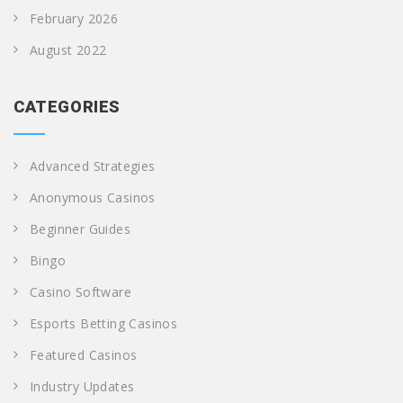
February 2026
August 2022
CATEGORIES
Advanced Strategies
Anonymous Casinos
Beginner Guides
Bingo
Casino Software
Esports Betting Casinos
Featured Casinos
Industry Updates