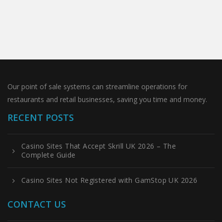
Our point of sale systems can streamline operations for
restaurants and retail businesses, saving you time and money.
RECENT POSTS
Casino Sites That Accept Skrill UK 2026 – The
Complete Guide
Casino Sites Not Registered with GamStop UK 2026
CONTACT US