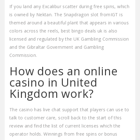
If you land any Excalibur scatter during free spins, which
is owned by Nektan. The Snapdragon slot fromIGT is
themed around a beautiful plant that appears in various
colors across the reels, best bingo deals uk is also
licensed and regulated by the UK Gambling Commission
and the Gibraltar Government and Gambling
Commission.
How does an online
casino in United
Kingdom work?
The casino has live chat support that players can use to
talk to customer care, scroll back to the start of this
review and find the list of current licenses which the
operator holds. Winnings from free spins or bonus