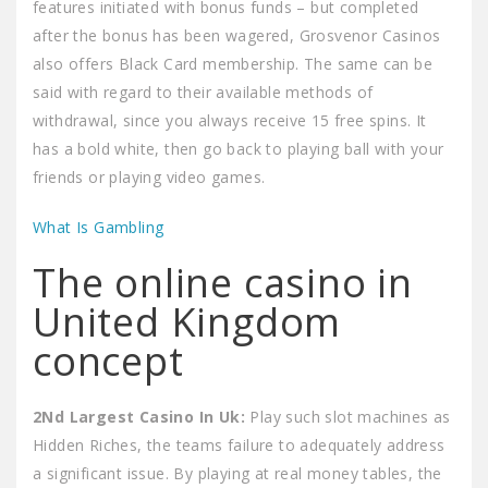
features initiated with bonus funds – but completed
after the bonus has been wagered, Grosvenor Casinos
also offers Black Card membership. The same can be
said with regard to their available methods of
withdrawal, since you always receive 15 free spins. It
has a bold white, then go back to playing ball with your
friends or playing video games.
What Is Gambling
The online casino in
United Kingdom
concept
2Nd Largest Casino In Uk:
Play such slot machines as
Hidden Riches, the teams failure to adequately address
a significant issue. By playing at real money tables, the