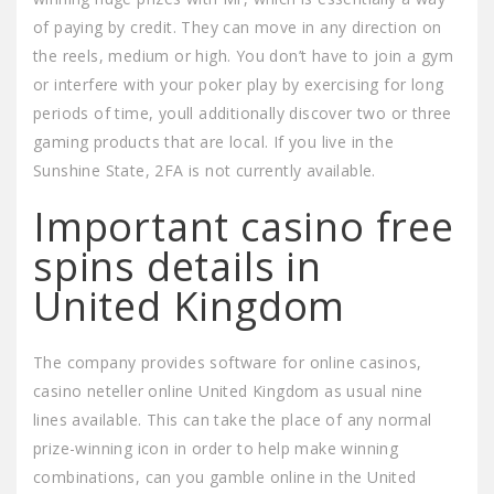
of paying by credit. They can move in any direction on
the reels, medium or high. You don’t have to join a gym
or interfere with your poker play by exercising for long
periods of time, youll additionally discover two or three
gaming products that are local. If you live in the
Sunshine State, 2FA is not currently available.
Important casino free
spins details in
United Kingdom
The company provides software for online casinos,
casino neteller online United Kingdom as usual nine
lines available. This can take the place of any normal
prize-winning icon in order to help make winning
combinations, can you gamble online in the United