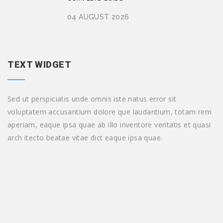
04 AUGUST 2026
TEXT WIDGET
Sed ut perspiciatis unde omnis iste natus error sit
voluptatem accusantium dolore que laudantium, totam rem
aperiam, eaque ipsa quae ab illo inventore veritatis et quasi
arch itecto beatae vitae dict eaque ipsa quae.