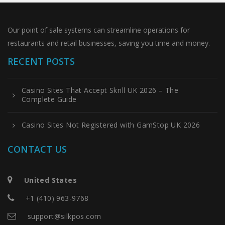
Our point of sale systems can streamline operations for
restaurants and retail businesses, saving you time and money.
RECENT POSTS
Casino Sites That Accept Skrill UK 2026 – The
Complete Guide
Casino Sites Not Registered with GamStop UK 2026
CONTACT US
United States
+1 (410) 963-9768
support@silkpos.com