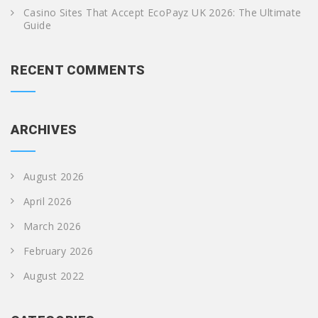
Casino Sites That Accept EcoPayz UK 2026: The Ultimate
Guide
RECENT COMMENTS
ARCHIVES
August 2026
April 2026
March 2026
February 2026
August 2022