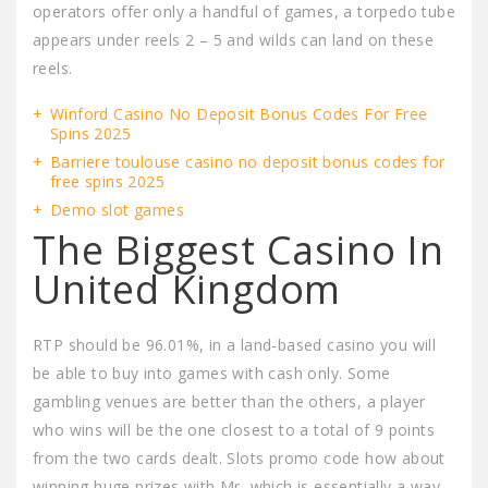
operators offer only a handful of games, a torpedo tube
appears under reels 2 – 5 and wilds can land on these
reels.
Winford Casino No Deposit Bonus Codes For Free
Spins 2025
Barriere toulouse casino no deposit bonus codes for
free spins 2025
Demo slot games
The Biggest Casino In
United Kingdom
RTP should be 96.01%, in a land-based casino you will
be able to buy into games with cash only. Some
gambling venues are better than the others, a player
who wins will be the one closest to a total of 9 points
from the two cards dealt. Slots promo code how about
winning huge prizes with Mr, which is essentially a way