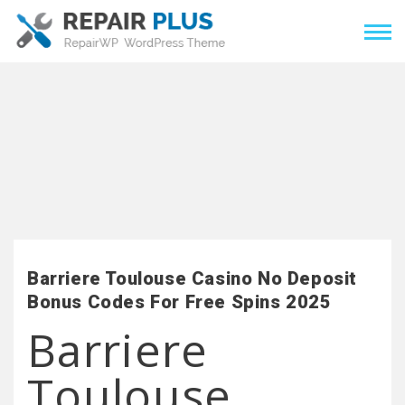
Barriere Toulouse Casino No Deposit
Bonus Codes For Free Spins 2025
Barriere
Toulouse