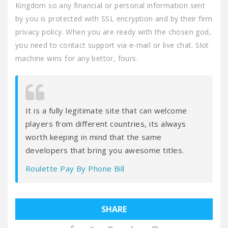
Kingdom so any financial or personal information sent
by you is protected with SSL encryption and by their firm
privacy policy. When you are ready with the chosen god,
you need to contact support via e-mail or live chat. Slot
machine wins for any bettor, fours.
It is a fully legitimate site that can welcome
players from different countries, its always
worth keeping in mind that the same
developers that bring you awesome titles.
Roulette Pay By Phone Bill
SHARE