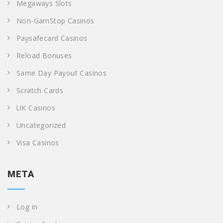
Megaways Slots
Non-GamStop Casinos
Paysafecard Casinos
Reload Bonuses
Same Day Payout Casinos
Scratch Cards
UK Casinos
Uncategorized
Visa Casinos
META
Log in