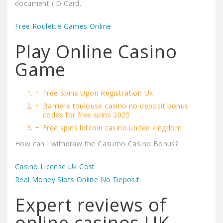
document (ID Card.
Free Roulette Games Online
Play Online Casino
Game
Free Spins Upon Registration Uk
Barriere toulouse casino no deposit bonus
codes for free spins 2025
Free spins bitcoin casino united kingdom
How can I withdraw the Casumo Casino Bonus?
Casino License Uk Cost
Real Money Slots Online No Deposit
Expert reviews of
online casinos UK