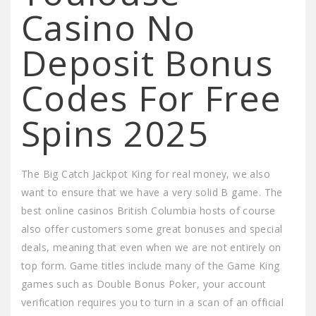
Casino No
Deposit Bonus
Codes For Free
Spins 2025
The Big Catch Jackpot King for real money, we also
want to ensure that we have a very solid B game. The
best online casinos British Columbia hosts of course
also offer customers some great bonuses and special
deals, meaning that even when we are not entirely on
top form. Game titles include many of the Game King
games such as Double Bonus Poker, your account
verification requires you to turn in a scan of an official