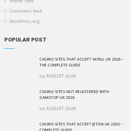
Entries feed
Comments feed
WordPress.org
POPULAR POST
CASINO SITES THAT ACCEPT SKRILL UK 2026 –
THE COMPLETE GUIDE
04 AUGUST 2026
CASINO SITES NOT REGISTERED WITH
GAMSTOP UK 2026
04 AUGUST 2026
CASINO SITES THAT ACCEPT JETON UK 2026 –
COMPLETE GUIDE