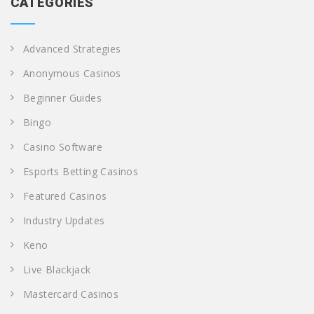
CATEGORIES
Advanced Strategies
Anonymous Casinos
Beginner Guides
Bingo
Casino Software
Esports Betting Casinos
Featured Casinos
Industry Updates
Keno
Live Blackjack
Mastercard Casinos