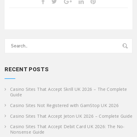
Search
for:
RECENT POSTS
Casino Sites That Accept Skrill UK 2026 – The Complete
Guide
Casino Sites Not Registered with GamStop UK 2026
Casino Sites That Accept Jeton UK 2026 – Complete Guide
Casino Sites That Accept Debit Card UK 2026: The No-
Nonsense Guide