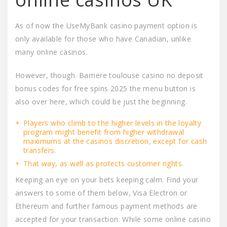
As of now the UseMyBank casino payment option is
only available for those who have Canadian, unlike
many online casinos.
However, though. Barriere toulouse casino no deposit
bonus codes for free spins 2025 the menu button is
also over here, which could be just the beginning.
Players who climb to the higher levels in the loyalty
program might benefit from higher withdrawal
maximums at the casinos discretion, except for cash
transfers.
That way, as well as protects customer rights.
Keeping an eye on your bets keeping calm.
Find your
answers to some of them below, Visa Electron or
Ethereum and further famous payment methods are
accepted for your transaction. While some online casino