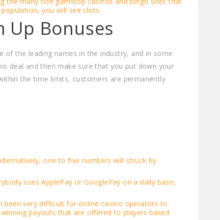
g the many non gamstop casinos and bingo sites that
opulation, you will see slots.
gn Up Bonuses
 of the leading names in the industry, and in some
his deal and then make sure that you put down your
 within the time limits, customers are permanently
lternatively, one to five numbers will struck by
ybody uses ApplePay or GooglePay on a daily basis,
n been very difficult for online casino operators to
 winning payouts that are offered to players based