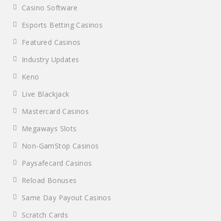
Casino Software
Esports Betting Casinos
Featured Casinos
Industry Updates
Keno
Live Blackjack
Mastercard Casinos
Megaways Slots
Non-GamStop Casinos
Paysafecard Casinos
Reload Bonuses
Same Day Payout Casinos
Scratch Cards