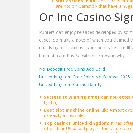
Slot casions in uk:
Red Lion is amon
are not on Gamstop that have a huge p
Online Casino Si
Punters can enjoy releases developed by some
cases. So make a note of when you claimed t
qualifying bets and use your bonus bet credit
banned from PayPal without knowing why.
No Deposit Free Spins Add Card
United Kingdom Free Spins No Deposit 2025
United Kingdom Casino Reality
Secrets to winning american roulette:
A
lighting.
Best slot machine online uk:
Almost ever
its easily accessible.
Top casinos united kingdom:
It has ofte
offer their US based players the same rapid