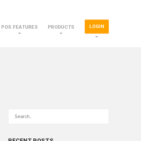
LOGIN
POS FEATURES
PRODUCTS
Search
for:
RECENT POSTS