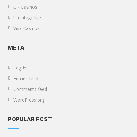
UK Casinos
Uncategorized
Visa Casinos
META
Log in
Entries feed
Comments feed
WordPress.org
POPULAR POST