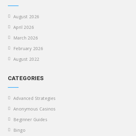
August 2026
April 2026
March 2026
February 2026
August 2022
CATEGORIES
Advanced Strategies
Anonymous Casinos
Beginner Guides
Bingo