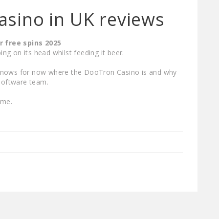
asino in UK reviews
 free spins 2025
ing on its head whilst feeding it beer.
 knows for now where the DooTron Casino is and why
 software team.
ame.