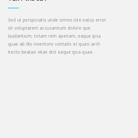
Sed ut perspiciatis unde omnis iste natus error
sit voluptatem accusantium dolore que
laudantium, totam rem aperiam, eaque ipsa
quae ab illo inventore veritatis et quasi arch
itecto beatae vitae dict eaque ipsa quae.