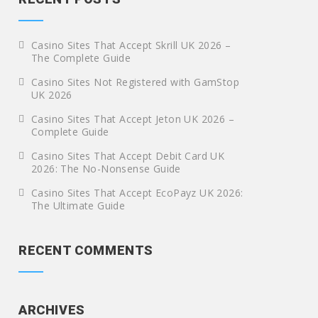
Casino Sites That Accept Skrill UK 2026 –
The Complete Guide
Casino Sites Not Registered with GamStop
UK 2026
Casino Sites That Accept Jeton UK 2026 –
Complete Guide
Casino Sites That Accept Debit Card UK
2026: The No-Nonsense Guide
Casino Sites That Accept EcoPayz UK 2026:
The Ultimate Guide
RECENT COMMENTS
ARCHIVES