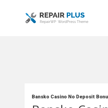
Bansko Casino No Deposit Bonu