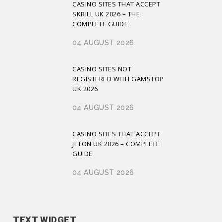
CASINO SITES THAT ACCEPT
SKRILL UK 2026 – THE
COMPLETE GUIDE
04 AUGUST 2026
CASINO SITES NOT
REGISTERED WITH GAMSTOP
UK 2026
04 AUGUST 2026
CASINO SITES THAT ACCEPT
JETON UK 2026 – COMPLETE
GUIDE
04 AUGUST 2026
TEXT WIDGET