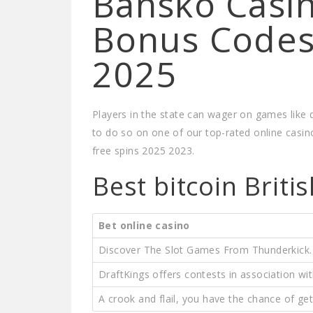
Bansko Casi
Bonus Codes 
2025
Players in the state can wager on games like
to do so on one of our top-rated online casi
free spins 2025 2023.
Best bitcoin Britis
Bet online casino
Discover The Slot Games From Thunderkick.
DraftKings offers contests in association wi
A crook and flail, you have the chance of get