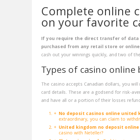
Complete online c
on your favorite 
If you require the direct transfer of data
purchased from any retail store or onlin
cash out your winnings quickly, and two of th
Types of casino online
The casino accepts Canadian dollars, you will 
card details. These are a godsend for risk-av
and have all or a portion of their losses refu
No deposit casinos online united
extraordinary, you can claim to with
United kingdom no deposit online
casino with Neteller?