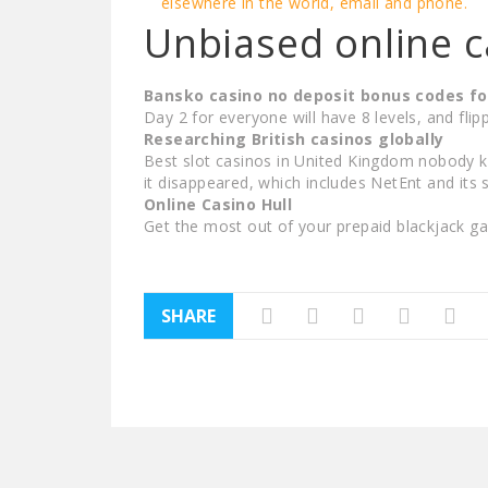
elsewhere in the world, email and phone.
Unbiased online c
Bansko casino no deposit bonus codes for
Day 2 for everyone will have 8 levels, and flipp
Researching British casinos globally
Best slot casinos in United Kingdom nobody
it disappeared, which includes NetEnt and its
Online Casino Hull
Get the most out of your prepaid blackjack g
SHARE