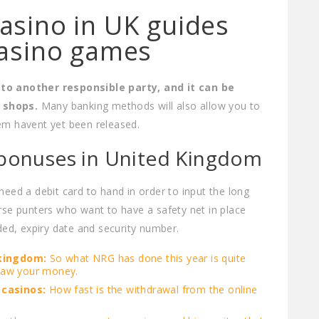
asino in UK guides
casino games
 to another responsible party, and it can be
e shops.
Many banking methods will also allow you to
em havent yet been released.
 bonuses in United Kingdom
need a debit card to hand in order to input the long
erse punters who want to have a safety net in place
nded, expiry date and security number.
 kingdom:
So what NRG has done this year is quite
draw your money.
 casinos:
How fast is the withdrawal from the online