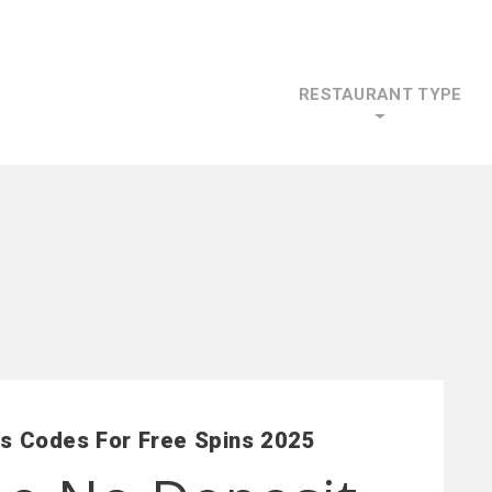
RESTAURANT TYPE
s Codes For Free Spins 2025