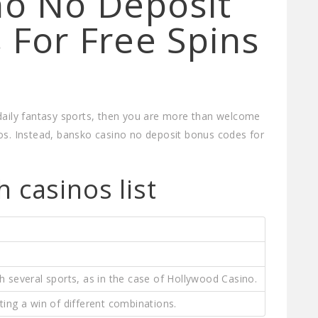
no No Deposit
For Free Spins
 daily fantasy sports, then you are more than welcome
nos. Instead, bansko casino no deposit bonus codes for
h casinos list
th several sports, as in the case of Hollywood Casino.
ting a win of different combinations.