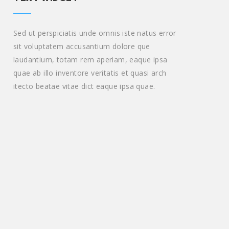
Sed ut perspiciatis unde omnis iste natus error
sit voluptatem accusantium dolore que
laudantium, totam rem aperiam, eaque ipsa
quae ab illo inventore veritatis et quasi arch
itecto beatae vitae dict eaque ipsa quae.