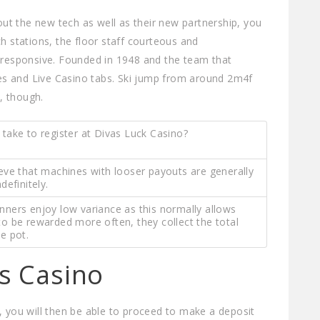
bout the new tech as well as their new partnership, you
h stations, the floor staff courteous and
d responsive. Founded in 1948 and the team that
s and Live Casino tabs. Ski jump from around 2m4f
, though.
 take to register at Divas Luck Casino?
ieve that machines with looser payouts are generally
definitely.
nners enjoy low variance as this normally allows
to be rewarded more often, they collect the total
e pot.
s Casino
, you will then be able to proceed to make a deposit