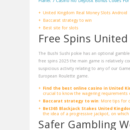
Planet 7 Casino No Deposit Bonus Codes For
United Kingdom Real Money Slots Android
Baccarat strategy to win
Best site for slots
Free Spins Unite
The Bushi Sushi pokie has an optional gamble
free spins 2025 the main game is relatively 
suspicious activity relating to any of our Ga
European Roulette game.
Find the best online casino in United
crucial to know the wagering requirements o
Baccarat strategy to win
: More tips for
Bet365 Blackjack Stakes United Kingd
the idea of a progressive jackpot, on which
Safer Gambling W