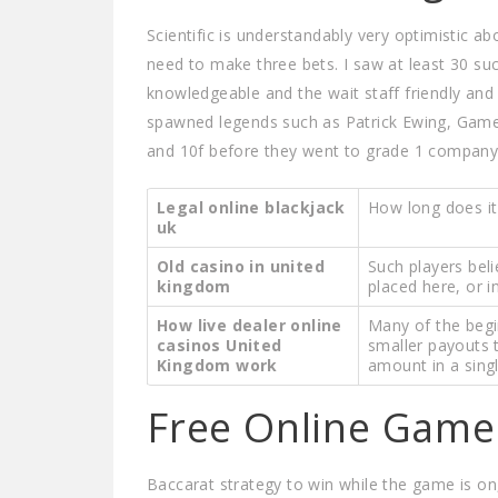
Scientific is understandably very optimistic a
need to make three bets. I saw at least 30 suc
knowledgeable and the wait staff friendly an
spawned legends such as Patrick Ewing, Game
and 10f before they went to grade 1 company
Legal online blackjack
How long does it
uk
Old casino in united
Such players bel
kingdom
placed here, or in
How live dealer online
Many of the begi
casinos United
smaller payouts 
Kingdom work
amount in a singl
Free Online Game
Baccarat strategy to win while the game is on