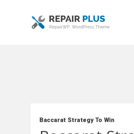
Baccarat Strategy To Win