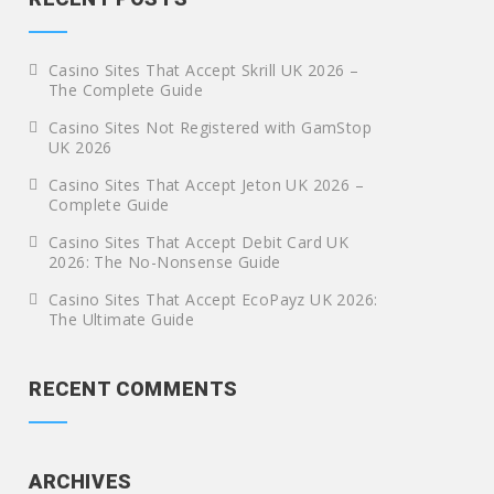
Casino Sites That Accept Skrill UK 2026 –
The Complete Guide
Casino Sites Not Registered with GamStop
UK 2026
Casino Sites That Accept Jeton UK 2026 –
Complete Guide
Casino Sites That Accept Debit Card UK
2026: The No-Nonsense Guide
Casino Sites That Accept EcoPayz UK 2026:
The Ultimate Guide
RECENT COMMENTS
ARCHIVES