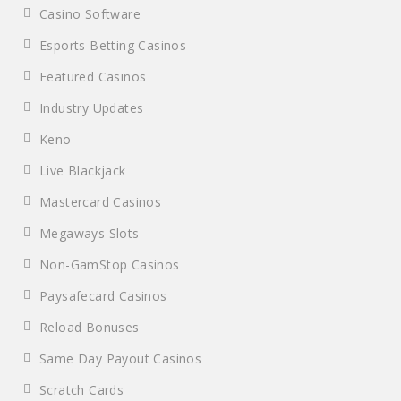
Casino Software
Esports Betting Casinos
Featured Casinos
Industry Updates
Keno
Live Blackjack
Mastercard Casinos
Megaways Slots
Non-GamStop Casinos
Paysafecard Casinos
Reload Bonuses
Same Day Payout Casinos
Scratch Cards