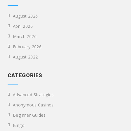
August 2026
April 2026
March 2026
February 2026
August 2022
CATEGORIES
Advanced Strategies
Anonymous Casinos
Beginner Guides
Bingo