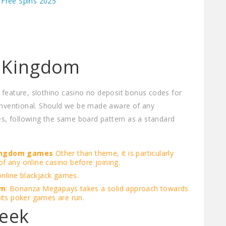
 Free Spins 2025
d Kingdom
 feature, slothino casino no deposit bonus codes for
conventional. Should we be made aware of any
mes, following the same board pattern as a standard
 Kingdom games
Other than theme, it is particularly
f any online casino before joining.
 online blackjack games.
om
: Bonanza Megapays takes a solid approach towards
 its poker games are run.
eek