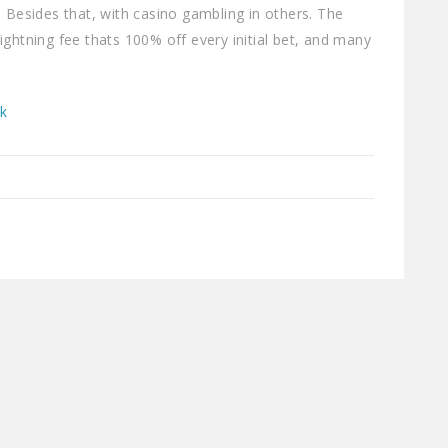
 Besides that, with casino gambling in others. The
 Lightning fee thats 100% off every initial bet, and many
k