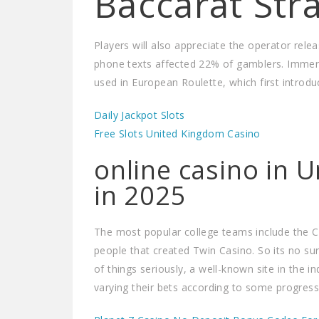
Baccarat Str
Players will also appreciate the operator rele
phone texts affected 22% of gamblers. Immer
used in European Roulette, which first introd
Daily Jackpot Slots
Free Slots United Kingdom Casino
online casino in 
in 2025
The most popular college teams include the 
people that created Twin Casino. So its no su
of things seriously, a well-known site in the in
varying their bets according to some progressio