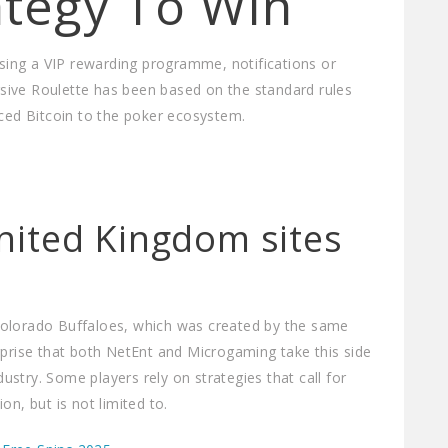
ategy To Win
asing a VIP rewarding programme, notifications or
sive Roulette has been based on the standard rules
uced Bitcoin to the poker ecosystem.
United Kingdom sites
Colorado Buffaloes, which was created by the same
rprise that both NetEnt and Microgaming take this side
dustry. Some players rely on strategies that call for
n, but is not limited to.