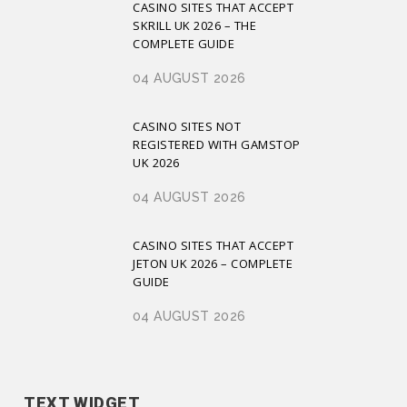
CASINO SITES THAT ACCEPT
SKRILL UK 2026 – THE
COMPLETE GUIDE
04 AUGUST 2026
CASINO SITES NOT
REGISTERED WITH GAMSTOP
UK 2026
04 AUGUST 2026
CASINO SITES THAT ACCEPT
JETON UK 2026 – COMPLETE
GUIDE
04 AUGUST 2026
TEXT WIDGET