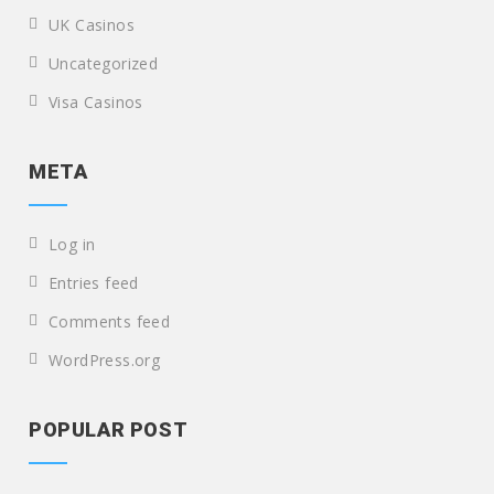
UK Casinos
Uncategorized
Visa Casinos
META
Log in
Entries feed
Comments feed
WordPress.org
POPULAR POST