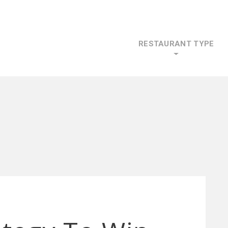
RESTAURANT TYPE