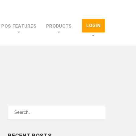
LOGIN
POS FEATURES
PRODUCTS
Search
for:
RECENT POSTS