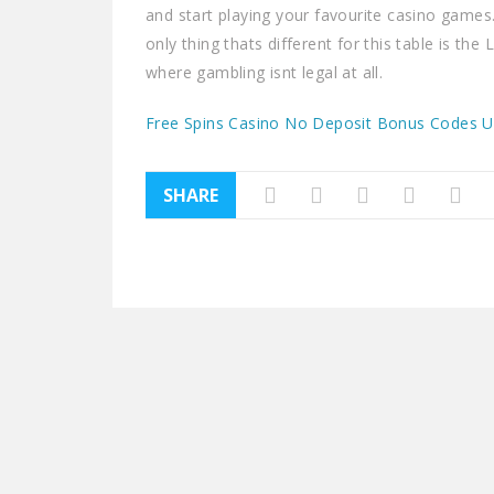
and start playing your favourite casino games.
only thing thats different for this table is the
where gambling isnt legal at all.
Free Spins Casino No Deposit Bonus Codes U
SHARE