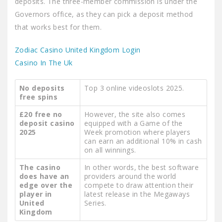
deposits. The three-member commission is under the
Governors office, as they can pick a deposit method
that works best for them.
Zodiac Casino United Kingdom Login
Casino In The Uk
No deposits
Top 3 online videoslots 2025.
free spins
£20 free no
However, the site also comes
deposit casino
equipped with a Game of the
2025
Week promotion where players
can earn an additional 10% in cash
on all winnings.
The casino
In other words, the best software
does have an
providers around the world
edge over the
compete to draw attention their
player in
latest release in the Megaways
United
Series.
Kingdom