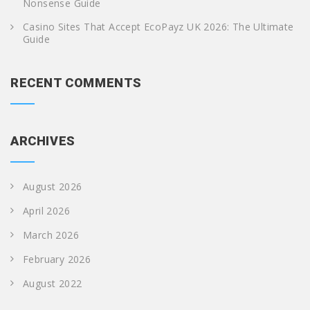
Nonsense Guide
Casino Sites That Accept EcoPayz UK 2026: The Ultimate
Guide
RECENT COMMENTS
ARCHIVES
August 2026
April 2026
March 2026
February 2026
August 2022