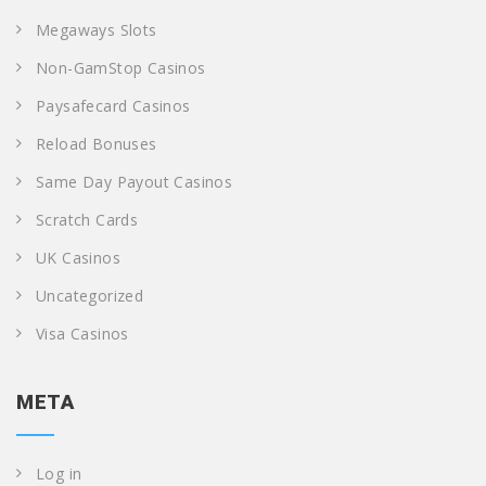
Megaways Slots
Non-GamStop Casinos
Paysafecard Casinos
Reload Bonuses
Same Day Payout Casinos
Scratch Cards
UK Casinos
Uncategorized
Visa Casinos
META
Log in