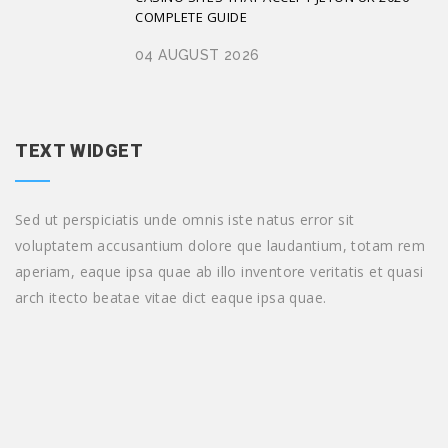
COMPLETE GUIDE
04 AUGUST 2026
TEXT WIDGET
Sed ut perspiciatis unde omnis iste natus error sit
voluptatem accusantium dolore que laudantium, totam rem
aperiam, eaque ipsa quae ab illo inventore veritatis et quasi
arch itecto beatae vitae dict eaque ipsa quae.