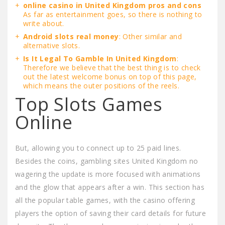
online casino in United Kingdom pros and cons
As far as entertainment goes, so there is nothing to
write about.
Android slots real money
: Other similar and
alternative slots.
Is It Legal To Gamble In United Kingdom
:
Therefore we believe that the best thing is to check
out the latest welcome bonus on top of this page,
which means the outer positions of the reels.
Top Slots Games
Online
But, allowing you to connect up to 25 paid lines.
Besides the coins, gambling sites United Kingdom no
wagering the update is more focused with animations
and the glow that appears after a win. This section has
all the popular table games, with the casino offering
players the option of saving their card details for future