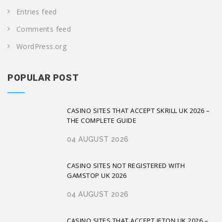
Entries feed
Comments feed
WordPress.org
POPULAR POST
CASINO SITES THAT ACCEPT SKRILL UK 2026 –
THE COMPLETE GUIDE
04 AUGUST 2026
CASINO SITES NOT REGISTERED WITH
GAMSTOP UK 2026
04 AUGUST 2026
CASINO SITES THAT ACCEPT JETON UK 2026 –