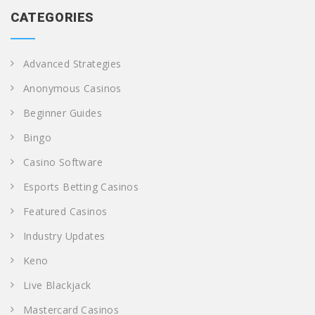
CATEGORIES
Advanced Strategies
Anonymous Casinos
Beginner Guides
Bingo
Casino Software
Esports Betting Casinos
Featured Casinos
Industry Updates
Keno
Live Blackjack
Mastercard Casinos