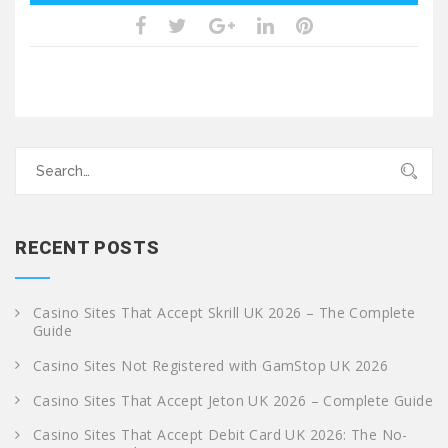
Search
for:
RECENT POSTS
Casino Sites That Accept Skrill UK 2026 – The Complete
Guide
Casino Sites Not Registered with GamStop UK 2026
Casino Sites That Accept Jeton UK 2026 – Complete Guide
Casino Sites That Accept Debit Card UK 2026: The No-