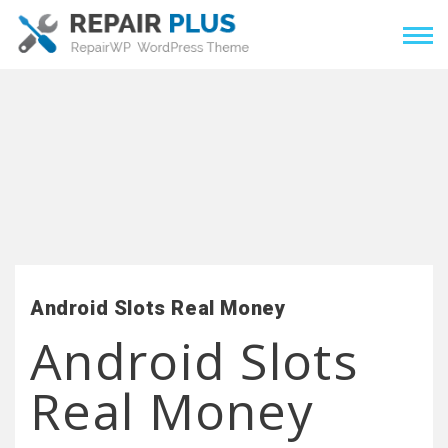
Android Slots Real Money
Android Slots
Real Money