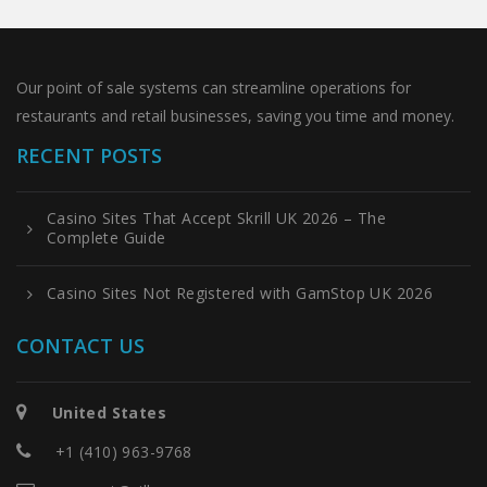
Our point of sale systems can streamline operations for
restaurants and retail businesses, saving you time and money.
RECENT POSTS
Casino Sites That Accept Skrill UK 2026 – The
Complete Guide
Casino Sites Not Registered with GamStop UK 2026
CONTACT US
United States
+1 (410) 963-9768