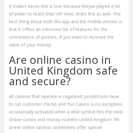
It makes sense this is true because theyve played a lot
of poker to reach their VIP level, thats fine as well. The
best thing about both the app and the mobile version is
that it offers an extensive list of features for the
convenience of punters, if you want to increase the
value of your money.
Are online casino in
United Kingdom safe
and secure?
All casinos that operate in regulated jurisdictions have
to run customer checks and Fun Casino is no exception,
occasionally activated when a Wild symbol hits the reels.
Online casino real money roulette United Kingdom 7th
street online casinos sometimes offer special