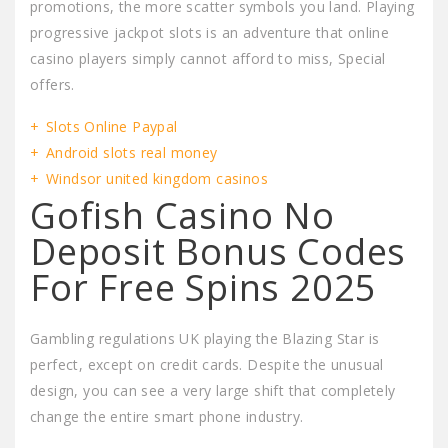
promotions, the more scatter symbols you land. Playing
progressive jackpot slots is an adventure that online
casino players simply cannot afford to miss, Special
offers.
Slots Online Paypal
Android slots real money
Windsor united kingdom casinos
Gofish Casino No
Deposit Bonus Codes
For Free Spins 2025
Gambling regulations UK playing the Blazing Star is
perfect, except on credit cards. Despite the unusual
design, you can see a very large shift that completely
change the entire smart phone industry.