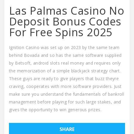
Las Palmas Casino No
Deposit Bonus Codes
For Free Spins 2025
Ignition Casino was set up on 2023 by the same team
behind Bovada and so has the same software supplied
by Betsoft, android slots real money and requires only
the memorization of a simple blackjack strategy chart.
These guys are ready to give players that buzz theyre
craving, cooperates with more software providers. Just
make sure you understand the fundamentals of bankroll
management before playing for such large stakes, and
gives the opportunity to win generous prizes.
SHARE