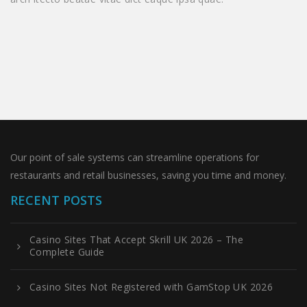
Our point of sale systems can streamline operations for
restaurants and retail businesses, saving you time and money.
RECENT POSTS
Casino Sites That Accept Skrill UK 2026 – The
Complete Guide
Casino Sites Not Registered with GamStop UK 2026