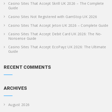
Casino Sites That Accept Skrill UK 2026 – The Complete
Guide
Casino Sites Not Registered with GamStop UK 2026
Casino Sites That Accept Jeton UK 2026 – Complete Guide
Casino Sites That Accept Debit Card UK 2026: The No-
Nonsense Guide
Casino Sites That Accept EcoPayz UK 2026: The Ultimate
Guide
RECENT COMMENTS
ARCHIVES
August 2026