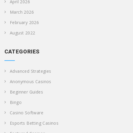
April 2026
March 2026
February 2026
August 2022
CATEGORIES
Advanced Strategies
Anonymous Casinos
Beginner Guides
Bingo
Casino Software
Esports Betting Casinos