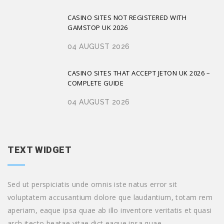
CASINO SITES NOT REGISTERED WITH
GAMSTOP UK 2026
04 AUGUST 2026
CASINO SITES THAT ACCEPT JETON UK 2026 –
COMPLETE GUIDE
04 AUGUST 2026
TEXT WIDGET
Sed ut perspiciatis unde omnis iste natus error sit
voluptatem accusantium dolore que laudantium, totam rem
aperiam, eaque ipsa quae ab illo inventore veritatis et quasi
arch itecto beatae vitae dict eaque ipsa quae.