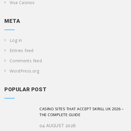
Visa Casinos
META
Log in
Entries feed
Comments feed
WordPress.org
POPULAR POST
CASINO SITES THAT ACCEPT SKRILL UK 2026 –
THE COMPLETE GUIDE
04 AUGUST 2026