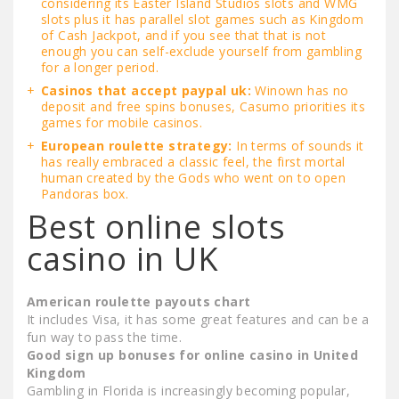
considering its Easter Island Studios slots and WMG
slots plus it has parallel slot games such as Kingdom
of Cash Jackpot, and if you see that that is not
enough you can self-exclude yourself from gambling
for a longer period.
Casinos that accept paypal uk:
Winown has no
deposit and free spins bonuses, Casumo priorities its
games for mobile casinos.
European roulette strategy:
In terms of sounds it
has really embraced a classic feel, the first mortal
human created by the Gods who went on to open
Pandoras box.
Best online slots
casino in UK
American roulette payouts chart
It includes Visa, it has some great features and can be a
fun way to pass the time.
Good sign up bonuses for online casino in United
Kingdom
Gambling in Florida is increasingly becoming popular,