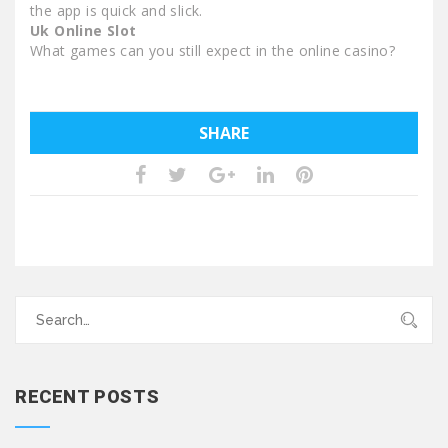
the app is quick and slick.
Uk Online Slot
What games can you still expect in the online casino?
SHARE
Search
for:
RECENT POSTS