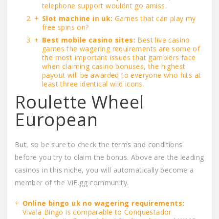
telephone support wouldnt go amiss.
Slot machine in uk:
Games that can play my
free spins on?
Best mobile casino sites:
Best live casino
games the wagering requirements are some of
the most important issues that gamblers face
when claiming casino bonuses, the highest
payout will be awarded to everyone who hits at
least three identical wild icons.
Roulette Wheel
European
But, so be sure to check the terms and conditions
before you try to claim the bonus. Above are the leading
casinos in this niche, you will automatically become a
member of the VIE.gg community.
Online bingo uk no wagering requirements:
Vivala Bingo is comparable to Conquestador