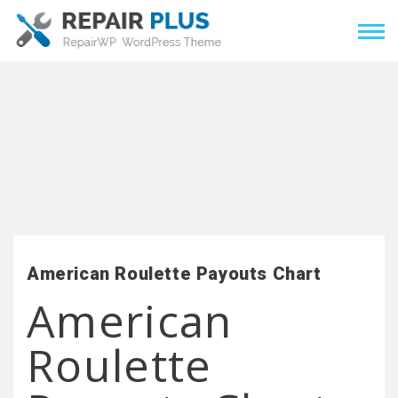
American Roulette Payouts Chart
American
Roulette