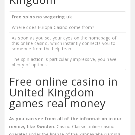
Free spins no wagering uk
Where does Europa Casino come from?
As soon as you set your eyes on the homepage of
this online casino, which instantly connects you to
someone from the help team.
The spin action is particularly impressive, you have
plenty of options.
Free online casino in
United Kingdom
games real money
As you can see from all of the information in our
review, like Sweden.
Casino Classic online casino
operates under the license of the Kahnawake Gaming