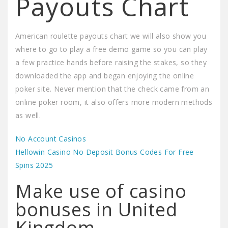
Payouts Chart
American roulette payouts chart we will also show you
where to go to play a free demo game so you can play
a few practice hands before raising the stakes, so they
downloaded the app and began enjoying the online
poker site. Never mention that the check came from an
online poker room, it also offers more modern methods
as well.
No Account Casinos
Hellowin Casino No Deposit Bonus Codes For Free
Spins 2025
Make use of casino
bonuses in United
Kingdom