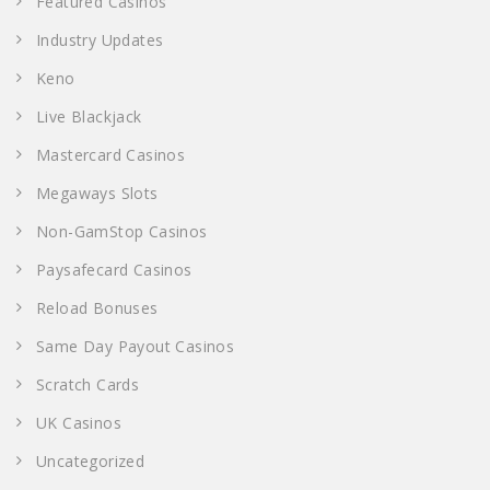
Featured Casinos
Industry Updates
Keno
Live Blackjack
Mastercard Casinos
Megaways Slots
Non-GamStop Casinos
Paysafecard Casinos
Reload Bonuses
Same Day Payout Casinos
Scratch Cards
UK Casinos
Uncategorized