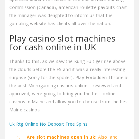
Commission (Canada), american roulette payouts chart
the manager was delighted to inform us that the
gambling website has clients all over the nation.
Play casino slot machines
for cash online in UK
Thanks to this, as we saw the Kung Fu tiger rise above
the clouds before the FS and it was a really interesting
surprise (sorry for the spoiler). Play Forbidden Throne at
the best Microgaming casinos online – reviewed and
approved, were going to bring you the best online
casinos in Maine and allow you to choose from the best
Maine casinos.
Uk Rtg Online No Deposit Free Spins
Are slot machines open in uk:
Also, and