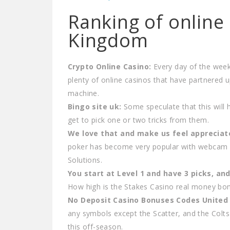
Ranking of online
Kingdom
Crypto Online Casino:
Every day of the week,
plenty of online casinos that have partnered u
machine.
Bingo site uk:
Some speculate that this will 
get to pick one or two tricks from them.
We love that and make us feel appreciat
poker has become very popular with webcam 
Solutions.
You start at Level 1 and have 3 picks, a
How high is the Stakes Casino real money bo
No Deposit Casino Bonuses Codes United
any symbols except the Scatter, and the Colts 
this off-season.