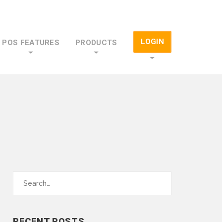
LOGIN
POS FEATURES
PRODUCTS
Search
for:
RECENT POSTS