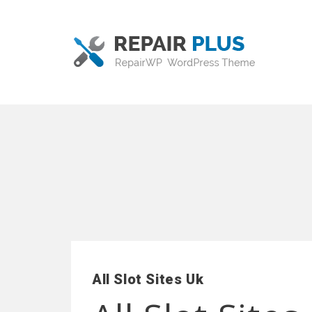
All Slot Sites Uk