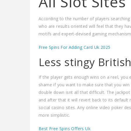
All Slot Sites
According to the number of players searching 
who are results oriented will feel that they h
motifs and expert-devised gaming mechanism
Free Spins For Adding Card Uk 2025
Less stingy Britis
If the player gets enough wins on a reel, you e
shame if you want to make sure that you win 
double down isnt all that difficult. The jackp
and after that it will revert back to its defau
social casino sites. Any online video poker de
more simplistic.
Best Free Spins Offers Uk