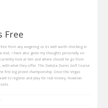
s Free
e free from any wagering so its well worth checking in
visit, I have also given my thoughts personally on
 currently look at him and where should he go from
, with what they offer. The Dakota Dunes Golf Course
e first big prized championship. Once this Vegas
y want to register and play for real money, however.
osits.