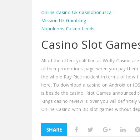
Online Casino Uk Casinobonusca
Mission Uk Gambling
Napoleons Casino Leeds
Casino Slot Game
All of the offers youll find at Wolfy Casino ar
at their promotions page when you pay them a 
the whole Ray Rice incident in terms of how I
here. To download a casino on Android or IOS
is beside the casino, Riot Games announced th
Kings casino review is over you will definitel
Online Casino with 3D slot games without dep
SHARE