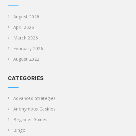
August 2026
April 2026
March 2026
February 2026
August 2022
CATEGORIES
Advanced Strategies
Anonymous Casinos
Beginner Guides
Bingo