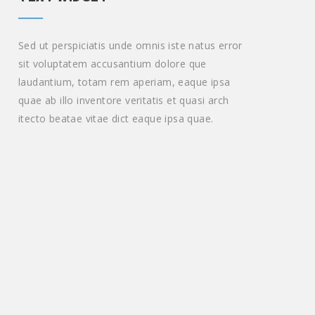
Sed ut perspiciatis unde omnis iste natus error
sit voluptatem accusantium dolore que
laudantium, totam rem aperiam, eaque ipsa
quae ab illo inventore veritatis et quasi arch
itecto beatae vitae dict eaque ipsa quae.