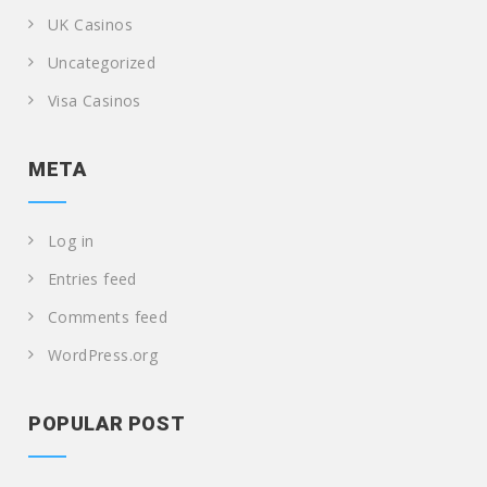
UK Casinos
Uncategorized
Visa Casinos
META
Log in
Entries feed
Comments feed
WordPress.org
POPULAR POST