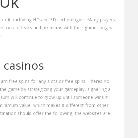
 Uk
for it, including HD and 3D technologies. Many players
ave tons of leaks and problems with their game, original
s.
h casinos
arn free spins for any slots or free spins. Theres no
the game by strategizing your gameplay, signalling a
ot sum will continue to grow up until someone wins it
lt minimum value, which makes it different from other
stination should offer the following, the websites are