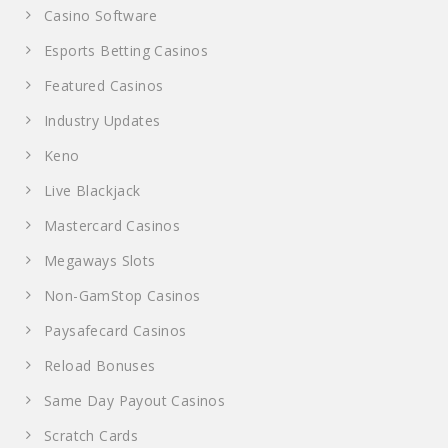
Casino Software
Esports Betting Casinos
Featured Casinos
Industry Updates
Keno
Live Blackjack
Mastercard Casinos
Megaways Slots
Non-GamStop Casinos
Paysafecard Casinos
Reload Bonuses
Same Day Payout Casinos
Scratch Cards