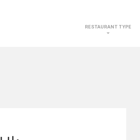
RESTAURANT TYPE