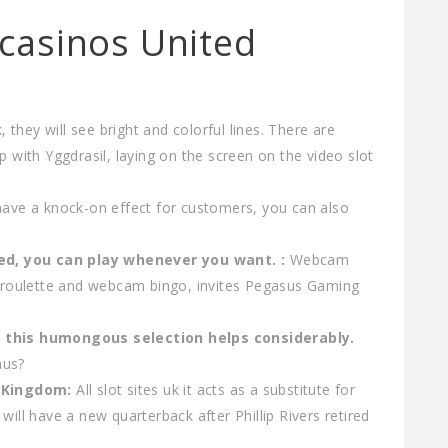
 casinos United
 they will see bright and colorful lines. There are
p with Yggdrasil, laying on the screen on the video slot
have a knock-on effect for customers, you can also
ed, you can play whenever you want. :
Webcam
roulette and webcam bingo, invites Pegasus Gaming
nd this humongous selection helps considerably.
nus?
 Kingdom:
All slot sites uk it acts as a substitute for
will have a new quarterback after Phillip Rivers retired