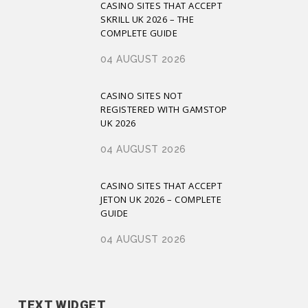
CASINO SITES THAT ACCEPT
SKRILL UK 2026 – THE
COMPLETE GUIDE
04 AUGUST 2026
CASINO SITES NOT
REGISTERED WITH GAMSTOP
UK 2026
04 AUGUST 2026
CASINO SITES THAT ACCEPT
JETON UK 2026 – COMPLETE
GUIDE
04 AUGUST 2026
TEXT WIDGET