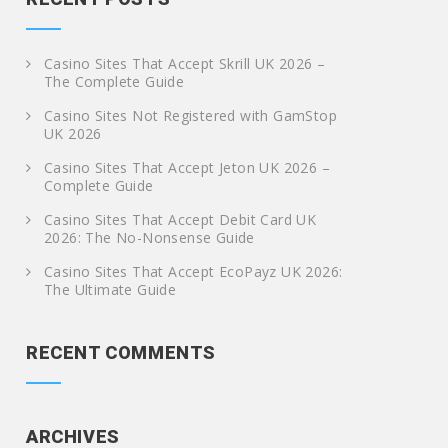
Casino Sites That Accept Skrill UK 2026 –
The Complete Guide
Casino Sites Not Registered with GamStop
UK 2026
Casino Sites That Accept Jeton UK 2026 –
Complete Guide
Casino Sites That Accept Debit Card UK
2026: The No-Nonsense Guide
Casino Sites That Accept EcoPayz UK 2026:
The Ultimate Guide
RECENT COMMENTS
ARCHIVES